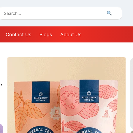
Contact Us
Blogs
About Us
,