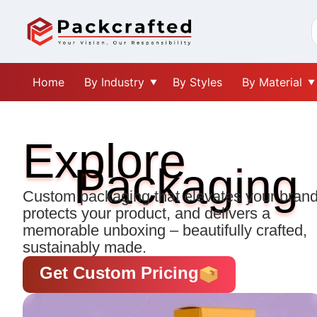
Home
By Industry
By Styles
By Material
Explore
Packaging
Custom packaging that elevates your brand
protects your product, and delivers a
memorable unboxing – beautifully crafted,
sustainably made.
Get Custom Pricing