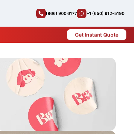
(866) 900 6177
+1 (650) 912-5190
Get Instant Quote