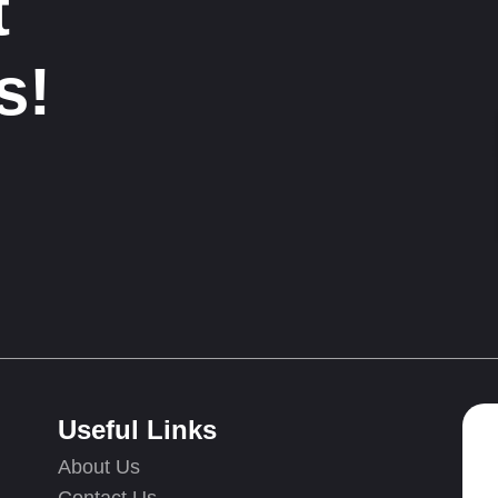
t
s!
Useful Links
About Us