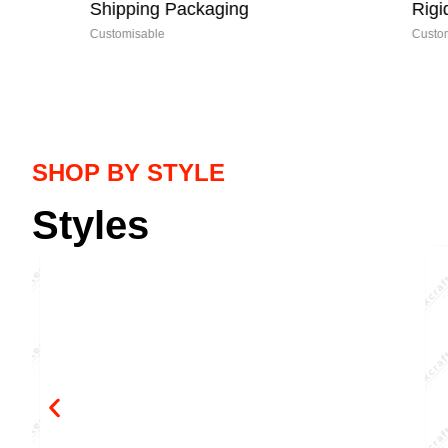
Shipping Packaging
Rigid Boxe
Customisable
Customisable
SHOP BY STYLE
Styles