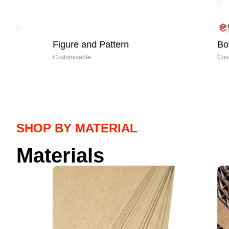
Figure and Pattern
Bottom Clo
Customisable
Customisable
SHOP BY MATERIAL
Materials