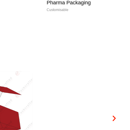
Pharma Packaging
My
Customisable
Cus