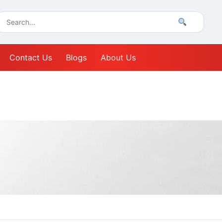
Contact Us
Blogs
About Us