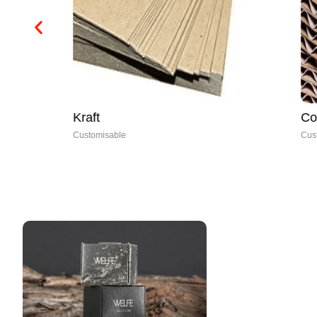
Kraft
Corrugated
Customisable
Customisable