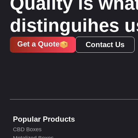
Quality is wha
distinguihes u
Get a Quote
Contact Us
Popular Products
CBD Boxes