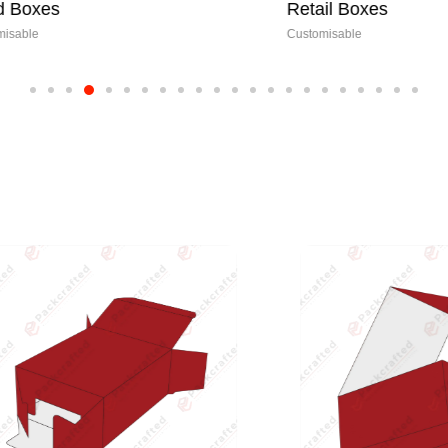
s
Retail Boxes
Customisable