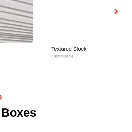
Textured Stock
Ri
Customisable
Cus
D
 Boxes