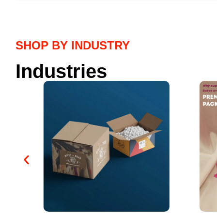
SHOP BY INDUSTRY
Industries