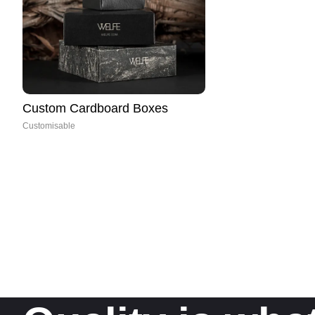
Custom Cardboard Boxes
Customisable