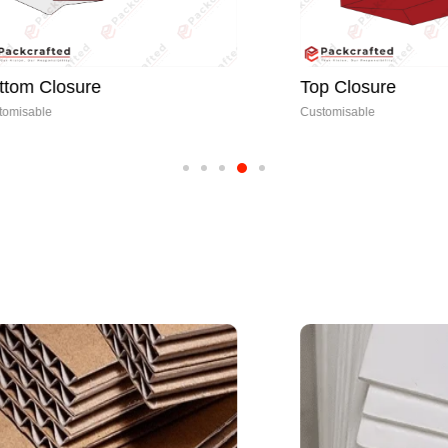
sure
Top Closure
Customisable