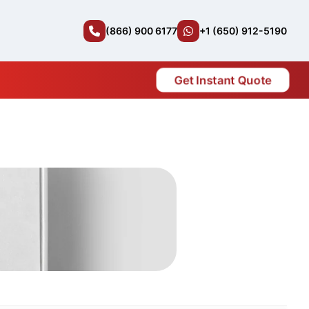
(866) 900 6177
+1 (650) 912-5190
Get Instant Quote