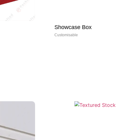
Showcase Box
Re
Customisable
Cus