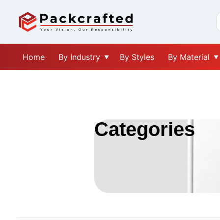
Home
By Industry
By Styles
By Material
Categories