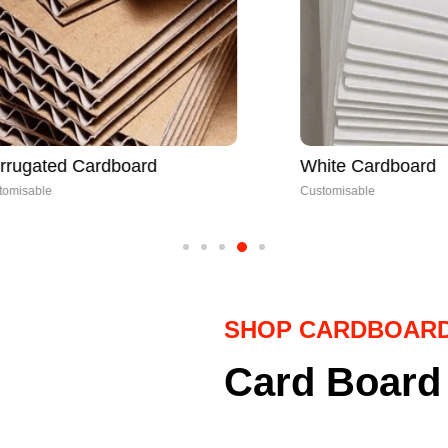
 Cardboard
White Cardboard
Customisable
SHOP CARDBOAR
Card Board