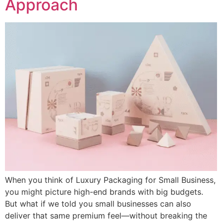
Approach
When you think of Luxury Packaging for Small Business,
you might picture high-end brands with big budgets.
But what if we told you small businesses can also
deliver that same premium feel—without breaking the