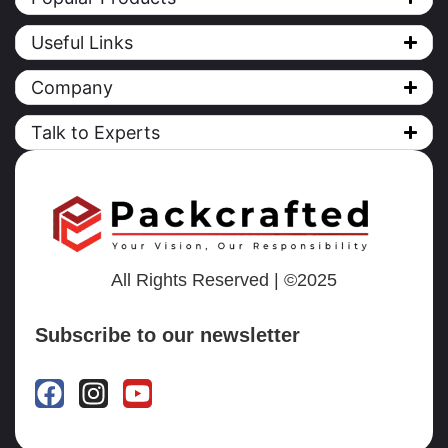
Useful Links
Company
Talk to Experts
All Rights Reserved | ©2025
Subscribe to our newsletter