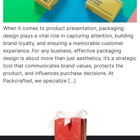
When it comes to product presentation, packaging
design plays a vital role in capturing attention, building
brand loyalty, and ensuring a memorable customer
experience. For any business, effective packaging
design is about more than just aesthetics; it’s a strategic
tool that communicates brand values, protects the
product, and influences purchase decisions. At
Packcrafted, we specialize […]