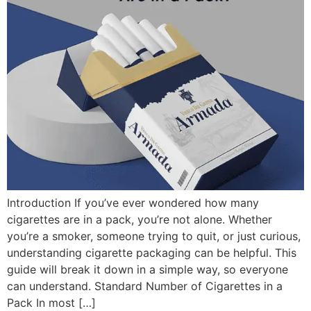
Introduction If you’ve ever wondered how many
cigarettes are in a pack, you’re not alone. Whether
you’re a smoker, someone trying to quit, or just curious,
understanding cigarette packaging can be helpful. This
guide will break it down in a simple way, so everyone
can understand. Standard Number of Cigarettes in a
Pack In most […]