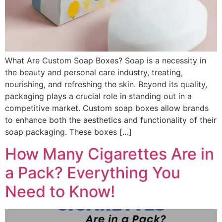
What Are Custom Soap Boxes? Soap is a necessity in
the beauty and personal care industry, treating,
nourishing, and refreshing the skin. Beyond its quality,
packaging plays a crucial role in standing out in a
competitive market. Custom soap boxes allow brands
to enhance both the aesthetics and functionality of their
soap packaging. These boxes […]
How Many Cigarettes Are in
a Pack? Everything You
Need to Know!