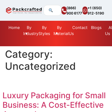
(866)
+1 (650)
900 6177
912-5190
Home
By
By
By
Contact
Blogs
A
Industry
Styles
Material
Us
Us
Category:
Uncategorized
Luxury Packaging for Small
Business: A Cost-Effective