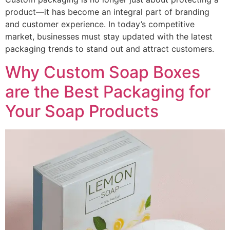
product—it has become an integral part of branding
and customer experience. In today’s competitive
market, businesses must stay updated with the latest
packaging trends to stand out and attract customers.
Why Custom Soap Boxes
are the Best Packaging for
Your Soap Products