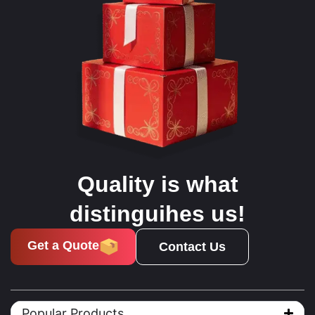
Quality is what
distinguihes us!
Get a Quote
Contact Us
Popular Products