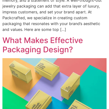
memory, and a statement of style. A well-thought-out
jewelry packaging can add that extra layer of luxury,
impress customers, and set your brand apart. At
Packcrafted, we specialize in creating custom
packaging that resonates with your brand’s aesthetic
and values. Here are some top […]
What Makes Effective
Packaging Design?