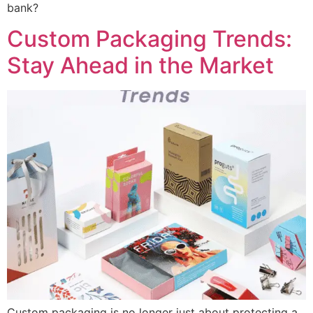
bank?
Custom Packaging Trends:
Stay Ahead in the Market
Custom packaging is no longer just about protecting a