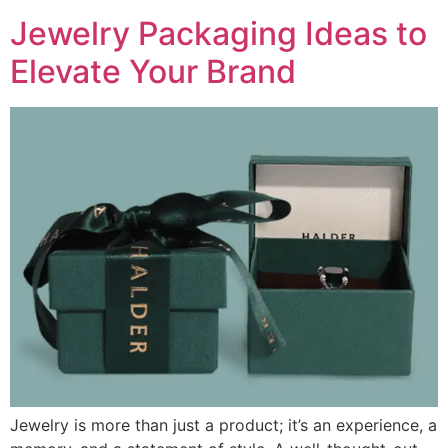
Jewelry Packaging Ideas to
Elevate Your Brand
Jewelry is more than just a product; it’s an experience, a