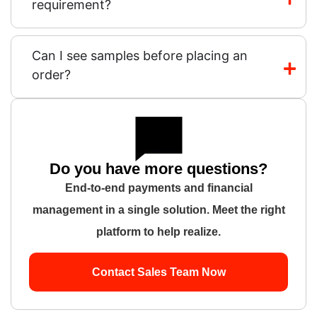
requirement?
Can I see samples before placing an
order?
Do you have more questions?
End-to-end payments and financial
management in a single solution. Meet the right
platform to help realize.
Contact Sales Team Now