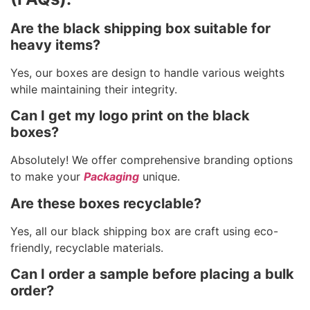
Are the black shipping box suitable for
heavy items?
Yes, our boxes are design to handle various weights
while maintaining their integrity.
Can I get my logo print on the black
boxes?
Absolutely! We offer comprehensive branding options
to make your
Packaging
unique.
Are these boxes recyclable?
Yes, all our black shipping box are craft using eco-
friendly, recyclable materials.
Can I order a sample before placing a bulk
order?