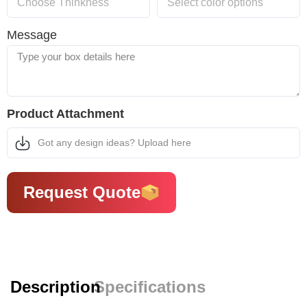
Message
Product Attachment
Got any design ideas? Upload here
Request Quote
Description
Specifications