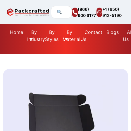
(866)
+1 (650)
900 6177
912-5190
Home
By
By
By
Contact
Blogs
A
Industry
Styles
Material
Us
Us