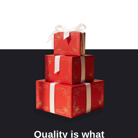
Quality is what