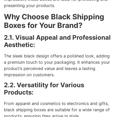
presenting your products.
Why Choose Black Shipping
Boxes for Your Brand?
2.1. Visual Appeal and Professional
Aesthetic:
The sleek black design offers a polished look, adding
a premium touch to your packaging. It enhances your
product’s perceived value and leaves a lasting
impression on customers.
2.2. Versatility for Various
Products:
From apparel and cosmetics to electronics and gifts,
black shipping boxes are suitable for a wide range of
products, ensuring they arrive in style.