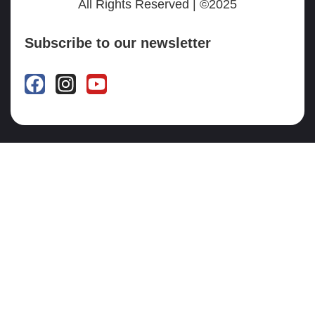
All Rights Reserved | ©2025
Subscribe to our newsletter