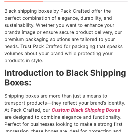
Black shipping boxes by Pack Crafted offer the
perfect combination of elegance, durability, and
sustainability. Whether you want to enhance your
brand’s image or ensure secure product delivery, our
premium packaging solutions are tailored to your
needs. Trust Pack Crafted for packaging that speaks
volumes about your brand while protecting your
products in style.
Introduction to Black Shipping
Boxes:
Shipping boxes are more than just a means to
transport products—they reflect your brand’s identity.
At Pack Crafted, our
Custom Black Shipping Boxes
are designed to combine elegance and functionality.
Perfect for businesses looking to make a strong first
impression, these boxes are ideal for protecting and