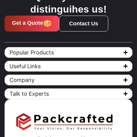
distinguihes us!
Get a Quote
Contact Us
Popular Products
Useful Links
Company
Talk to Experts