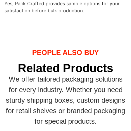
Yes, Pack Crafted provides sample options for your
satisfaction before bulk production.
PEOPLE ALSO BUY
Related Products
We offer tailored packaging solutions
for every industry. Whether you need
sturdy shipping boxes, custom designs
for retail shelves or branded packaging
for special products.