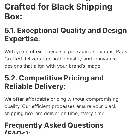
Crafted for Black Shipping
Box:
5.1. Exceptional Quality and Design
Expertise:
With years of experience in packaging solutions, Pack
Crafted delivers top-notch quality and innovative
designs that align with your brand’s image.
5.2. Competitive Pricing and
Reliable Delivery:
We offer affordable pricing without compromising
quality. Our efficient processes ensure your black
shipping box are deliver on time, every time.
Frequently Asked Questions
(FAQs):