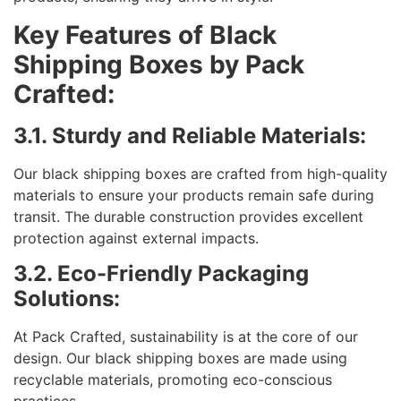
Key Features of Black
Shipping Boxes by Pack
Crafted:
3.1. Sturdy and Reliable Materials:
Our black shipping boxes are crafted from high-quality
materials to ensure your products remain safe during
transit. The durable construction provides excellent
protection against external impacts.
3.2. Eco-Friendly Packaging
Solutions:
At Pack Crafted, sustainability is at the core of our
design. Our black shipping boxes are made using
recyclable materials, promoting eco-conscious
practices.