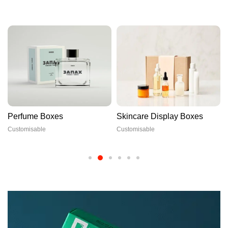
Perfume Boxes
Skincare Display Boxes
Customisable
Customisable