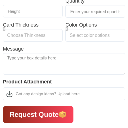
Quantity
Card Thickness
Color Options
Message
Product Attachment
Got any design ideas? Upload here
Request Quote