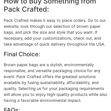
How to Buy Something from
Pack Crafted:
Pack Crafted makes it easy to place orders. Go to our
website, look through our selection of brown paper
bags, and pick the size and style that you want. If
necessary, add your customizations, check out, and
take advantage of quick delivery throughout the USA.
Final Choice:
Brown paper bags are a stylish, environmentally
responsible, and versatile packaging choice for any
event. Pack Crafted offers the greatest solutions
available by fusing sustainability, affordability, and
quality. Selecting us for your packaging requirements
will allow you to enjoy high-quality products while also
having a favorable environmental impact.
FAQs: