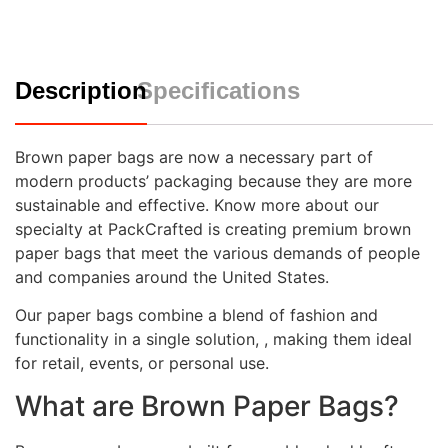
Description
Specifications
Brown paper bags are now a necessary part of
modern products’ packaging because they are more
sustainable and effective. Know more about our
specialty at PackCrafted is creating premium brown
paper bags that meet the various demands of people
and companies around the United States.
Our paper bags combine a blend of fashion and
functionality in a single solution, , making them ideal
for retail, events, or personal use.
What are Brown Paper Bags?