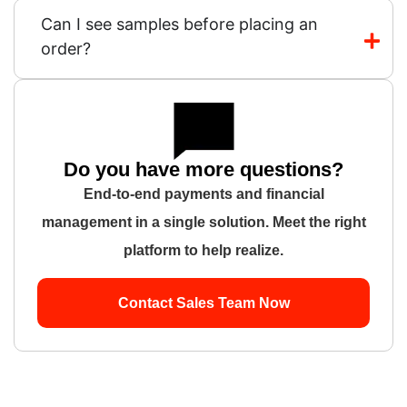
Can I see samples before placing an
order?
Do you have more questions?
End-to-end payments and financial
management in a single solution. Meet the right
platform to help realize.
Contact Sales Team Now