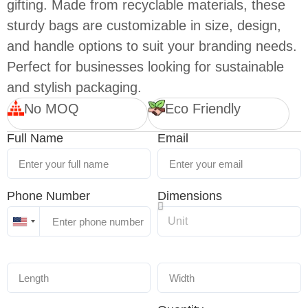
gifting. Made from recyclable materials, these
sturdy bags are customizable in size, design,
and handle options to suit your branding needs.
Perfect for businesses looking for sustainable
and stylish packaging.
No MOQ
Eco Friendly
Full Name
Email
Phone Number
Dimensions
United
States
+1