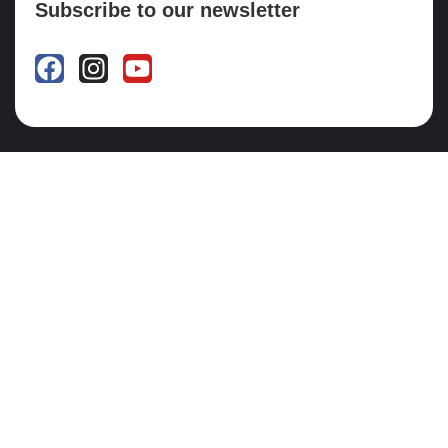
Subscribe to our newsletter