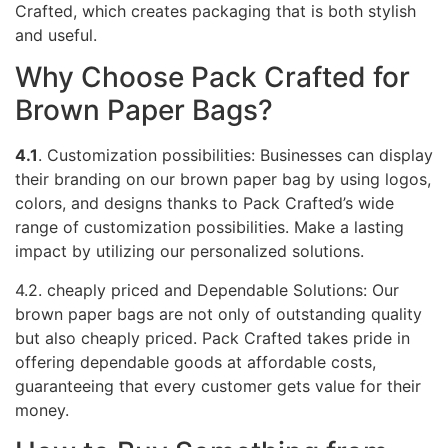
Crafted, which creates packaging that is both stylish
and useful.
Why Choose Pack Crafted for
Brown Paper Bags?
4.1
. Customization possibilities: Businesses can display
their branding on our brown paper bag by using logos,
colors, and designs thanks to Pack Crafted’s wide
range of customization possibilities. Make a lasting
impact by utilizing our personalized solutions.
4.2. cheaply priced and Dependable Solutions: Our
brown paper bags are not only of outstanding quality
but also cheaply priced. Pack Crafted takes pride in
offering dependable goods at affordable costs,
guaranteeing that every customer gets value for their
money.