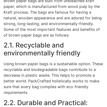
Brown paper bags are built from unbleached kraft
paper, which is manufactured from wood pulp by the
Kraft process. The bags are famous for having a
natural, wooden appearance and are adored for being
strong, long-lasting, and environmentally-friendly.
Some of the most important features and benefits of
of brown paper bags are as follows:
2.1. Recyclable and
environmentally friendly
Using brown paper bags is a sustainable option. These
recyclable and biodegradable bags contribute to a
decrease in plastic waste. This helps to promote a
better world. PackCrafted holistically works to make
sure that every bag complies with eco-friendly
requirements.
2.2. Durable and Practical: