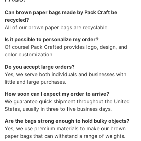
Can brown paper bags made by Pack Craft be
recycled?
All of our brown paper bags are recyclable.
Is it possible to personalize my order?
Of course! Pack Crafted provides logo, design, and
color customization.
Do you accept large orders?
Yes, we serve both individuals and businesses with
little and large purchases.
How soon can I expect my order to arrive?
We guarantee quick shipment throughout the United
States, usually in three to five business days.
Are the bags strong enough to hold bulky objects?
Yes, we use premium materials to make our brown
paper bags that can withstand a range of weights.