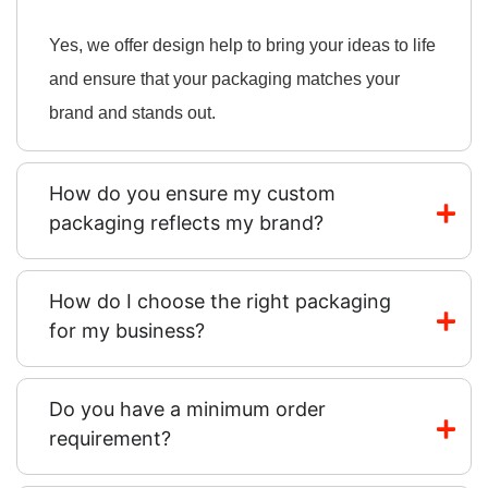
Yes, we offer design help to bring your ideas to life
and ensure that your packaging matches your
brand and stands out.
How do you ensure my custom
packaging reflects my brand?
How do I choose the right packaging
for my business?
Do you have a minimum order
requirement?