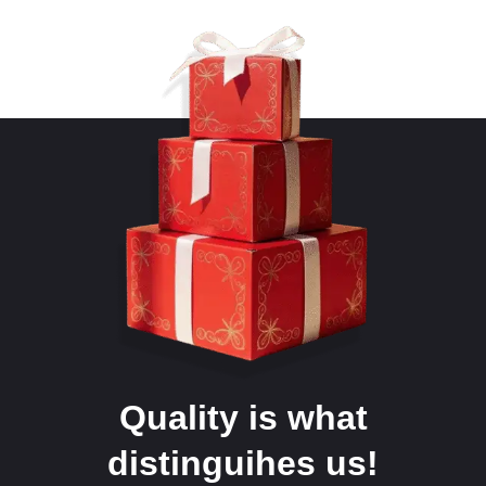
Quality is what
distinguihes us!