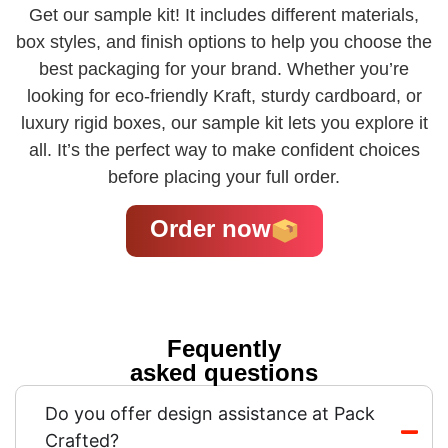
Get our sample kit! It includes different materials,
box styles, and finish options to help you choose the
best packaging for your brand. Whether you’re
looking for eco-friendly Kraft, sturdy cardboard, or
luxury rigid boxes, our sample kit lets you explore it
all. It’s the perfect way to make confident choices
before placing your full order.
Order now
Fequently
asked questions
Do you offer design assistance at Pack
Crafted?