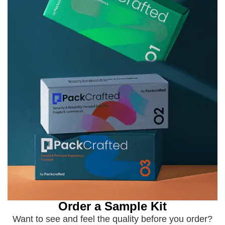
Order a Sample Kit
Want to see and feel the quality before you order?