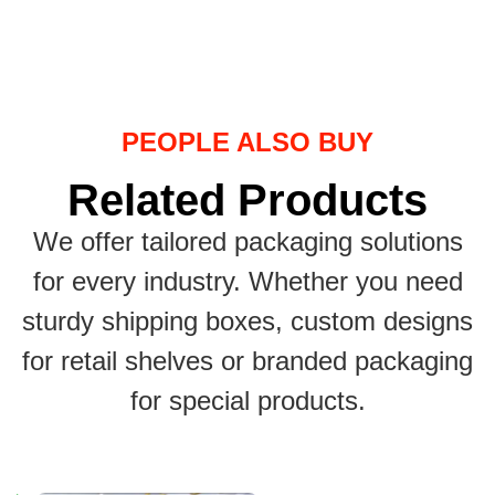
PEOPLE ALSO BUY
Related Products
We offer tailored packaging solutions
for every industry. Whether you need
sturdy shipping boxes, custom designs
for retail shelves or branded packaging
for special products.