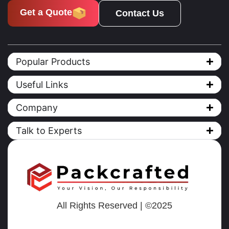
Get a Quote
Contact Us
Popular Products
Useful Links
Company
Talk to Experts
All Rights Reserved | ©2025