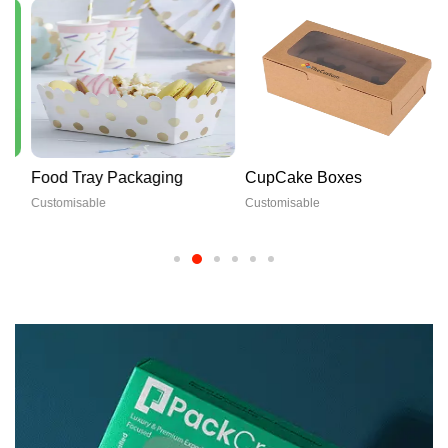
Food Tray Packaging
CupCake Boxes
Customisable
Customisable