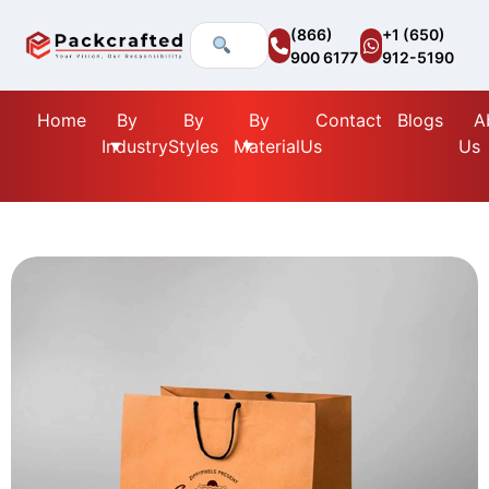
(866)
+1 (650)
900 6177
912-5190
Home
By
By
By
Contact
Blogs
A
Industry
Styles
Material
Us
Us