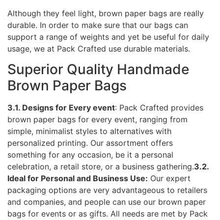
Although they feel light, brown paper bags are really
durable. In order to make sure that our bags can
support a range of weights and yet be useful for daily
usage, we at Pack Crafted use durable materials.
Superior Quality Handmade
Brown Paper Bags
3.1. Designs for Every event
: Pack Crafted provides
brown paper bags for every event, ranging from
simple, minimalist styles to alternatives with
personalized printing. Our assortment offers
something for any occasion, be it a personal
celebration, a retail store, or a business gathering.
3.2.
Ideal for Personal and Business Use:
Our expert
packaging options are very advantageous to retailers
and companies, and people can use our brown paper
bags for events or as gifts. All needs are met by Pack