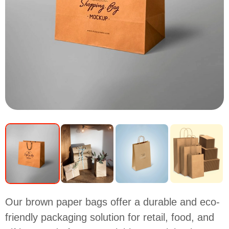
Our brown paper bags offer a durable and eco-
friendly packaging solution for retail, food, and