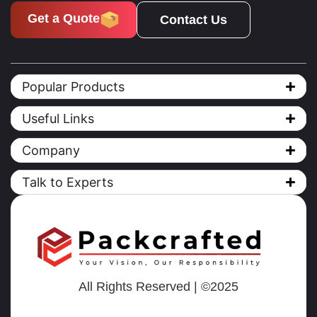
Get a Quote
Contact Us
Popular Products
Useful Links
Company
Talk to Experts
All Rights Reserved | ©2025