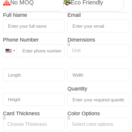
No MOQ
Eco Friendly
Full Name
Email
Phone Number
Dimensions
United
States
+1
Quantity
Card Thickness
Color Options