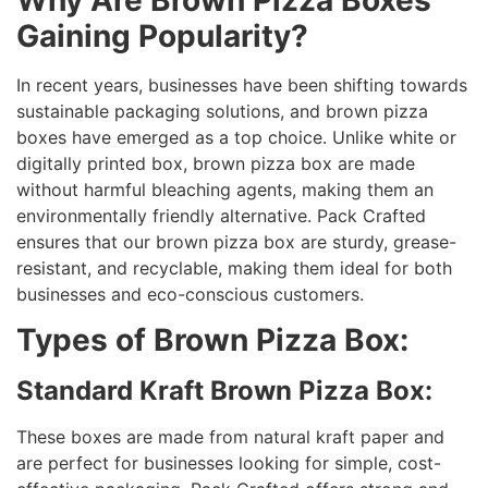
Gaining Popularity?
In recent years, businesses have been shifting towards
sustainable packaging solutions, and brown pizza
boxes have emerged as a top choice. Unlike white or
digitally printed box, brown pizza box are made
without harmful bleaching agents, making them an
environmentally friendly alternative. Pack Crafted
ensures that our brown pizza box are sturdy, grease-
resistant, and recyclable, making them ideal for both
businesses and eco-conscious customers.
Types of Brown Pizza Box:
Standard Kraft Brown Pizza Box:
These boxes are made from natural kraft paper and
are perfect for businesses looking for simple, cost-