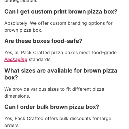
biodegradable.
Can I get custom print brown pizza box?
Absolutely! We offer custom branding options for
brown pizza box.
Are these boxes food-safe?
Yes, all Pack Crafted pizza boxes meet food-grade
Packaging
standards.
What sizes are available for brown pizza
box?
We provide various sizes to fit different pizza
dimensions.
Can I order bulk brown pizza box?
Yes, Pack Crafted offers bulk discounts for large
orders.