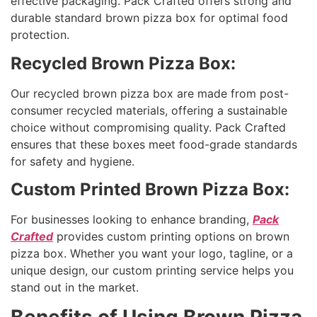
effective packaging. Pack Crafted offers strong and
durable standard brown pizza box for optimal food
protection.
Recycled Brown Pizza Box:
Our recycled brown pizza box are made from post-
consumer recycled materials, offering a sustainable
choice without compromising quality. Pack Crafted
ensures that these boxes meet food-grade standards
for safety and hygiene.
Custom Printed Brown Pizza Box:
For businesses looking to enhance branding,
Pack
Crafted
provides custom printing options on brown
pizza box. Whether you want your logo, tagline, or a
unique design, our custom printing service helps you
stand out in the market.