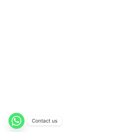
Contact us