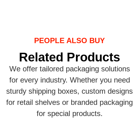
PEOPLE ALSO BUY
Related Products
We offer tailored packaging solutions
for every industry. Whether you need
sturdy shipping boxes, custom designs
for retail shelves or branded packaging
for special products.