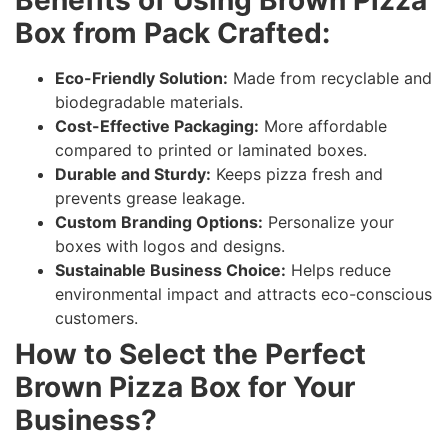
Benefits of Using Brown Pizza
Box from Pack Crafted:
Eco-Friendly Solution:
Made from recyclable and
biodegradable materials.
Cost-Effective Packaging:
More affordable
compared to printed or laminated boxes.
Durable and Sturdy:
Keeps pizza fresh and
prevents grease leakage.
Custom Branding Options:
Personalize your
boxes with logos and designs.
Sustainable Business Choice:
Helps reduce
environmental impact and attracts eco-conscious
customers.
How to Select the Perfect
Brown Pizza Box for Your
Business?