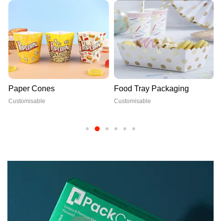
Paper Cones
Food Tray Packaging
Customisable
Customisable