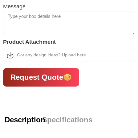
Message
Product Attachment
Got any design ideas? Upload here
Request Quote
Description
Specifications