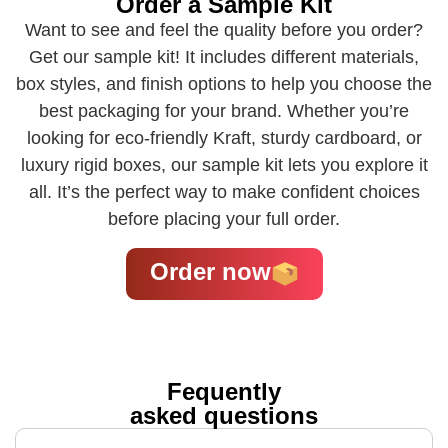
Order a Sample Kit
Want to see and feel the quality before you order?
Get our sample kit! It includes different materials,
box styles, and finish options to help you choose the
best packaging for your brand. Whether you’re
looking for eco-friendly Kraft, sturdy cardboard, or
luxury rigid boxes, our sample kit lets you explore it
all. It’s the perfect way to make confident choices
before placing your full order.
Order now
Fequently
asked questions