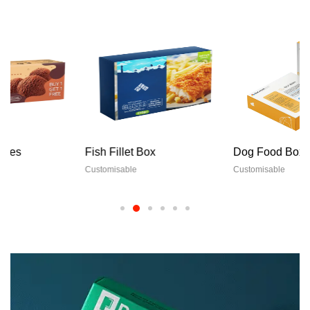
Fish Fillet Box
Dog Food Boxes
Customisable
Customisable