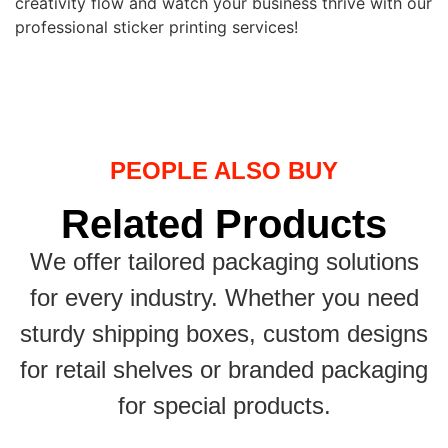
creativity flow and watch your business thrive with our
professional sticker printing services!
PEOPLE ALSO BUY
Related Products
We offer tailored packaging solutions
for every industry. Whether you need
sturdy shipping boxes, custom designs
for retail shelves or branded packaging
for special products.