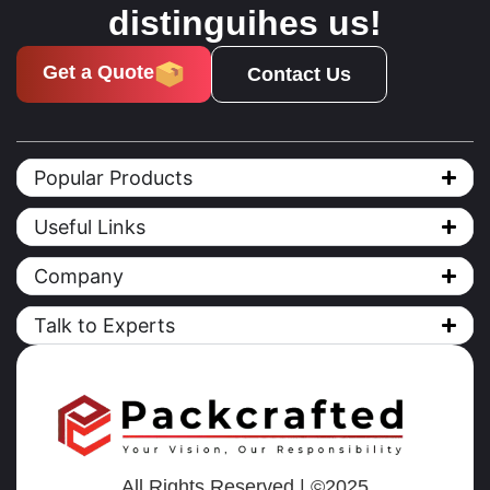
distinguihes us!
Get a Quote
Contact Us
Popular Products
Useful Links
Company
Talk to Experts
All Rights Reserved | ©2025