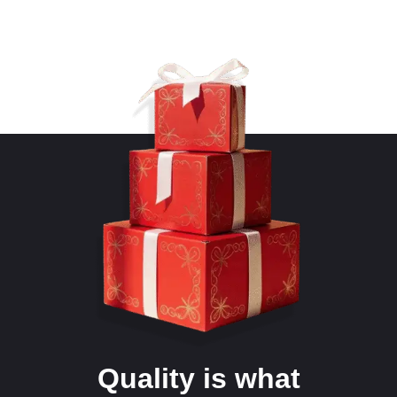
Quality is what