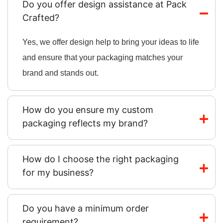
Do you offer design assistance at Pack
Crafted?
Yes, we offer design help to bring your ideas to life
and ensure that your packaging matches your
brand and stands out.
How do you ensure my custom
packaging reflects my brand?
How do I choose the right packaging
for my business?
Do you have a minimum order
requirement?