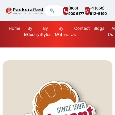
(866)
+1 (650)
900 6177
912-5190
Home
By
By
By
Contact
Blogs
A
Industry
Styles
Material
Us
Us