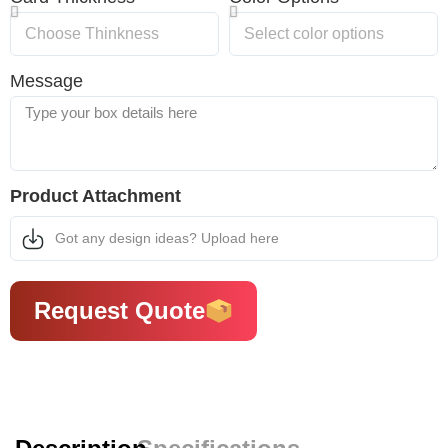
Message
Product Attachment
Got any design ideas? Upload here
Request Quote