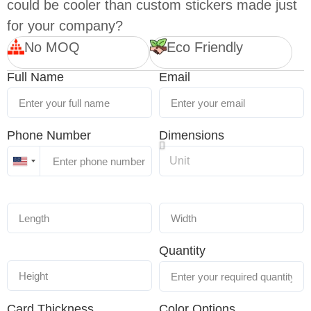
could be cooler than custom stickers made just
for your company?
No MOQ
Eco Friendly
Full Name
Email
Phone Number
Dimensions
United
States
+1
Quantity
Card Thickness
Color Options