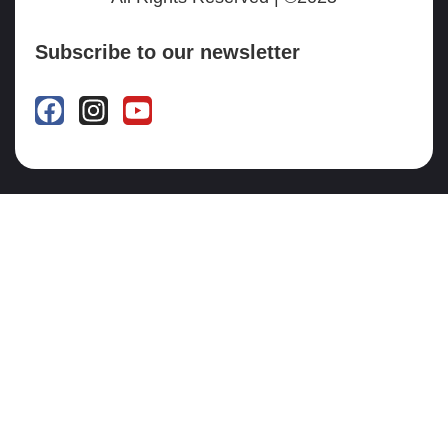
Subscribe to our newsletter