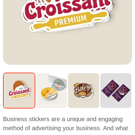
Business stickers are a unique and engaging
method of advertising your business. And what