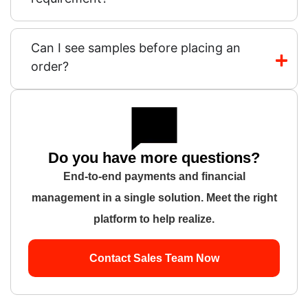
Can I see samples before placing an
order?
Do you have more questions?
End-to-end payments and financial
management in a single solution. Meet the right
platform to help realize.
Contact Sales Team Now