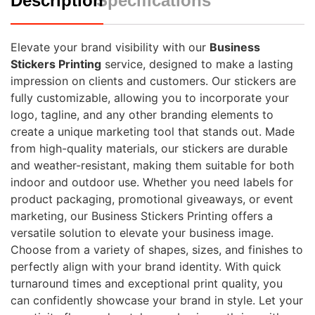
Description
Specifications
Elevate your brand visibility with our
Business
Stickers Printing
service, designed to make a lasting
impression on clients and customers. Our stickers are
fully customizable, allowing you to incorporate your
logo, tagline, and any other branding elements to
create a unique marketing tool that stands out. Made
from high-quality materials, our stickers are durable
and weather-resistant, making them suitable for both
indoor and outdoor use. Whether you need labels for
product packaging, promotional giveaways, or event
marketing, our Business Stickers Printing offers a
versatile solution to elevate your business image.
Choose from a variety of shapes, sizes, and finishes to
perfectly align with your brand identity. With quick
turnaround times and exceptional print quality, you
can confidently showcase your brand in style. Let your