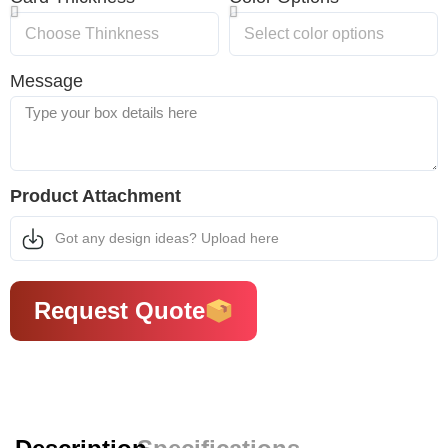
Message
Product Attachment
Got any design ideas? Upload here
Request Quote