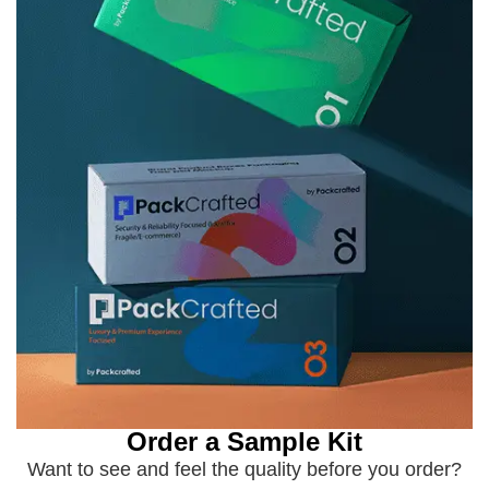
Order a Sample Kit
Want to see and feel the quality before you order?