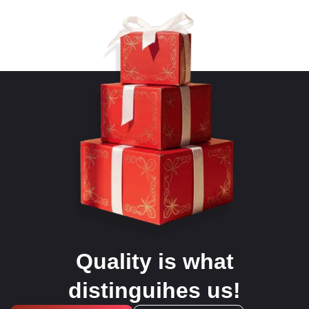
Quality is what
distinguihes us!