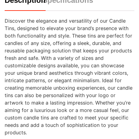
Description
Specifications
Discover the elegance and versatility of our Candle
Tins, designed to elevate your brand’s presence with
both functionality and style. These tins are perfect for
candles of any size, offering a sleek, durable, and
reusable packaging solution that keeps your products
fresh and safe. With a variety of sizes and
customizable designs available, you can showcase
your unique brand aesthetics through vibrant colors,
intricate patterns, or elegant minimalism. Ideal for
creating memorable unboxing experiences, our candle
tins can also be personalized with your logo or
artwork to make a lasting impression. Whether you’re
aiming for a luxurious look or a more casual feel, our
custom candle tins are crafted to meet your specific
needs and add a touch of sophistication to your
products.