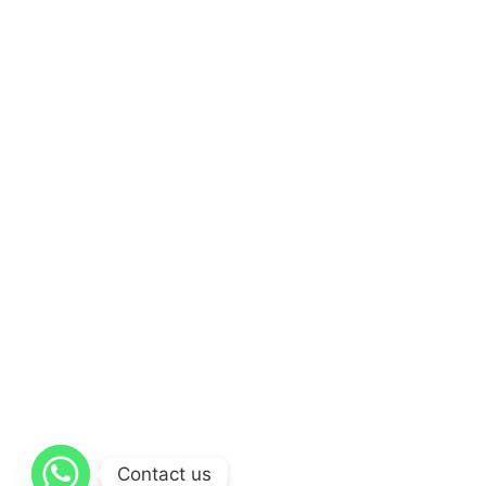
Contact us