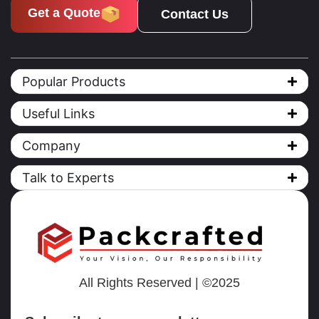
Get a Quote
Contact Us
Popular Products
Useful Links
Company
Talk to Experts
All Rights Reserved | ©2025