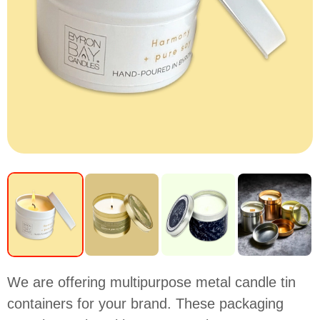
We are offering multipurpose metal candle tin
containers for your brand. These packaging