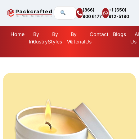
(866)
+1 (650)
900 6177
912-5190
Home
By
By
By
Contact
Blogs
A
Industry
Styles
Material
Us
Us