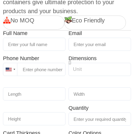
containers give ultimate protection to your
products and your business.
No MOQ
Eco Friendly
Full Name
Email
Phone Number
Dimensions
United
States
+1
Quantity
Card Thickness
Color Options