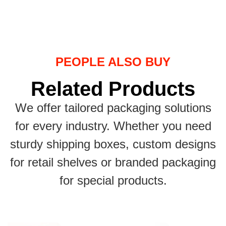
PEOPLE ALSO BUY
Related Products
We offer tailored packaging solutions
for every industry. Whether you need
sturdy shipping boxes, custom designs
for retail shelves or branded packaging
for special products.