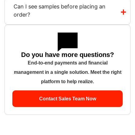
Can I see samples before placing an
order?
Do you have more questions?
End-to-end payments and financial
management in a single solution. Meet the right
platform to help realize.
Contact Sales Team Now