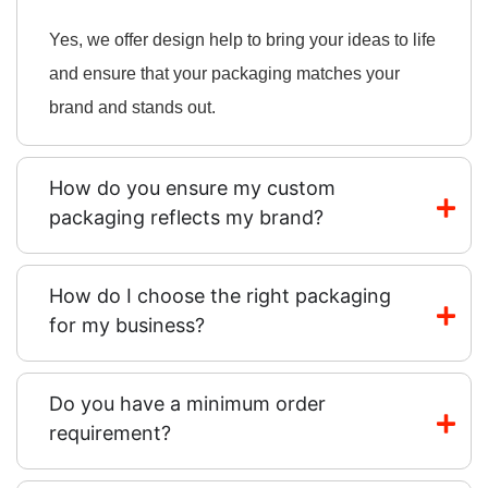
Yes, we offer design help to bring your ideas to life
and ensure that your packaging matches your
brand and stands out.
How do you ensure my custom
packaging reflects my brand?
How do I choose the right packaging
for my business?
Do you have a minimum order
requirement?