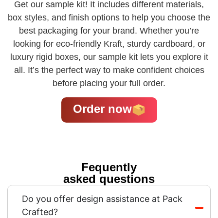
Get our sample kit! It includes different materials,
box styles, and finish options to help you choose the
best packaging for your brand. Whether you’re
looking for eco-friendly Kraft, sturdy cardboard, or
luxury rigid boxes, our sample kit lets you explore it
all. It’s the perfect way to make confident choices
before placing your full order.
Order now
Fequently
asked questions
Do you offer design assistance at Pack
Crafted?