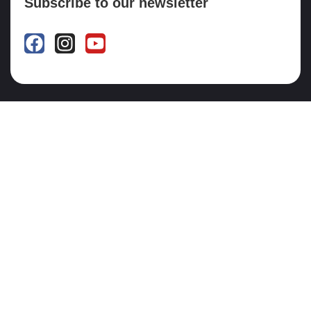
Subscribe to our newsletter