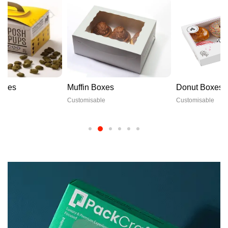
Muffin Boxes
Donut Boxes
Customisable
Customisable