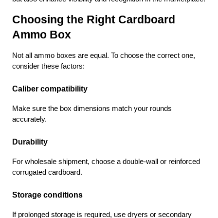
Choosing the Right Cardboard 
Ammo Box
Not all ammo boxes are equal. To choose the correct one, 
consider these factors:
Caliber compatibility
Make sure the box dimensions match your rounds 
accurately.
Durability
For wholesale shipment, choose a double-wall or reinforced 
corrugated cardboard.
Storage conditions
If prolonged storage is required, use dryers or secondary 