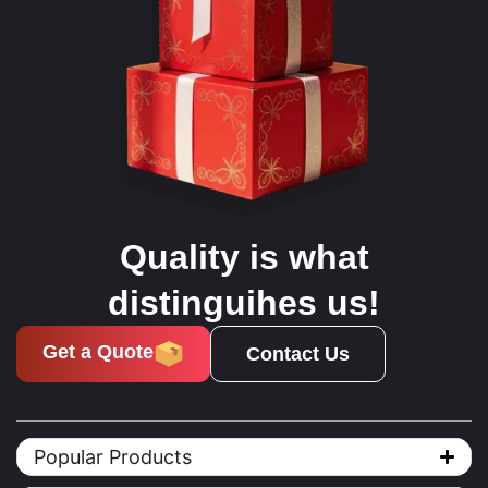
Quality is what
distinguihes us!
Get a Quote
Contact Us
Popular Products