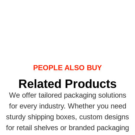
PEOPLE ALSO BUY
Related Products
We offer tailored packaging solutions
for every industry. Whether you need
sturdy shipping boxes, custom designs
for retail shelves or branded packaging