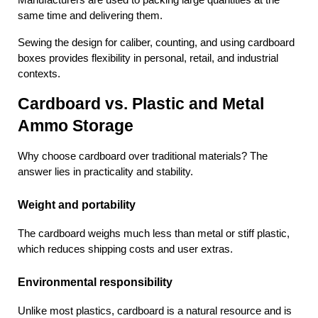
Manufacturers are used to packing large quantities at the 
same time and delivering them.
Sewing the design for caliber, counting, and using cardboard 
boxes provides flexibility in personal, retail, and industrial 
contexts.
Cardboard vs. Plastic and Metal 
Ammo Storage
Why choose cardboard over traditional materials? The 
answer lies in practicality and stability.
Weight and portability
The cardboard weighs much less than metal or stiff plastic, 
which reduces shipping costs and user extras.
Environmental responsibility
Unlike most plastics, cardboard is a natural resource and is 