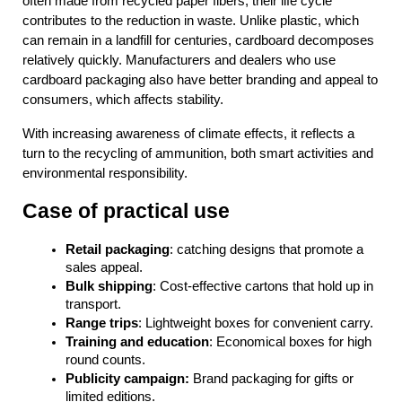
often made from recycled paper fibers, their life cycle 
contributes to the reduction in waste. Unlike plastic, which 
can remain in a landfill for centuries, cardboard decomposes 
relatively quickly. Manufacturers and dealers who use 
cardboard packaging also have better branding and appeal to 
consumers, which affects stability.
With increasing awareness of climate effects, it reflects a 
turn to the recycling of ammunition, both smart activities and 
environmental responsibility.
Case of practical use
Retail packaging
: catching designs that promote a 
sales appeal.
Bulk shipping
: Cost-effective cartons that hold up in 
transport.
Range trips
: Lightweight boxes for convenient carry.
Training and education
: Economical boxes for high 
round counts.
Publicity campaign: 
Brand packaging for gifts or 
limited editions.