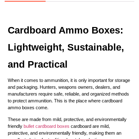
Cardboard Ammo Boxes: 
Lightweight, Sustainable, 
and Practical
When it comes to ammunition, it is only important for storage 
and packaging. Hunters, weapons owners, dealers, and 
manufacturers require safe, reliable, and organized methods 
to protect ammunition. This is the place where cardboard 
ammo boxes come.
These are made from mild, protective, and environmentally 
friendly 
bullet cardboard boxes
 cardboard are mild, 
protective, and environmentally friendly, making them an 