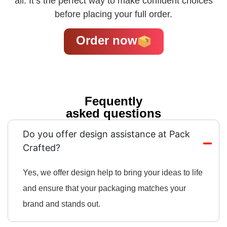
all. It’s the perfect way to make confident choices
before placing your full order.
Order now
Fequently
asked questions
Do you offer design assistance at Pack
Crafted?
Yes, we offer design help to bring your ideas to life
and ensure that your packaging matches your
brand and stands out.