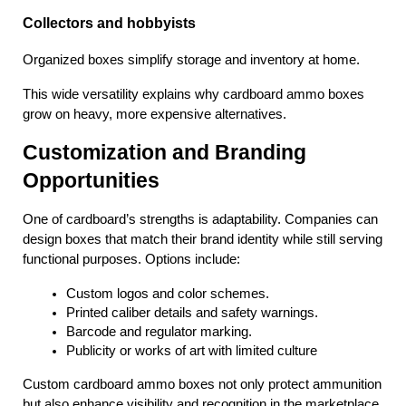
Collectors and hobbyists
Organized boxes simplify storage and inventory at home.
This wide versatility explains why cardboard ammo boxes 
grow on heavy, more expensive alternatives.
Customization and Branding 
Opportunities
One of cardboard’s strengths is adaptability. Companies can 
design boxes that match their brand identity while still serving 
functional purposes. Options include:
Custom logos and color schemes.
Printed caliber details and safety warnings.
Barcode and regulator marking.
Publicity or works of art with limited culture
Custom cardboard ammo boxes not only protect ammunition 
but also enhance visibility and recognition in the marketplace.