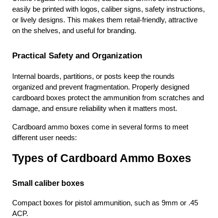
easily be printed with logos, caliber signs, safety instructions, 
or lively designs. This makes them retail-friendly, attractive 
on the shelves, and useful for branding.
Practical Safety and Organization
Internal boards, partitions, or posts keep the rounds 
organized and prevent fragmentation. Properly designed 
cardboard boxes protect the ammunition from scratches and 
damage, and ensure reliability when it matters most.
Cardboard ammo boxes come in several forms to meet 
different user needs:
Types of Cardboard Ammo Boxes
Small caliber boxes 
Compact boxes for pistol ammunition, such as 9mm or .45 
ACP.