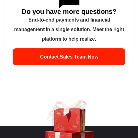
Do you have more questions?
End-to-end payments and financial
management in a single solution. Meet the right
platform to help realize.
Contact Sales Team Now