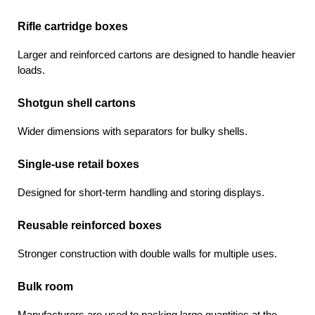
Rifle cartridge boxes
Larger and reinforced cartons are designed to handle heavier 
loads.
Shotgun shell cartons
Wider dimensions with separators for bulky shells.
Single-use retail boxes
Designed for short-term handling and storing displays.
Reusable reinforced boxes
Stronger construction with double walls for multiple uses.
Bulk room