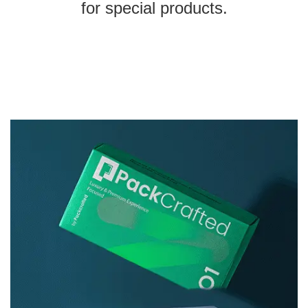
for special products.