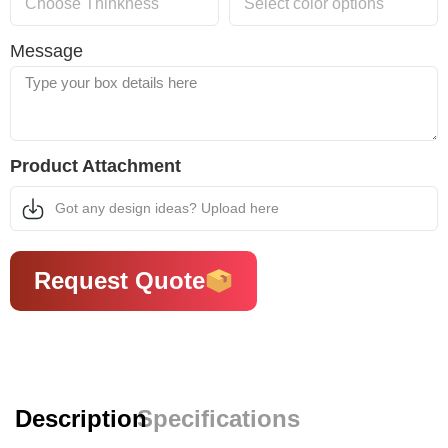
Message
Product Attachment
Got any design ideas? Upload here
Request Quote
Description
Specifications