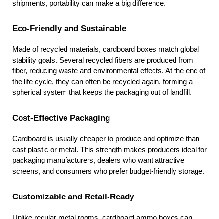
shipments, portability can make a big difference.
Eco-Friendly and Sustainable
Made of recycled materials, cardboard boxes match global 
stability goals. Several recycled fibers are produced from 
fiber, reducing waste and environmental effects. At the end of 
the life cycle, they can often be recycled again, forming a 
spherical system that keeps the packaging out of landfill.
Cost-Effective Packaging
Cardboard is usually cheaper to produce and optimize than 
cast plastic or metal. This strength makes producers ideal for 
packaging manufacturers, dealers who want attractive 
screens, and consumers who prefer budget-friendly storage.
Customizable and Retail-Ready
Unlike regular metal rooms, cardboard ammo boxes can 