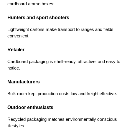
cardboard ammo boxes:
Hunters and sport shooters
Lightweight cartons make transport to ranges and fields 
convenient.
Retailer 
Cardboard packaging is shelf-ready, attractive, and easy to 
notice.
Manufacturers
Bulk room kept production costs low and freight effective.
Outdoor enthusiasts
Recycled packaging matches environmentally conscious 
lifestyles.