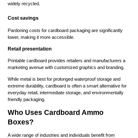
widely recycled.
Cost savings
Pardoning costs for cardboard packaging are significantly 
lower, making it more accessible.
Retail presentation
Printable cardboard provides retailers and manufacturers a 
marketing avenue with customized graphics and branding.
While metal is best for prolonged waterproof storage and 
extreme durability, cardboard is often a smart alternative for 
everyday retail, intermediate storage, and environmentally 
friendly packaging.
Who Uses Cardboard Ammo 
Boxes?
A wide range of industries and individuals benefit from 