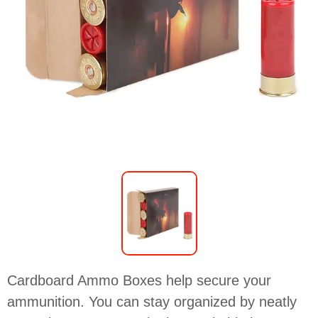
Cardboard Ammo Boxes help secure your
ammunition. You can stay organized by neatly