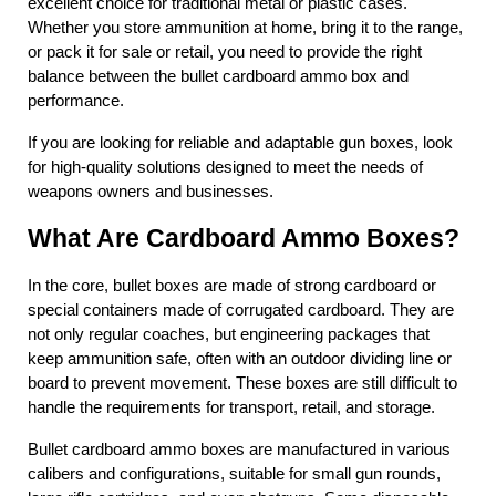
excellent choice for traditional metal or plastic cases. 
Whether you store ammunition at home, bring it to the range, 
or pack it for sale or retail, you need to provide the right 
balance between the bullet cardboard ammo box and 
performance.
If you are looking for reliable and adaptable gun boxes, look 
for high-quality solutions designed to meet the needs of 
weapons owners and businesses.
What Are Cardboard Ammo Boxes?
In the core, bullet boxes are made of strong cardboard or 
special containers made of corrugated cardboard. They are 
not only regular coaches, but engineering packages that 
keep ammunition safe, often with an outdoor dividing line or 
board to prevent movement. These boxes are still difficult to 
handle the requirements for transport, retail, and storage.
Bullet cardboard ammo boxes are manufactured in various 
calibers and configurations, suitable for small gun rounds, 