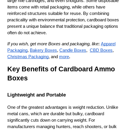
large rifle cartridges, and even shotguns. Some disposable 
items come with retail packaging, while others have 
reinforced structures suitable for reuse. By combining 
practicality with environmental protection, cardboard boxes 
present a unique balance that traditional packaging options 
often do not achieve.
If you wish, get more Boxes and packaging, like
:
Apparel
Packaging
,
Bakery Boxes
,
Candle Boxes
,
CBD Boxes
,
Christmas Packaging
, and
more
.
Key Benefits of Cardboard Ammo 
Boxes
Lightweight and Portable
One of the greatest advantages is weight reduction. Unlike 
metal cans, which are durable but bulky, cardboard 
significantly cuts down on carrying weight. For 
manufacturers managing hunters, reach shooters, or bulk 