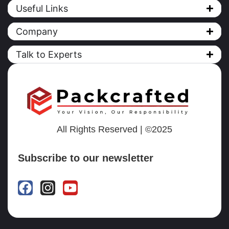
Useful Links
Company
Talk to Experts
All Rights Reserved | ©2025
Subscribe to our newsletter