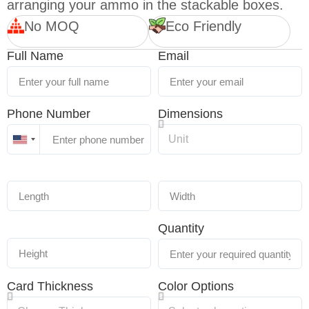
arranging your ammo in the stackable boxes.
No MOQ
Eco Friendly
Full Name
Email
Phone Number
Dimensions
United
States
+1
Quantity
Card Thickness
Color Options