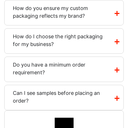
How do you ensure my custom
packaging reflects my brand?
How do I choose the right packaging
for my business?
Do you have a minimum order
requirement?
Can I see samples before placing an
order?