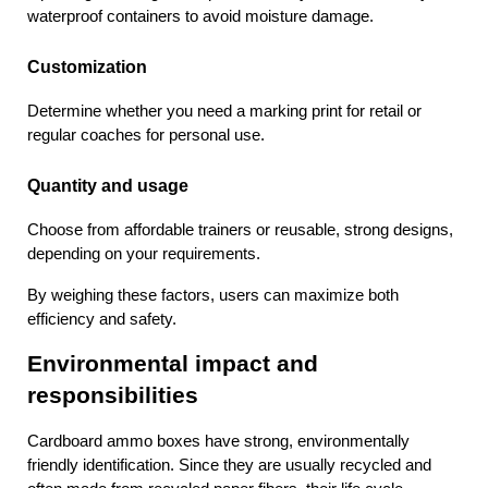
waterproof containers to avoid moisture damage.
Customization
Determine whether you need a marking print for retail or 
regular coaches for personal use.
Quantity and usage
Choose from affordable trainers or reusable, strong designs, 
depending on your requirements.
By weighing these factors, users can maximize both 
efficiency and safety.
Environmental impact and 
responsibilities
Cardboard ammo boxes have strong, environmentally 
friendly identification. Since they are usually recycled and 