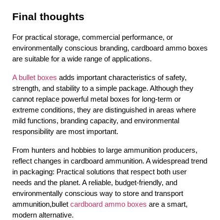
Final thoughts
For practical storage, commercial performance, or 
environmentally conscious branding, cardboard ammo boxes 
are suitable for a wide range of applications.
A bullet boxes
 adds important characteristics of safety, 
strength, and stability to a simple package. Although they 
cannot replace powerful metal boxes for long-term or 
extreme conditions, they are distinguished in areas where 
mild functions, branding capacity, and environmental 
responsibility are most important.
From hunters and hobbies to large ammunition producers, 
reflect changes in cardboard ammunition. A widespread trend 
in packaging: Practical solutions that respect both user 
needs and the planet. A reliable, budget-friendly, and 
environmentally conscious way to store and transport 
ammunition,bullet
 cardboard ammo boxes
 are a smart, 
modern alternative.