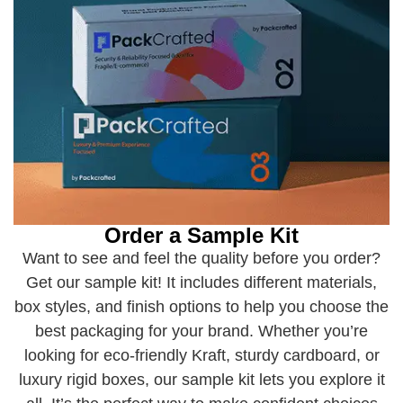
Order a Sample Kit
Want to see and feel the quality before you order?
Get our sample kit! It includes different materials,
box styles, and finish options to help you choose the
best packaging for your brand. Whether you’re
looking for eco-friendly Kraft, sturdy cardboard, or
luxury rigid boxes, our sample kit lets you explore it