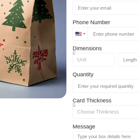
Phone Number
United
States
Dimensions
+1
Quantity
Card Thickness
Message