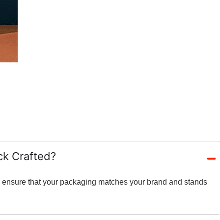
ck Crafted?
and ensure that your packaging matches your brand and stands