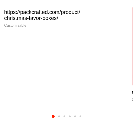
Christmas Gift Boxes Wholesale
Customisable