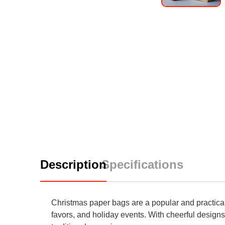
Description
Specifications
Christmas paper bags are a popular and practical 
favors, and holiday events. With cheerful designs