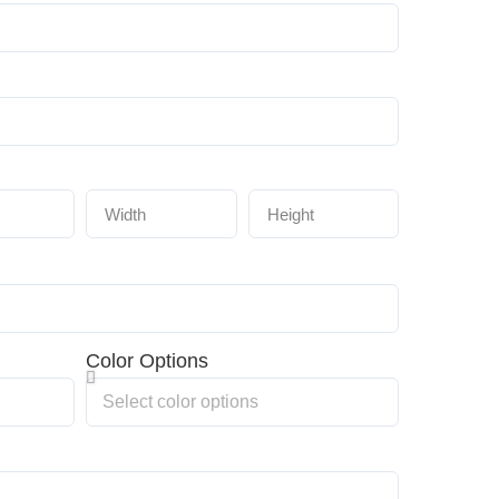
Color Options