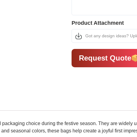
Product Attachment
Got any design ideas? Up
Request Quote
packaging choice during the festive season. They are widely use
 and seasonal colors, these bags help create a joyful first impr