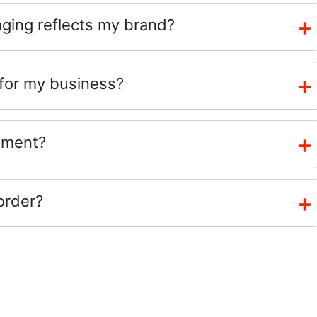
ing reflects my brand?
 for my business?
ement?
order?