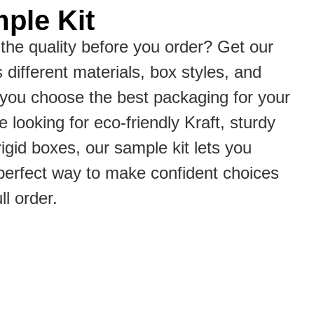
ple Kit
the quality before you order? Get our
s different materials, box styles, and
p you choose the best packaging for your
 looking for eco-friendly Kraft, sturdy
rigid boxes, our sample kit lets you
he perfect way to make confident choices
ll order.