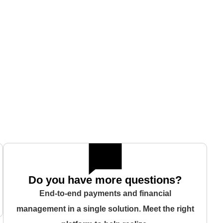
Do you have more questions?
End-to-end payments and financial
management in a single solution. Meet the right