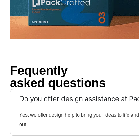
Fequently
asked questions
Do you offer design assistance at Pa
Yes, we offer design help to bring your ideas to life 
out.