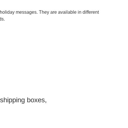
holiday messages. They are available in different
ds.
 shipping boxes,