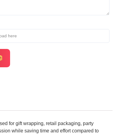
load here
d for gift wrapping, retail packaging, party
ession while saving time and effort compared to