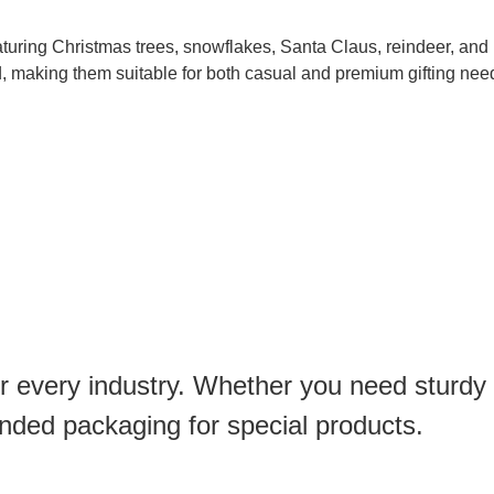
turing Christmas trees, snowflakes, Santa Claus, reindeer, and 
d, making them suitable for both casual and premium gifting nee
or every industry. Whether you need sturdy
anded packaging for special products.