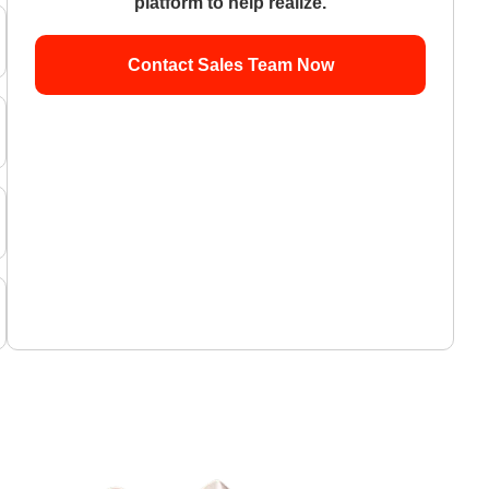
platform to help realize.
Contact Sales Team Now