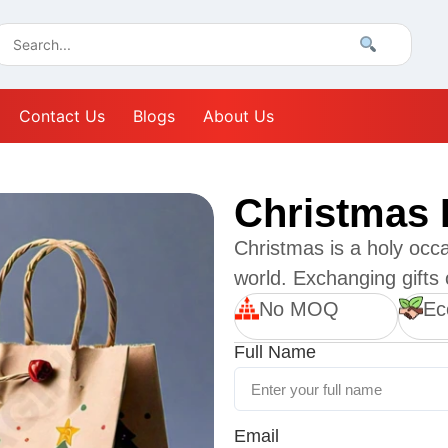
Contact Us
Blogs
About Us
Christmas 
Christmas is a holy occa
world. Exchanging gifts o
No MOQ
Ec
Full Name
Email