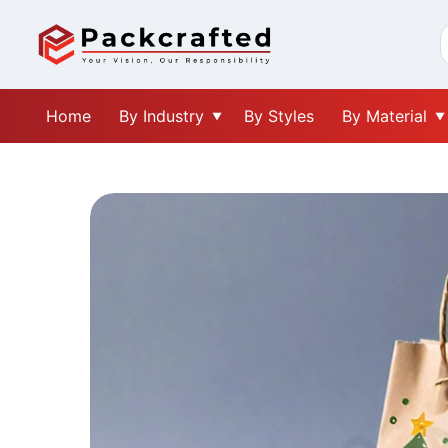
Home
By Industry
By Styles
By Material