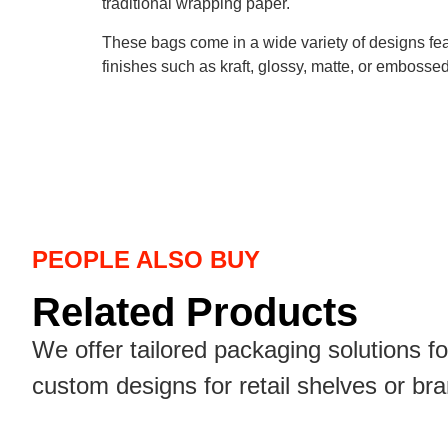
traditional wrapping paper.
These bags come in a wide variety of designs fea
finishes such as kraft, glossy, matte, or embosse
PEOPLE ALSO BUY
Related Products
We offer tailored packaging solutions f
custom designs for retail shelves or br