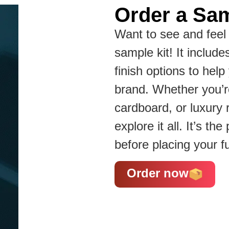
Order a Sam
Want to see and feel 
sample kit! It include
finish options to hel
brand. Whether you’re
cardboard, or luxury 
explore it all. It’s t
before placing your fu
Order now