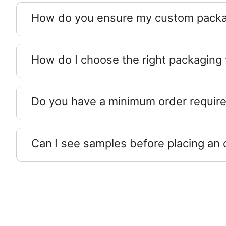
How do you ensure my custom packag
How do I choose the right packaging
Do you have a minimum order requir
Can I see samples before placing an 