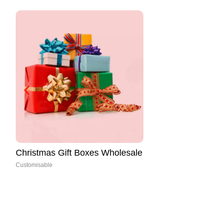
https://packcrafted.com/product/
christmas-favor-boxes/
Customisable