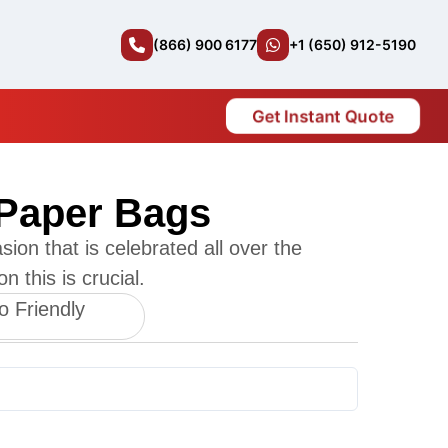
(866) 900 6177
+1 (650) 912-5190
Get Instant Quote
Paper Bags
sion that is celebrated all over the
n this is crucial.
o Friendly