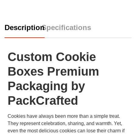
Description
Specifications
Custom Cookie
Boxes Premium
Packaging by
PackCrafted
Cookies have always been more than a simple treat.
They represent celebration, sharing, and warmth. Yet,
even the most delicious cookies can lose their charm if