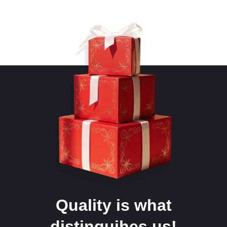
Quality is what
distinguihes us!