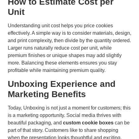
How to Estimate Cost per
Unit
Understanding unit cost helps you price cookies
effectively. A simple way is to consider materials, design,
and print complexity, then divide by the quantity ordered.
Larger runs naturally reduce cost per unit, while
premium finishes or unique shapes may add slightly
more. Balancing these elements ensures you stay
profitable while maintaining premium quality.
Unboxing Experience and
Marketing Benefits
Today, Unboxing is not just a moment for customers; this
is a marketing opportunity. Social media thrives with
beautiful packaging, and
custom cookie boxes
can be
part of that story. Customers like to share shopping
when the presentation looks thoughtful and exciting.