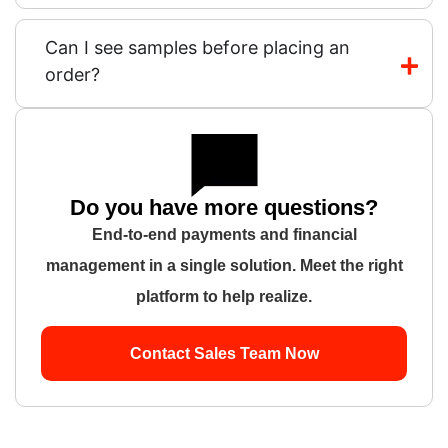
Can I see samples before placing an
order?
Do you have more questions?
End-to-end payments and financial
management in a single solution. Meet the right
platform to help realize.
Contact Sales Team Now