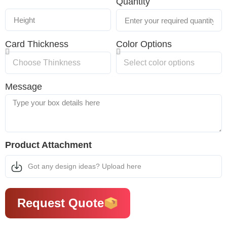
Quantity
Card Thickness
Color Options
Message
Product Attachment
Got any design ideas? Upload here
Request Quote