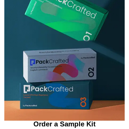
Order a Sample Kit