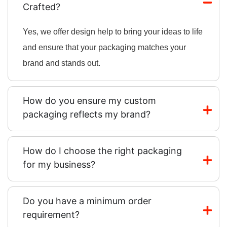
Crafted?
Yes, we offer design help to bring your ideas to life
and ensure that your packaging matches your
brand and stands out.
How do you ensure my custom
packaging reflects my brand?
How do I choose the right packaging
for my business?
Do you have a minimum order
requirement?