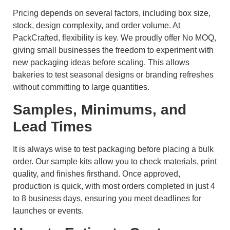
Pricing depends on several factors, including box size,
stock, design complexity, and order volume. At
PackCrafted, flexibility is key. We proudly offer No MOQ,
giving small businesses the freedom to experiment with
new packaging ideas before scaling. This allows
bakeries to test seasonal designs or branding refreshes
without committing to large quantities.
Samples, Minimums, and
Lead Times
It is always wise to test packaging before placing a bulk
order. Our sample kits allow you to check materials, print
quality, and finishes firsthand. Once approved,
production is quick, with most orders completed in just 4
to 8 business days, ensuring you meet deadlines for
launches or events.