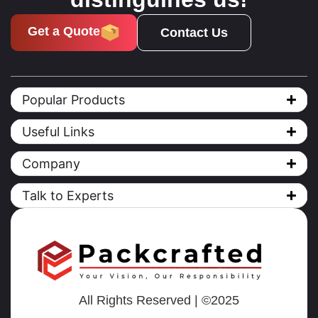
Get a Quote
Contact Us
Popular Products
Useful Links
Company
Talk to Experts
All Rights Reserved | ©2025