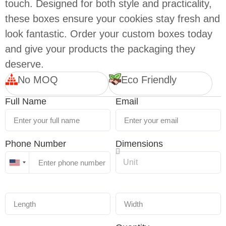
touch. Designed for both style and practicality,
these boxes ensure your cookies stay fresh and
look fantastic. Order your custom boxes today
and give your products the packaging they
deserve.
No MOQ
Eco Friendly
Full Name
Email
Phone Number
Dimensions
United
States
+1