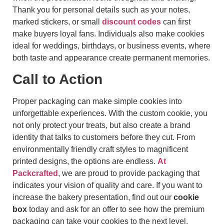
Thank you for personal details such as your notes,
marked stickers, or small
discount codes
can first
make buyers loyal fans. Individuals also make cookies
ideal for weddings, birthdays, or business events, where
both taste and appearance create permanent memories.
Call to Action
Proper packaging can make simple cookies into
unforgettable experiences. With the custom cookie, you
not only protect your treats, but also create a brand
identity that talks to customers before they cut. From
environmentally friendly craft styles to magnificent
printed designs, the options are endless.
At
Packcrafted
, we are proud to provide packaging that
indicates your vision of quality and care. If you want to
increase the bakery presentation, find out our
cookie
box
today and ask for an offer to see how the premium
packaging can take your cookies to the next level.