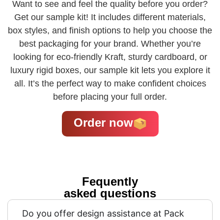
Want to see and feel the quality before you order?
Get our sample kit! It includes different materials,
box styles, and finish options to help you choose the
best packaging for your brand. Whether you’re
looking for eco-friendly Kraft, sturdy cardboard, or
luxury rigid boxes, our sample kit lets you explore it
all. It’s the perfect way to make confident choices
before placing your full order.
Order now
Fequently
asked questions
Do you offer design assistance at Pack