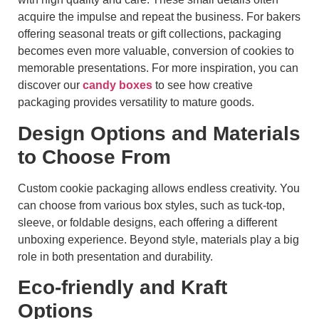
acquire the impulse and repeat the business. For bakers
offering seasonal treats or gift collections, packaging
becomes even more valuable, conversion of cookies to
memorable presentations. For more inspiration, you can
discover our
candy boxes
to see how creative
packaging provides versatility to mature goods.
Design Options and Materials
to Choose From
Custom cookie packaging allows endless creativity. You
can choose from various box styles, such as tuck-top,
sleeve, or foldable designs, each offering a different
unboxing experience. Beyond style, materials play a big
role in both presentation and durability.
Eco-friendly and Kraft
Options