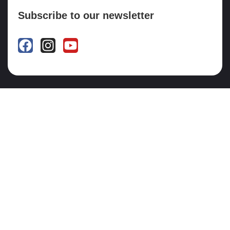
Subscribe to our newsletter