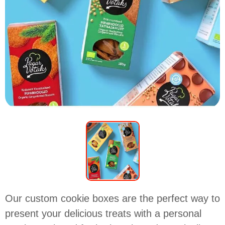
Our custom cookie boxes are the perfect way to
present your delicious treats with a personal