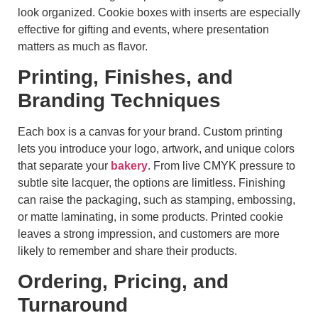
look organized. Cookie boxes with inserts are especially
effective for gifting and events, where presentation
matters as much as flavor.
Printing, Finishes, and
Branding Techniques
Each box is a canvas for your brand. Custom printing
lets you introduce your logo, artwork, and unique colors
that separate your
bakery
. From live CMYK pressure to
subtle site lacquer, the options are limitless. Finishing
can raise the packaging, such as stamping, embossing,
or matte laminating, in some products. Printed cookie
leaves a strong impression, and customers are more
likely to remember and share their products.
Ordering, Pricing, and
Turnaround