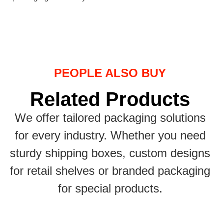
PEOPLE ALSO BUY
Related Products
We offer tailored packaging solutions
for every industry. Whether you need
sturdy shipping boxes, custom designs
for retail shelves or branded packaging
for special products.