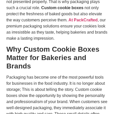
not presented properly. That is why packaging plays
such a crucial role.
Custom cookie boxes
not only
protect the freshness of baked goods but also elevate
the way customers perceive them.
At PackCrafted
, our
premium packaging solutions ensure your cookies look
as irresistible as they taste, helping bakeries and brands
make a lasting impression.
Why Custom Cookie Boxes
Matter for Bakeries and
Brands
Packaging has become one of the most powerful tools
for businesses in the food industry. It is no longer about
storage; This is about telling the story. Custom cookie
boxes show the opportunity by showing the personality
and professionalism of your brand. When customers see
well-designed packaging, they immediately associate it
with high quality and care. These small details often