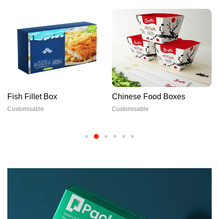
Fish Fillet Box
Chinese Food Boxes
Customisable
Customisable