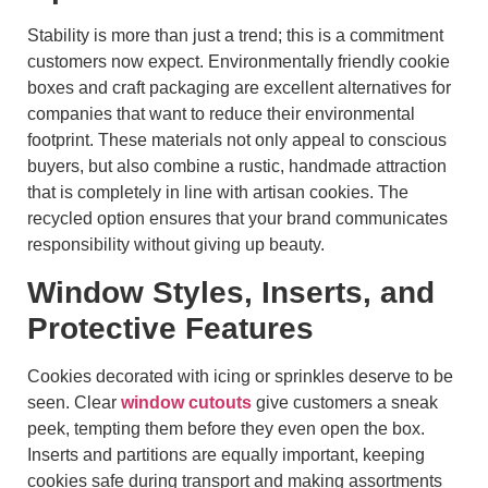
Stability is more than just a trend; this is a commitment
customers now expect. Environmentally friendly cookie
boxes and craft packaging are excellent alternatives for
companies that want to reduce their environmental
footprint. These materials not only appeal to conscious
buyers, but also combine a rustic, handmade attraction
that is completely in line with artisan cookies. The
recycled option ensures that your brand communicates
responsibility without giving up beauty.
Window Styles, Inserts, and
Protective Features
Cookies decorated with icing or sprinkles deserve to be
seen. Clear
window cutouts
give customers a sneak
peek, tempting them before they even open the box.
Inserts and partitions are equally important, keeping
cookies safe during transport and making assortments