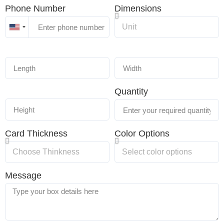
Phone Number
Dimensions
United
States
+1
Quantity
Card Thickness
Color Options
Message