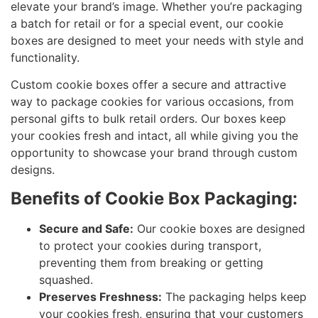
elevate your brand’s image. Whether you’re packaging
a batch for retail or for a special event, our cookie
boxes are designed to meet your needs with style and
functionality.
Custom cookie boxes offer a secure and attractive
way to package cookies for various occasions, from
personal gifts to bulk retail orders. Our boxes keep
your cookies fresh and intact, all while giving you the
opportunity to showcase your brand through custom
designs.
Benefits of Cookie Box Packaging:
Secure and Safe:
Our cookie boxes are designed
to protect your cookies during transport,
preventing them from breaking or getting
squashed.
Preserves Freshness:
The packaging helps keep
your cookies fresh, ensuring that your customers