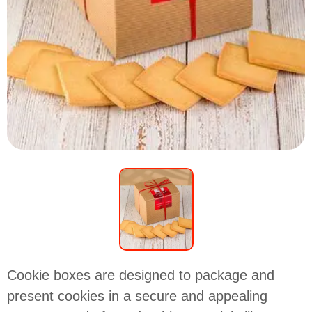
Cookie boxes are designed to package and
present cookies in a secure and appealing