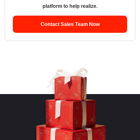
platform to help realize.
Contact Sales Team Now