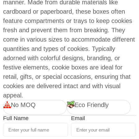
manner. Made from durable materials like
cardboard or paperboard, these boxes often
feature compartments or trays to keep cookies
fresh and prevent them from breaking. They
come in various sizes to accommodate different
quantities and types of cookies. Typically
adorned with colorful designs, branding, or
festive elements, cookie boxes are ideal for
retail, gifts, or special occasions, ensuring that
cookies are delivered intact and with visual
appeal.
No MOQ
Eco Friendly
Full Name
Email