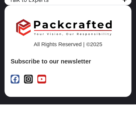
All Rights Reserved | ©2025
Subscribe to our newsletter