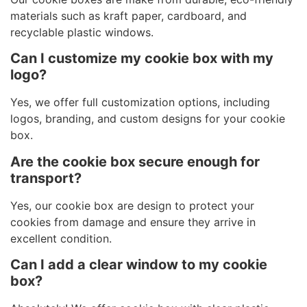
materials such as kraft paper, cardboard, and
recyclable plastic windows.
Can I customize my cookie box with my
logo?
Yes, we offer full customization options, including
logos, branding, and custom designs for your cookie
box.
Are the cookie box secure enough for
transport?
Yes, our cookie box are design to protect your
cookies from damage and ensure they arrive in
excellent condition.
Can I add a clear window to my cookie
box?