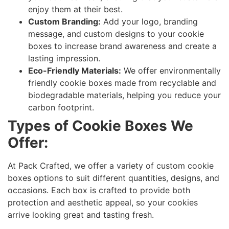
enjoy them at their best.
Custom Branding:
Add your logo, branding
message, and custom designs to your cookie
boxes to increase brand awareness and create a
lasting impression.
Eco-Friendly Materials:
We offer environmentally
friendly cookie boxes made from recyclable and
biodegradable materials, helping you reduce your
carbon footprint.
Types of Cookie Boxes We
Offer:
At Pack Crafted, we offer a variety of custom cookie
boxes options to suit different quantities, designs, and
occasions. Each box is crafted to provide both
protection and aesthetic appeal, so your cookies
arrive looking great and tasting fresh.