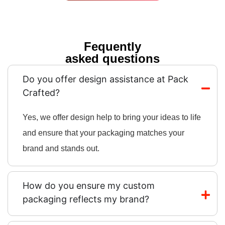
Fequently
asked questions
Do you offer design assistance at Pack
Crafted?
Yes, we offer design help to bring your ideas to life
and ensure that your packaging matches your
brand and stands out.
How do you ensure my custom
packaging reflects my brand?