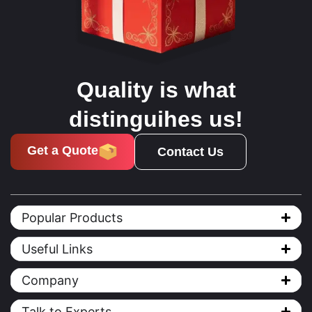
Quality is what
distinguihes us!
Get a Quote
Contact Us
Popular Products
Useful Links
Company
Talk to Experts