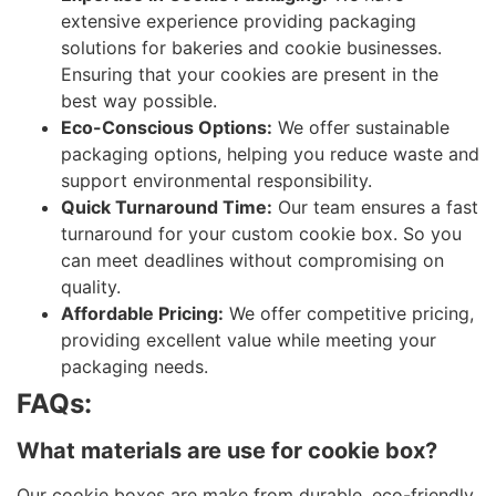
extensive experience providing packaging
solutions for bakeries and cookie businesses.
Ensuring that your cookies are present in the
best way possible.
Eco-Conscious Options:
We offer sustainable
packaging options, helping you reduce waste and
support environmental responsibility.
Quick Turnaround Time:
Our team ensures a fast
turnaround for your custom cookie box. So you
can meet deadlines without compromising on
quality.
Affordable Pricing:
We offer competitive pricing,
providing excellent value while meeting your
packaging needs.
FAQs:
What materials are use for cookie box?
Our cookie boxes are make from durable, eco-friendly