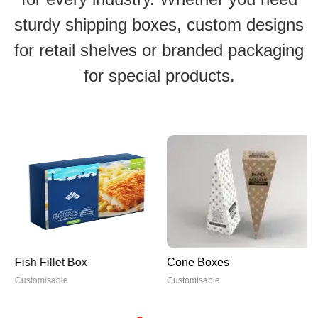
sturdy shipping boxes, custom designs
for retail shelves or branded packaging
for special products.
Fish Fillet Box
Cone Boxes
Customisable
Customisable