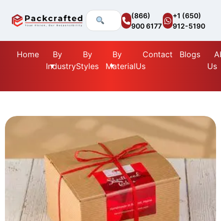
(866)
+1 (650)
900 6177
912-5190
Home
By
By
By
Contact
Blogs
A
Industry
Styles
Material
Us
Us