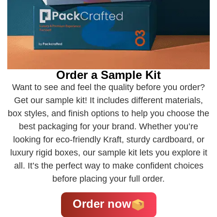
Order a Sample Kit
Want to see and feel the quality before you order?
Get our sample kit! It includes different materials,
box styles, and finish options to help you choose the
best packaging for your brand. Whether you’re
looking for eco-friendly Kraft, sturdy cardboard, or
luxury rigid boxes, our sample kit lets you explore it
all. It’s the perfect way to make confident choices
before placing your full order.
Order now