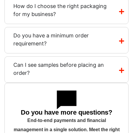
How do I choose the right packaging
for my business?
Do you have a minimum order
requirement?
Can I see samples before placing an
order?
Do you have more questions?
End-to-end payments and financial
management in a single solution. Meet the right