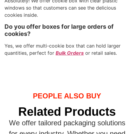
Absolutely! We offer cookie box with clear plastic
windows so that customers can see the delicious
cookies inside.
Do you offer boxes for large orders of
cookies?
Yes, we offer multi-cookie box that can hold larger
quantities, perfect for
Bulk Orders
or retail sales.
PEOPLE ALSO BUY
Related Products
We offer tailored packaging solutions
for every industry. Whether you need