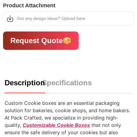
Product Attachment
Got any design ideas? Upload here
Request Quote
Description
Specifications
Custom Cookie boxes are an essential packaging
solution for bakeries, cookie shops, and home bakers.
At Pack Crafted, we specialize in providing high-
quality,
Customizable Cookie Boxes
that not only
ensure the safe delivery of your cookies but also