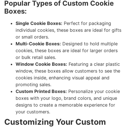
Popular Types of Custom Cookie
Boxes:
Single Cookie Boxes:
Perfect for packaging
individual cookies, these boxes are ideal for gifts
or small orders.
Multi-Cookie Boxes:
Designed to hold multiple
cookies, these boxes are ideal for larger orders
or bulk retail sales.
Window Cookie Boxes:
Featuring a clear plastic
window, these boxes allow customers to see the
cookies inside, enhancing visual appeal and
promoting sales.
Custom Printed Boxes:
Personalize your cookie
boxes with your logo, brand colors, and unique
designs to create a memorable experience for
your customers.
Customizing Your Custom