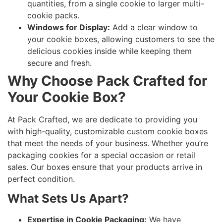
quantities, from a single cookie to larger multi-
cookie packs.
Windows for Display:
Add a clear window to
your cookie boxes, allowing customers to see the
delicious cookies inside while keeping them
secure and fresh.
Why Choose Pack Crafted for
Your Cookie Box?
At Pack Crafted, we are dedicate to providing you
with high-quality, customizable custom cookie boxes
that meet the needs of your business. Whether you’re
packaging cookies for a special occasion or retail
sales. Our boxes ensure that your products arrive in
perfect condition.
What Sets Us Apart?
Expertise in Cookie Packaging:
We have