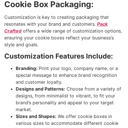
Cookie Box Packaging:
Customization is key to creating packaging that
resonates with your brand and customers.
Pack
Crafted
offers a wide range of customization options,
ensuring your cookie boxes reflect your business’s
style and goals.
Customization Features Include:
Branding:
Print your logo, company name, or a
special message to enhance brand recognition
and customer loyalty.
Designs and Patterns:
Choose from a variety of
designs, from minimalist to vibrant, to fit your
brand’s personality and appeal to your target
market.
Sizes and Shapes:
We offer cookie boxes in
various sizes to accommodate different cookie