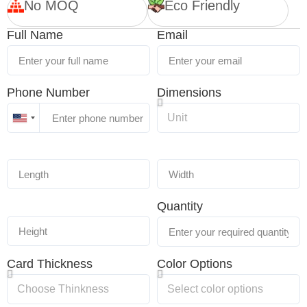
No MOQ
Eco Friendly
Full Name
Email
Phone Number
Dimensions
United
States
+1
Quantity
Card Thickness
Color Options