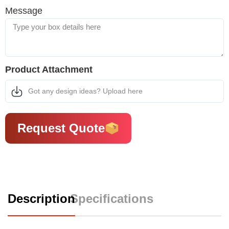
Message
Product Attachment
Got any design ideas? Upload here
Request Quote
Description
Specifications