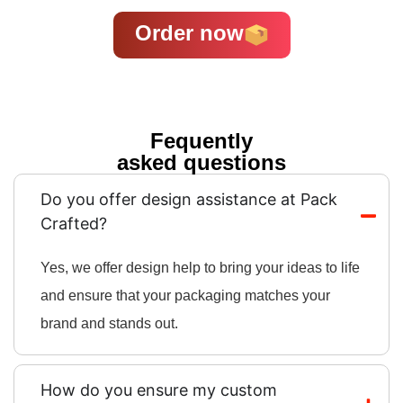
Order now
Fequently
asked questions
Do you offer design assistance at Pack
Crafted?
Yes, we offer design help to bring your ideas to life
and ensure that your packaging matches your
brand and stands out.
How do you ensure my custom