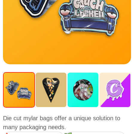
Die cut mylar bags offer a unique solution to
many packaging needs.