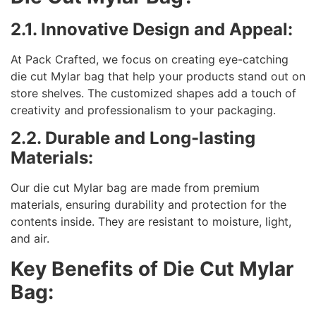
2.1. Innovative Design and Appeal:
At Pack Crafted, we focus on creating eye-catching
die cut Mylar bag that help your products stand out on
store shelves. The customized shapes add a touch of
creativity and professionalism to your packaging.
2.2. Durable and Long-lasting
Materials:
Our die cut Mylar bag are made from premium
materials, ensuring durability and protection for the
contents inside. They are resistant to moisture, light,
and air.
Key Benefits of Die Cut Mylar
Bag: