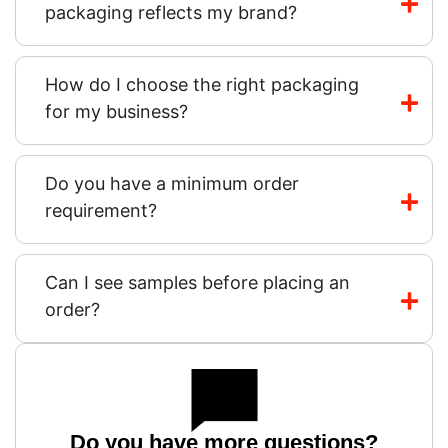
packaging reflects my brand?
How do I choose the right packaging
for my business?
Do you have a minimum order
requirement?
Can I see samples before placing an
order?
Do you have more questions?