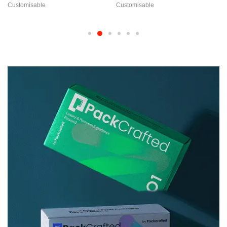
Customisable
Customisable