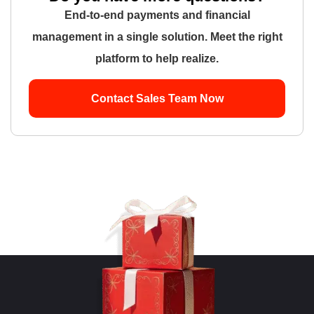
End-to-end payments and financial
management in a single solution. Meet the right
platform to help realize.
Contact Sales Team Now