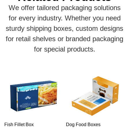
We offer tailored packaging solutions
for every industry. Whether you need
sturdy shipping boxes, custom designs
for retail shelves or branded packaging
for special products.
Fish Fillet Box
Dog Food Boxes