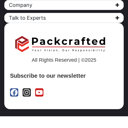
Company
Talk to Experts
All Rights Reserved | ©2025
Subscribe to our newsletter