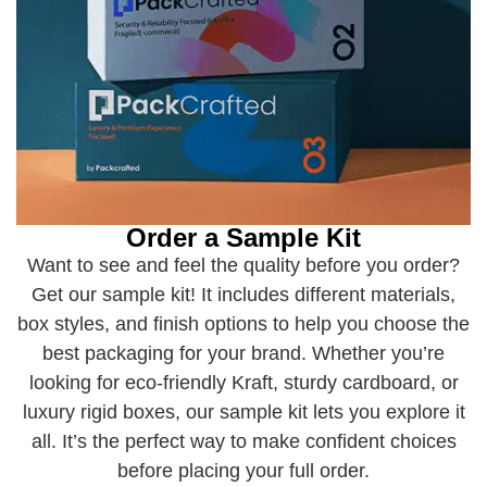
Order a Sample Kit
Want to see and feel the quality before you order?
Get our sample kit! It includes different materials,
box styles, and finish options to help you choose the
best packaging for your brand. Whether you’re
looking for eco-friendly Kraft, sturdy cardboard, or
luxury rigid boxes, our sample kit lets you explore it
all. It’s the perfect way to make confident choices
before placing your full order.