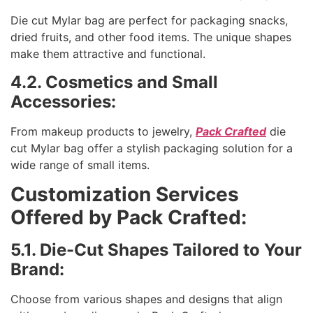
Die cut Mylar bag are perfect for packaging snacks,
dried fruits, and other food items. The unique shapes
make them attractive and functional.
4.2. Cosmetics and Small
Accessories:
From makeup products to jewelry,
Pack Crafted
die
cut Mylar bag offer a stylish packaging solution for a
wide range of small items.
Customization Services
Offered by Pack Crafted:
5.1. Die-Cut Shapes Tailored to Your
Brand:
Choose from various shapes and designs that align