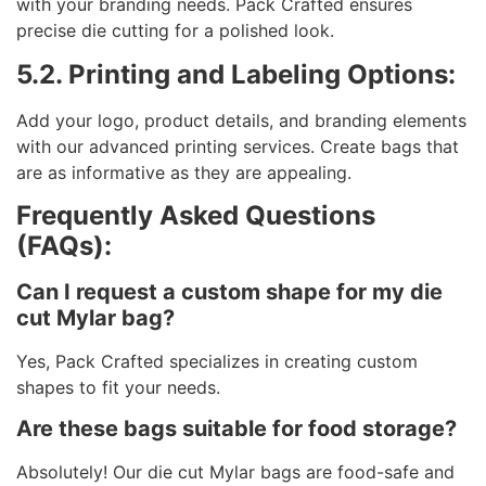
with your branding needs. Pack Crafted ensures
precise die cutting for a polished look.
5.2. Printing and Labeling Options:
Add your logo, product details, and branding elements
with our advanced printing services. Create bags that
are as informative as they are appealing.
Frequently Asked Questions
(FAQs):
Can I request a custom shape for my die
cut Mylar bag?
Yes, Pack Crafted specializes in creating custom
shapes to fit your needs.
Are these bags suitable for food storage?
Absolutely! Our die cut Mylar bags are food-safe and