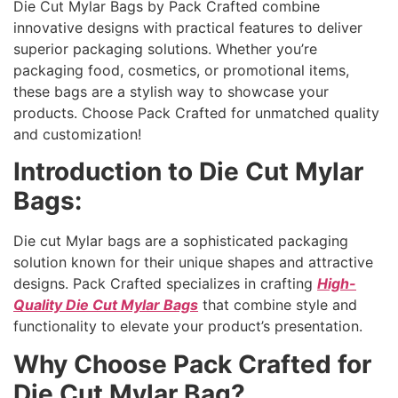
Die Cut Mylar Bags by Pack Crafted combine
innovative designs with practical features to deliver
superior packaging solutions. Whether you’re
packaging food, cosmetics, or promotional items,
these bags are a stylish way to showcase your
products. Choose Pack Crafted for unmatched quality
and customization!
Introduction to Die Cut Mylar
Bags:
Die cut Mylar bags are a sophisticated packaging
solution known for their unique shapes and attractive
designs. Pack Crafted specializes in crafting
High-
Quality Die Cut Mylar Bags
that combine style and
functionality to elevate your product’s presentation.
Why Choose Pack Crafted for
Die Cut Mylar Bag?