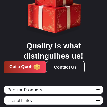
Quality is what
distinguihes us!
Get a Quote
Contact Us
Popular Products
Useful Links