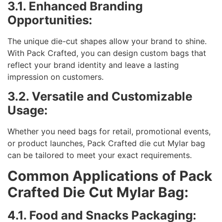
3.1. Enhanced Branding
Opportunities:
The unique die-cut shapes allow your brand to shine.
With Pack Crafted, you can design custom bags that
reflect your brand identity and leave a lasting
impression on customers.
3.2. Versatile and Customizable
Usage:
Whether you need bags for retail, promotional events,
or product launches, Pack Crafted die cut Mylar bag
can be tailored to meet your exact requirements.
Common Applications of Pack
Crafted Die Cut Mylar Bag:
4.1. Food and Snacks Packaging: