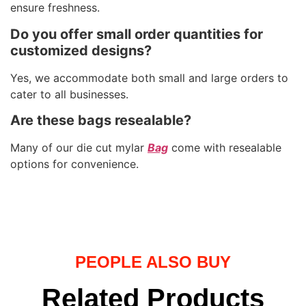
ensure freshness.
Do you offer small order quantities for
customized designs?
Yes, we accommodate both small and large orders to
cater to all businesses.
Are these bags resealable?
Many of our die cut mylar
Bag
come with resealable
options for convenience.
PEOPLE ALSO BUY
Related Products