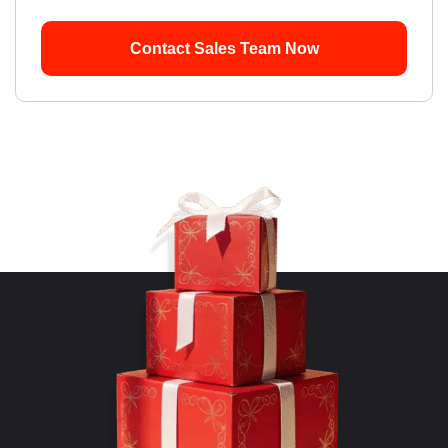
Contact Sales Team Now