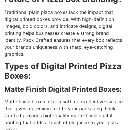
Traditional plain pizza boxes lack the impact that
digital printed boxes provide. With high-definition
images, bold colors, and intricate designs, digital
printing helps businesses create a strong brand
identity. Pack Crafted ensures that every box reflects
your brand’s uniqueness with sharp, eye-catching
graphics.
Types of Digital Printed Pizza
Boxes:
Matte Finish Digital Printed Boxes:
Matte finish boxes offer a soft, non-reflective surface
that gives a premium feel to your packaging. Pack
Crafted provides high-quality matte-finish digital
printing that adds a touch of elegance to your pizza
boxes.