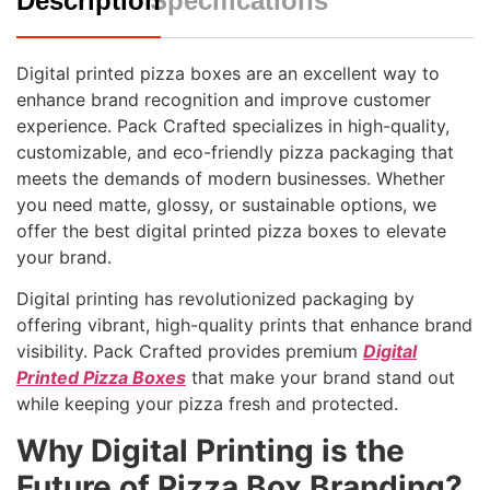
Description
Specifications
Digital printed pizza boxes are an excellent way to
enhance brand recognition and improve customer
experience. Pack Crafted specializes in high-quality,
customizable, and eco-friendly pizza packaging that
meets the demands of modern businesses. Whether
you need matte, glossy, or sustainable options, we
offer the best digital printed pizza boxes to elevate
your brand.
Digital printing has revolutionized packaging by
offering vibrant, high-quality prints that enhance brand
visibility. Pack Crafted provides premium
Digital
Printed Pizza Boxes
that make your brand stand out
while keeping your pizza fresh and protected.
Why Digital Printing is the
Future of Pizza Box Branding?