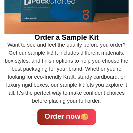
Order a Sample Kit
Want to see and feel the quality before you order?
Get our sample kit! It includes different materials,
box styles, and finish options to help you choose the
best packaging for your brand. Whether you’re
looking for eco-friendly Kraft, sturdy cardboard, or
luxury rigid boxes, our sample kit lets you explore it
all. It’s the perfect way to make confident choices
before placing your full order.
Order now