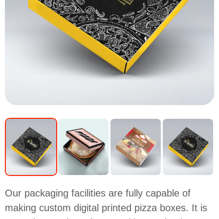
Our packaging facilities are fully capable of
making custom digital printed pizza boxes. It is