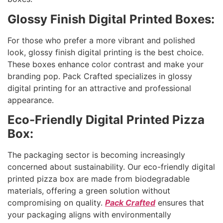
Glossy Finish Digital Printed Boxes:
For those who prefer a more vibrant and polished
look, glossy finish digital printing is the best choice.
These boxes enhance color contrast and make your
branding pop. Pack Crafted specializes in glossy
digital printing for an attractive and professional
appearance.
Eco-Friendly Digital Printed Pizza
Box:
The packaging sector is becoming increasingly
concerned about sustainability. Our eco-friendly digital
printed pizza box are made from biodegradable
materials, offering a green solution without
compromising on quality.
Pack Crafted
ensures that
your packaging aligns with environmentally