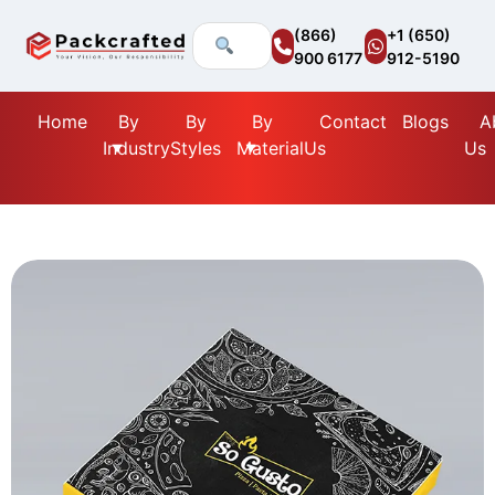
(866)
+1 (650)
900 6177
912-5190
Home
By
By
By
Contact
Blogs
A
Industry
Styles
Material
Us
Us