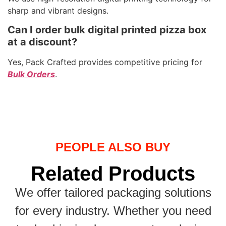
sharp and vibrant designs.
Can I order bulk digital printed pizza box
at a discount?
Yes, Pack Crafted provides competitive pricing for
Bulk Orders
.
PEOPLE ALSO BUY
Related Products
We offer tailored packaging solutions
for every industry. Whether you need