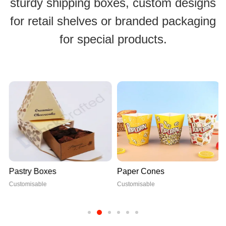
sturdy shipping boxes, custom designs
for retail shelves or branded packaging
for special products.
Pastry Boxes
Paper Cones
Customisable
Customisable