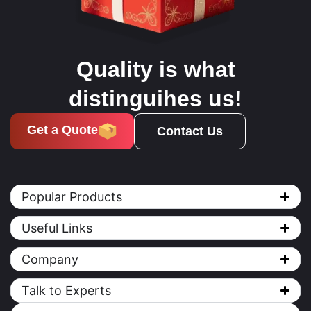
Quality is what
distinguihes us!
Get a Quote
Contact Us
Popular Products
Useful Links
Company
Talk to Experts