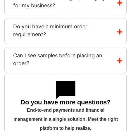
for my business?
Do you have a minimum order
requirement?
Can I see samples before placing an
order?
Do you have more questions?
End-to-end payments and financial
management in a single solution. Meet the right
platform to help realize.