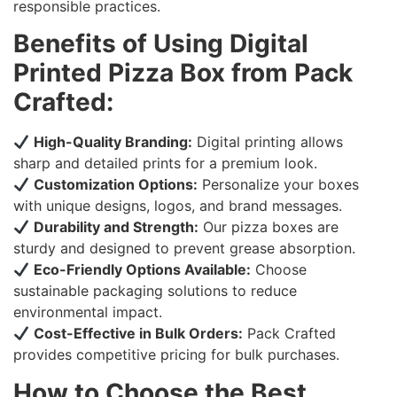
responsible practices.
Benefits of Using Digital
Printed Pizza Box from Pack
Crafted:
High-Quality Branding:
Digital printing allows
sharp and detailed prints for a premium look.
Customization Options:
Personalize your boxes
with unique designs, logos, and brand messages.
Durability and Strength:
Our pizza boxes are
sturdy and designed to prevent grease absorption.
Eco-Friendly Options Available:
Choose
sustainable packaging solutions to reduce
environmental impact.
Cost-Effective in Bulk Orders:
Pack Crafted
provides competitive pricing for bulk purchases.
How to Choose the Best