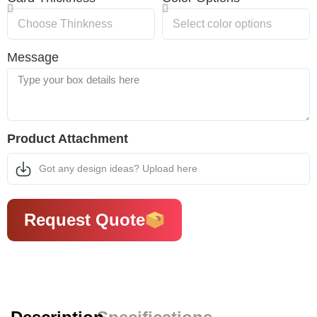
Message
Product Attachment
Got any design ideas? Upload here
Request Quote