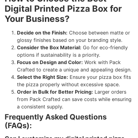
Digital Printed Pizza Box for
Your Business?
Decide on the Finish:
Choose between matte or
glossy finishes based on your branding style.
Consider the Box Material:
Go for eco-friendly
options if sustainability is a priority.
Focus on Design and Color:
Work with Pack
Crafted to create a unique and appealing design.
Select the Right Size:
Ensure your pizza box fits
the pizza properly without excessive space.
Order in Bulk for Better Pricing:
Larger orders
from Pack Crafted can save costs while ensuring
a consistent supply.
Frequently Asked Questions
(FAQs):