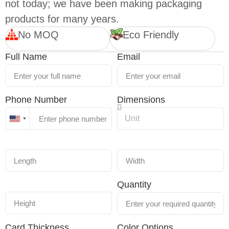
not today; we have been making packaging
products for many years.
No MOQ
Eco Friendly
Full Name
Email
Phone Number
Dimensions
United
States
+1
Quantity
Card Thickness
Color Options