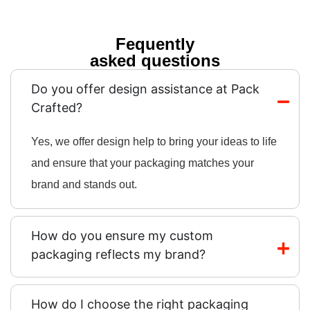
Fequently
asked questions
Do you offer design assistance at Pack
Crafted?
Yes, we offer design help to bring your ideas to life
and ensure that your packaging matches your
brand and stands out.
How do you ensure my custom
packaging reflects my brand?
How do I choose the right packaging