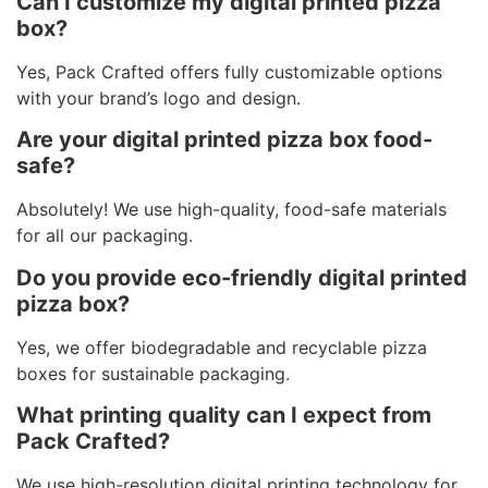
Can I customize my digital printed pizza
box?
Yes, Pack Crafted offers fully customizable options
with your brand’s logo and design.
Are your digital printed pizza box food-
safe?
Absolutely! We use high-quality, food-safe materials
for all our packaging.
Do you provide eco-friendly digital printed
pizza box?
Yes, we offer biodegradable and recyclable pizza
boxes for sustainable packaging.
What printing quality can I expect from
Pack Crafted?
We use high-resolution digital printing technology for