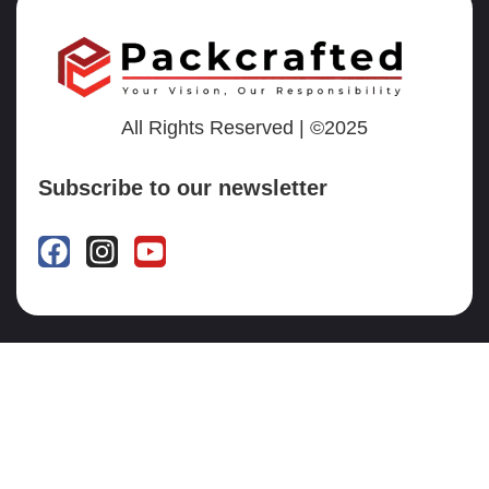
All Rights Reserved | ©2025
Subscribe to our newsletter