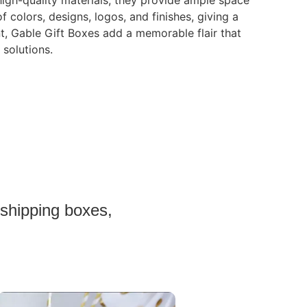
 high-quality materials, they provide ample space
 colors, designs, logos, and finishes, giving a
t, Gable Gift Boxes add a memorable flair that
 solutions.
 shipping boxes,