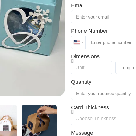
Email
Phone Number
United
States
Dimensions
+1
Quantity
Card Thickness
Message