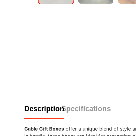
Description
Specifications
Gable Gift Boxes
offer a unique blend of style a