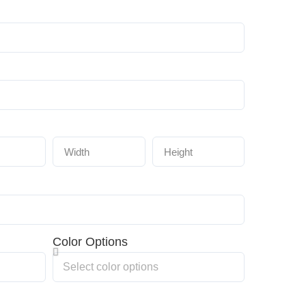
Color Options