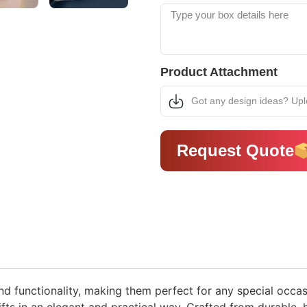
Product Attachment
Got any design ideas? Up
Request Quote
nd functionality, making them perfect for any special occas