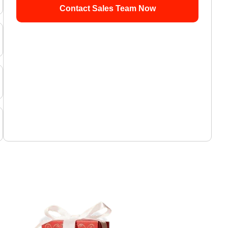
Contact Sales Team Now