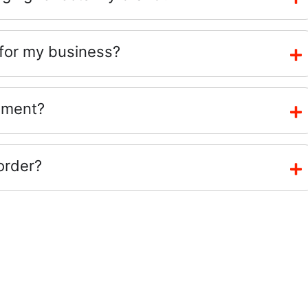
 for my business?
ement?
order?