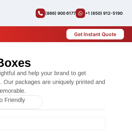
(866) 900 6177
+1 (650) 912-5190
Get Instant Quote
 Boxes
ightful and help your brand to get
es. Our packages are uniquely printed and
emorable.
o Friendly