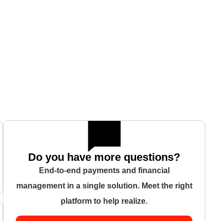
Do you have more questions?
End-to-end payments and financial
management in a single solution. Meet the right
platform to help realize.