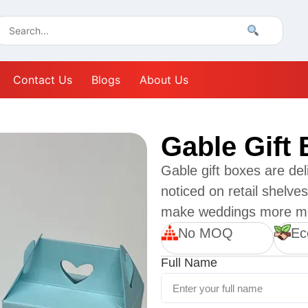
Contact Us
Blogs
About Us
Gable Gift
Gable gift boxes are del
noticed on retail shelv
make weddings more m
No MOQ
Ec
Full Name