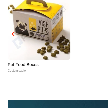
Paper Cones
Customisable