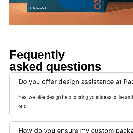
Fequently
asked questions
Do you offer design assistance at Pa
Yes, we offer design help to bring your ideas to life 
out.
How do you ensure my custom packag