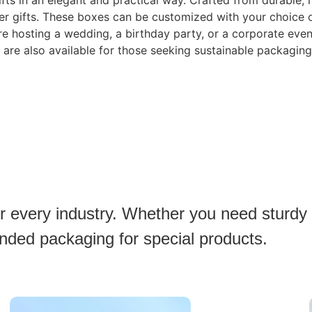
gifts in an elegant and practical way. Crafted from durable,
rger gifts. These boxes can be customized with your choice of
e hosting a wedding, a birthday party, or a corporate even
 are also available for those seeking sustainable packaging
or every industry. Whether you need sturdy
anded packaging for special products.