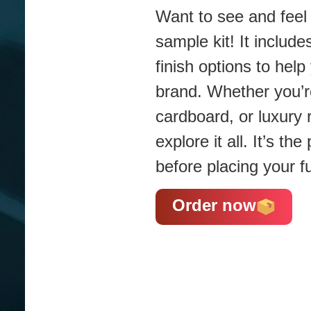
Want to see and feel 
sample kit! It include
finish options to hel
brand. Whether you’re
cardboard, or luxury 
explore it all. It’s t
before placing your fu
Order now