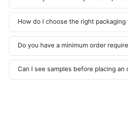
How do I choose the right packaging
Do you have a minimum order requir
Can I see samples before placing an 