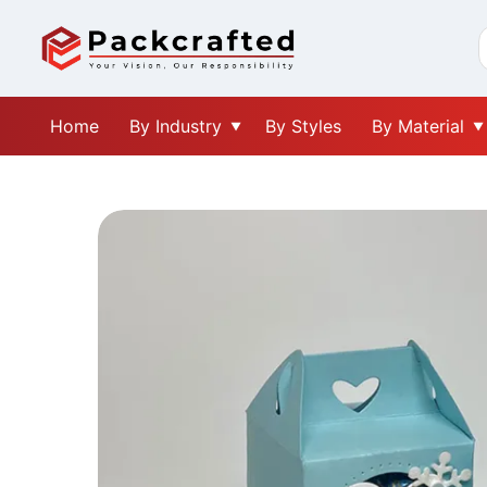
Home
By Industry
By Styles
By Material