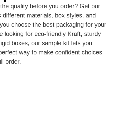
the quality before you order? Get our
s different materials, box styles, and
p you choose the best packaging for your
 looking for eco-friendly Kraft, sturdy
rigid boxes, our sample kit lets you
he perfect way to make confident choices
ll order.