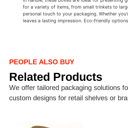
in handle, these boxes are ideal for presenting 
for a variety of items, from small trinkets to la
personal touch to your packaging. Whether you’r
leaves a lasting impression. Eco-friendly options
PEOPLE ALSO BUY
Related Products
We offer tailored packaging solutions f
custom designs for retail shelves or br