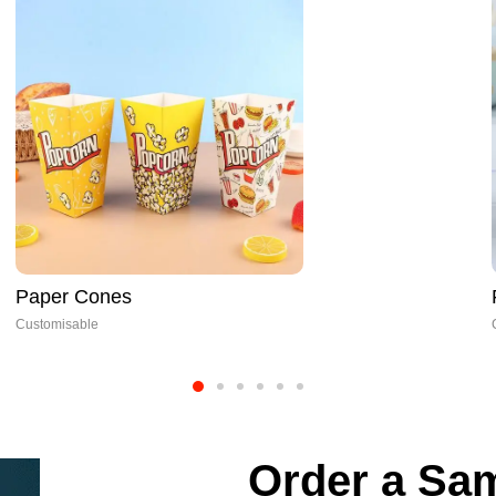
Food Tray Packaging
Customisable
Order a Sam