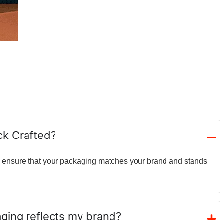
ck Crafted?
and ensure that your packaging matches your brand and stands
ing reflects my brand?