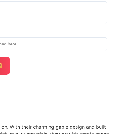
load here
ion. With their charming gable design and built-