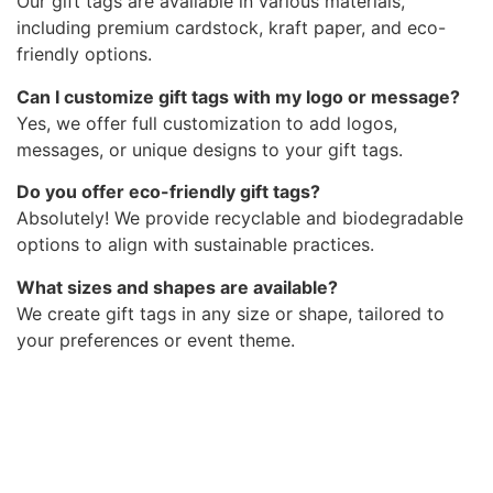
Our gift tags are available in various materials,
including premium cardstock, kraft paper, and eco-
friendly options.
Can I customize gift tags with my logo or message?
Yes, we offer full customization to add logos,
messages, or unique designs to your gift tags.
Do you offer eco-friendly gift tags?
Absolutely! We provide recyclable and biodegradable
options to align with sustainable practices.
What sizes and shapes are available?
We create gift tags in any size or shape, tailored to
your preferences or event theme.