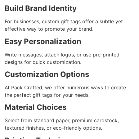
Build Brand Identity
For businesses, custom gift tags offer a subtle yet
effective way to promote your brand.
Easy Personalization
Write messages, attach logos, or use pre-printed
designs for quick customization.
Customization Options
At Pack Crafted, we offer numerous ways to create
the perfect gift tags for your needs.
Material Choices
Select from standard paper, premium cardstock,
textured finishes, or eco-friendly options.