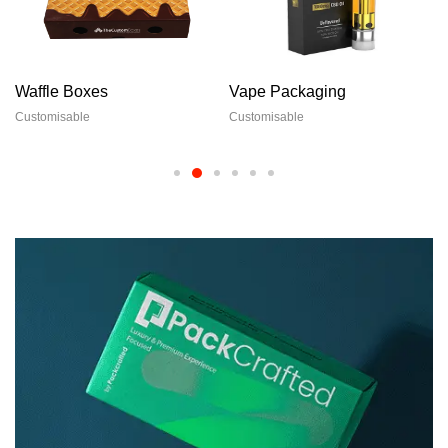
Waffle Boxes
Vape Packaging
Customisable
Customisable