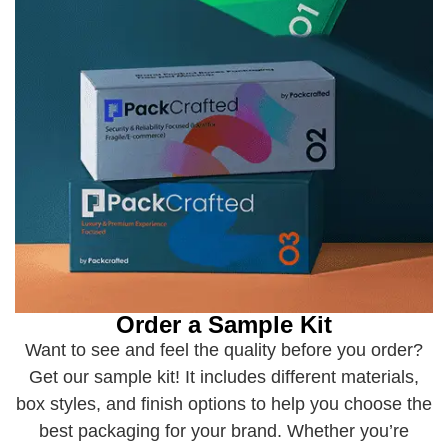
Order a Sample Kit
Want to see and feel the quality before you order?
Get our sample kit! It includes different materials,
box styles, and finish options to help you choose the
best packaging for your brand. Whether you’re