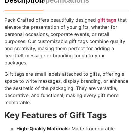
Description
Specifications
Pack Crafted offers beautifully designed
gift tags
that
elevate the presentation of your gifts, whether for
personal occasions, corporate events, or retail
purposes. Our customizable gift tags combine quality
and creativity, making them perfect for adding a
heartfelt message or branding touch to your
packages.
Gift tags are small labels attached to gifts, offering a
space to write messages, display branding, or enhance
the aesthetic of the packaging. They are versatile,
decorative, and functional, making every gift more
memorable.
Key Features of Gift Tags
High-Quality Materials:
Made from durable