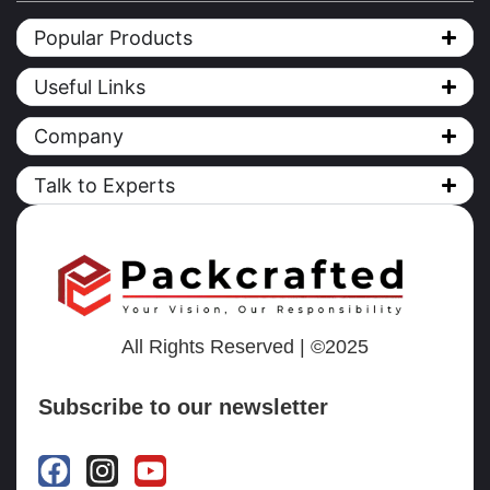
Popular Products
Useful Links
Company
Talk to Experts
All Rights Reserved | ©2025
Subscribe to our newsletter