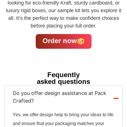
looking for eco-friendly Kraft, sturdy cardboard, or
luxury rigid boxes, our sample kit lets you explore it
all. It’s the perfect way to make confident choices
before placing your full order.
Order now
Fequently
asked questions
Do you offer design assistance at Pack
Crafted?
Yes, we offer design help to bring your ideas to life
and ensure that your packaging matches your