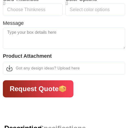
Message
Product Attachment
Got any design ideas? Upload here
Request Quote