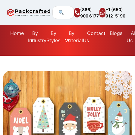
(866)
+1 (650)
900 6177
912-5190
Home
By
By
By
Contact
Blogs
A
Industry
Styles
Material
Us
Us