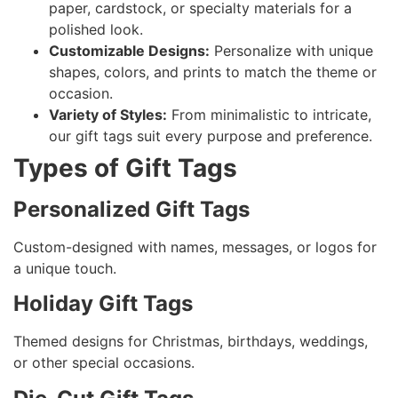
paper, cardstock, or specialty materials for a
polished look.
Customizable Designs:
Personalize with unique
shapes, colors, and prints to match the theme or
occasion.
Variety of Styles:
From minimalistic to intricate,
our gift tags suit every purpose and preference.
Types of Gift Tags
Personalized Gift Tags
Custom-designed with names, messages, or logos for
a unique touch.
Holiday Gift Tags
Themed designs for Christmas, birthdays, weddings,
or other special occasions.