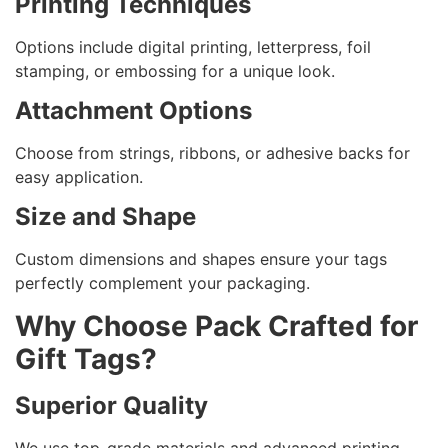
Printing Techniques
Options include digital printing, letterpress, foil
stamping, or embossing for a unique look.
Attachment Options
Choose from strings, ribbons, or adhesive backs for
easy application.
Size and Shape
Custom dimensions and shapes ensure your tags
perfectly complement your packaging.
Why Choose Pack Crafted for
Gift Tags?
Superior Quality
We use top-grade materials and advanced printing