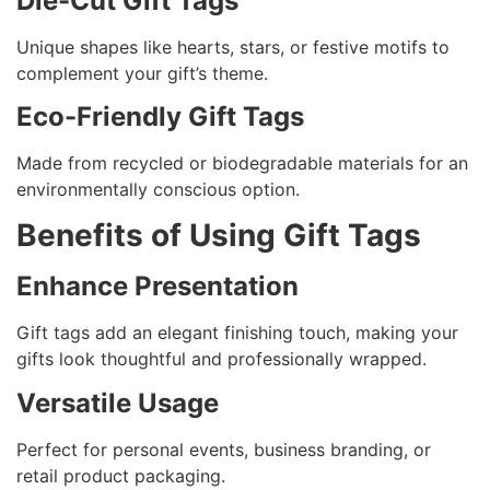
Die-Cut Gift Tags
Unique shapes like hearts, stars, or festive motifs to
complement your gift’s theme.
Eco-Friendly Gift Tags
Made from recycled or biodegradable materials for an
environmentally conscious option.
Benefits of Using Gift Tags
Enhance Presentation
Gift tags add an elegant finishing touch, making your
gifts look thoughtful and professionally wrapped.
Versatile Usage
Perfect for personal events, business branding, or
retail product packaging.