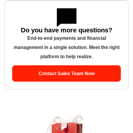
Do you have more questions?
End-to-end payments and financial
management in a single solution. Meet the right
platform to help realize.
Contact Sales Team Now