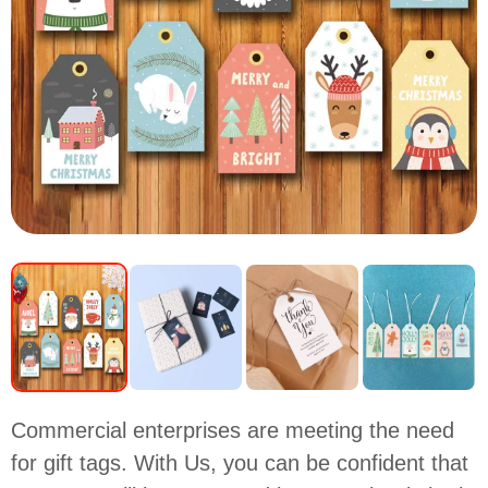
Commercial enterprises are meeting the need
for gift tags. With Us, you can be confident that