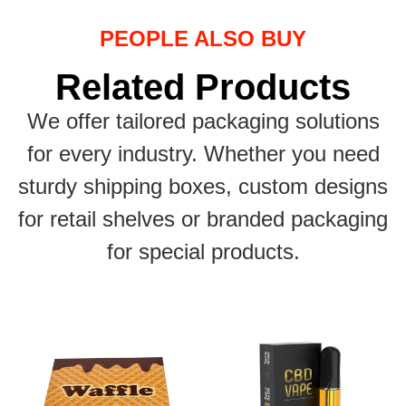
PEOPLE ALSO BUY
Related Products
We offer tailored packaging solutions
for every industry. Whether you need
sturdy shipping boxes, custom designs
for retail shelves or branded packaging
for special products.