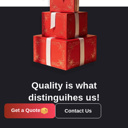
Quality is what
distinguihes us!
Get a Quote
Contact Us