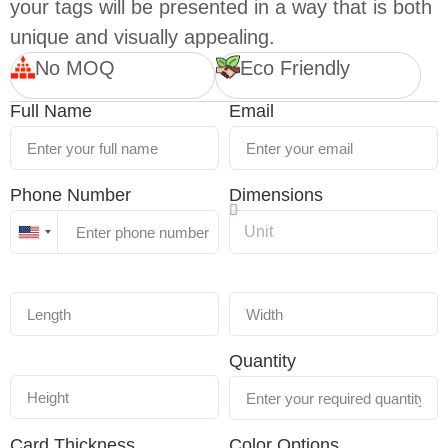
your tags will be presented in a way that is both
unique and visually appealing.
No MOQ
Eco Friendly
Full Name
Email
Phone Number
Dimensions
United
States
+1
Quantity
Card Thickness
Color Options