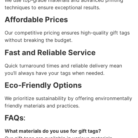
techniques to ensure exceptional results.
Affordable Prices
Our competitive pricing ensures high-quality gift tags
without breaking the budget.
Fast and Reliable Service
Quick turnaround times and reliable delivery mean
you’ll always have your tags when needed.
Eco-Friendly Options
We prioritize sustainability by offering environmentally
friendly materials and practices.
FAQs
:
What materials do you use for gift tags?