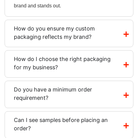
brand and stands out.
How do you ensure my custom
packaging reflects my brand?
How do I choose the right packaging
for my business?
Do you have a minimum order
requirement?
Can I see samples before placing an
order?