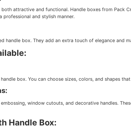
s both attractive and functional. Handle boxes from Pack Cr
a professional and stylish manner.
 handle box. They add an extra touch of elegance and make
ilable:
handle box. You can choose sizes, colors, and shapes that 
s:
, embossing, window cutouts, and decorative handles. Thes
th Handle Box: