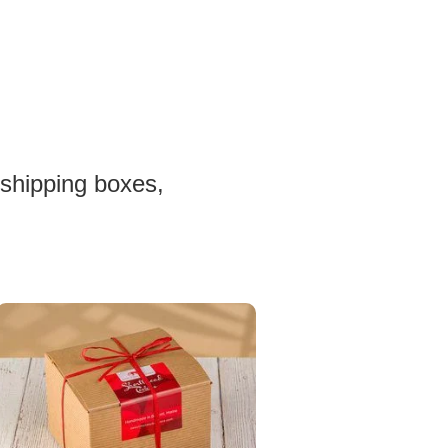
 shipping boxes,