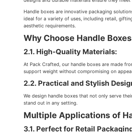
designs and durable materials ensure they meet y
Handle boxes are innovative packaging solution
ideal for a variety of uses, including retail, gif
aesthetic requirements.
Why Choose Handle Boxes 
2.1. High-Quality Materials:
At Pack Crafted, our handle boxes are made fro
support weight without compromising on appea
2.2. Practical and Stylish Desig
We design handle boxes that not only serve their
stand out in any setting.
Multiple Applications of H
3.1. Perfect for Retail Packagin