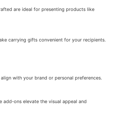
afted are ideal for presenting products like
 carrying gifts convenient for your recipients.
align with your brand or personal preferences.
e add-ons elevate the visual appeal and