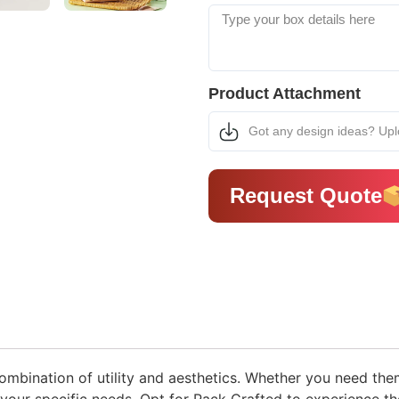
Product Attachment
Got any design ideas? Up
Request Quote
bination of utility and aesthetics. Whether you need them f