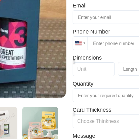
Email
Phone Number
United
States
Dimensions
+1
Quantity
Card Thickness
Message