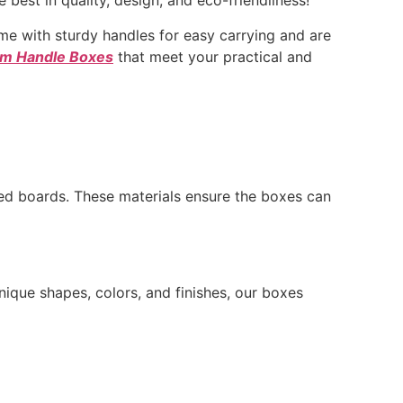
best in quality, design, and eco-friendliness!
e with sturdy handles for easy carrying and are
m Handle Boxes
that meet your practical and
ed boards. These materials ensure the boxes can
nique shapes, colors, and finishes, our boxes