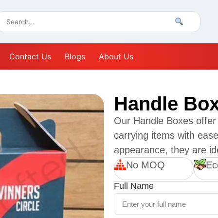
Contact Us
Blogs
About Us
Handle Bo
Our Handle Boxes offer 
carrying items with ease
appearance, they are ide
No MOQ
Ec
Full Name