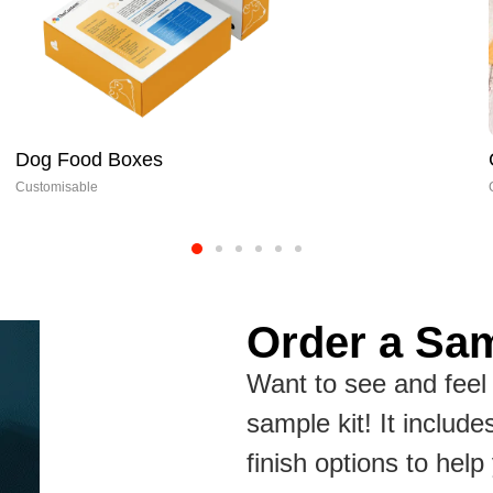
Cookie Boxes
Customisable
Order a Sam
Want to see and feel 
sample kit! It include
finish options to hel