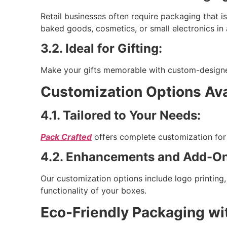
Retail businesses often require packaging that i
baked goods, cosmetics, or small electronics in 
3.2. Ideal for Gifting:
Make your gifts memorable with custom-designed
Customization Options Ava
4.1. Tailored to Your Needs:
Pack Crafted
offers complete customization for 
4.2. Enhancements and Add-On
Our customization options include logo printing
functionality of your boxes.
Eco-Friendly Packaging wi