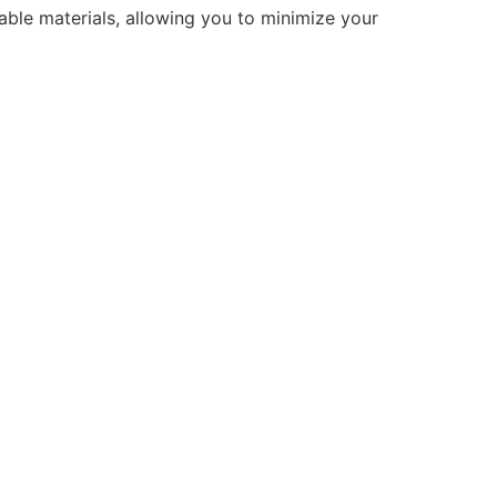
ble materials, allowing you to minimize your