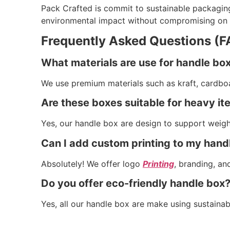
Pack Crafted is commit to sustainable packagin
environmental impact without compromising on qu
Frequently Asked Questions (F
What materials are use for handle bo
We use premium materials such as kraft, cardbo
Are these boxes suitable for heavy i
Yes, our handle box are design to support weight
Can I add custom printing to my hand
Absolutely! We offer logo
Printing
, branding, an
Do you offer eco-friendly handle box
Yes, all our handle box are make using sustainab