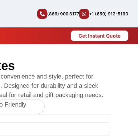
(866) 900 6177
+1 (650) 912-5190
Get Instant Quote
xes
convenience and style, perfect for
. Designed for durability and a sleek
al for retail and gift packaging needs.
o Friendly