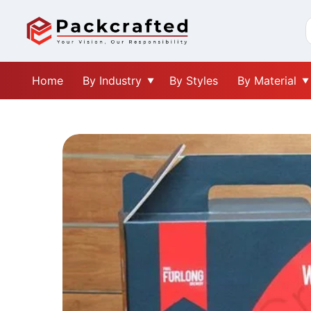
Home
By Industry
By Styles
By Material