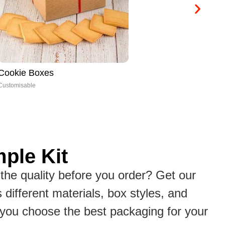
Cone Boxes
CB
Customisable
Cus
ple Kit
the quality before you order? Get our
s different materials, box styles, and
p you choose the best packaging for your