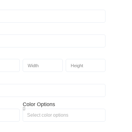
Color Options