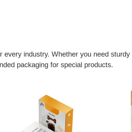
or every industry. Whether you need sturdy
anded packaging for special products.