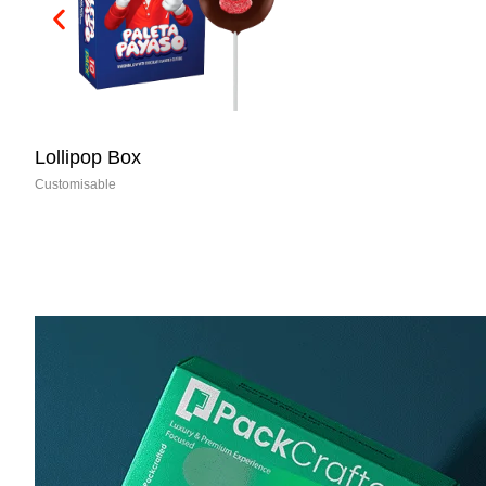
Dog Food Boxes
Customisable