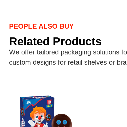
PEOPLE ALSO BUY
Related Products
We offer tailored packaging solutions f
custom designs for retail shelves or br