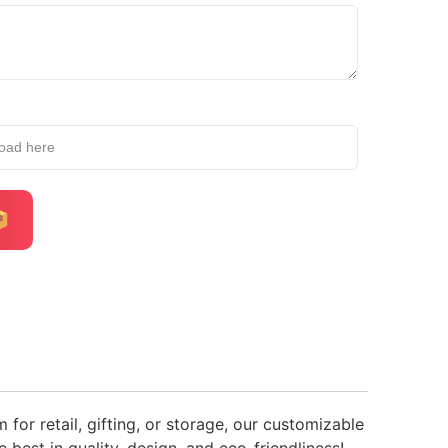
load here
or retail, gifting, or storage, our customizable