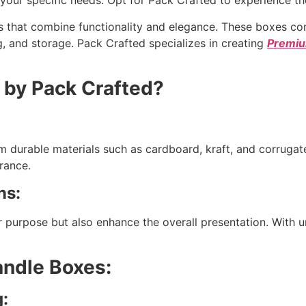
our specific needs. Opt for Pack Crafted to experience the 
s that combine functionality and elegance. These boxes com
ting, and storage. Pack Crafted specializes in creating
Premiu
by Pack Crafted?
m durable materials such as cardboard, kraft, and corrugat
rance.
ns:
 purpose but also enhance the overall presentation. With u
andle Boxes:
g: