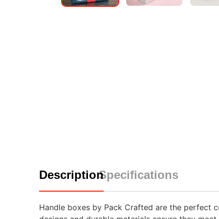
Description
Specifications
Handle boxes by Pack Crafted are the perfect com