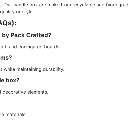
g. Our handle box are make from recyclable and biodegrada
ality or style.
AQs):
x by Pack Crafted?
ard, and corrugated boards.
tems?
 while maintaining durability.
le box?
d decorative elements.
?
le materials.