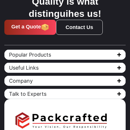
Quality is what
distinguihes us!
Get a Quote
Contact Us
Popular Products
Useful Links
Company
Talk to Experts