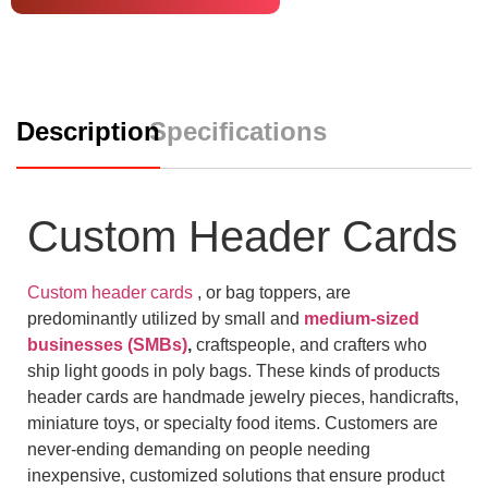
Description
Specifications
Custom Header Cards
Custom header cards
, or bag toppers, are
predominantly utilized by small and
medium-sized
businesses (SMBs)
,
craftspeople, and crafters who
ship light goods in poly bags. These kinds of products
header cards are handmade jewelry pieces, handicrafts,
miniature toys, or specialty food items. Customers are
never-ending demanding on people needing
inexpensive, customized solutions that ensure product