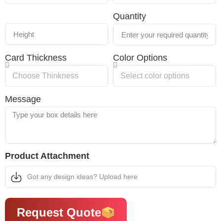
Quantity
Card Thickness
Color Options
Message
Product Attachment
Got any design ideas? Upload here
Request Quote