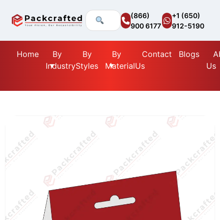
(866)
+1 (650)
900 6177
912-5190
Home
By
By
By
Contact
Blogs
A
Industry
Styles
Material
Us
Us