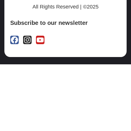
All Rights Reserved | ©2025
Subscribe to our newsletter