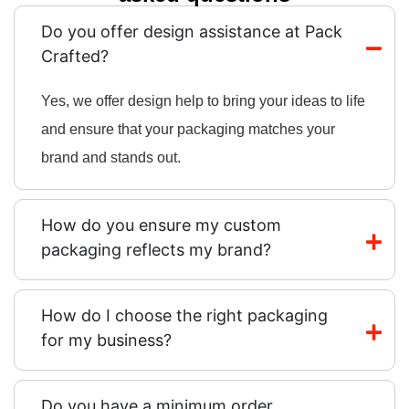
Do you offer design assistance at Pack
Crafted?
Yes, we offer design help to bring your ideas to life
and ensure that your packaging matches your
brand and stands out.
How do you ensure my custom
packaging reflects my brand?
How do I choose the right packaging
for my business?
Do you have a minimum order