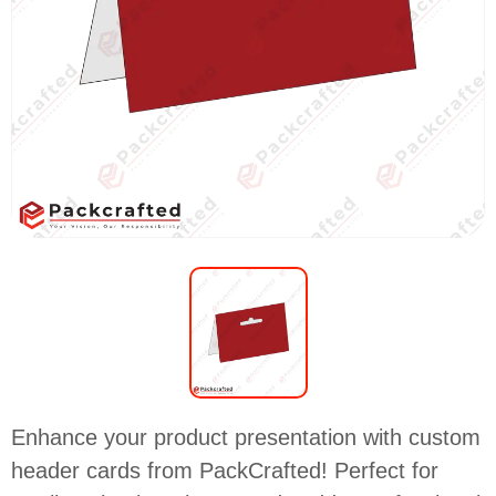
Enhance your product presentation with custom
header cards from PackCrafted! Perfect for