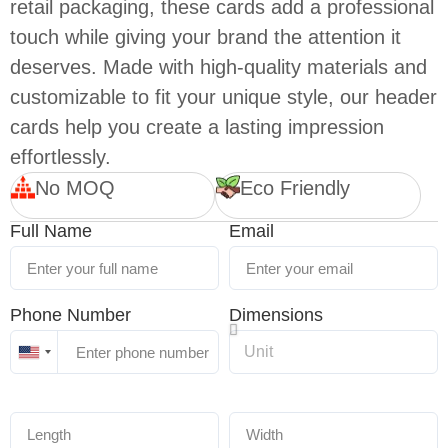
retail packaging, these cards add a professional
touch while giving your brand the attention it
deserves. Made with high-quality materials and
customizable to fit your unique style, our header
cards help you create a lasting impression
effortlessly.
No MOQ
Eco Friendly
Full Name
Email
Phone Number
Dimensions
United
States
+1