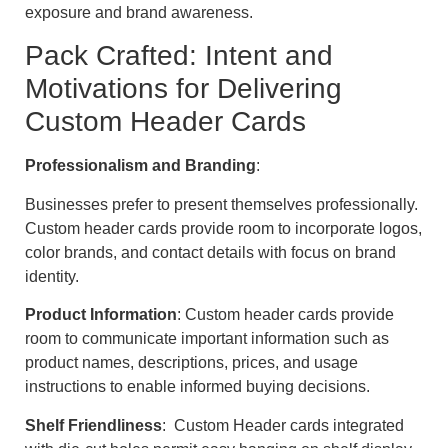
exposure and brand awareness.
Pack Crafted: Intent and
Motivations for Delivering
Custom Header Cards
Professionalism and Branding
:
Businesses prefer to present themselves professionally.
Custom header cards provide room to incorporate logos,
color brands, and contact details with focus on brand
identity.
Product Information
: Custom header cards provide
room to communicate important information such as
product names, descriptions, prices, and usage
instructions to enable informed buying decisions.
Shelf Friendliness
: Custom Header cards integrated