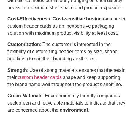
with die-cut holes permit easy hanging on shelf display
hooks for maximum shelf space and product exposure.
Cost-Effectiveness
:
Cost-sensitive businesses
prefer
custom header cards as an inexpensive packaging
solution with maximum product visibility at least cost.
Customization
: The customer is interested in the
flexibility of customizing header cards by size, shape,
and finish to suit their branding aesthetics.
Strength
: Use of strong materials ensures that the retain
their
custom header cards
shape and keep supporting
the brand name well throughout the product’s shelf life.
Green Materials
: Environmentally friendly companies
seek green and recyclable materials to indicate that they
are concerned about the
environment
.