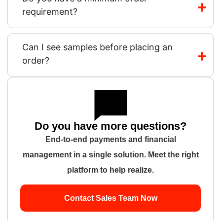
requirement?
Can I see samples before placing an
order?
Do you have more questions?
End-to-end payments and financial
management in a single solution. Meet the right
platform to help realize.
Contact Sales Team Now