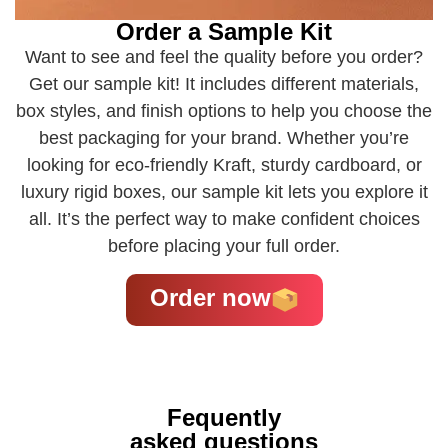
Order a Sample Kit
Want to see and feel the quality before you order?
Get our sample kit! It includes different materials,
box styles, and finish options to help you choose the
best packaging for your brand. Whether you’re
looking for eco-friendly Kraft, sturdy cardboard, or
luxury rigid boxes, our sample kit lets you explore it
all. It’s the perfect way to make confident choices
before placing your full order.
Order now
Fequently
asked questions