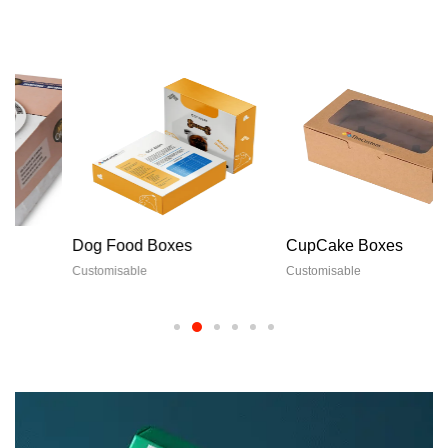
Dog Food Boxes
CupCake Boxes
Customisable
Customisable