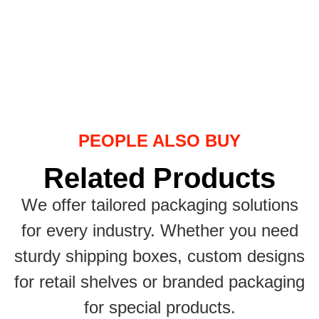
PEOPLE ALSO BUY
Related Products
We offer tailored packaging solutions
for every industry. Whether you need
sturdy shipping boxes, custom designs
for retail shelves or branded packaging
for special products.