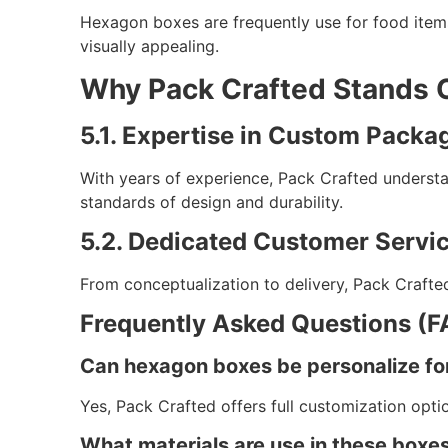
Hexagon boxes are frequently use for food items
visually appealing.
Why Pack Crafted Stands 
5.1. Expertise in Custom Packa
With years of experience, Pack Crafted underst
standards of design and durability.
5.2. Dedicated Customer Servic
From conceptualization to delivery, Pack Crafted
Frequently Asked Questions (F
Can hexagon boxes be personalize fo
Yes, Pack Crafted offers full customization opt
What materials are use in these boxe