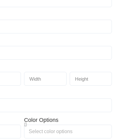
Color Options