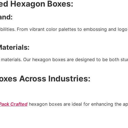
ted Hexagon Boxes:
and:
bilities. From vibrant color palettes to embossing and log
aterials:
ly materials. Our hexagon boxes are designed to be both stu
oxes Across Industries:
Pack Crafted
hexagon boxes are ideal for enhancing the appe