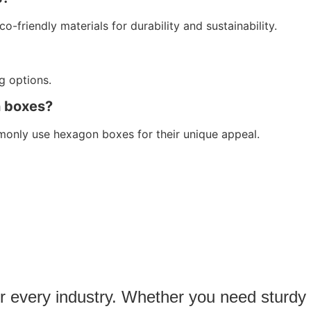
friendly materials for durability and sustainability.
ng options.
n boxes?
monly use hexagon boxes for their unique appeal.
or every industry. Whether you need sturdy