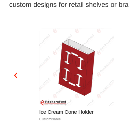
custom designs for retail shelves or br
Ice Cream Cone Holder
Customisable