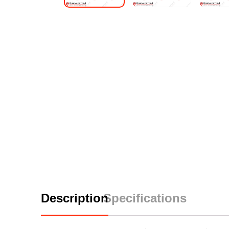
Description
Specifications