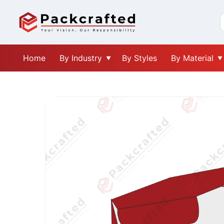
Home
By Industry
By Styles
By Material