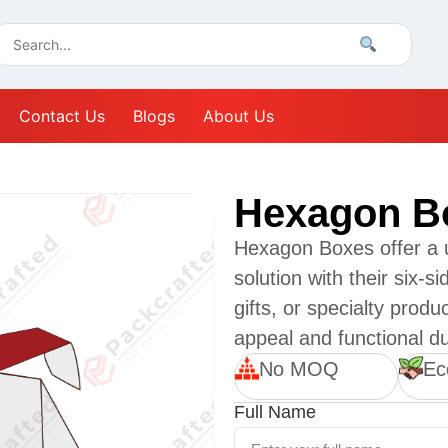
Contact Us
Blogs
About Us
Hexagon B
Hexagon Boxes offer a u
solution with their six-s
gifts, or specialty prod
appeal and functional dur
No MOQ
Ec
Full Name