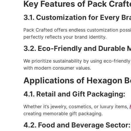
Key Features of Pack Craf
3.1. Customization for Every Br
Pack Crafted offers endless customization possi
perfectly reflects your brand identity.
3.2. Eco-Friendly and Durable M
We prioritize sustainability by using eco-friend
with modern consumer values.
Applications of Hexagon B
4.1. Retail and Gift Packaging:
Whether it’s jewelry, cosmetics, or luxury items,
creating memorable gift packaging.
4.2. Food and Beverage Sector: