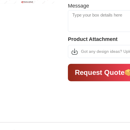
Message
Product Attachment
Got any design ideas? Up
Request Quote