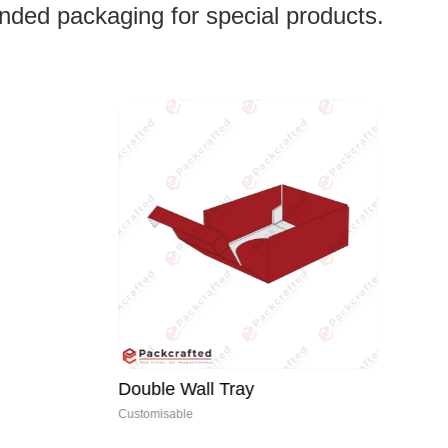
anded packaging for special products.
Double Wall Tray
Customisable