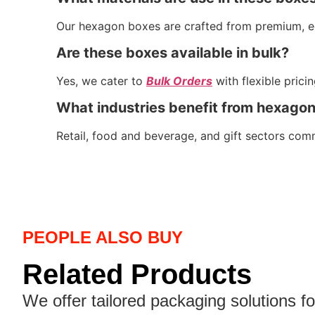
Our hexagon boxes are crafted from premium, eco-
Are these boxes available in bulk?
Yes, we cater to
Bulk Orders
with flexible prici
What industries benefit from hexago
Retail, food and beverage, and gift sectors com
PEOPLE ALSO BUY
Related Products
We offer tailored packaging solutions f