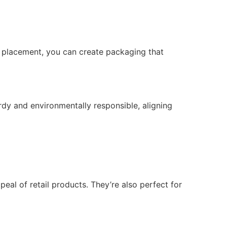
o placement, you can create packaging that
rdy and environmentally responsible, aligning
al of retail products. They’re also perfect for