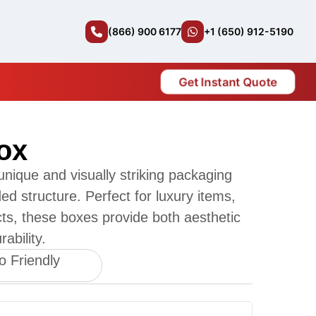
(866) 900 6177
+1 (650) 912-5190
Get Instant Quote
ox
nique and visually striking packaging
ided structure. Perfect for luxury items,
ucts, these boxes provide both aesthetic
ability.
o Friendly