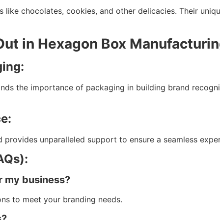
 like chocolates, cookies, and other delicacies. Their uni
Out in Hexagon Box Manufacturi
ging:
ands the importance of packaging in building brand recogni
e:
 provides unparalleled support to ensure a seamless experie
AQs):
r my business?
ions to meet your branding needs.
s?