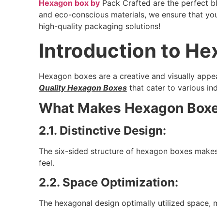
Hexagon box by
Pack Crafted are the perfect bl
and eco-conscious materials, we ensure that yo
high-quality packaging solutions!
Introduction to H
Hexagon boxes are a creative and visually appe
Quality Hexagon Boxes
that cater to various ind
What Makes Hexagon Boxe
2.1. Distinctive Design:
The six-sided structure of hexagon boxes makes
feel.
2.2. Space Optimization:
The hexagonal design optimally utilized space, 