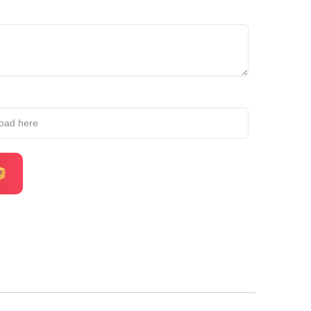
load here