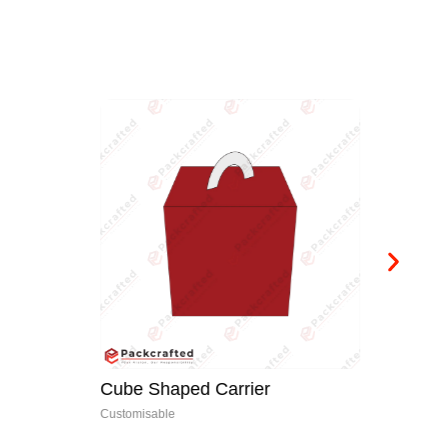
Cube Shaped Carrier
Bo
Customisable
Cus