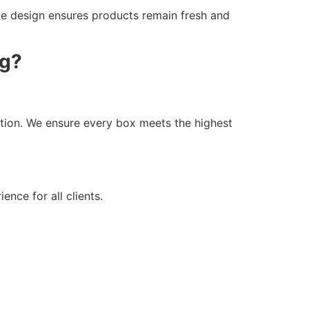
que design ensures products remain fresh and
ng?
tion. We ensure every box meets the highest
nce for all clients.