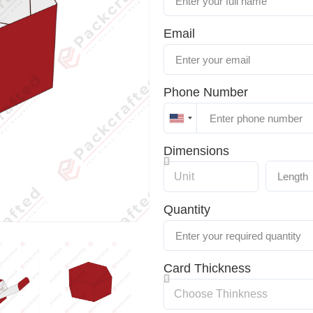
Email
Phone Number
United
States
Dimensions
+1
Quantity
Card Thickness