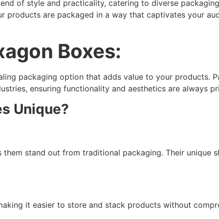
end of style and practicality, catering to diverse packag
ur products are packaged in a way that captivates your au
exagon Boxes:
aling packaging option that adds value to your products. 
ustries, ensuring functionality and aesthetics are always pri
s Unique?
 them stand out from traditional packaging. Their unique 
making it easier to store and stack products without compr