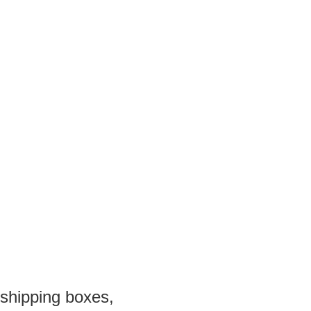
 shipping boxes,