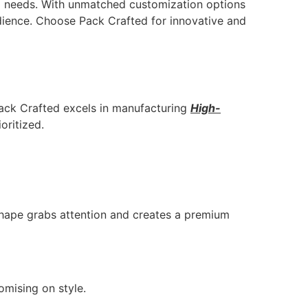
ing needs. With unmatched customization options
dience. Choose Pack Crafted for innovative and
Pack Crafted excels in manufacturing
High-
oritized.
shape grabs attention and creates a premium
omising on style.