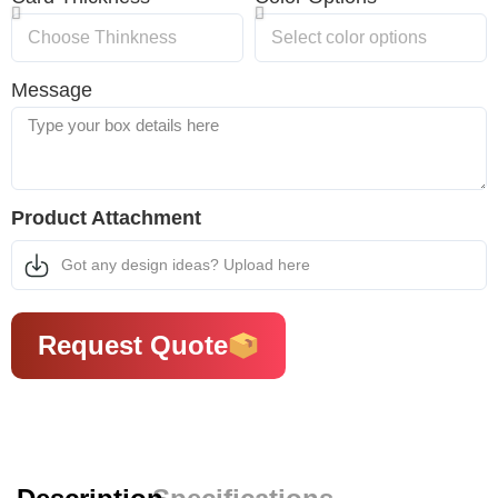
Message
Product Attachment
Got any design ideas? Upload here
Request Quote