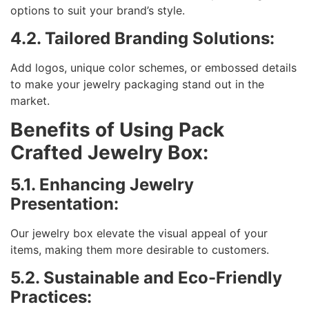
options to suit your brand’s style.
4.2. Tailored Branding Solutions:
Add logos, unique color schemes, or embossed details
to make your jewelry packaging stand out in the
market.
Benefits of Using Pack
Crafted Jewelry Box:
5.1. Enhancing Jewelry
Presentation:
Our jewelry box elevate the visual appeal of your
items, making them more desirable to customers.
5.2. Sustainable and Eco-Friendly
Practices: