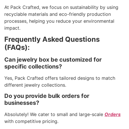
At Pack Crafted, we focus on sustainability by using
recyclable materials and eco-friendly production
processes, helping you reduce your environmental
impact.
Frequently Asked Questions
(FAQs):
Can jewelry box be customized for
specific collections?
Yes, Pack Crafted offers tailored designs to match
different jewelry collections.
Do you provide bulk orders for
businesses?
Absolutely! We cater to small and large-scale
Orders
with competitive pricing.