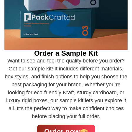
Order a Sample Kit
Want to see and feel the quality before you order?
Get our sample kit! It includes different materials,
box styles, and finish options to help you choose the
best packaging for your brand. Whether you’re
looking for eco-friendly Kraft, sturdy cardboard, or
luxury rigid boxes, our sample kit lets you explore it
all. It’s the perfect way to make confident choices
before placing your full order.
Order now