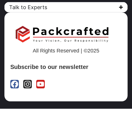
Talk to Experts
All Rights Reserved | ©2025
Subscribe to our newsletter