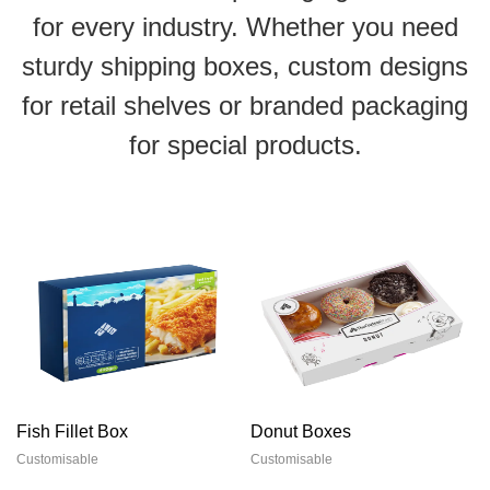
for every industry. Whether you need
sturdy shipping boxes, custom designs
for retail shelves or branded packaging
for special products.
Fish Fillet Box
Donut Boxes
Customisable
Customisable