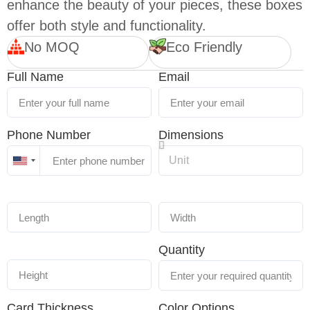
enhance the beauty of your pieces, these boxes
offer both style and functionality.
No MOQ
Eco Friendly
Full Name
Email
Phone Number
Dimensions
United
States
+1
Quantity
Card Thickness
Color Options