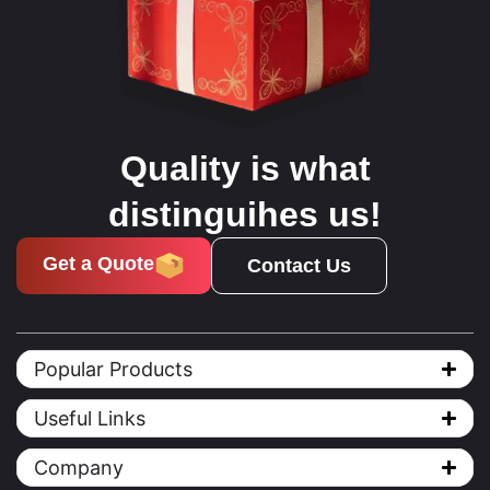
Quality is what
distinguihes us!
Get a Quote
Contact Us
Popular Products
Useful Links
Company