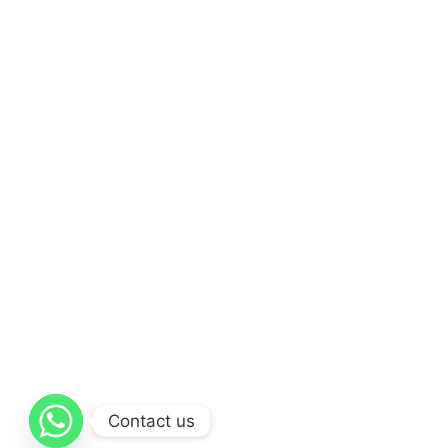
Contact us