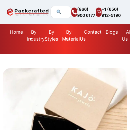
(866)
+1 (650)
900 6177
912-5190
Home
By
By
By
Contact
Blogs
A
Industry
Styles
Material
Us
Us