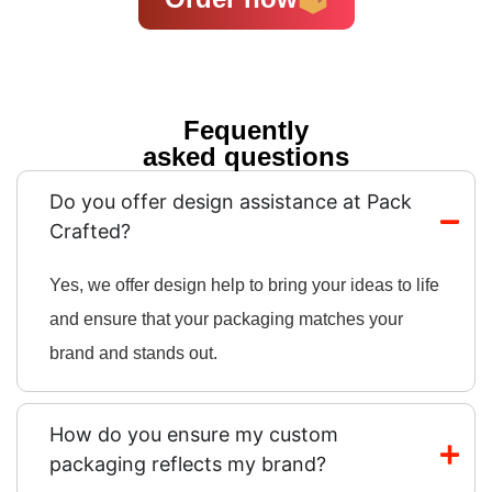
Fequently
asked questions
Do you offer design assistance at Pack
Crafted?
Yes, we offer design help to bring your ideas to life
and ensure that your packaging matches your
brand and stands out.
How do you ensure my custom
packaging reflects my brand?