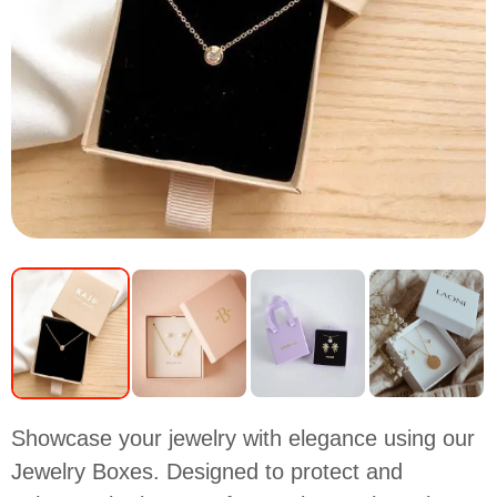
Showcase your jewelry with elegance using our
Jewelry Boxes. Designed to protect and