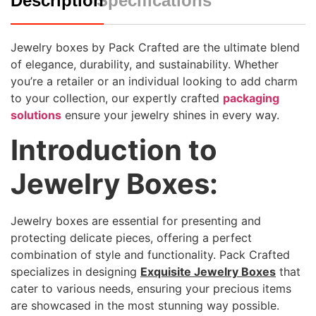
Description
Specifications
Jewelry boxes by Pack Crafted are the ultimate blend
of elegance, durability, and sustainability. Whether
you’re a retailer or an individual looking to add charm
to your collection, our expertly crafted
packaging
solutions
ensure your jewelry shines in every way.
Introduction to
Jewelry Boxes:
Jewelry boxes are essential for presenting and
protecting delicate pieces, offering a perfect
combination of style and functionality. Pack Crafted
specializes in designing
Exquisite Jewelry Boxes
that
cater to various needs, ensuring your precious items
are showcased in the most stunning way possible.