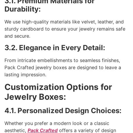
3.1. Premium Materials for
Durability:
We use high-quality materials like velvet, leather, and
sturdy cardboard to ensure your jewelry remains safe
and secure.
3.2. Elegance in Every Detail:
From intricate embellishments to seamless finishes,
Pack Crafted jewelry boxes are designed to leave a
lasting impression.
Customization Options for
Jewelry Boxes:
4.1. Personalized Design Choices:
Whether you prefer a modern look or a classic
aesthetic,
Pack Crafted
offers a variety of design