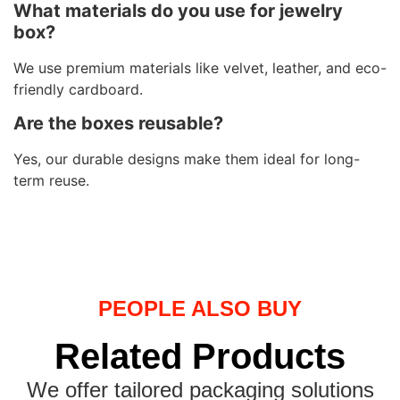
What materials do you use for jewelry
box?
We use premium materials like velvet, leather, and eco-
friendly cardboard.
Are the boxes reusable?
Yes, our durable designs make them ideal for long-
term reuse.
PEOPLE ALSO BUY
Related Products
We offer tailored packaging solutions