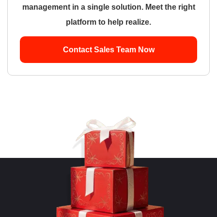
management in a single solution. Meet the right
platform to help realize.
Contact Sales Team Now