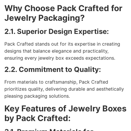
Why Choose Pack Crafted for
Jewelry Packaging?
2.1. Superior Design Expertise:
Pack Crafted stands out for its expertise in creating
designs that balance elegance and practicality,
ensuring every jewelry box exceeds expectations.
2.2. Commitment to Quality:
From materials to craftsmanship, Pack Crafted
prioritizes quality, delivering durable and aesthetically
pleasing packaging solutions.
Key Features of Jewelry Boxes
by Pack Crafted: