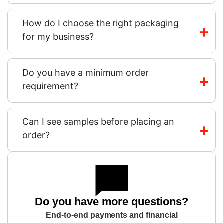
How do I choose the right packaging
for my business?
Do you have a minimum order
requirement?
Can I see samples before placing an
order?
Do you have more questions?
End-to-end payments and financial