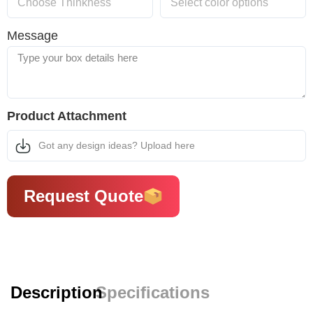
Message
Product Attachment
Got any design ideas? Upload here
Request Quote
Description
Specifications