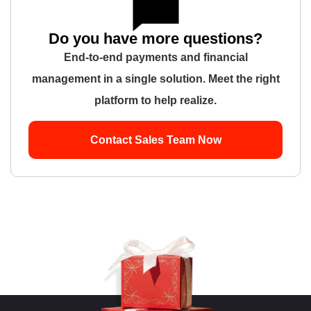
Do you have more questions?
End-to-end payments and financial
management in a single solution. Meet the right
platform to help realize.
Contact Sales Team Now