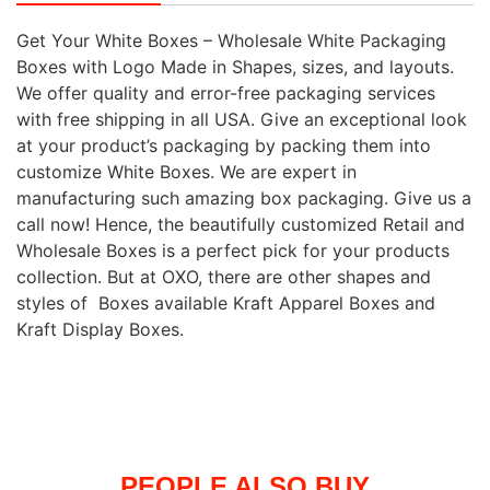
Get Your White Boxes – Wholesale White Packaging
Boxes with Logo Made in Shapes, sizes, and layouts.
We offer quality and error-free packaging services
with free shipping in all USA. Give an exceptional look
at your product’s packaging by packing them into
customize White Boxes. We are expert in
manufacturing such amazing box packaging. Give us a
call now! Hence, the beautifully customized Retail and
Wholesale Boxes is a perfect pick for your products
collection. But at OXO, there are other shapes and
styles of Boxes available Kraft Apparel Boxes and
Kraft Display Boxes.
PEOPLE ALSO BUY