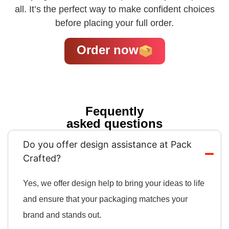
all. It’s the perfect way to make confident choices
before placing your full order.
Order now
Fequently
asked questions
Do you offer design assistance at Pack
Crafted?
Yes, we offer design help to bring your ideas to life
and ensure that your packaging matches your
brand and stands out.