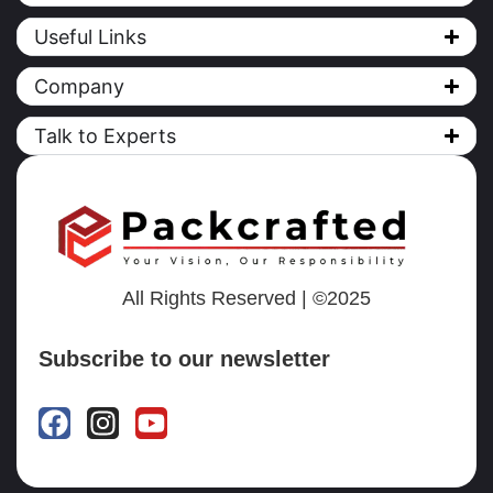
Useful Links
Company
Talk to Experts
All Rights Reserved | ©2025
Subscribe to our newsletter