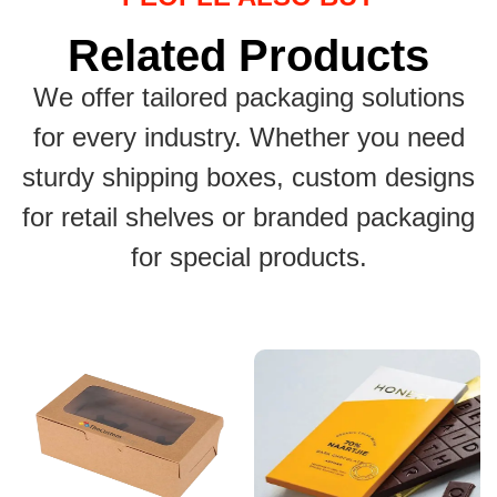
Related Products
We offer tailored packaging solutions
for every industry. Whether you need
sturdy shipping boxes, custom designs
for retail shelves or branded packaging
for special products.