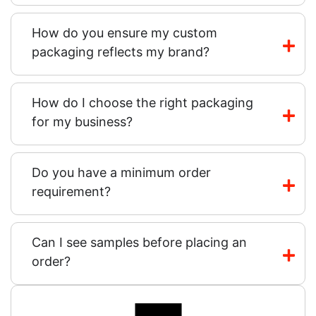
How do you ensure my custom
packaging reflects my brand?
How do I choose the right packaging
for my business?
Do you have a minimum order
requirement?
Can I see samples before placing an
order?