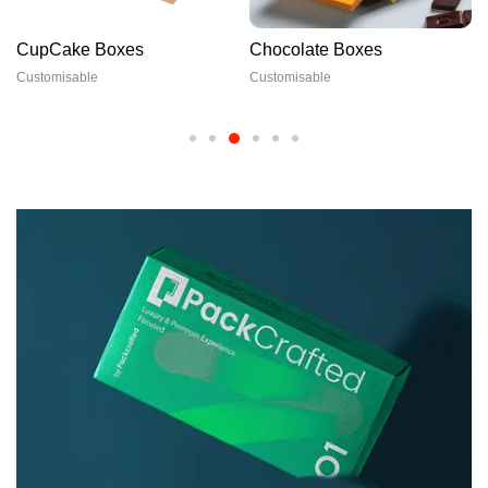
CupCake Boxes
Chocolate Boxes
Customisable
Customisable