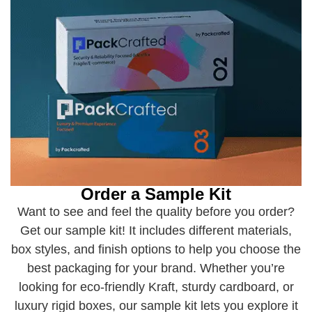
Order a Sample Kit
Want to see and feel the quality before you order?
Get our sample kit! It includes different materials,
box styles, and finish options to help you choose the
best packaging for your brand. Whether you’re
looking for eco-friendly Kraft, sturdy cardboard, or
luxury rigid boxes, our sample kit lets you explore it