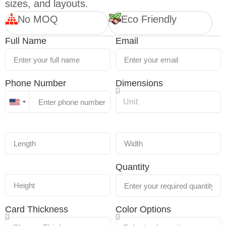
sizes, and layouts.
No MOQ
Eco Friendly
Full Name
Email
Phone Number
Dimensions
United
States
+1
Quantity
Card Thickness
Color Options