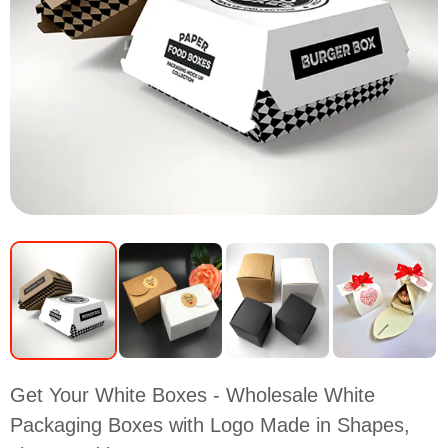
Get Your White Boxes - Wholesale White
Packaging Boxes with Logo Made in Shapes,