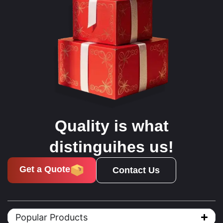
Quality is what
distinguihes us!
Get a Quote
Contact Us
Popular Products