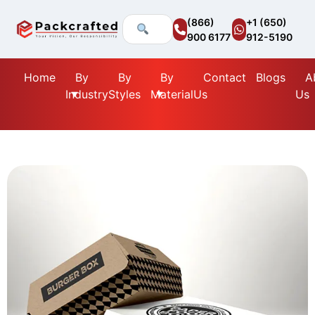
(866)
+1 (650)
900 6177
912-5190
Home
By
By
By
Contact
Blogs
A
Industry
Styles
Material
Us
Us