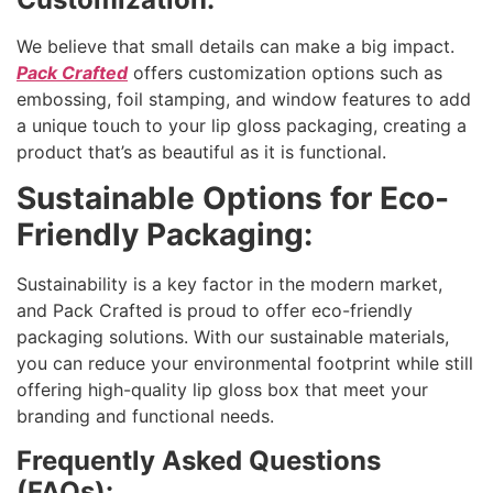
We believe that small details can make a big impact.
Pack Crafted
offers customization options such as
embossing, foil stamping, and window features to add
a unique touch to your lip gloss packaging, creating a
product that’s as beautiful as it is functional.
Sustainable Options for Eco-
Friendly Packaging:
Sustainability is a key factor in the modern market,
and Pack Crafted is proud to offer eco-friendly
packaging solutions. With our sustainable materials,
you can reduce your environmental footprint while still
offering high-quality lip gloss box that meet your
branding and functional needs.
Frequently Asked Questions
(FAQs):