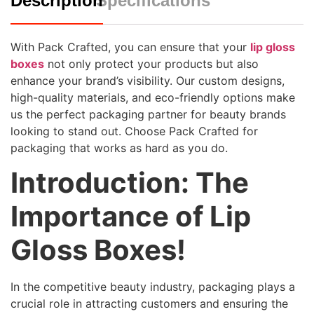
Description
Specifications
With Pack Crafted, you can ensure that your
lip gloss
boxes
not only protect your products but also
enhance your brand’s visibility. Our custom designs,
high-quality materials, and eco-friendly options make
us the perfect packaging partner for beauty brands
looking to stand out. Choose Pack Crafted for
packaging that works as hard as you do.
Introduction: The
Importance of Lip
Gloss Boxes!
In the competitive beauty industry, packaging plays a
crucial role in attracting customers and ensuring the