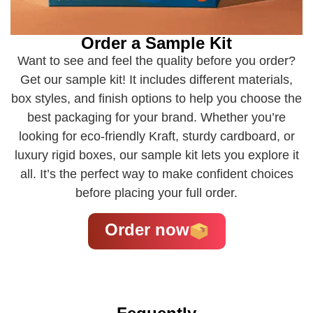
Order a Sample Kit
Want to see and feel the quality before you order?
Get our sample kit! It includes different materials,
box styles, and finish options to help you choose the
best packaging for your brand. Whether you’re
looking for eco-friendly Kraft, sturdy cardboard, or
luxury rigid boxes, our sample kit lets you explore it
all. It’s the perfect way to make confident choices
before placing your full order.
Order now