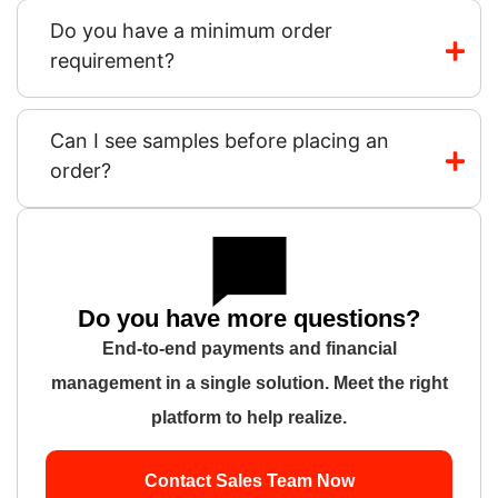
Do you have a minimum order
requirement?
Can I see samples before placing an
order?
Do you have more questions?
End-to-end payments and financial
management in a single solution. Meet the right
platform to help realize.
Contact Sales Team Now