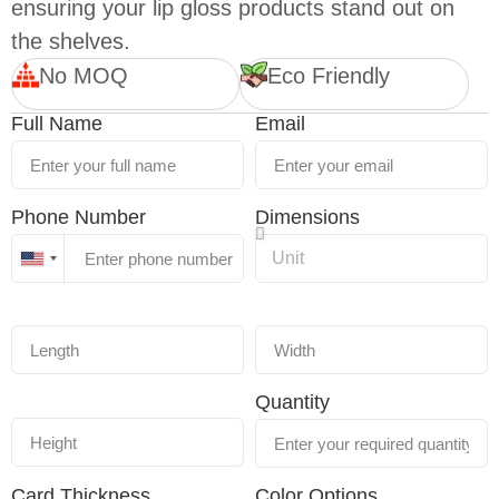
ensuring your lip gloss products stand out on
the shelves.
No MOQ
Eco Friendly
Full Name
Email
Phone Number
Dimensions
United
States
+1
Quantity
Card Thickness
Color Options