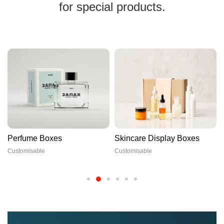
for special products.
Perfume Boxes
Skincare Display Boxes
Customisable
Customisable