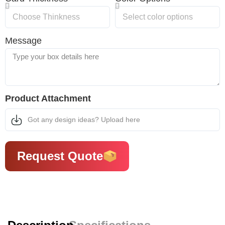
Message
Product Attachment
Got any design ideas? Upload here
Request Quote