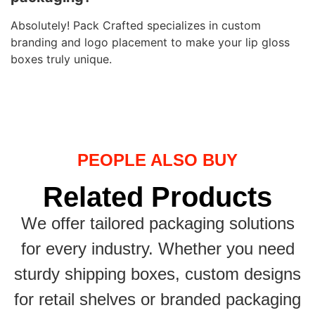
Absolutely! Pack Crafted specializes in custom
branding and logo placement to make your lip gloss
boxes truly unique.
PEOPLE ALSO BUY
Related Products
We offer tailored packaging solutions
for every industry. Whether you need
sturdy shipping boxes, custom designs
for retail shelves or branded packaging