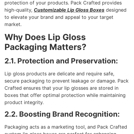
protection of your products. Pack Crafted provides
high-quality,
Customizable Lip Gloss Boxes
designed
to elevate your brand and appeal to your target
market.
Why Does Lip Gloss
Packaging Matters?
2.1. Protection and Preservation:
Lip gloss products are delicate and require safe,
secure packaging to prevent leakage or damage. Pack
Crafted ensures that your lip glosses are stored in
boxes that offer optimal protection while maintaining
product integrity.
2.2. Boosting Brand Recognition:
Packaging acts as a marketing tool, and Pack Crafted