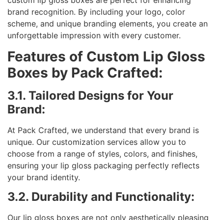
custom lip gloss boxes are perfect for enhancing
brand recognition. By including your logo, color
scheme, and unique branding elements, you create an
unforgettable impression with every customer.
Features of Custom Lip Gloss
Boxes by Pack Crafted:
3.1. Tailored Designs for Your
Brand:
At Pack Crafted, we understand that every brand is
unique. Our customization services allow you to
choose from a range of styles, colors, and finishes,
ensuring your lip gloss packaging perfectly reflects
your brand identity.
3.2. Durability and Functionality:
Our lip gloss boxes are not only aesthetically pleasing