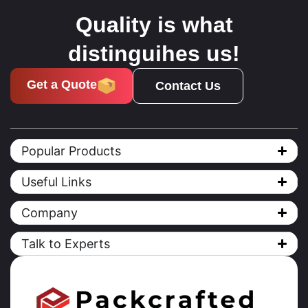
Quality is what
distinguihes us!
Get a Quote
Contact Us
Popular Products
Useful Links
Company
Talk to Experts