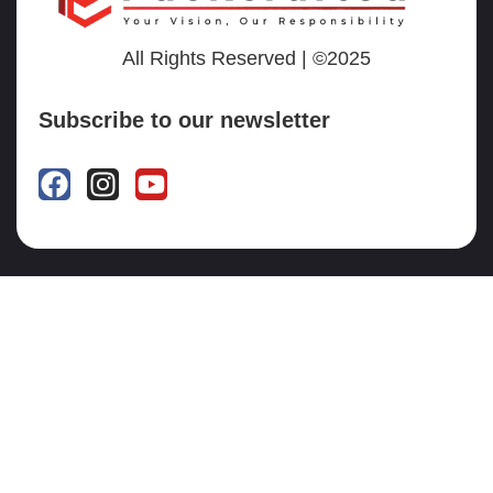
All Rights Reserved | ©2025
Subscribe to our newsletter