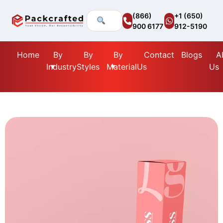
(866)
+1 (650)
900 6177
912-5190
Home
By
By
By
Contact
Blogs
A
Industry
Styles
Material
Us
Us