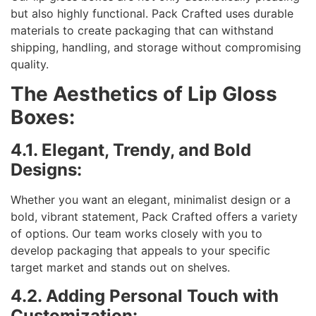
but also highly functional. Pack Crafted uses durable
materials to create packaging that can withstand
shipping, handling, and storage without compromising
quality.
The Aesthetics of Lip Gloss
Boxes:
4.1. Elegant, Trendy, and Bold
Designs:
Whether you want an elegant, minimalist design or a
bold, vibrant statement, Pack Crafted offers a variety
of options. Our team works closely with you to
develop packaging that appeals to your specific
target market and stands out on shelves.
4.2. Adding Personal Touch with
Customization: