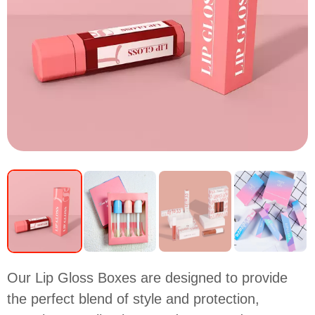
Our Lip Gloss Boxes are designed to provide
the perfect blend of style and protection,