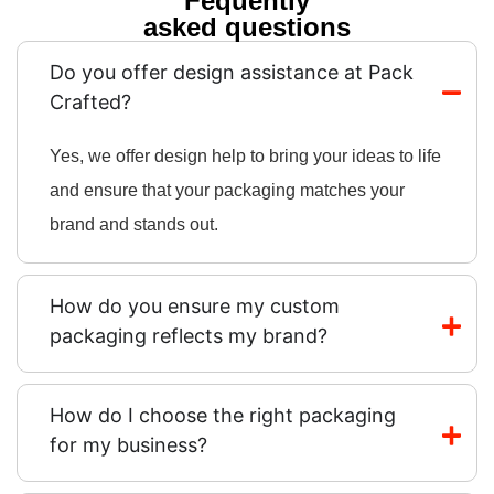
Fequently
asked questions
Do you offer design assistance at Pack
Crafted?
Yes, we offer design help to bring your ideas to life
and ensure that your packaging matches your
brand and stands out.
How do you ensure my custom
packaging reflects my brand?
How do I choose the right packaging
for my business?