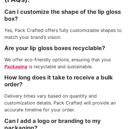
Can I customize the shape of the lip gloss
box?
Yes, Pack Crafted offers fully customizable shapes to
match your brand’s vision.
Are your lip gloss boxes recyclable?
We offer eco-friendly options, ensuring that your
Packaging
is recyclable and sustainable.
How long does it take to receive a bulk
order?
Delivery times vary based on quantity and
customization details. Pack Crafted will provide an
accurate timeline for your order.
Can I add a logo or branding to my
packaging?