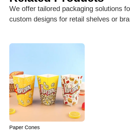
We offer tailored packaging solutions f
custom designs for retail shelves or br
Noodle Boxes