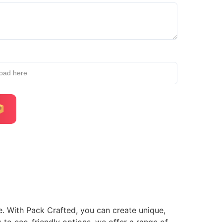
load here
. With Pack Crafted, you can create unique,