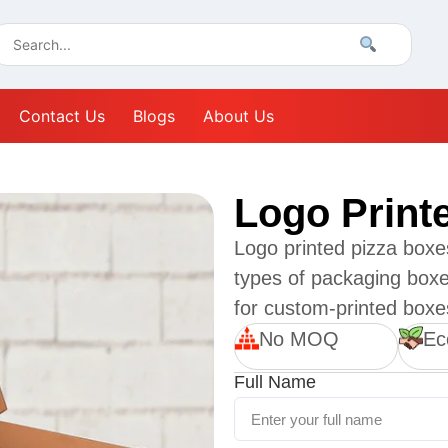
Contact Us
Blogs
About Us
Logo Print
Logo printed pizza boxe
types of packaging box
for custom-printed boxe
No MOQ
Ec
Full Name