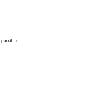
 possible.