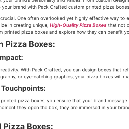
ct your brand’s personality and values. From custom designs
e your brand with Pack Crafted custom printed pizza boxes
s crucial. One often overlooked yet highly effective way to
ize in creating unique,
High-Quality Pizza Boxes
that not 
tom printed pizza boxes and explore how they can benefit yo
h Pizza Boxes:
Impact:
eativity. With Pack Crafted, you can design boxes that refl
ography, or eye-catching graphics, your pizza boxes will m
 Touchpoints:
 printed pizza boxes, you ensure that your brand message i
oment they open the box, they are immersed in your brand’
 Pizza Boxes: