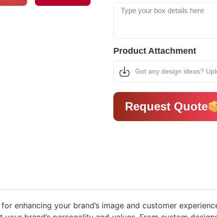
Product Attachment
Got any design ideas? Up
Request Quote
 for enhancing your brand’s image and customer experience