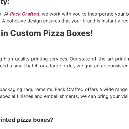
ty:
x. At
Pack Crafted
, we work with you to incorporate your br
 A cohesive design ensures that your brand is instantly rec
 in Custom Pizza Boxes!
g high-quality printing services. Our state-of-the-art print
need a small batch or a large order, we guarantee consistent
packaging requirements. Pack Crafted offers a wide range 
ecial finishes and embellishments, we can bring your visio
rinted pizza boxes?