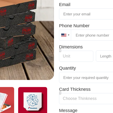
Email
Phone Number
United
States
Dimensions
+1
Quantity
Card Thickness
Message