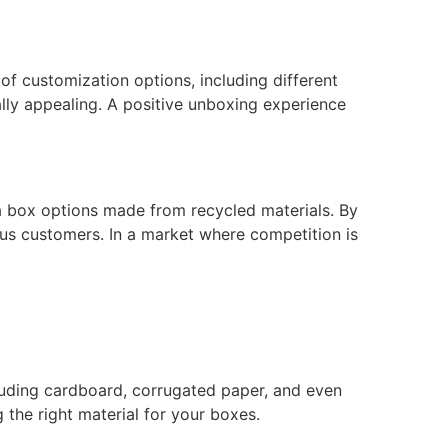
f customization options, including different
ally appealing. A positive unboxing experience
za box options made from recycled materials. By
us customers. In a market where competition is
ncluding cardboard, corrugated paper, and even
 the right material for your boxes.