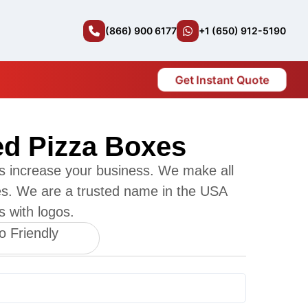
(866) 900 6177
+1 (650) 912-5190
Get Instant Quote
ed Pizza Boxes
s increase your business. We make all
es. We are a trusted name in the USA
s with logos.
o Friendly