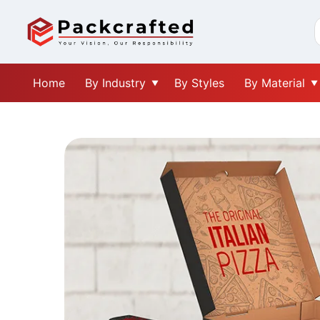
Home
By Industry
By Styles
By Material