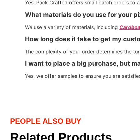
Yes, Pack Crafted offers small batch orders to 
What materials do you use for your p
We use a variety of materials, including
Cardboa
How long does it take to get my cust
The complexity of your order determines the turn
I want to place a big purchase, but ma
Yes, we offer samples to ensure you are satisfie
PEOPLE ALSO BUY
Related Products