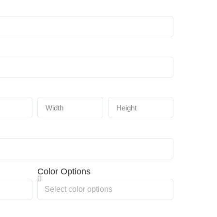
Color Options