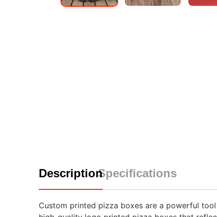
Description
Specifications
Custom printed pizza boxes are a powerful tool