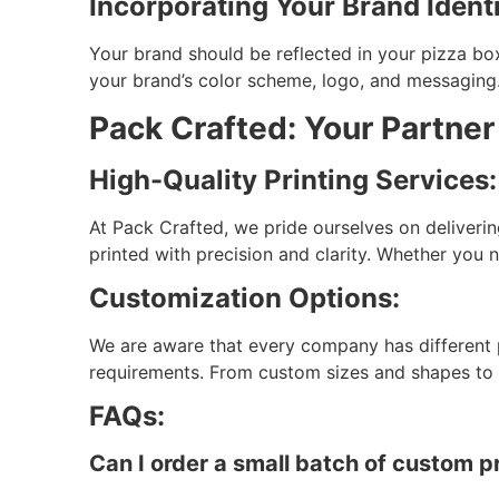
Incorporating Your Brand Identi
Your brand should be reflected in your pizza bo
your brand’s color scheme, logo, and messaging.
Pack Crafted: Your Partner
High-Quality Printing Services:
At Pack Crafted, we pride ourselves on deliverin
printed with precision and clarity. Whether you 
Customization Options:
We are aware that every company has different 
requirements. From custom sizes and shapes to sp
FAQs:
Can I order a small batch of custom p