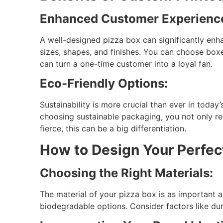
Enhanced Customer Experienc
A well-designed pizza box can significantly enh
sizes, shapes, and finishes. You can choose boxe
can turn a one-time customer into a loyal fan.
Eco-Friendly Options:
Sustainability is more crucial than ever in toda
choosing sustainable packaging, you not only re
fierce, this can be a big differentiation.
How to Design Your Perfec
Choosing the Right Materials:
The material of your pizza box is as important a
biodegradable options. Consider factors like dur