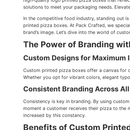
high-quality logo printed pizza boxes that refle
solutions to meet your packaging needs. Elevat
In the competitive food industry, standing out i
printed pizza boxes. At Pack Crafted, we special
brand’s image. Let’s dive into the world of cus
The Power of Branding wit
Custom Designs for Maximum 
Custom printed pizza boxes offer a canvas for cr
Whether you opt for vibrant colors, elegant typ
Consistent Branding Across All
Consistency is key in branding. By using custom
moment a customer receives their pizza to the m
increased by this constancy.
Benefits of Custom Printed