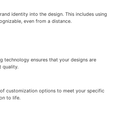
and identity into the design. This includes using
ognizable, even from a distance.
ing technology ensures that your designs are
 quality.
of customization options to meet your specific
n to life.