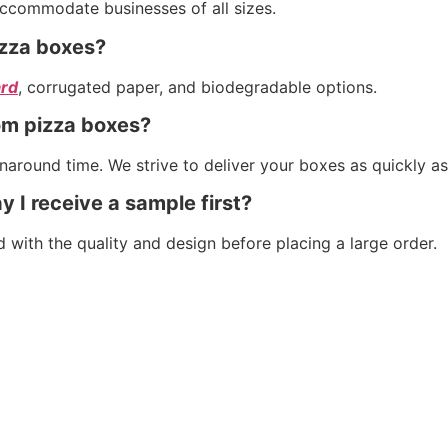
accommodate businesses of all sizes.
izza boxes?
rd
, corrugated paper, and biodegradable options.
om pizza boxes?
around time. We strive to deliver your boxes as quickly as
y I receive a sample first?
d with the quality and design before placing a large order.