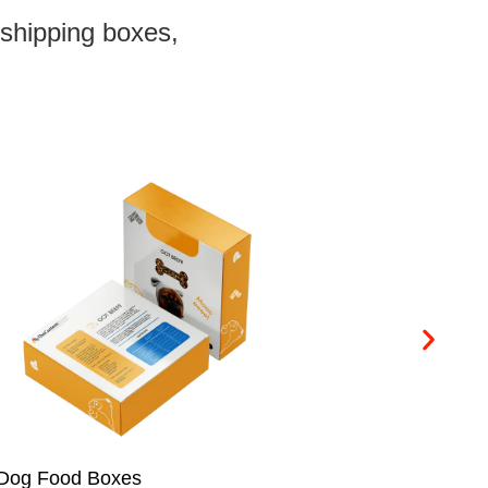
 shipping boxes,
Cookie Boxes
Ch