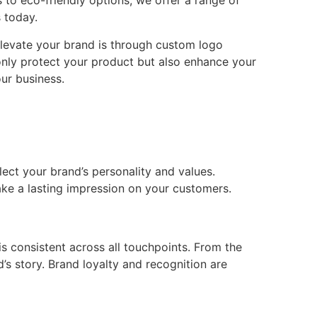
 to eco-friendly options, we offer a range of
 today.
 elevate your brand is through custom logo
only protect your product but also enhance your
ur business.
ect your brand’s personality and values.
ake a lasting impression on your customers.
s consistent across all touchpoints. From the
s story. Brand loyalty and recognition are