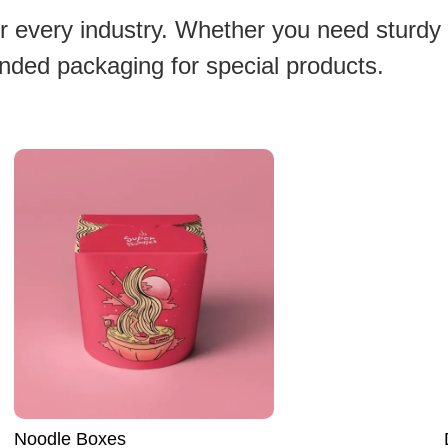
or every industry. Whether you need sturdy
anded packaging for special products.
Dog Food Boxes