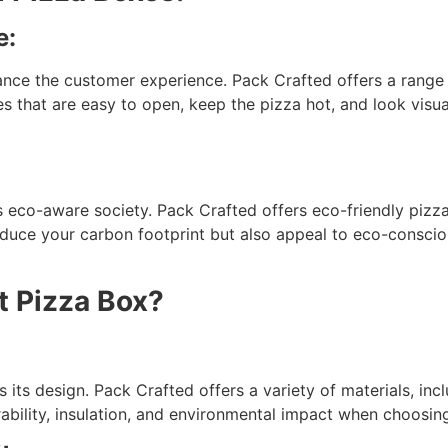
e:
ance the customer experience. Pack Crafted offers a range o
s that are easy to open, keep the pizza hot, and look visu
y’s eco-aware society. Pack Crafted offers eco-friendly piz
duce your carbon footprint but also appeal to eco-conscio
t Pizza Box?
s its design. Pack Crafted offers a variety of materials, i
ability, insulation, and environmental impact when choosing