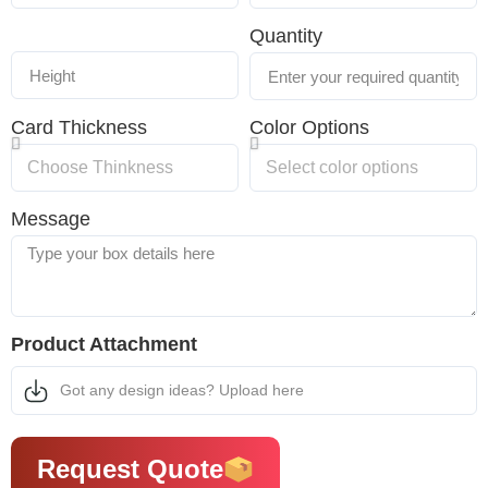
Quantity
Card Thickness
Color Options
Message
Product Attachment
Got any design ideas? Upload here
Request Quote