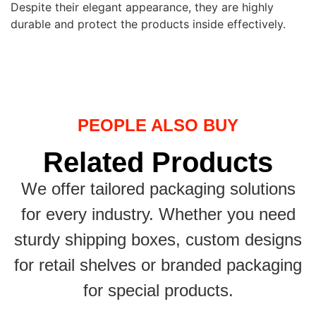
Despite their elegant appearance, they are highly
durable and protect the products inside effectively.
PEOPLE ALSO BUY
Related Products
We offer tailored packaging solutions
for every industry. Whether you need
sturdy shipping boxes, custom designs
for retail shelves or branded packaging
for special products.