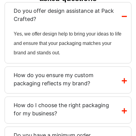
Do you offer design assistance at Pack
Crafted?
Yes, we offer design help to bring your ideas to life
and ensure that your packaging matches your
brand and stands out.
How do you ensure my custom
packaging reflects my brand?
How do I choose the right packaging
for my business?
Do you have a minimum order