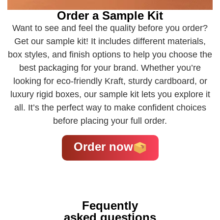
Order a Sample Kit
Want to see and feel the quality before you order?
Get our sample kit! It includes different materials,
box styles, and finish options to help you choose the
best packaging for your brand. Whether you’re
looking for eco-friendly Kraft, sturdy cardboard, or
luxury rigid boxes, our sample kit lets you explore it
all. It’s the perfect way to make confident choices
before placing your full order.
Order now
Fequently
asked questions