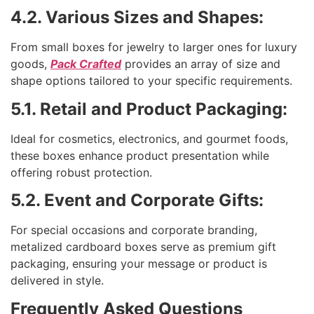
4.2. Various Sizes and Shapes:
From small boxes for jewelry to larger ones for luxury
goods,
Pack Crafted
provides an array of size and
shape options tailored to your specific requirements.
5.1. Retail and Product Packaging:
Ideal for cosmetics, electronics, and gourmet foods,
these boxes enhance product presentation while
offering robust protection.
5.2. Event and Corporate Gifts:
For special occasions and corporate branding,
metalized cardboard boxes serve as premium gift
packaging, ensuring your message or product is
delivered in style.
Frequently Asked Questions