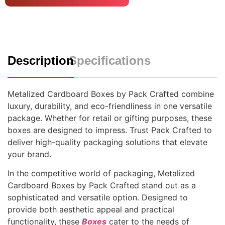
Description
Specifications
Metalized Cardboard Boxes by Pack Crafted combine
luxury, durability, and eco-friendliness in one versatile
package. Whether for retail or gifting purposes, these
boxes are designed to impress. Trust Pack Crafted to
deliver high-quality packaging solutions that elevate
your brand.
In the competitive world of packaging, Metalized
Cardboard Boxes by Pack Crafted stand out as a
sophisticated and versatile option. Designed to
provide both aesthetic appeal and practical
functionality, these
Boxes
cater to the needs of