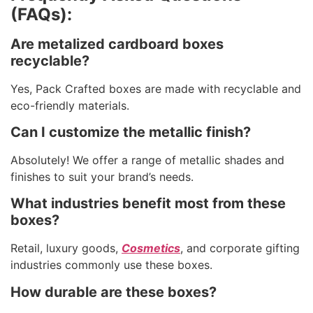
(FAQs):
Are metalized cardboard boxes
recyclable?
Yes, Pack Crafted boxes are made with recyclable and
eco-friendly materials.
Can I customize the metallic finish?
Absolutely! We offer a range of metallic shades and
finishes to suit your brand’s needs.
What industries benefit most from these
boxes?
Retail, luxury goods,
Cosmetics
, and corporate gifting
industries commonly use these boxes.
How durable are these boxes?