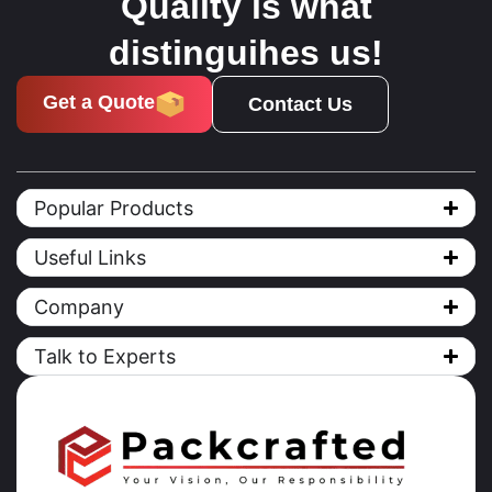
Quality is what
distinguihes us!
Get a Quote
Contact Us
Popular Products
Useful Links
Company
Talk to Experts