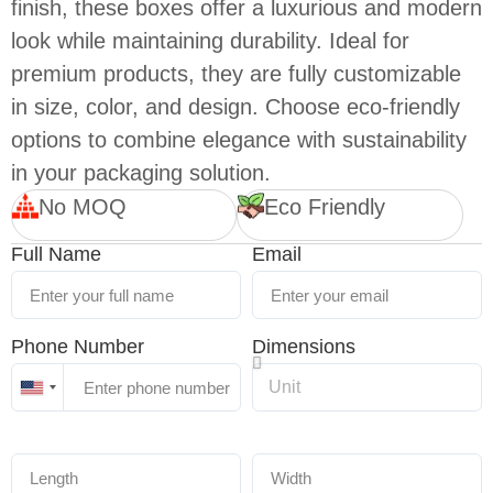
finish, these boxes offer a luxurious and modern
look while maintaining durability. Ideal for
premium products, they are fully customizable
in size, color, and design. Choose eco-friendly
options to combine elegance with sustainability
in your packaging solution.
No MOQ
Eco Friendly
Full Name
Email
Phone Number
Dimensions
United
States
+1