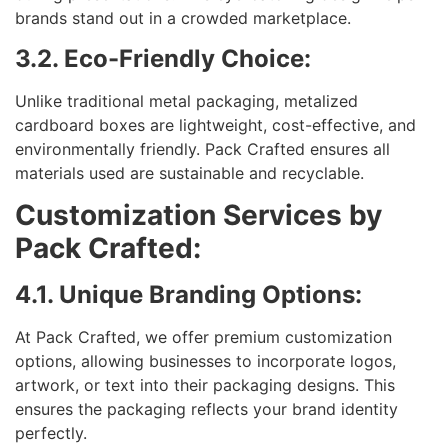
brands stand out in a crowded marketplace.
3.2. Eco-Friendly Choice:
Unlike traditional metal packaging, metalized
cardboard boxes are lightweight, cost-effective, and
environmentally friendly. Pack Crafted ensures all
materials used are sustainable and recyclable.
Customization Services by
Pack Crafted:
4.1. Unique Branding Options:
At Pack Crafted, we offer premium customization
options, allowing businesses to incorporate logos,
artwork, or text into their packaging designs. This
ensures the packaging reflects your brand identity
perfectly.