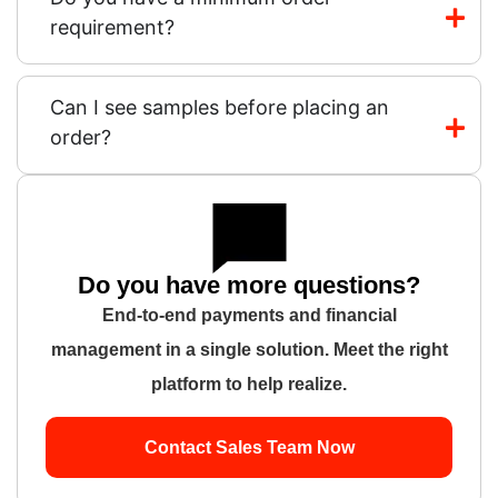
requirement?
Can I see samples before placing an
order?
Do you have more questions?
End-to-end payments and financial
management in a single solution. Meet the right
platform to help realize.
Contact Sales Team Now