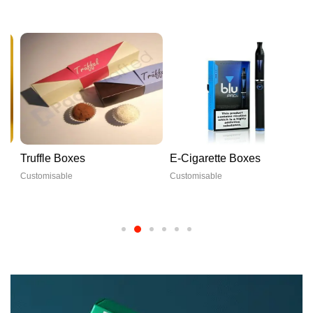
Truffle Boxes
E-Cigarette Boxes
Customisable
Customisable