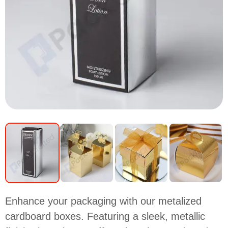
Enhance your packaging with our metalized
cardboard boxes. Featuring a sleek, metallic