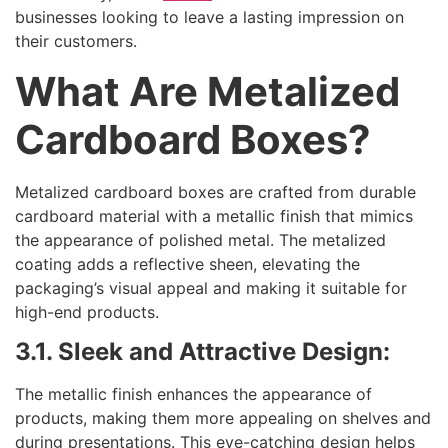
businesses looking to leave a lasting impression on
their customers.
What Are Metalized
Cardboard Boxes?
Metalized cardboard boxes are crafted from durable
cardboard material with a metallic finish that mimics
the appearance of polished metal. The metalized
coating adds a reflective sheen, elevating the
packaging’s visual appeal and making it suitable for
high-end products.
3.1. Sleek and Attractive Design:
The metallic finish enhances the appearance of
products, making them more appealing on shelves and
during presentations. This eye-catching design helps