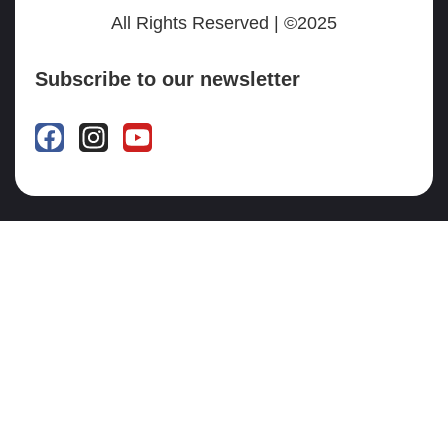
All Rights Reserved | ©2025
Subscribe to our newsletter