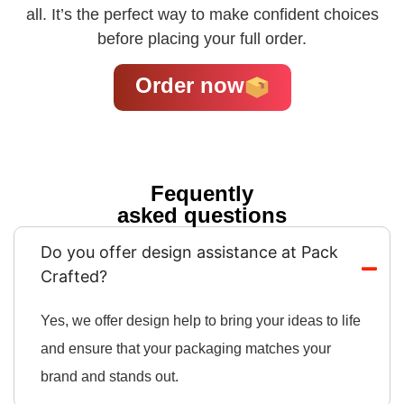
all. It’s the perfect way to make confident choices
before placing your full order.
Order now
Fequently
asked questions
Do you offer design assistance at Pack
Crafted?
Yes, we offer design help to bring your ideas to life
and ensure that your packaging matches your
brand and stands out.