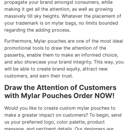
propagate your brand amongst consumers, while
making it get all the attention, as well as growing
massively till sky heights. Whatever the placement of
your trademark is on mylar bags, no limits bounded
regarding the adding process.
Furthermore, Mylar pouches are one of the most ideal
promotional tools to draw the attention of the
passerby, enable them to make an informed choice,
and also showcase your brand integrity. This way, you
will be able to create brand equity, attract new
customers, and earn their trust.
Draw the Attention of Customers
with Mylar Pouches Order NOW!
Would you like to create custom mylar pouches to
make a greater impact on customers? To begin, send
us your preferred logo, color palette, product
message, and pertinent details. Our designers are