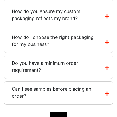
How do you ensure my custom
packaging reflects my brand?
How do I choose the right packaging
for my business?
Do you have a minimum order
requirement?
Can I see samples before placing an
order?