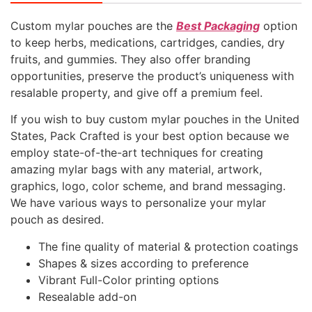
Custom mylar pouches are the
Best Packaging
option
to keep herbs, medications, cartridges, candies, dry
fruits, and gummies. They also offer branding
opportunities, preserve the product’s uniqueness with
resalable property, and give off a premium feel.
If you wish to buy custom mylar pouches in the United
States, Pack Crafted is your best option because we
employ state-of-the-art techniques for creating
amazing mylar bags with any material, artwork,
graphics, logo, color scheme, and brand messaging.
We have various ways to personalize your mylar
pouch as desired.
The fine quality of material & protection coatings
Shapes & sizes according to preference
Vibrant Full-Color printing options
Resealable add-on