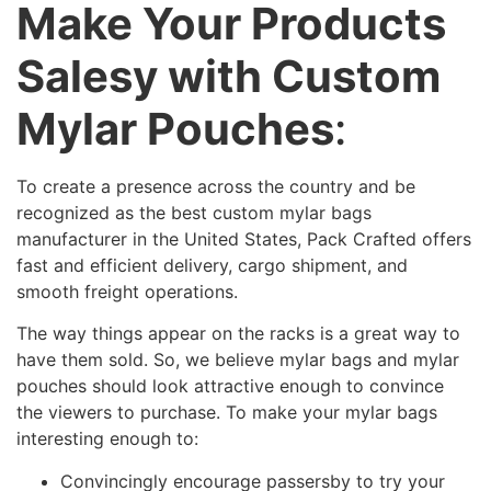
Make Your Products
Salesy with Custom
Mylar Pouches
:
To create a presence across the country and be
recognized as the best custom mylar bags
manufacturer in the United States, Pack Crafted offers
fast and efficient delivery, cargo shipment, and
smooth freight operations.
The way things appear on the racks is a great way to
have them sold. So, we believe mylar bags and mylar
pouches should look attractive enough to convince
the viewers to purchase. To make your mylar bags
interesting enough to:
Convincingly encourage passersby to try your