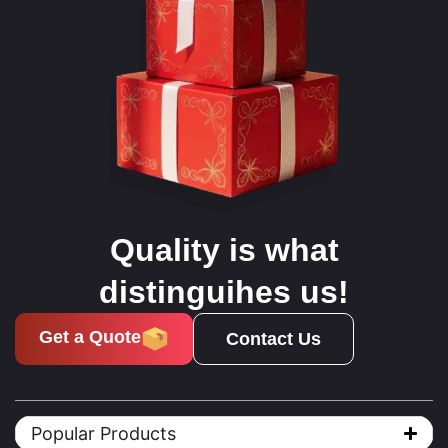
Quality is what
distinguihes us!
Get a Quote
Contact Us
Popular Products