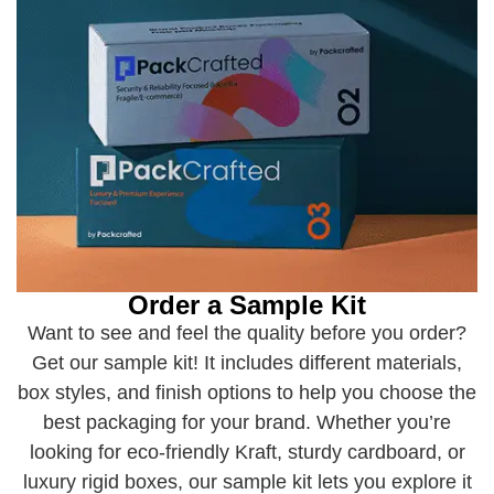
Order a Sample Kit
Want to see and feel the quality before you order?
Get our sample kit! It includes different materials,
box styles, and finish options to help you choose the
best packaging for your brand. Whether you’re
looking for eco-friendly Kraft, sturdy cardboard, or
luxury rigid boxes, our sample kit lets you explore it