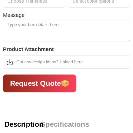
Message
Product Attachment
Got any design ideas? Upload here
Request Quote
Description
Specifications