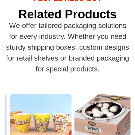
Related Products
We offer tailored packaging solutions
for every industry. Whether you need
sturdy shipping boxes, custom designs
for retail shelves or branded packaging
for special products.