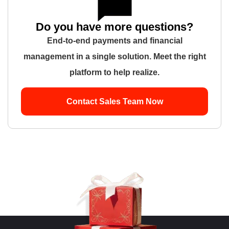
Do you have more questions?
End-to-end payments and financial
management in a single solution. Meet the right
platform to help realize.
Contact Sales Team Now