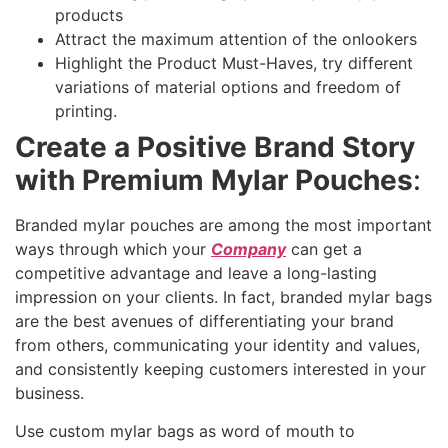
products
Attract the maximum attention of the onlookers
Highlight the Product Must-Haves, try different
variations of material options and freedom of
printing.
Create a Positive Brand Story
with Premium Mylar Pouches
:
Branded mylar pouches are among the most important
ways through which your
Company
can get a
competitive advantage and leave a long-lasting
impression on your clients. In fact, branded mylar bags
are the best avenues of differentiating your brand
from others, communicating your identity and values,
and consistently keeping customers interested in your
business.
Use custom mylar bags as word of mouth to