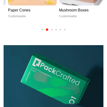
Paper Cones
Mushroom Boxes
Customisable
Customisable