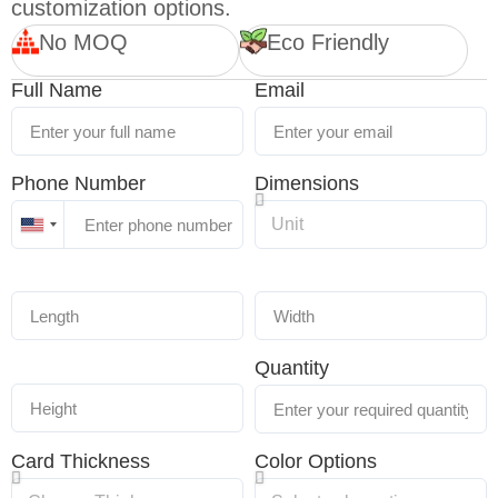
customization options.
No MOQ
Eco Friendly
Full Name
Email
Phone Number
Dimensions
United
States
+1
Quantity
Card Thickness
Color Options