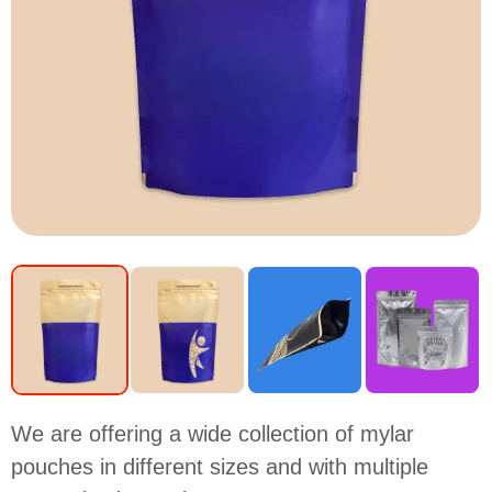
We are offering a wide collection of mylar
pouches in different sizes and with multiple