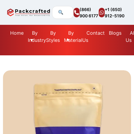
(866)
+1 (650)
900 6177
912-5190
Home
By
By
By
Contact
Blogs
A
Industry
Styles
Material
Us
Us