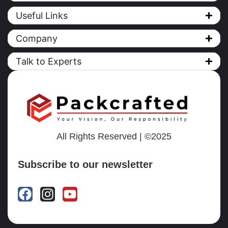
Useful Links
Company
Talk to Experts
All Rights Reserved | ©2025
Subscribe to our newsletter