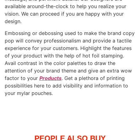
available around-the-clock to help you realize your
vision. We can proceed if you are happy with your
design.
Embossing or debossing used to make the brand copy
pop will convey professionalism and provide a tactile
experience for your customers. Highlight the features
of your product with the help of hot foil stamping.
Avail contrast in the color palettes to draw the
attention of your brand theme and give an extra wow
factor to your
Products
. Get a plethora of printing
possibilities here to add visibility and information to
your mylar pouches.
PEOPLE ALSO BUY