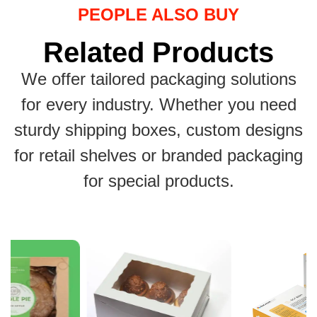
PEOPLE ALSO BUY
Related Products
We offer tailored packaging solutions
for every industry. Whether you need
sturdy shipping boxes, custom designs
for retail shelves or branded packaging
for special products.