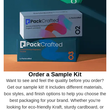
Order a Sample Kit
Want to see and feel the quality before you order?
Get our sample kit! It includes different materials,
box styles, and finish options to help you choose the
best packaging for your brand. Whether you’re
looking for eco-friendly Kraft, sturdy cardboard, or