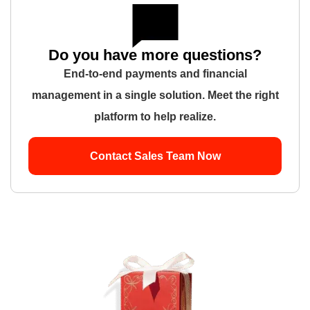
Do you have more questions?
End-to-end payments and financial
management in a single solution. Meet the right
platform to help realize.
Contact Sales Team Now