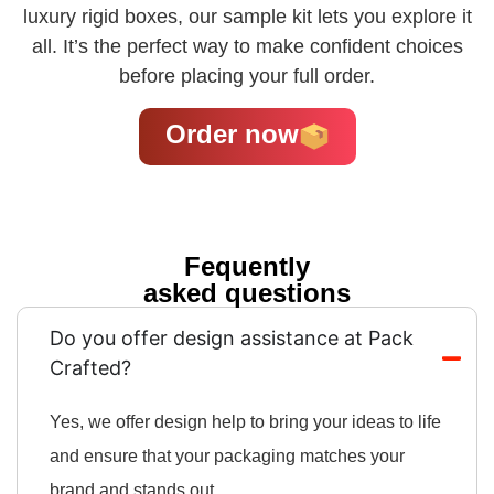
luxury rigid boxes, our sample kit lets you explore it
all. It’s the perfect way to make confident choices
before placing your full order.
Order now
Fequently
asked questions
Do you offer design assistance at Pack
Crafted?
Yes, we offer design help to bring your ideas to life
and ensure that your packaging matches your
brand and stands out.