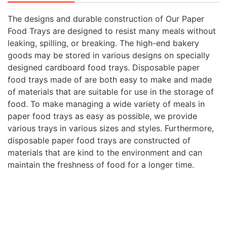
The designs and durable construction of Our Paper
Food Trays are designed to resist many meals without
leaking, spilling, or breaking. The high-end bakery
goods may be stored in various designs on specially
designed cardboard food trays. Disposable paper
food trays made of are both easy to make and made
of materials that are suitable for use in the storage of
food. To make managing a wide variety of meals in
paper food trays as easy as possible, we provide
various trays in various sizes and styles. Furthermore,
disposable paper food trays are constructed of
materials that are kind to the environment and can
maintain the freshness of food for a longer time.