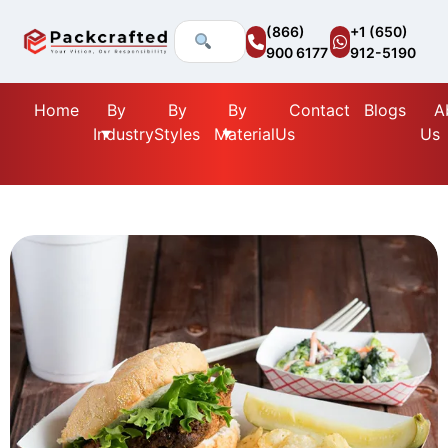
(866)
+1 (650)
900 6177
912-5190
Home
By
By
By
Contact
Blogs
A
Industry
Styles
Material
Us
Us