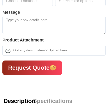
Message
Product Attachment
Got any design ideas? Upload here
Request Quote
Description
Specifications