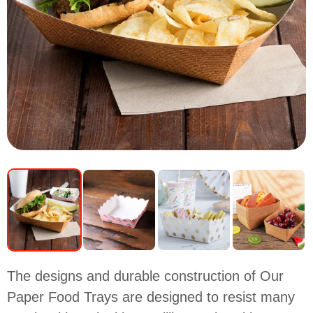
The designs and durable construction of Our
Paper Food Trays are designed to resist many