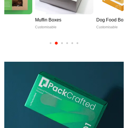
Muffin Boxes
Dog Food Boxes
Customisable
Customisable