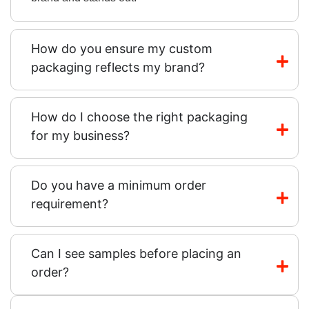
How do you ensure my custom
packaging reflects my brand?
How do I choose the right packaging
for my business?
Do you have a minimum order
requirement?
Can I see samples before placing an
order?