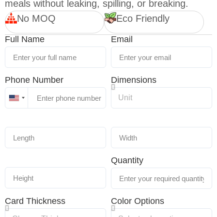
meals without leaking, spilling, or breaking.
No MOQ
Eco Friendly
Full Name
Email
Phone Number
Dimensions
United
States
+1
Quantity
Card Thickness
Color Options