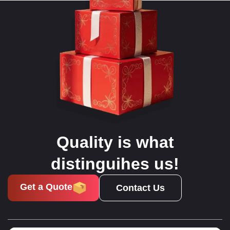
Quality is what
distinguihes us!
Get a Quote
Contact Us