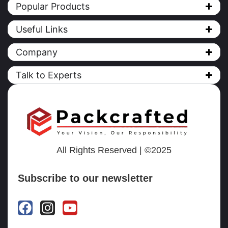
Popular Products
Useful Links
Company
Talk to Experts
All Rights Reserved | ©2025
Subscribe to our newsletter