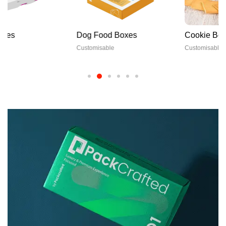
Dog Food Boxes
Cookie Boxes
Customisable
Customisable