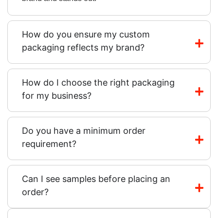
How do you ensure my custom
packaging reflects my brand?
How do I choose the right packaging
for my business?
Do you have a minimum order
requirement?
Can I see samples before placing an
order?