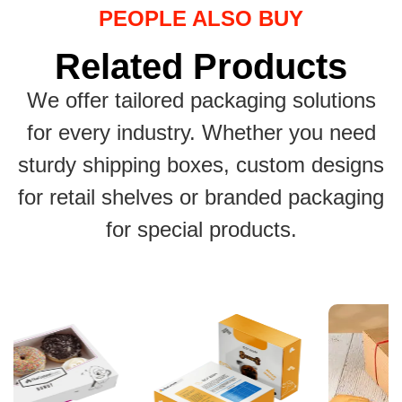
PEOPLE ALSO BUY
Related Products
We offer tailored packaging solutions
for every industry. Whether you need
sturdy shipping boxes, custom designs
for retail shelves or branded packaging
for special products.