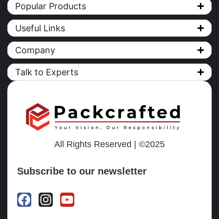
Popular Products
Useful Links
Company
Talk to Experts
All Rights Reserved | ©2025
Subscribe to our newsletter