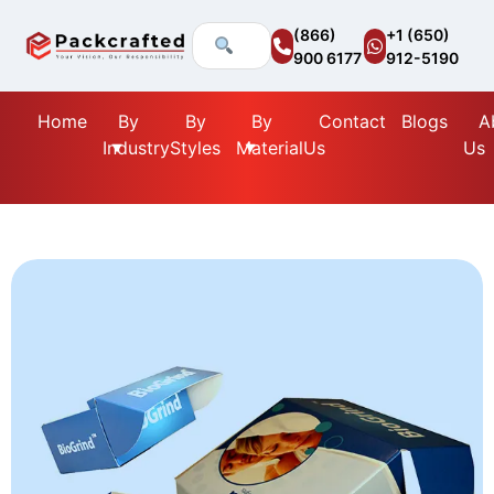
(866)
+1 (650)
900 6177
912-5190
Home
By
By
By
Contact
Blogs
A
Industry
Styles
Material
Us
Us