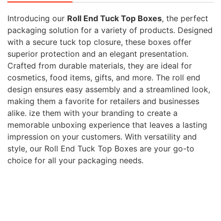
Introducing our
Roll End Tuck Top Boxes
, the perfect
packaging solution for a variety of products. Designed
with a secure tuck top closure, these boxes offer
superior protection and an elegant presentation.
Crafted from durable materials, they are ideal for
cosmetics, food items, gifts, and more. The roll end
design ensures easy assembly and a streamlined look,
making them a favorite for retailers and businesses
alike. ize them with your branding to create a
memorable unboxing experience that leaves a lasting
impression on your customers. With versatility and
style, our Roll End Tuck Top Boxes are your go-to
choice for all your packaging needs.