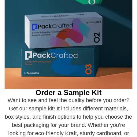
Order a Sample Kit
Want to see and feel the quality before you order?
Get our sample kit! It includes different materials,
box styles, and finish options to help you choose the
best packaging for your brand. Whether you’re
looking for eco-friendly Kraft, sturdy cardboard, or