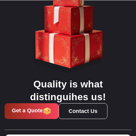
Quality is what
distinguihes us!
Get a Quote
Contact Us