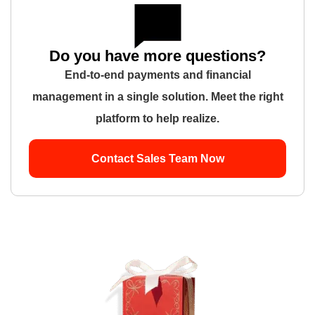
Do you have more questions?
End-to-end payments and financial
management in a single solution. Meet the right
platform to help realize.
Contact Sales Team Now