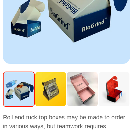
Roll end tuck top boxes may be made to order
in various ways, but teamwork requires