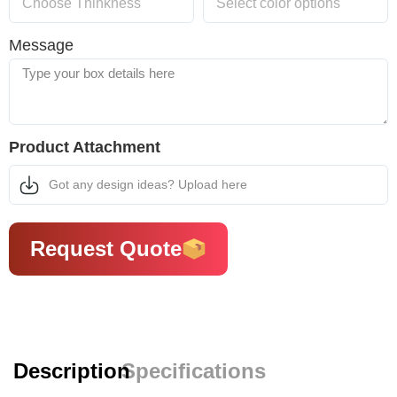
Message
Product Attachment
Got any design ideas? Upload here
Request Quote
Description
Specifications