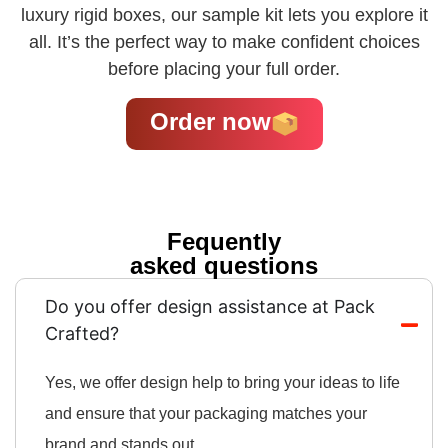
luxury rigid boxes, our sample kit lets you explore it
all. It’s the perfect way to make confident choices
before placing your full order.
Order now
Fequently
asked questions
Do you offer design assistance at Pack
Crafted?
Yes, we offer design help to bring your ideas to life
and ensure that your packaging matches your
brand and stands out.