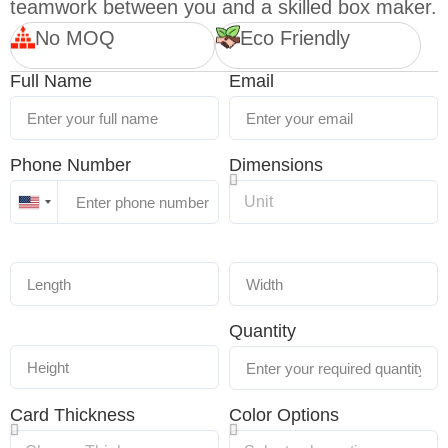
teamwork between you and a skilled box maker.
No MOQ
Eco Friendly
Full Name
Email
Phone Number
Dimensions
United
States
+1
Quantity
Card Thickness
Color Options