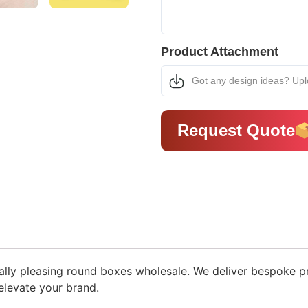
Product Attachment
Got any design ideas? Up
Request Quote
ually pleasing round boxes wholesale. We deliver bespoke 
levate your brand.