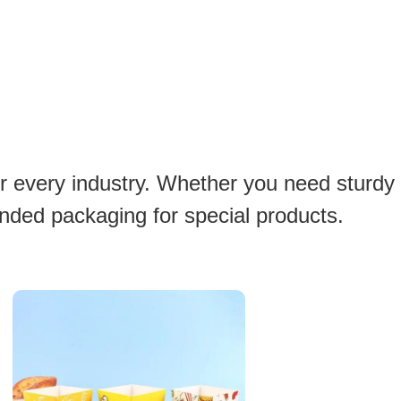
or every industry. Whether you need sturdy
anded packaging for special products.