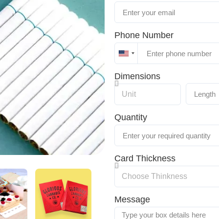
Phone Number
United
States
Dimensions
+1
Quantity
Card Thickness
Message