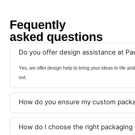
Fequently
asked questions
Do you offer design assistance at Pa
Yes, we offer design help to bring your ideas to life 
out.
How do you ensure my custom packag
How do I choose the right packaging