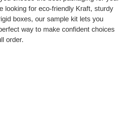
 looking for eco-friendly Kraft, sturdy
rigid boxes, our sample kit lets you
he perfect way to make confident choices
ll order.