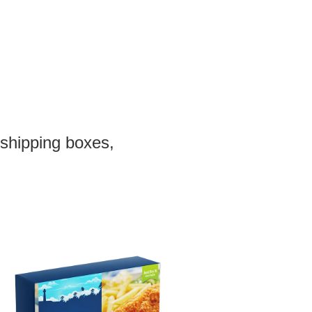
 shipping boxes,