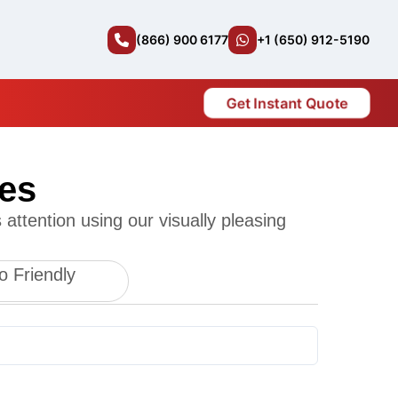
(866) 900 6177
+1 (650) 912-5190
Get Instant Quote
es
attention using our visually pleasing
o Friendly