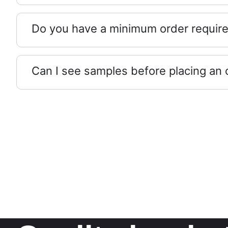
Do you have a minimum order requir
Can I see samples before placing an 