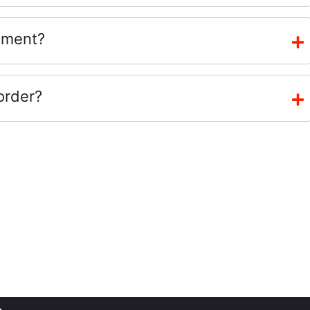
ement?
order?