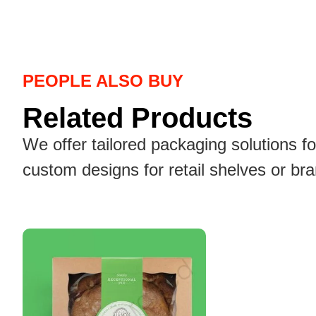
PEOPLE ALSO BUY
Related Products
We offer tailored packaging solutions f
custom designs for retail shelves or br