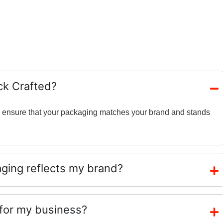
ck Crafted?
and ensure that your packaging matches your brand and stands
ing reflects my brand?
 for my business?