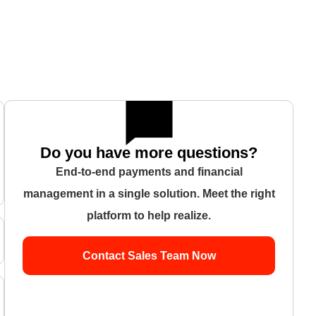
Do you have more questions?
End-to-end payments and financial
management in a single solution. Meet the right
platform to help realize.
Contact Sales Team Now