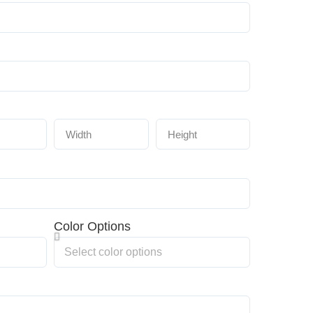
Color Options