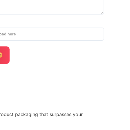
load here
product packaging that surpasses your