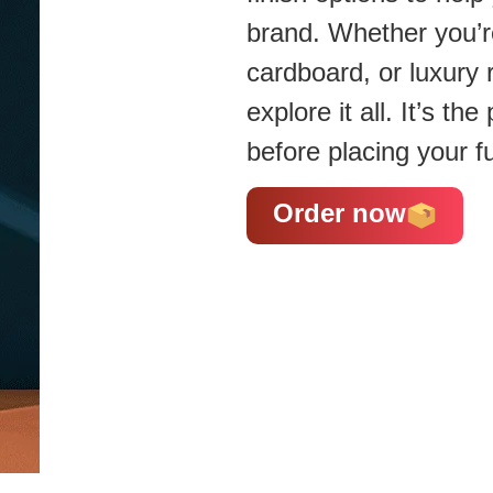
brand. Whether you’re
cardboard, or luxury 
explore it all. It’s t
before placing your fu
Order now