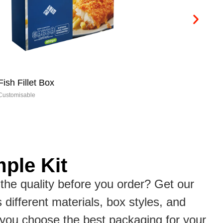
Cookie Boxes
Ch
Customisable
Cus
ple Kit
the quality before you order? Get our
s different materials, box styles, and
p you choose the best packaging for your