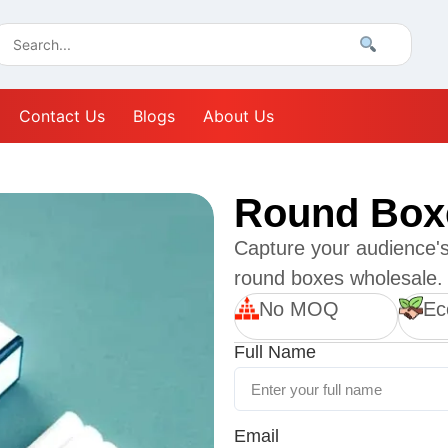
Contact Us
Blogs
About Us
Round Box
Capture your audience's 
round boxes wholesale.
No MOQ
Ec
Full Name
Email