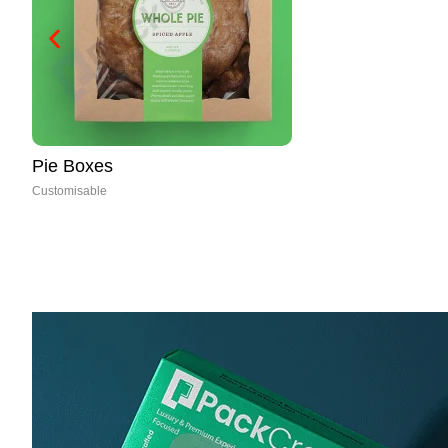
Paper Cones
Customisable