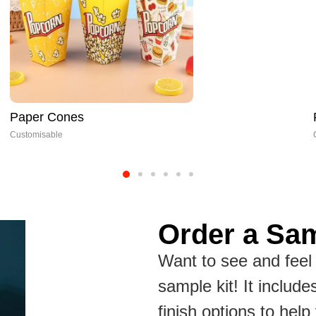
Fish Fillet Box
Customisable
Order a Sam
Want to see and feel 
sample kit! It include
finish options to hel