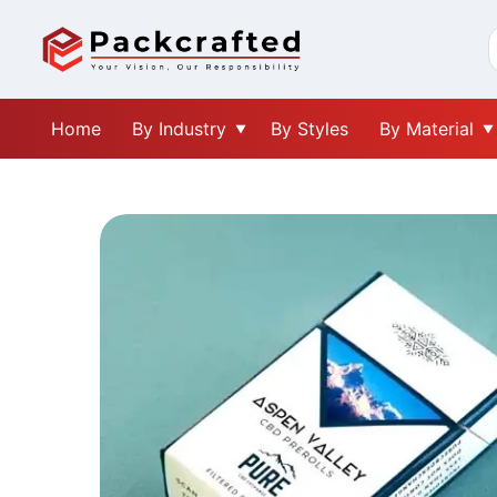
Home
By Industry
By Styles
By Material