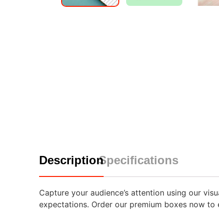
Description
Specifications
Capture your audience’s attention using our vis
expectations. Order our premium boxes now to e