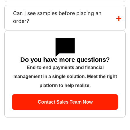
Can I see samples before placing an
order?
Do you have more questions?
End-to-end payments and financial
management in a single solution. Meet the right
platform to help realize.
Contact Sales Team Now