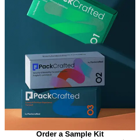
Order a Sample Kit