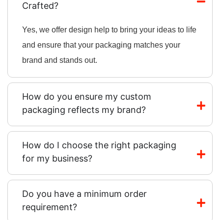
Crafted?
Yes, we offer design help to bring your ideas to life
and ensure that your packaging matches your
brand and stands out.
How do you ensure my custom
packaging reflects my brand?
How do I choose the right packaging
for my business?
Do you have a minimum order
requirement?