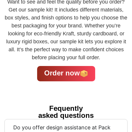
Want to see and feel the quality before you order?
Get our sample kit! It includes different materials,
box styles, and finish options to help you choose the
best packaging for your brand. Whether you’re
looking for eco-friendly Kraft, sturdy cardboard, or
luxury rigid boxes, our sample kit lets you explore it
all. It’s the perfect way to make confident choices
before placing your full order.
Order now
Fequently
asked questions
Do you offer design assistance at Pack