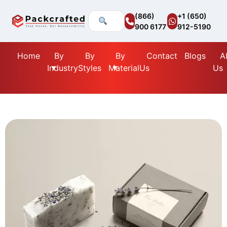
(866)
+1 (650)
900 6177
912-5190
Home
By
By
By
Contact
Blogs
A
Industry
Styles
Material
Us
Us