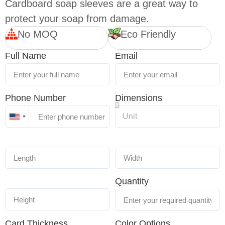
Cardboard soap sleeves are a great way to
protect your soap from damage.
No MOQ
Eco Friendly
Full Name
Email
Phone Number
Dimensions
United
States
+1
Quantity
Card Thickness
Color Options