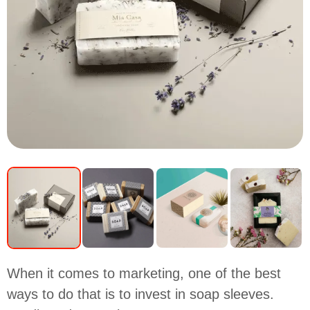
When it comes to marketing, one of the best
ways to do that is to invest in soap sleeves.