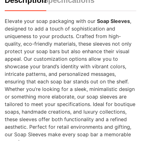
Description
Specifications
Elevate your soap packaging with our
Soap Sleeves
,
designed to add a touch of sophistication and
uniqueness to your products. Crafted from high-
quality, eco-friendly materials, these sleeves not only
protect your soap bars but also enhance their visual
appeal. Our customization options allow you to
showcase your brand’s identity with vibrant colors,
intricate patterns, and personalized messages,
ensuring that each soap bar stands out on the shelf.
Whether you’re looking for a sleek, minimalistic design
or something more elaborate, our soap sleeves are
tailored to meet your specifications. Ideal for boutique
soaps, handmade creations, and luxury collections,
these sleeves offer both functionality and a refined
aesthetic. Perfect for retail environments and gifting,
our Soap Sleeves make every soap bar a memorable