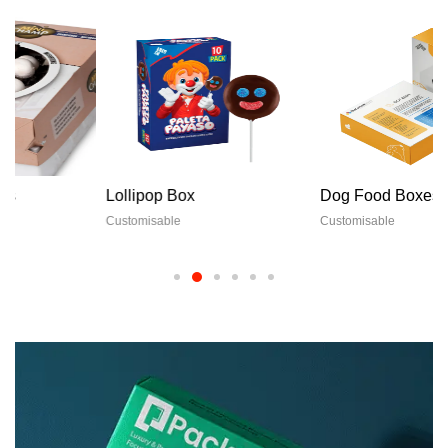
Lollipop Box
Dog Food Boxes
Customisable
Customisable