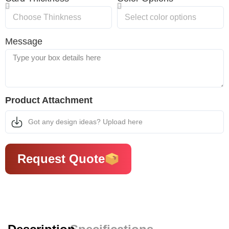
Message
Product Attachment
Got any design ideas? Upload here
Request Quote