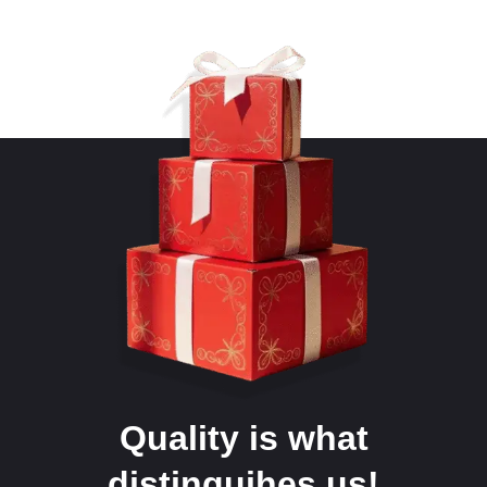
Quality is what
distinguihes us!