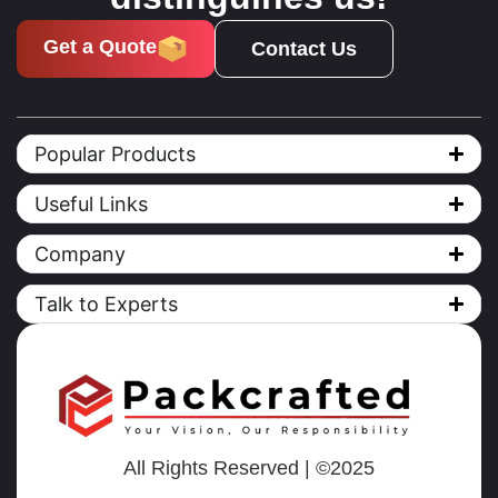
Get a Quote
Contact Us
Popular Products
Useful Links
Company
Talk to Experts
All Rights Reserved | ©2025