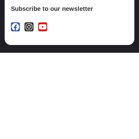
Subscribe to our newsletter