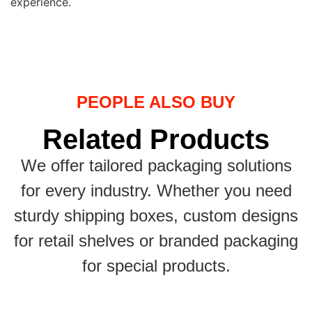
experience.
PEOPLE ALSO BUY
Related Products
We offer tailored packaging solutions
for every industry. Whether you need
sturdy shipping boxes, custom designs
for retail shelves or branded packaging
for special products.