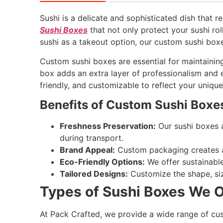
Sushi is a delicate and sophisticated dish that 
Sushi Boxes
that not only protect your sushi rol
sushi as a takeout option, our custom sushi box
Custom sushi boxes are essential for maintaining
box adds an extra layer of professionalism and e
friendly, and customizable to reflect your uniqu
Benefits of Custom Sushi Boxe
Freshness Preservation:
Our sushi boxes a
during transport.
Brand Appeal:
Custom packaging creates a 
Eco-Friendly Options:
We offer sustainabl
Tailored Designs:
Customize the shape, siz
Types of Sushi Boxes We O
At Pack Crafted, we provide a wide range of c