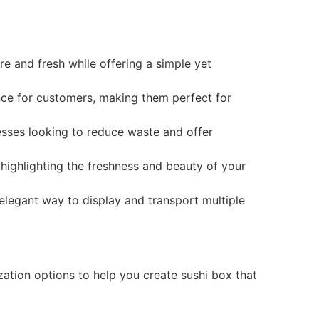
e and fresh while offering a simple yet
nce for customers, making them perfect for
esses looking to reduce waste and offer
highlighting the freshness and beauty of your
elegant way to display and transport multiple
zation options to help you create sushi box that