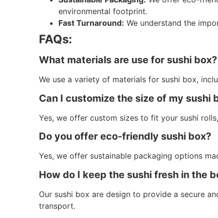
environmental footprint.
Fast Turnaround:
We understand the import
FAQs:
What materials are use for sushi box?
We use a variety of materials for sushi box, inc
Can I customize the size of my sushi 
Yes, we offer custom sizes to fit your sushi rolls, 
Do you offer eco-friendly sushi box?
Yes, we offer sustainable packaging options ma
How do I keep the sushi fresh in the 
Our sushi box are design to provide a secure and
transport.