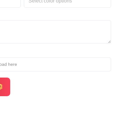
load here