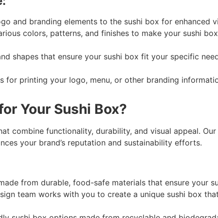
:
 and branding elements to the sushi box for enhanced visi
ious colors, patterns, and finishes to make your sushi box 
 shapes that ensure your sushi box fit your specific needs, 
s for printing your logo, menu, or other branding informati
or Your Sushi Box?
t combine functionality, durability, and visual appeal. Our 
nces your brand’s reputation and sustainability efforts.
made from durable, food-safe materials that ensure your su
ign team works with you to create a unique sushi box that
dly sushi box options made from recyclable and biodegrada