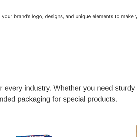
h your brand’s logo, designs, and unique elements to make
or every industry. Whether you need sturdy
anded packaging for special products.