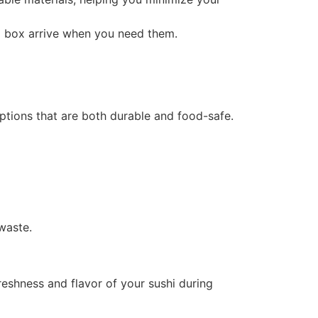
i box arrive when you need them.
options that are both durable and food-safe.
waste.
reshness and flavor of your sushi during