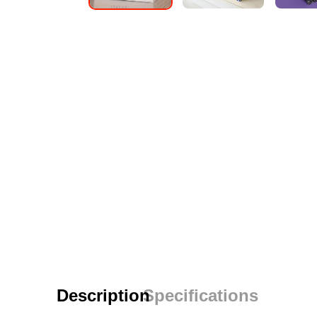
Description
Specifications