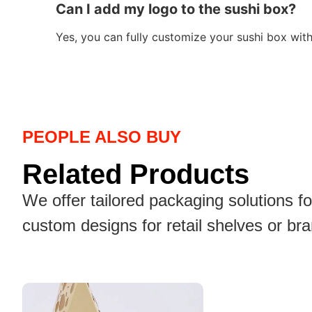
Can I add my logo to the sushi box?
Yes, you can fully customize your sushi box wit
PEOPLE ALSO BUY
Related Products
We offer tailored packaging solutions f
custom designs for retail shelves or br