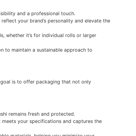
bility and a professional touch.
reflect your brand’s personality and elevate the
whether it’s for individual rolls or larger
on to maintain a sustainable approach to
goal is to offer packaging that not only
shi remains fresh and protected.
 meets your specifications and captures the
ble materials, helping you minimize your