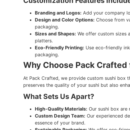
Customization Features Include
Branding and Logos:
Add your company logo
Design and Color Options:
Choose from var
packaging.
Sizes and Shapes:
We offer custom sizes and
platters.
Eco-Friendly Printing:
Use eco-friendly ink
packaging.
Why Choose Pack Crafted f
At Pack Crafted, we provide custom sushi box tha
preserves the quality of your sushi but also enha
What Sets Us Apart?
High-Quality Materials:
Our sushi box are 
Custom Design Team:
Our experienced des
essence of your brand.
Sustainable Packaging:
We offer eco-frien