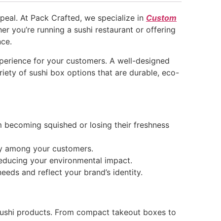
ppeal. At Pack Crafted, we specialize in
Custom
her you’re running a sushi restaurant or offering
nce.
experience for your customers. A well-designed
iety of sushi box options that are durable, eco-
m becoming squished or losing their freshness
ty among your customers.
reducing your environmental impact.
eds and reflect your brand’s identity.
sushi products. From compact takeout boxes to