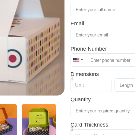
Email
Phone Number
United
States
Dimensions
+1
Quantity
Card Thickness