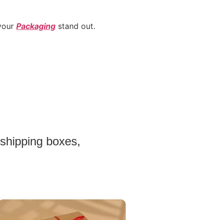
 your
Packaging
stand out.
 shipping boxes,