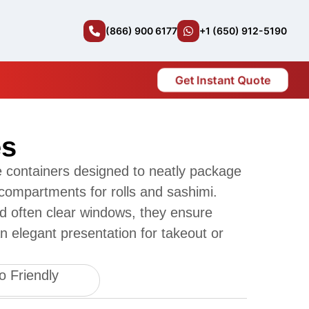
(866) 900 6177
+1 (650) 912-5190
Get Instant Quote
es
 containers designed to neatly package
 compartments for rolls and sashimi.
nd often clear windows, they ensure
n elegant presentation for takeout or
o Friendly