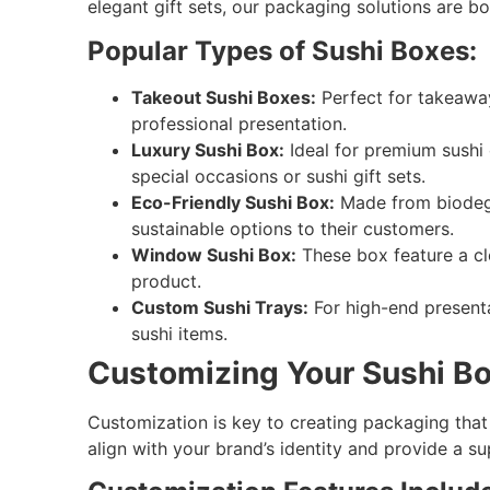
elegant gift sets, our packaging solutions are bo
Popular Types of Sushi Boxes:
Takeout Sushi Boxes:
Perfect for takeaway
professional presentation.
Luxury Sushi Box:
Ideal for premium sushi 
special occasions or sushi gift sets.
Eco-Friendly Sushi Box:
Made from biodegra
sustainable options to their customers.
Window Sushi Box:
These box feature a cl
product.
Custom Sushi Trays:
For high-end presenta
sushi items.
Customizing Your Sushi Bo
Customization is key to creating packaging that
align with your brand’s identity and provide a s