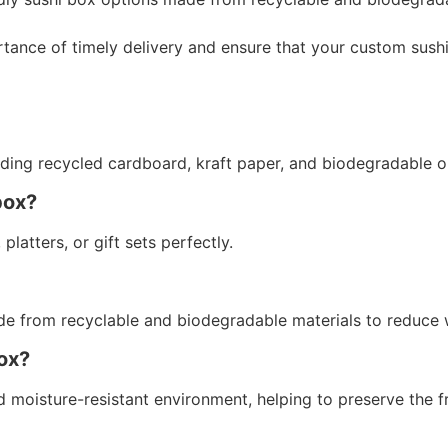
ance of timely delivery and ensure that your custom sush
luding recycled cardboard, kraft paper, and biodegradable 
box?
platters, or gift sets perfectly.
de from recyclable and biodegradable materials to reduce 
box?
 moisture-resistant environment, helping to preserve the f