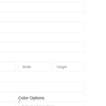
Color Options