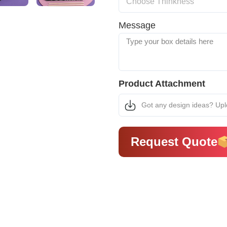
Message
Product Attachment
Got any design ideas? Up
Request Quote