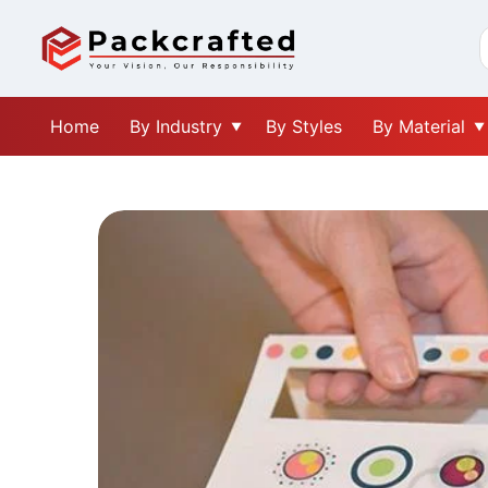
Home
By Industry
By Styles
By Material