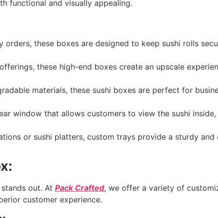
th functional and visually appealing.
 orders, these boxes are designed to keep sushi rolls secur
offerings, these high-end boxes create an upscale experie
dable materials, these sushi boxes are perfect for busin
ear window that allows customers to view the sushi inside, 
tions or sushi platters, custom trays provide a sturdy and 
x:
 stands out. At
Pack Crafted
, we offer a variety of customi
uperior customer experience.