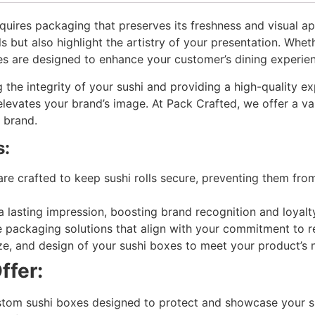
requires packaging that preserves its freshness and visual a
ls but also highlight the artistry of your presentation. Whet
es are designed to enhance your customer’s dining experie
 the integrity of your sushi and providing a high-quality 
levates your brand’s image. At Pack Crafted, we offer a var
e brand.
s:
re crafted to keep sushi rolls secure, preventing them fro
lasting impression, boosting brand recognition and loyal
e packaging solutions that align with your commitment to 
e, and design of your sushi boxes to meet your product’s ne
ffer:
ustom sushi boxes designed to protect and showcase your 