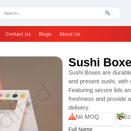
Contact Us
Blogs
About Us
Sushi Box
Sushi Boxes are durable
and present sushi, with
Featuring secure lids a
freshness and provide a
delivery.
No MOQ
Ec
Full Name