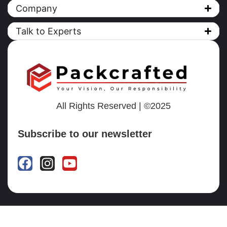
Company
Talk to Experts
All Rights Reserved | ©2025
Subscribe to our newsletter