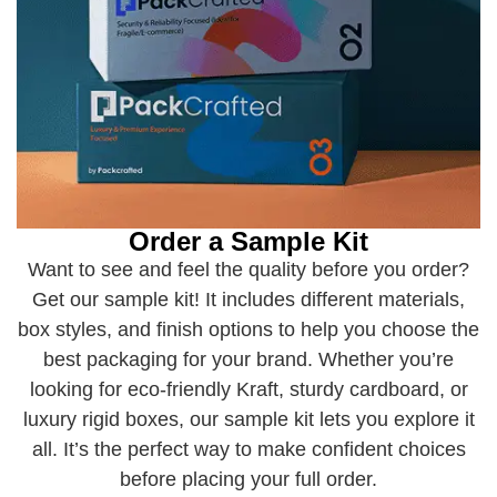
Order a Sample Kit
Want to see and feel the quality before you order?
Get our sample kit! It includes different materials,
box styles, and finish options to help you choose the
best packaging for your brand. Whether you’re
looking for eco-friendly Kraft, sturdy cardboard, or
luxury rigid boxes, our sample kit lets you explore it
all. It’s the perfect way to make confident choices
before placing your full order.