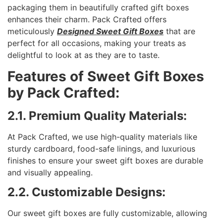
packaging them in beautifully crafted gift boxes
enhances their charm. Pack Crafted offers
meticulously
Designed Sweet Gift Boxes
that are
perfect for all occasions, making your treats as
delightful to look at as they are to taste.
Features of Sweet Gift Boxes
by Pack Crafted:
2.1. Premium Quality Materials:
At Pack Crafted, we use high-quality materials like
sturdy cardboard, food-safe linings, and luxurious
finishes to ensure your sweet gift boxes are durable
and visually appealing.
2.2. Customizable Designs:
Our sweet gift boxes are fully customizable, allowing