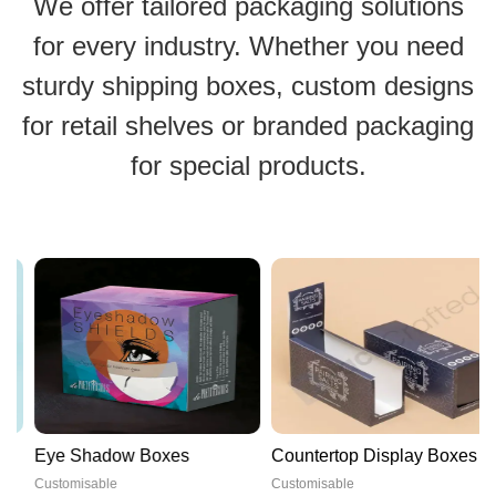
We offer tailored packaging solutions
for every industry. Whether you need
sturdy shipping boxes, custom designs
for retail shelves or branded packaging
for special products.
Eye Shadow Boxes
Countertop Display Boxes
Customisable
Customisable