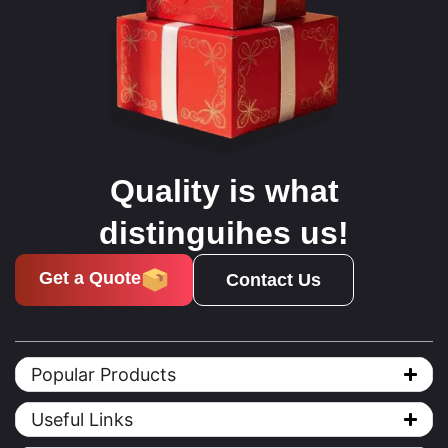
Quality is what
distinguihes us!
Get a Quote
Contact Us
Popular Products
Useful Links