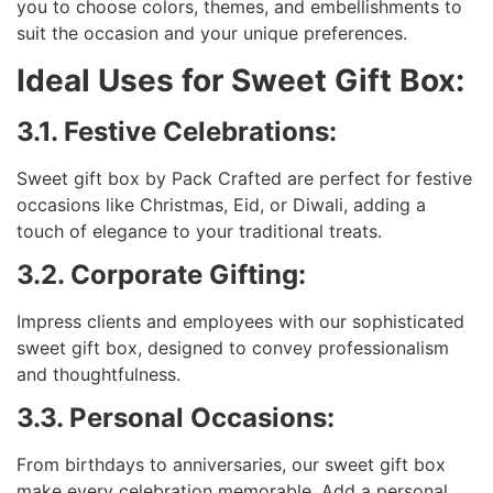
you to choose colors, themes, and embellishments to
suit the occasion and your unique preferences.
Ideal Uses for Sweet Gift Box:
3.1. Festive Celebrations:
Sweet gift box by Pack Crafted are perfect for festive
occasions like Christmas, Eid, or Diwali, adding a
touch of elegance to your traditional treats.
3.2. Corporate Gifting:
Impress clients and employees with our sophisticated
sweet gift box, designed to convey professionalism
and thoughtfulness.
3.3. Personal Occasions:
From birthdays to anniversaries, our sweet gift box
make every celebration memorable. Add a personal