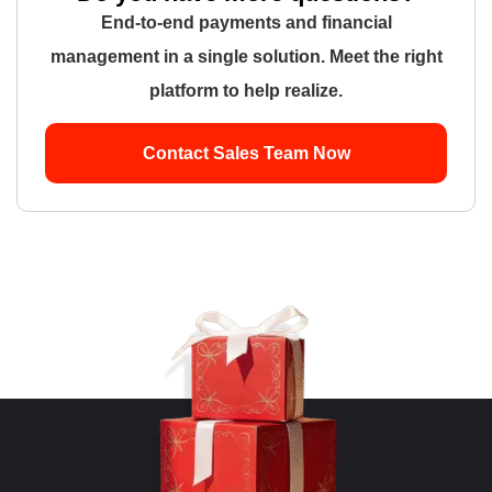
End-to-end payments and financial
management in a single solution. Meet the right
platform to help realize.
Contact Sales Team Now