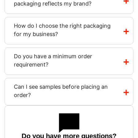
packaging reflects my brand?
How do I choose the right packaging
for my business?
Do you have a minimum order
requirement?
Can I see samples before placing an
order?
Do you have more questions?