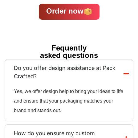
Order now
Fequently
asked questions
Do you offer design assistance at Pack
Crafted?
Yes, we offer design help to bring your ideas to life
and ensure that your packaging matches your
brand and stands out.
How do you ensure my custom