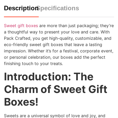
Description
Specifications
Sweet gift boxes
are more than just packaging; they’re
a thoughtful way to present your love and care. With
Pack Crafted, you get high-quality, customizable, and
eco-friendly sweet gift boxes that leave a lasting
impression. Whether it’s for a festival, corporate event,
or personal celebration, our boxes add the perfect
finishing touch to your treats.
Introduction: The
Charm of Sweet Gift
Boxes!
Sweets are a universal symbol of love and joy, and