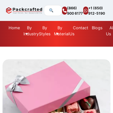
(866)
+1 (650)
900 6177
912-5190
Home
By
By
By
Contact
Blogs
A
Industry
Styles
Material
Us
Us