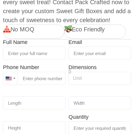
every sweet treat! Contact Pack Crafted now to
create your custom Sweet Gift Boxes and add a
touch of sweetness to every celebration!
No MOQ
Eco Friendly
Full Name
Email
Phone Number
Dimensions
United
States
+1
Quantity