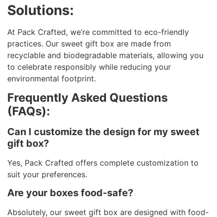
Solutions:
At Pack Crafted, we’re committed to eco-friendly
practices. Our sweet gift box are made from
recyclable and biodegradable materials, allowing you
to celebrate responsibly while reducing your
environmental footprint.
Frequently Asked Questions
(FAQs):
Can I customize the design for my sweet
gift box?
Yes, Pack Crafted offers complete customization to
suit your preferences.
Are your boxes food-safe?
Absolutely, our sweet gift box are designed with food-