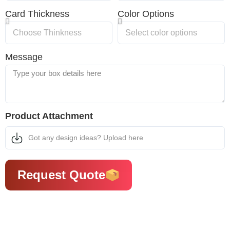
Card Thickness
Color Options
Message
Product Attachment
Got any design ideas? Upload here
Request Quote