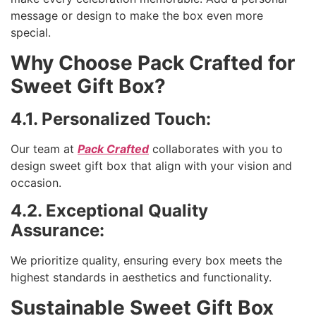
message or design to make the box even more
special.
Why Choose Pack Crafted for
Sweet Gift Box?
4.1. Personalized Touch:
Our team at
Pack Crafted
collaborates with you to
design sweet gift box that align with your vision and
occasion.
4.2. Exceptional Quality
Assurance:
We prioritize quality, ensuring every box meets the
highest standards in aesthetics and functionality.
Sustainable Sweet Gift Box