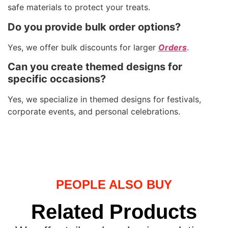
safe materials to protect your treats.
Do you provide bulk order options?
Yes, we offer bulk discounts for larger
Orders
.
Can you create themed designs for
specific occasions?
Yes, we specialize in themed designs for festivals,
corporate events, and personal celebrations.
PEOPLE ALSO BUY
Related Products