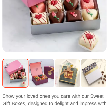
Show your loved ones you care with our Sweet
Gift Boxes, designed to delight and impress with