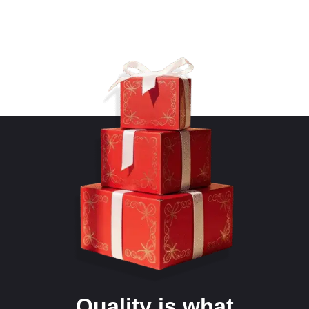
Quality is what