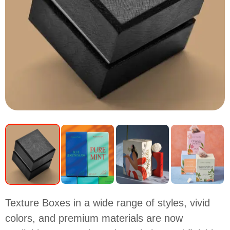
Texture Boxes in a wide range of styles, vivid
colors, and premium materials are now