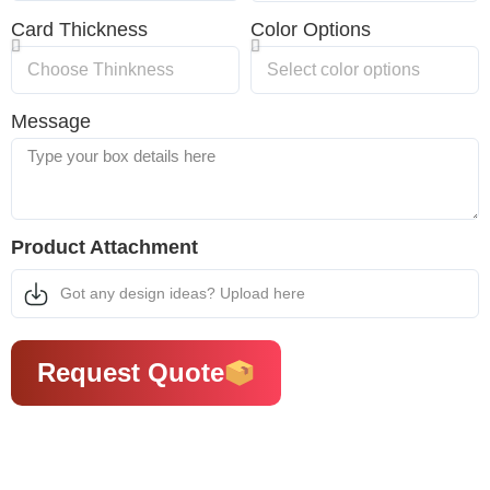
Card Thickness
Color Options
Message
Product Attachment
Got any design ideas? Upload here
Request Quote