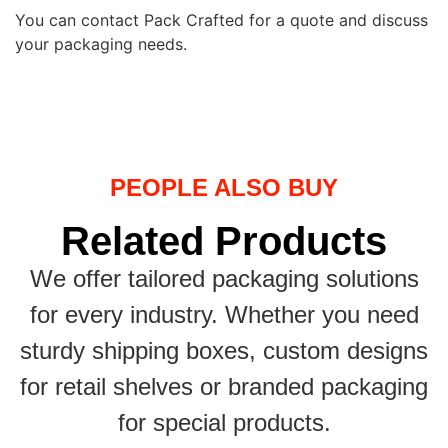
You can contact Pack Crafted for a quote and discuss
your packaging needs.
PEOPLE ALSO BUY
Related Products
We offer tailored packaging solutions
for every industry. Whether you need
sturdy shipping boxes, custom designs
for retail shelves or branded packaging
for special products.