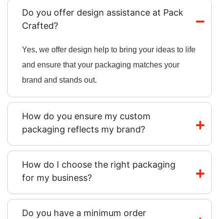
Do you offer design assistance at Pack
Crafted?
Yes, we offer design help to bring your ideas to life
and ensure that your packaging matches your
brand and stands out.
How do you ensure my custom
packaging reflects my brand?
How do I choose the right packaging
for my business?
Do you have a minimum order