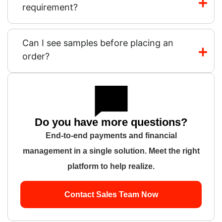
requirement?
Can I see samples before placing an
order?
Do you have more questions?
End-to-end payments and financial
management in a single solution. Meet the right
platform to help realize.
Contact Sales Team Now