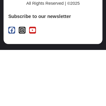
All Rights Reserved | ©2025
Subscribe to our newsletter