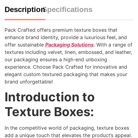
Description
Specifications
Pack Crafted offers premium texture boxes that
enhance brand identity, provide a luxurious feel, and
offer sustainable
Packaging Solutions
. With a range of
textures including velvet, linen, embossed, and leather,
our packaging ensures a high-end unboxing
experience. Choose Pack Crafted for innovative and
elegant custom textured packaging that makes your
brand unforgettable!
Introduction to
Texture Boxes:
In the competitive world of packaging, texture boxes
add a unique touch that elevates the product’s appeal.