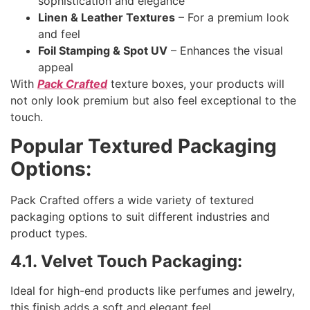
sophistication and elegance
Linen & Leather Textures
– For a premium look
and feel
Foil Stamping & Spot UV
– Enhances the visual
appeal
With
Pack Crafted
texture boxes, your products will
not only look premium but also feel exceptional to the
touch.
Popular Textured Packaging
Options:
Pack Crafted offers a wide variety of textured
packaging options to suit different industries and
product types.
4.1. Velvet Touch Packaging:
Ideal for high-end products like perfumes and jewelry,
this finish adds a soft and elegant feel.