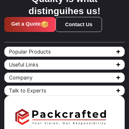
distinguihes us!
Get a Quote
Contact Us
Popular Products
Useful Links
Company
Talk to Experts