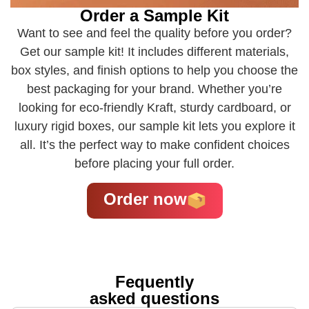
Order a Sample Kit
Want to see and feel the quality before you order?
Get our sample kit! It includes different materials,
box styles, and finish options to help you choose the
best packaging for your brand. Whether you’re
looking for eco-friendly Kraft, sturdy cardboard, or
luxury rigid boxes, our sample kit lets you explore it
all. It’s the perfect way to make confident choices
before placing your full order.
Order now
Fequently
asked questions