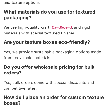
and texture options.
What materials do you use for textured
packaging?
We use high-quality kraft,
Cardboard
, and rigid
materials with special textured finishes.
Are your texture boxes eco-friendly?
Yes, we provide sustainable packaging options made
from recyclable materials.
Do you offer wholesale pricing for bulk
orders?
Yes, bulk orders come with special discounts and
competitive rates.
How do I place an order for custom texture
boxes?