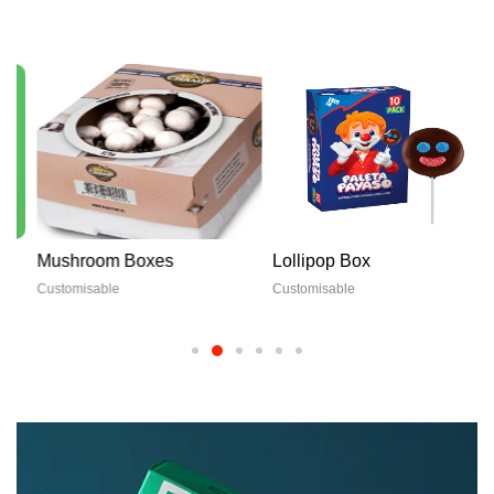
Mushroom Boxes
Lollipop Box
Customisable
Customisable