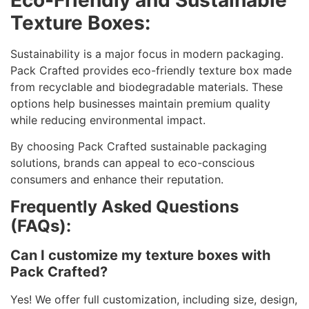
Texture Boxes:
Sustainability is a major focus in modern packaging.
Pack Crafted provides eco-friendly texture box made
from recyclable and biodegradable materials. These
options help businesses maintain premium quality
while reducing environmental impact.
By choosing Pack Crafted sustainable packaging
solutions, brands can appeal to eco-conscious
consumers and enhance their reputation.
Frequently Asked Questions
(FAQs):
Can I customize my texture boxes with
Pack Crafted?
Yes! We offer full customization, including size, design,