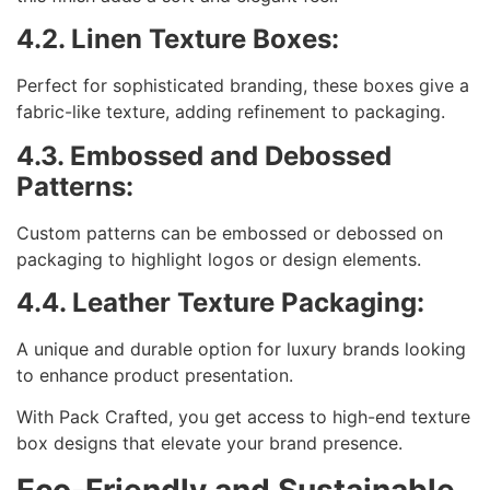
4.2. Linen Texture Boxes:
Perfect for sophisticated branding, these boxes give a
fabric-like texture, adding refinement to packaging.
4.3. Embossed and Debossed
Patterns:
Custom patterns can be embossed or debossed on
packaging to highlight logos or design elements.
4.4. Leather Texture Packaging:
A unique and durable option for luxury brands looking
to enhance product presentation.
With Pack Crafted, you get access to high-end texture
box designs that elevate your brand presence.
Eco-Friendly and Sustainable