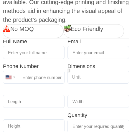
available. Our cutting-edge printing and finishing
methods aid in enhancing the visual appeal of
the product's packaging.
No MOQ
Eco Friendly
Full Name
Email
Phone Number
Dimensions
United
States
+1
Quantity