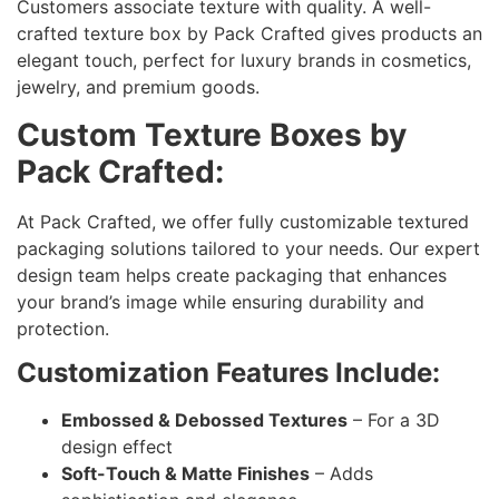
Customers associate texture with quality. A well-
crafted texture box by Pack Crafted gives products an
elegant touch, perfect for luxury brands in cosmetics,
jewelry, and premium goods.
Custom Texture Boxes by
Pack Crafted:
At Pack Crafted, we offer fully customizable textured
packaging solutions tailored to your needs. Our expert
design team helps create packaging that enhances
your brand’s image while ensuring durability and
protection.
Customization Features Include:
Embossed & Debossed Textures
– For a 3D
design effect
Soft-Touch & Matte Finishes
– Adds