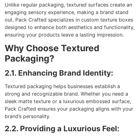
Unlike regular packaging, textured surfaces create an
engaging sensory experience, making a brand stand
out. Pack Crafted specializes in custom texture boxes
designed to enhance both aesthetics and functionality,
ensuring your products leave a lasting impression.
Why Choose Textured
Packaging?
2.1. Enhancing Brand Identity:
Textured packaging helps businesses establish a
strong and recognizable brand. Whether you need a
sleek matte texture or a luxurious embossed surface,
Pack Crafted ensures your packaging aligns with your
brand’s personality.
2.2. Providing a Luxurious Feel: