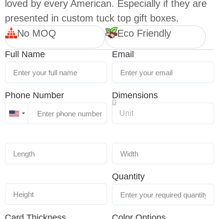
loved by every American. Especially if they are
presented in custom tuck top gift boxes.
No MOQ
Eco Friendly
Full Name
Email
Phone Number
Dimensions
United
States
+1
Quantity
Card Thickness
Color Options