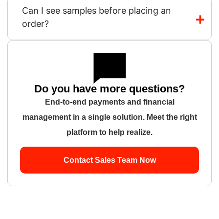
Can I see samples before placing an
order?
Do you have more questions?
End-to-end payments and financial
management in a single solution. Meet the right
platform to help realize.
Contact Sales Team Now