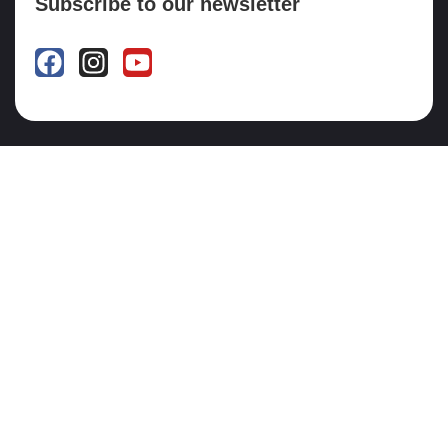
Subscribe to our newsletter