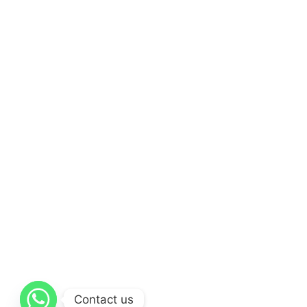
Contact us