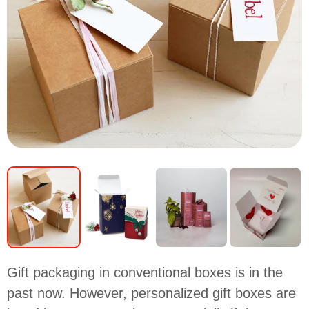
Gift packaging in conventional boxes is in the
past now. However, personalized gift boxes are