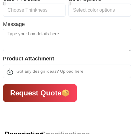
Message
Product Attachment
Got any design ideas? Upload here
Request Quote