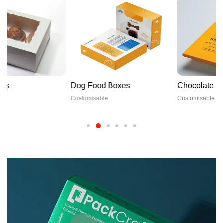
Dog Food Boxes
Chocolate Boxes
Customisable
Customisable