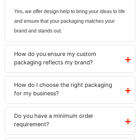
Yes, we offer design help to bring your ideas to life
and ensure that your packaging matches your
brand and stands out.
How do you ensure my custom
packaging reflects my brand?
How do I choose the right packaging
for my business?
Do you have a minimum order
requirement?