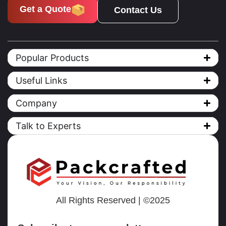
Get a Quote
Contact Us
Popular Products
Useful Links
Company
Talk to Experts
All Rights Reserved | ©2025