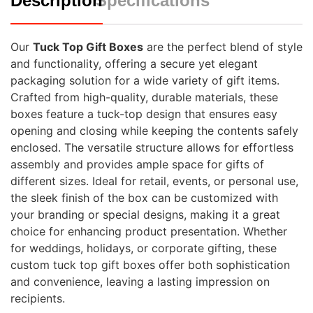
Description
Specifications
Our
Tuck Top Gift Boxes
are the perfect blend of style
and functionality, offering a secure yet elegant
packaging solution for a wide variety of gift items.
Crafted from high-quality, durable materials, these
boxes feature a tuck-top design that ensures easy
opening and closing while keeping the contents safely
enclosed. The versatile structure allows for effortless
assembly and provides ample space for gifts of
different sizes. Ideal for retail, events, or personal use,
the sleek finish of the box can be customized with
your branding or special designs, making it a great
choice for enhancing product presentation. Whether
for weddings, holidays, or corporate gifting, these
custom tuck top gift boxes offer both sophistication
and convenience, leaving a lasting impression on
recipients.