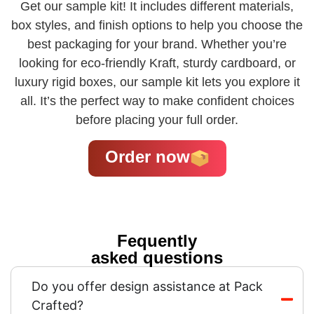
Get our sample kit! It includes different materials,
box styles, and finish options to help you choose the
best packaging for your brand. Whether you’re
looking for eco-friendly Kraft, sturdy cardboard, or
luxury rigid boxes, our sample kit lets you explore it
all. It’s the perfect way to make confident choices
before placing your full order.
Order now
Fequently
asked questions
Do you offer design assistance at Pack
Crafted?