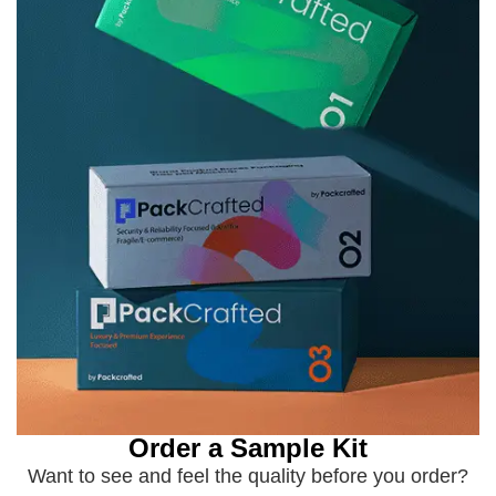
Order a Sample Kit
Want to see and feel the quality before you order?