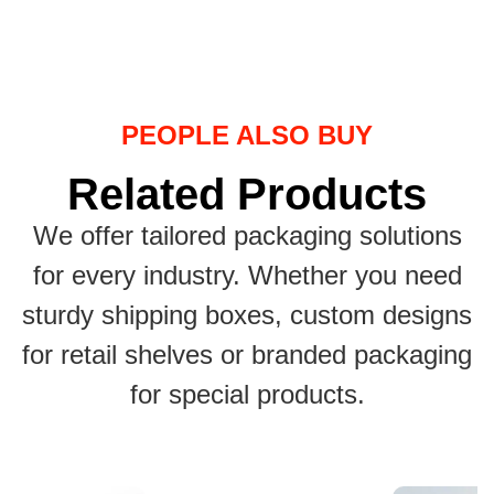
PEOPLE ALSO BUY
Related Products
We offer tailored packaging solutions
for every industry. Whether you need
sturdy shipping boxes, custom designs
for retail shelves or branded packaging
for special products.