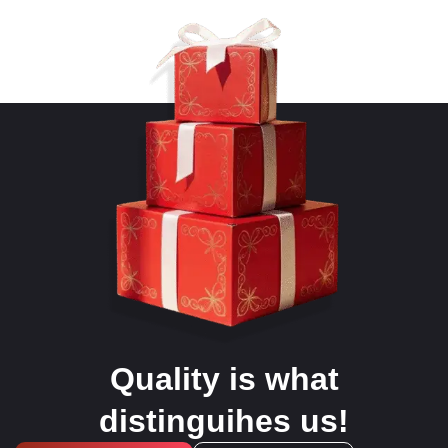
Quality is what
distinguihes us!