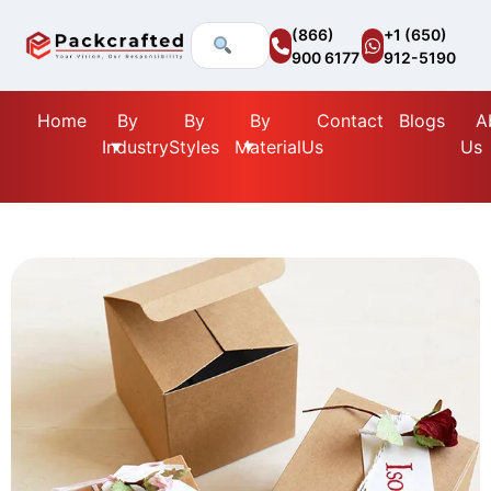
(866)
+1 (650)
900 6177
912-5190
Home
By
By
By
Contact
Blogs
A
Industry
Styles
Material
Us
Us