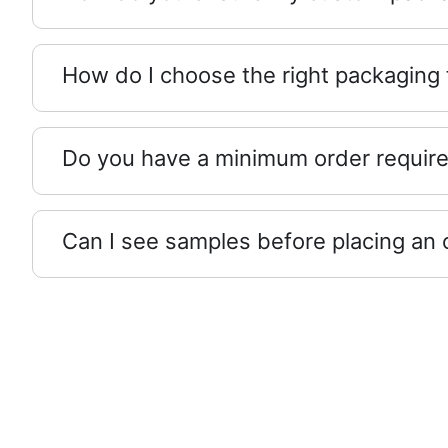
How do I choose the right packaging
Do you have a minimum order requir
Can I see samples before placing an 