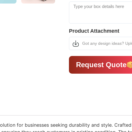
Product Attachment
Got any design ideas? Up
Request Quote
lution for businesses seeking durability and style. Crafted