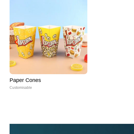
Mushroom Boxes
Customisable