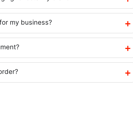
 for my business?
ement?
order?