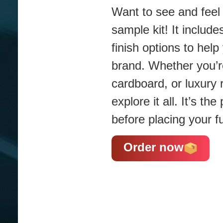
Want to see and feel 
sample kit! It include
finish options to hel
brand. Whether you’re
cardboard, or luxury 
explore it all. It’s t
before placing your fu
Order now