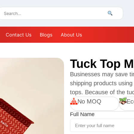
Contact Us
Blogs
About Us
Tuck Top M
Businesses may save ti
shipping products using 
tops. Because of the tuck
No MOQ
Ec
Full Name