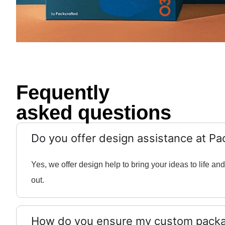
Fequently
asked questions
Do you offer design assistance at Pa
Yes, we offer design help to bring your ideas to life 
out.
How do you ensure my custom packag