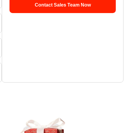
Contact Sales Team Now