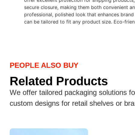
offer excellent protection for shipping products
secure closure, making them both convenient and 
professional, polished look that enhances brand 
can be tailored to fit any product size. Eco-frie
PEOPLE ALSO BUY
Related Products
We offer tailored packaging solutions f
custom designs for retail shelves or br