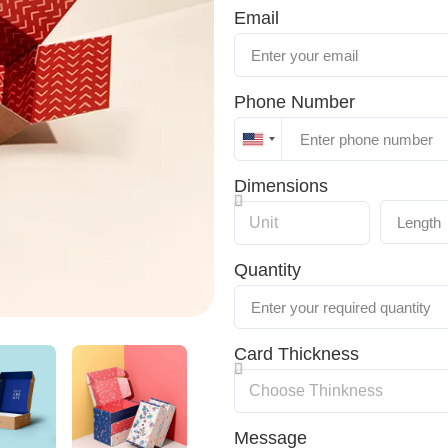
Email
Phone Number
United
States
Dimensions
+1
Quantity
Card Thickness
Message