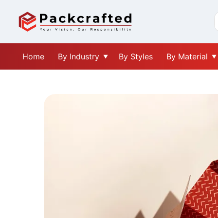
Home
By Industry
By Styles
By Material