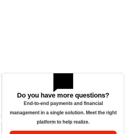
Do you have more questions?
End-to-end payments and financial
management in a single solution. Meet the right
platform to help realize.