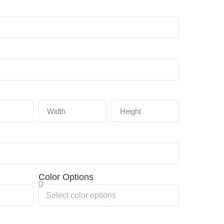
Color Options