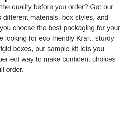
the quality before you order? Get our
s different materials, box styles, and
p you choose the best packaging for your
 looking for eco-friendly Kraft, sturdy
rigid boxes, our sample kit lets you
he perfect way to make confident choices
ll order.