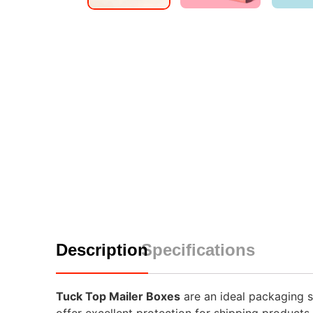
Description
Specifications
Tuck Top Mailer Boxes
are an ideal packaging so