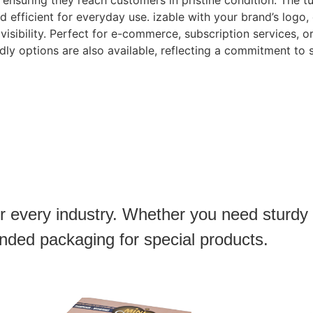
, ensuring they reach customers in pristine condition. The 
efficient for everyday use. izable with your brand’s logo, 
visibility. Perfect for e-commerce, subscription services, o
ndly options are also available, reflecting a commitment to 
or every industry. Whether you need sturdy
anded packaging for special products.