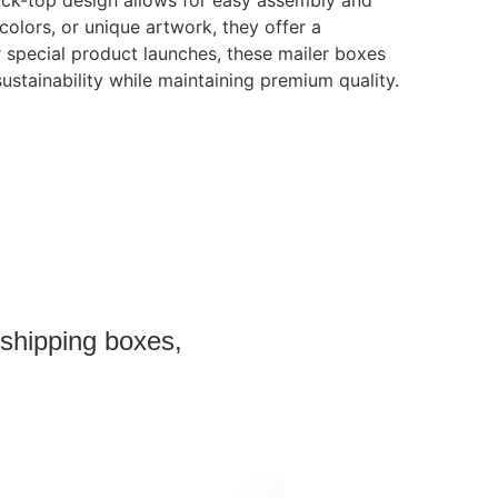
tuck-top design allows for easy assembly and
colors, or unique artwork, they offer a
r special product launches, these mailer boxes
sustainability while maintaining premium quality.
 shipping boxes,