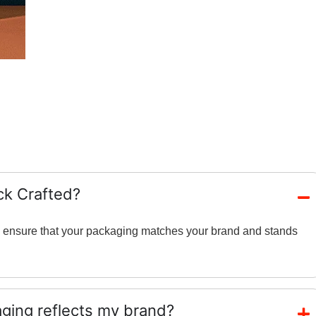
ck Crafted?
and ensure that your packaging matches your brand and stands
ing reflects my brand?