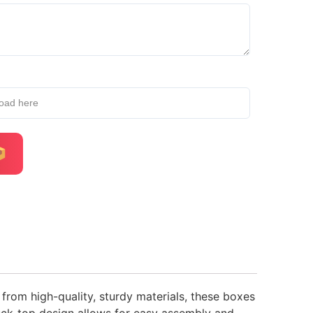
load here
 from high-quality, sturdy materials, these boxes