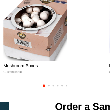
Muffin Boxes
Customisable
Order a Sam