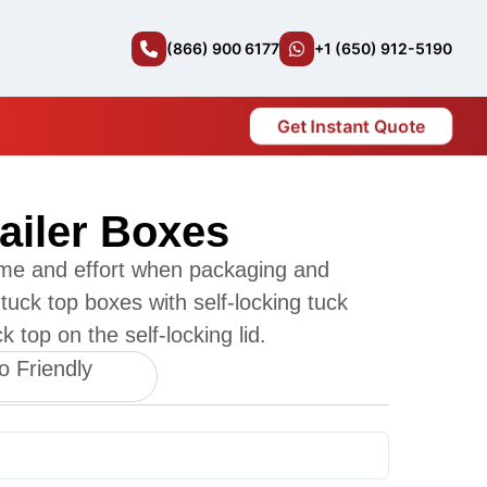
(866) 900 6177
+1 (650) 912-5190
Get Instant Quote
ailer Boxes
me and effort when packaging and
tuck top boxes with self-locking tuck
 top on the self-locking lid.
o Friendly