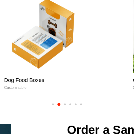
Dog Food Boxes
Customisable
Order a Sam