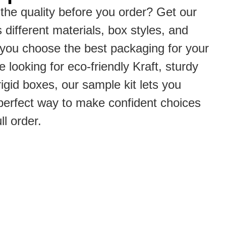
the quality before you order? Get our
s different materials, box styles, and
p you choose the best packaging for your
 looking for eco-friendly Kraft, sturdy
rigid boxes, our sample kit lets you
he perfect way to make confident choices
ll order.