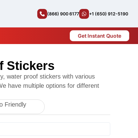
(866) 900 6177
+1 (650) 912-5190
Get Instant Quote
f Stickers
, water proof stickers with various
e have multiple options for different
o Friendly