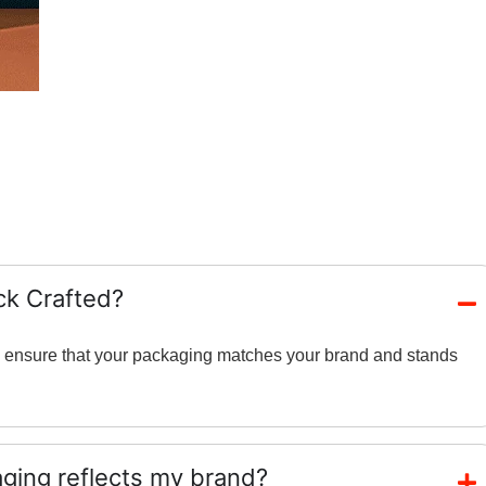
ck Crafted?
and ensure that your packaging matches your brand and stands
ing reflects my brand?