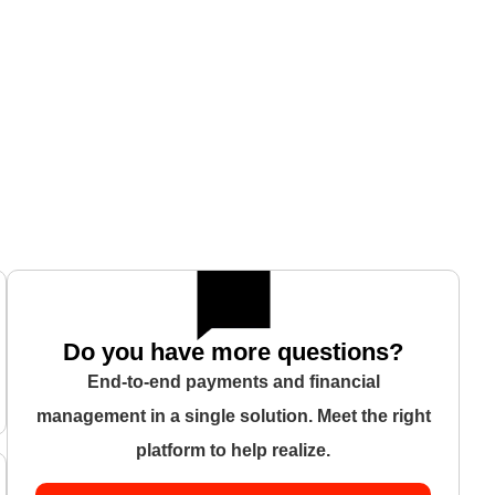
Do you have more questions?
End-to-end payments and financial
management in a single solution. Meet the right
platform to help realize.