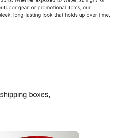
tions. Whether exposed to water, sunlight, or
 outdoor gear, or promotional items, our
sleek, long-lasting look that holds up over time,
 shipping boxes,