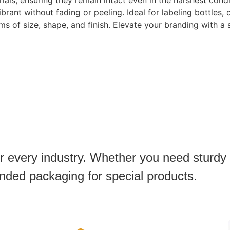
ls, ensuring they remain intact even in the harshest condi
rant without fading or peeling. Ideal for labeling bottles,
ms of size, shape, and finish. Elevate your branding with a 
or every industry. Whether you need sturdy
anded packaging for special products.