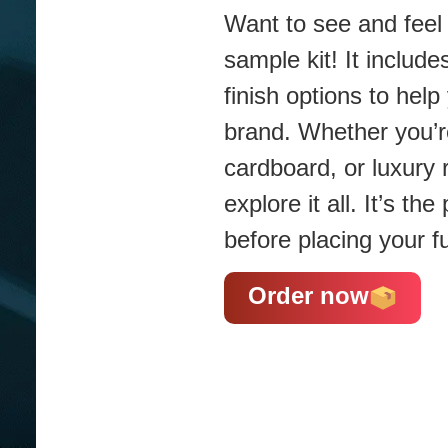
Want to see and feel 
sample kit! It include
finish options to hel
brand. Whether you’re
cardboard, or luxury 
explore it all. It’s t
before placing your fu
Order now