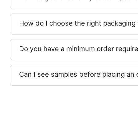
How do I choose the right packaging
Do you have a minimum order requir
Can I see samples before placing an 