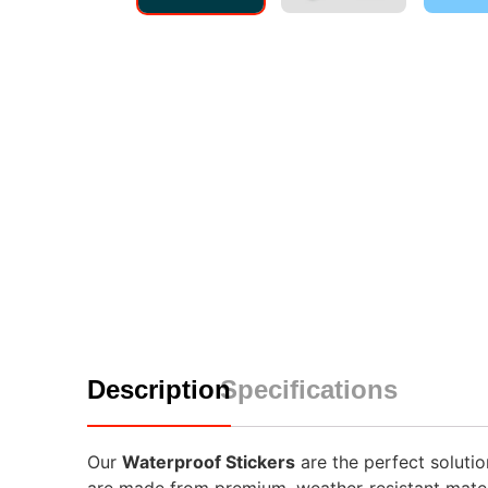
Description
Specifications
Our
Waterproof Stickers
are the perfect solutio