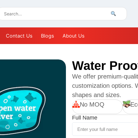
Contact Us
Blogs
About Us
Water Proo
We offer premium-quality
customization options. W
shapes and sizes.
No MOQ
Ec
Full Name