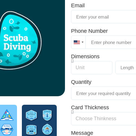
Email
Phone Number
United
States
Dimensions
+1
Quantity
Card Thickness
Message