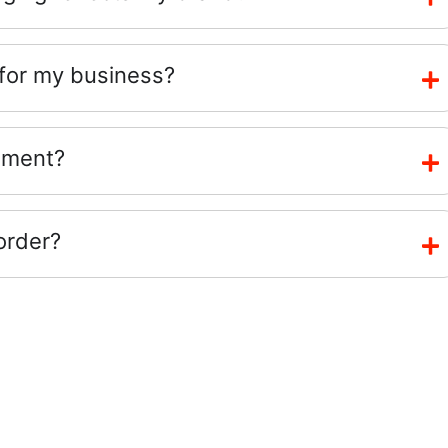
 for my business?
ement?
order?