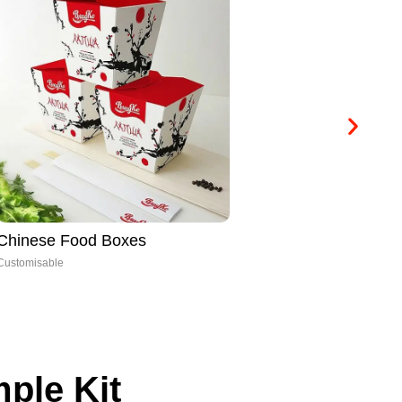
Chinese Food Boxes
Ca
Customisable
Cus
ple Kit