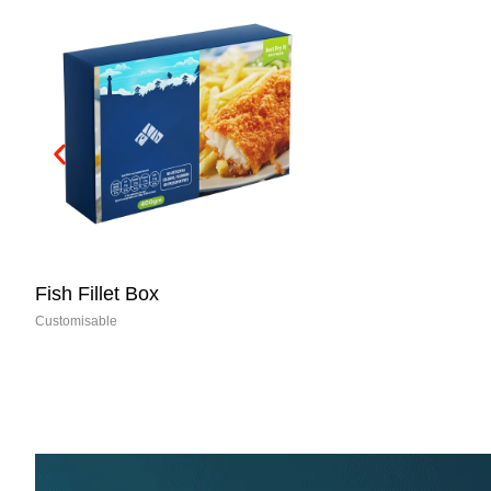
Fish Fillet Box
Customisable