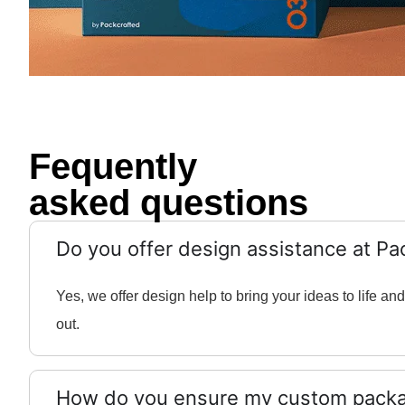
Fequently
asked questions
Do you offer design assistance at Pa
Yes, we offer design help to bring your ideas to life 
out.
How do you ensure my custom packag