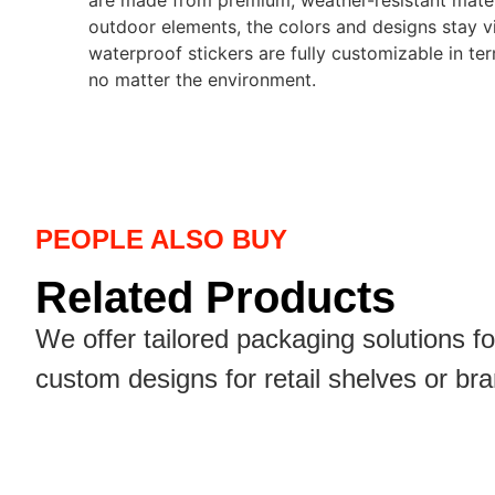
are made from premium, weather-resistant materia
outdoor elements, the colors and designs stay vib
waterproof stickers are fully customizable in ter
no matter the environment.
PEOPLE ALSO BUY
Related Products
We offer tailored packaging solutions f
custom designs for retail shelves or br