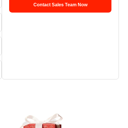
Contact Sales Team Now