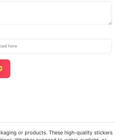
load here
ckaging or products. These high-quality stickers