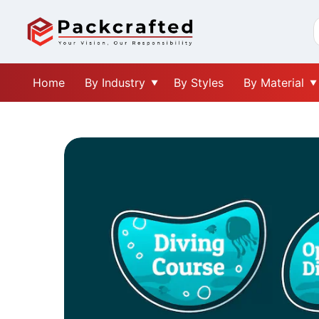
Home
By Industry
By Styles
By Material