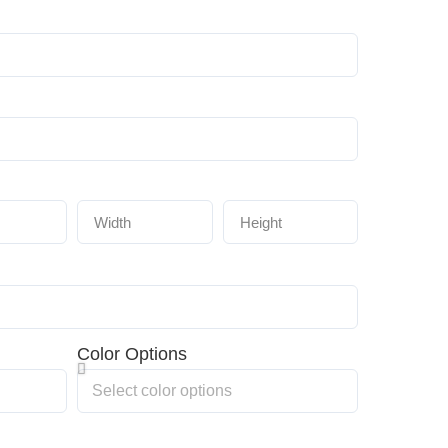
Color Options