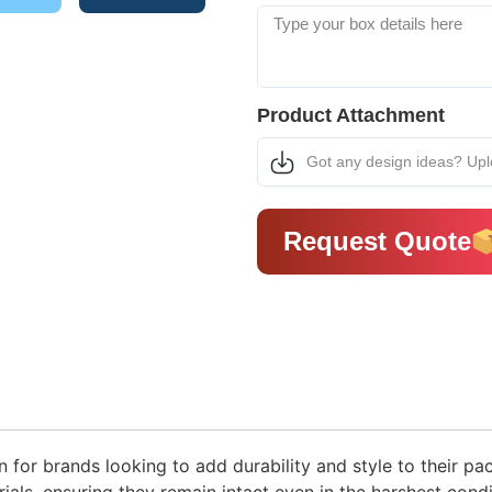
Product Attachment
Got any design ideas? Up
Request Quote
n for brands looking to add durability and style to their pa