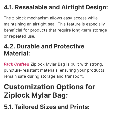
4.1. Resealable and Airtight Design:
The ziplock mechanism allows easy access while
maintaining an airtight seal. This feature is especially
beneficial for products that require long-term storage
or repeated use.
4.2. Durable and Protective
Material:
Pack Crafted
Ziplock Mylar Bag is built with strong,
puncture-resistant materials, ensuring your products
remain safe during storage and transport.
Customization Options for
Ziplock Mylar Bag:
5.1. Tailored Sizes and Prints: