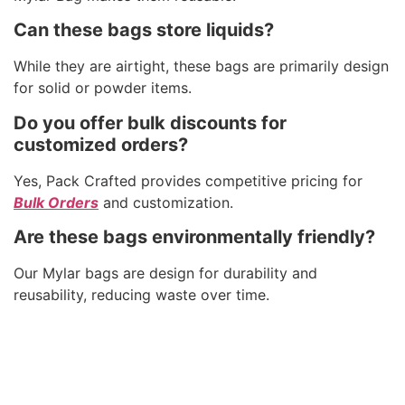
Can these bags store liquids?
While they are airtight, these bags are primarily design
for solid or powder items.
Do you offer bulk discounts for
customized orders?
Yes, Pack Crafted provides competitive pricing for
Bulk Orders
and customization.
Are these bags environmentally friendly?
Our Mylar bags are design for durability and
reusability, reducing waste over time.