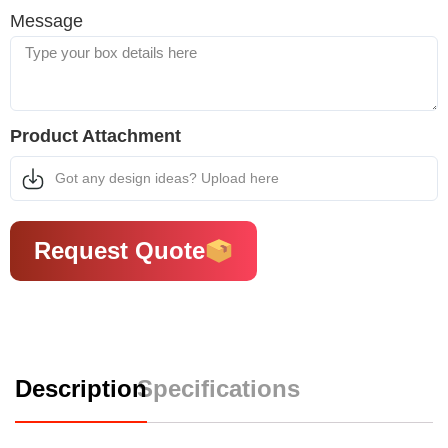
Message
Product Attachment
Got any design ideas? Upload here
Request Quote
Description
Specifications