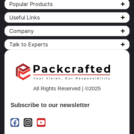
Popular Products
Useful Links
Company
Talk to Experts
All Rights Reserved | ©2025
Subscribe to our newsletter