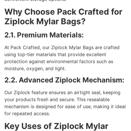
Why Choose Pack Crafted for
Ziplock Mylar Bags?
2.1. Premium Materials:
At Pack Crafted, our Ziplock Mylar Bags are crafted
using top-tier materials that provide excellent
protection against environmental factors such as
moisture, oxygen, and light.
2.2. Advanced Ziplock Mechanism:
Our Ziplock feature ensures an airtight seal, keeping
your products fresh and secure. This resealable
mechanism is designed for ease of use, making it ideal
for repeated access.
Key Uses of Ziplock Mylar