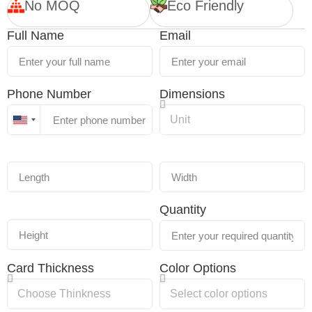
No MOQ
Eco Friendly
Full Name
Email
Phone Number
Dimensions
United
States
+1
Quantity
Card Thickness
Color Options