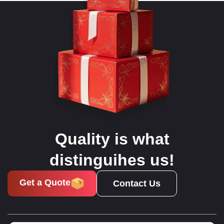
Quality is what
distinguihes us!
Get a Quote
Contact Us