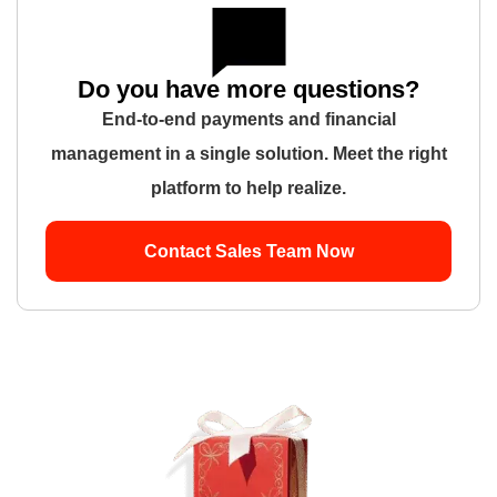
Do you have more questions?
End-to-end payments and financial
management in a single solution. Meet the right
platform to help realize.
Contact Sales Team Now