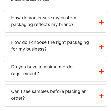
How do you ensure my custom
packaging reflects my brand?
How do I choose the right packaging
for my business?
Do you have a minimum order
requirement?
Can I see samples before placing an
order?