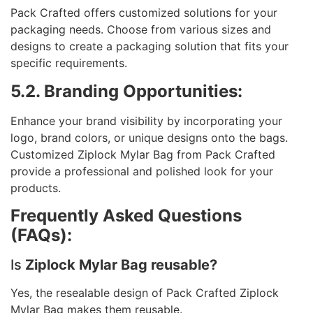
Pack Crafted offers customized solutions for your
packaging needs. Choose from various sizes and
designs to create a packaging solution that fits your
specific requirements.
5.2. Branding Opportunities:
Enhance your brand visibility by incorporating your
logo, brand colors, or unique designs onto the bags.
Customized Ziplock Mylar Bag from Pack Crafted
provide a professional and polished look for your
products.
Frequently Asked Questions
(FAQs):
Is
Ziplock Mylar Bag reusable?
Yes, the resealable design of Pack Crafted Ziplock
Mylar Bag makes them reusable.