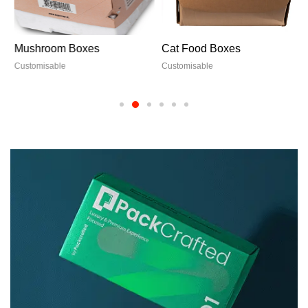
Mushroom Boxes
Cat Food Boxes
Customisable
Customisable