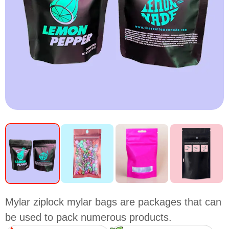
Mylar ziplock mylar bags are packages that can
be used to pack numerous products.