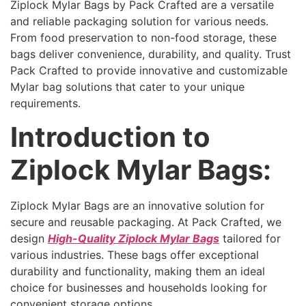
Ziplock Mylar Bags by Pack Crafted are a versatile
and reliable packaging solution for various needs.
From food preservation to non-food storage, these
bags deliver convenience, durability, and quality. Trust
Pack Crafted to provide innovative and customizable
Mylar bag solutions that cater to your unique
requirements.
Introduction to
Ziplock Mylar Bags:
Ziplock Mylar Bags are an innovative solution for
secure and reusable packaging. At Pack Crafted, we
design
High-Quality Ziplock Mylar Bags
tailored for
various industries. These bags offer exceptional
durability and functionality, making them an ideal
choice for businesses and households looking for
convenient storage options.