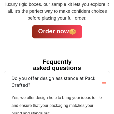
luxury rigid boxes, our sample kit lets you explore it
all. It’s the perfect way to make confident choices
before placing your full order.
Order now
Fequently
asked questions
Do you offer design assistance at Pack
Crafted?
Yes, we offer design help to bring your ideas to life
and ensure that your packaging matches your
brand and stands out.