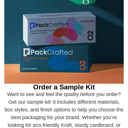
Order a Sample Kit
Want to see and feel the quality before you order?
Get our sample kit! It includes different materials,
box styles, and finish options to help you choose the
best packaging for your brand. Whether you’re
looking for eco-friendly Kraft, sturdy cardboard, or