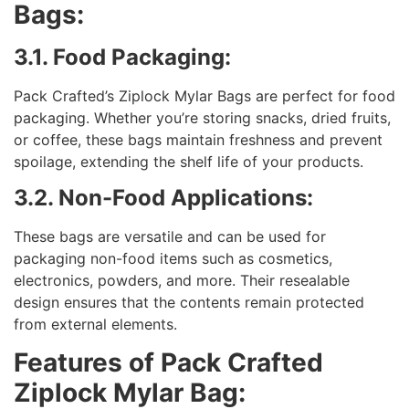
Bags:
3.1. Food Packaging:
Pack Crafted’s Ziplock Mylar Bags are perfect for food
packaging. Whether you’re storing snacks, dried fruits,
or coffee, these bags maintain freshness and prevent
spoilage, extending the shelf life of your products.
3.2. Non-Food Applications:
These bags are versatile and can be used for
packaging non-food items such as cosmetics,
electronics, powders, and more. Their resealable
design ensures that the contents remain protected
from external elements.
Features of Pack Crafted
Ziplock Mylar Bag: