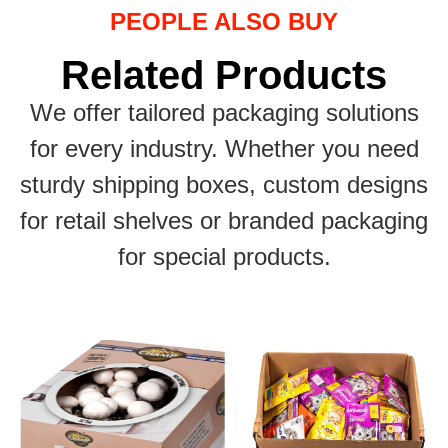
PEOPLE ALSO BUY
Related Products
We offer tailored packaging solutions
for every industry. Whether you need
sturdy shipping boxes, custom designs
for retail shelves or branded packaging
for special products.