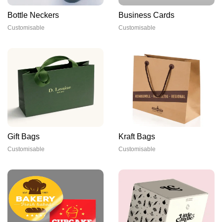
Bottle Neckers
Business Cards
Customisable
Customisable
Gift Bags
Kraft Bags
Customisable
Customisable