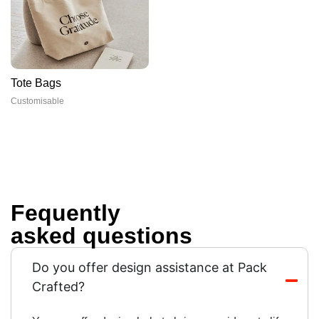
Tote Bags
Customisable
Fequently
asked questions
Do you offer design assistance at Pack
Crafted?