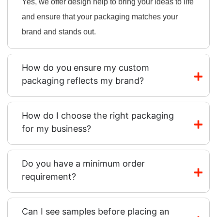
Yes, we offer design help to bring your ideas to life
and ensure that your packaging matches your
brand and stands out.
How do you ensure my custom
packaging reflects my brand?
How do I choose the right packaging
for my business?
Do you have a minimum order
requirement?
Can I see samples before placing an