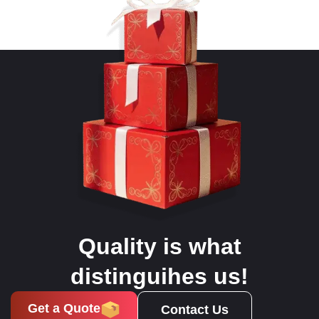
Quality is what
distinguihes us!
Get a Quote
Contact Us