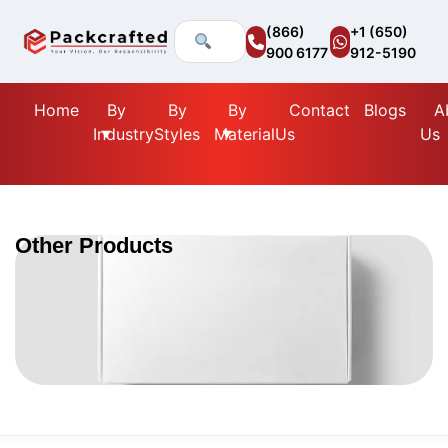
(866)
+1 (650)
900 6177
912-5190
Home
By
By
By
Contact
Blogs
A
Industry
Styles
Material
Us
Us
Other Products