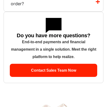
order?
Do you have more questions?
End-to-end payments and financial
management in a single solution. Meet the right
platform to help realize.
Contact Sales Team Now