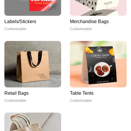
Labels/Stickers
Merchandise Bags
Customisable
Customisable
Retail Bags
Table Tents
Customisable
Customisable