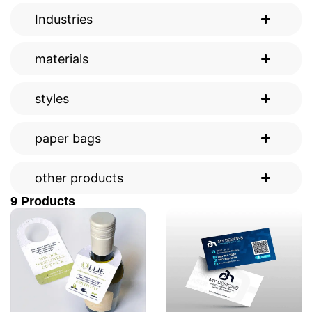
Industries
materials
styles
paper bags
other products
9 Products