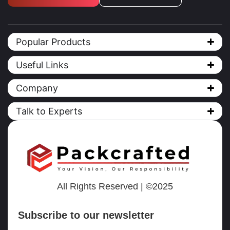
Popular Products
Useful Links
Company
Talk to Experts
All Rights Reserved | ©2025
Subscribe to our newsletter