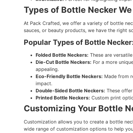
Types of Bottle Necker We 
At Pack Crafted, we offer a variety of bottle nec
sauces, or beauty products, we have the right so
Popular Types of Bottle Necker
Folded Bottle Neckers:
These are versatile
Die-Cut Bottle Neckers:
For a more unique
appealing.
Eco-Friendly Bottle Neckers:
Made from rec
impact.
Double-Sided Bottle Neckers:
These offer 
Printed Bottle Neckers:
Custom print option
Customizing Your Bottle N
Customization allows you to create a bottle nec
wide range of customization options to help you