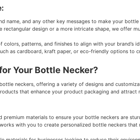
:
nd name, and any other key messages to make your bottle n
rectangular design or a more intricate shape, we offer mul
 colors, patterns, and finishes to align with your brand’s 
uch as cardboard, kraft paper, or eco-friendly options to cr
or Your Bottle Necker?
ottle neckers, offering a variety of designs and customizat
 products that enhance your product packaging and attract
 premium materials to ensure your bottle neckers are sturd
orks with you to create personalized bottle neckers that re
e materials for businesses looking to reduce their environm