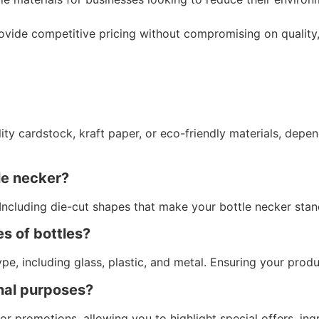
vide competitive pricing without compromising on quality,
lity cardstock, kraft paper, or eco-friendly materials, dep
le necker?
Including die-cut shapes that make your bottle necker stan
es of bottles?
ype, including glass, plastic, and metal. Ensuring your prod
onal purposes?
for promotions, allowing you to highlight special offers, in