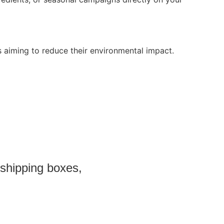
 aiming to reduce their environmental impact.
 shipping boxes,