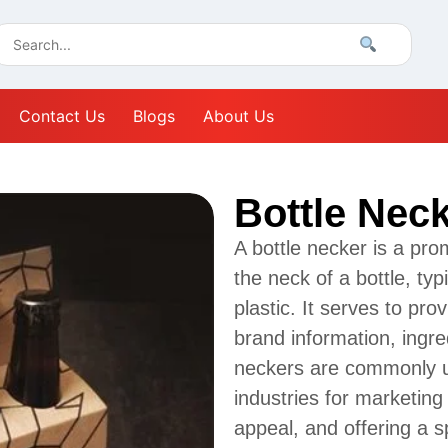
Contact Us
Blogs
About Us
Bottle Nec
A bottle necker is a pro
the neck of a bottle, ty
plastic. It serves to pro
brand information, ingre
neckers are commonly us
industries for marketin
appeal, and offering a s