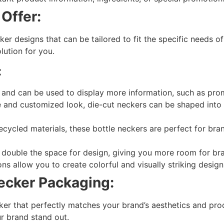
Offer:
ker designs that can be tailored to fit the specific needs o
lution for you.
:
 and can be used to display more information, such as promo
 and customized look, die-cut neckers can be shaped into
ycled materials, these bottle neckers are perfect for bra
double the space for design, giving you more room for bra
s allow you to create colorful and visually striking design
ecker Packaging:
ker that perfectly matches your brand’s aesthetics and pr
r brand stand out.