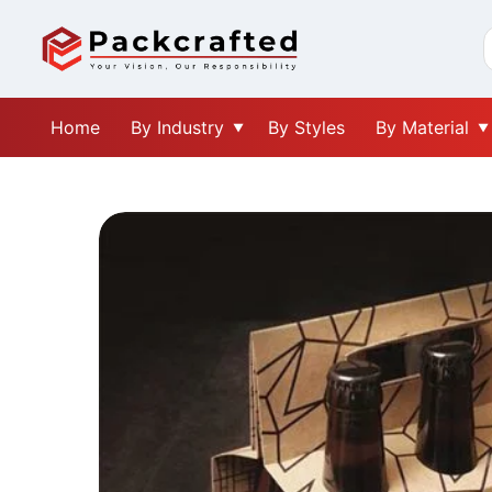
Home
By Industry
By Styles
By Material