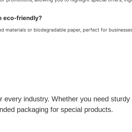
e eco-friendly?
d materials or biodegradable paper, perfect for businesses
or every industry. Whether you need sturdy
anded packaging for special products.