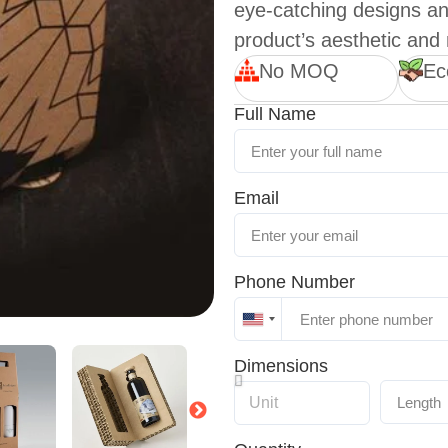
eye-catching designs an
product’s aesthetic and
No MOQ
Ec
Full Name
Email
Phone Number
United
States
Dimensions
+1