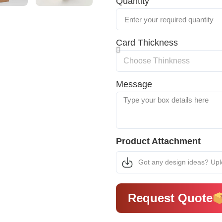
Quantity
Card Thickness
Message
Product Attachment
Got any design ideas? Up
Request Quote