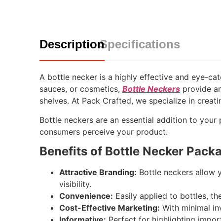
Description
Specifications
A bottle necker is a highly effective and eye-c
sauces, or cosmetics,
Bottle Neckers
provide an
shelves. At Pack Crafted, we specialize in creat
Bottle neckers are an essential addition to your
consumers perceive your product.
Benefits of Bottle Necker Pack
Attractive Branding:
Bottle neckers allow y
visibility.
Convenience:
Easily applied to bottles, t
Cost-Effective Marketing:
With minimal inv
Informative:
Perfect for highlighting impor