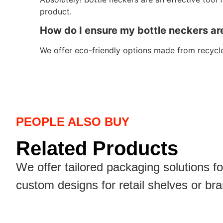
product.
How do I ensure my bottle neckers ar
We offer eco-friendly options made from recycle
PEOPLE ALSO BUY
Related Products
We offer tailored packaging solutions f
custom designs for retail shelves or br