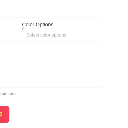
Color Options
load here