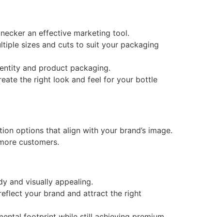
ecker an effective marketing tool.
tiple sizes and cuts to suit your packaging
identity and product packaging.
eate the right look and feel for your bottle
ion options that align with your brand’s image.
 more customers.
y and visually appealing.
flect your brand and attract the right
ental footprint while still achieving premium