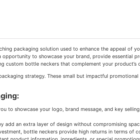
atching packaging solution used to enhance the appeal of yo
 opportunity to showcase your brand, provide essential pro
ing custom bottle neckers that complement your product’s d
 packaging strategy. These small but impactful promotional 
aging:
ou to showcase your logo, brand message, and key selling p
hey add an extra layer of design without compromising space 
estment, bottle neckers provide high returns in terms of c
tant product information, ingredients, or special promotion