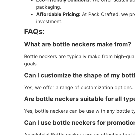
packaging.
Affordable Pricing:
At Pack Crafted, we pro
investment.
FAQs:
What are bottle neckers ma
k
e from?
Bottle neckers are typically make from high-qua
goals.
Can I customize the shape of my bott
Yes, we offer a range of customization options. 
Are bottle neckers suitable for all typ
Yes, bottle neckers can be use with any bottle t
Can I use bottle neckers for promoti
Absolutely! Bottle neckers are an effective tool 