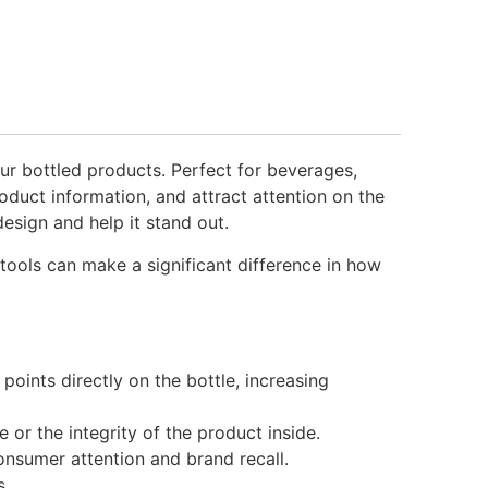
ur bottled products. Perfect for beverages,
duct information, and attract attention on the
esign and help it stand out.
tools can make a significant difference in how
oints directly on the bottle, increasing
or the integrity of the product inside.
onsumer attention and brand recall.
s.