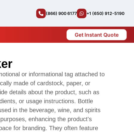
(866) 900 6177
+1 (650) 912-5190
Get Instant Quote
ker
motional or informational tag attached to
pically made of cardstock, paper, or
vide details about the product, such as
dients, or usage instructions. Bottle
ed in the beverage, wine, and spirits
g purposes, enhancing the product's
pace for branding. They often feature