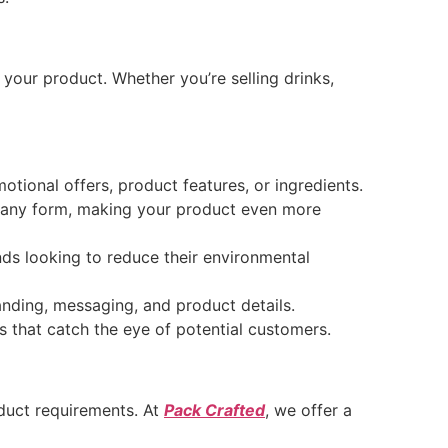
f your product. Whether you’re selling drinks,
tional offers, product features, or ingredients.
 any form, making your product even more
nds looking to reduce their environmental
nding, messaging, and product details.
s that catch the eye of potential customers.
oduct requirements. At
Pack Crafted
, we offer a