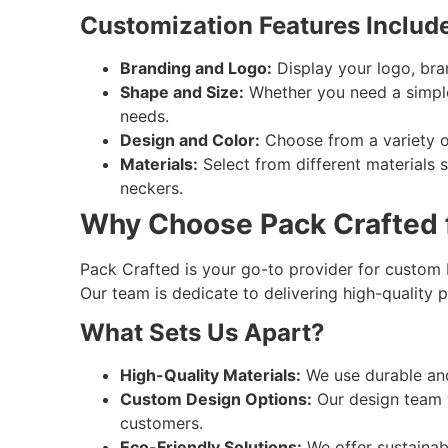
Customization Features Include
Branding and Logo:
Display your logo, bra
Shape and Size:
Whether you need a simple 
needs.
Design and Color:
Choose from a variety of
Materials:
Select from different materials s
neckers.
Why Choose Pack Crafted f
Pack Crafted is your go-to provider for custom b
Our team is dedicate to delivering high-quality
What Sets Us Apart?
High-Quality Materials:
We use durable and
Custom Design Options:
Our design team w
customers.
Eco-Friendly Solutions:
We offer sustainabl