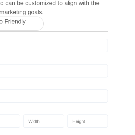
d can be customized to align with the
 marketing goals.
o Friendly