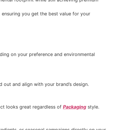
 ensuring you get the best value for your
ending on your preference and environmental
d out and align with your brand’s design.
uct looks great regardless of
Packaging
style.
gredients, or seasonal campaigns directly on your