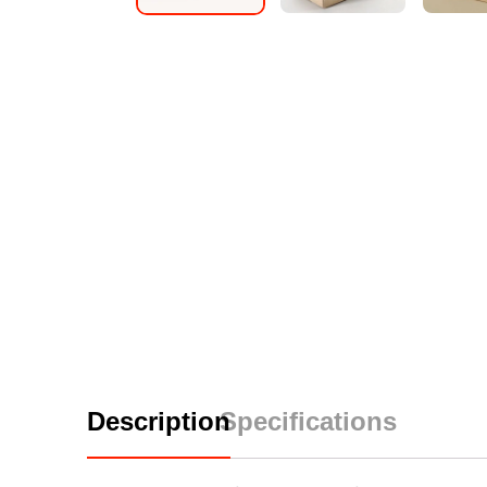
Description
Specifications