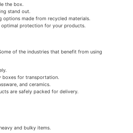
de the box.
ng stand out.
ing options made from recycled materials.
 optimal protection for your products.
Some of the industries that benefit from using
ly.
 boxes for transportation.
lassware, and ceramics.
ts are safely packed for delivery.
 heavy and bulky items.