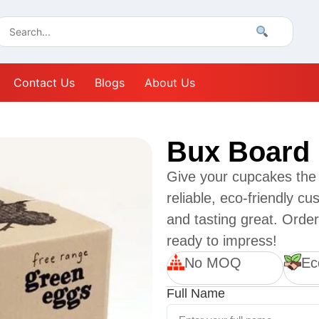
Contact Us
Blogs
About Us
Bux Board
Give your cupcakes the
reliable, eco-friendly c
and tasting great. Orde
ready to impress!
No MOQ
Ec
Full Name