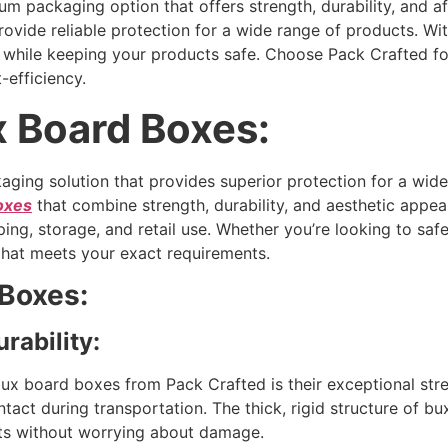
packaging option that offers strength, durability, and affo
ovide reliable protection for a wide range of products. Wi
d while keeping your products safe. Choose Pack Crafted f
-efficiency.
x Board Boxes:
aging solution that provides superior protection for a wid
oxes
that combine strength, durability, and aesthetic appea
ing, storage, and retail use. Whether you’re looking to saf
that meets your exact requirements.
 Boxes:
rability:
ux board boxes from Pack Crafted is their exceptional str
tact during transportation. The thick, rigid structure of bu
cts without worrying about damage.