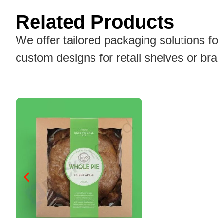
Related Products
We offer tailored packaging solutions f
custom designs for retail shelves or br