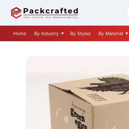
Home
By Industry
By Styles
By Material