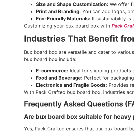
Size and Shape Customization:
We offer fl
Print and Branding:
You can add logos, pro
Eco-Friendly Materials:
If sustainability i
Customizing your bux board box with
Pack Cra
Industries That Benefit fr
Bux board box are versatile and cater to various
bux board box include:
E-commerce:
Ideal for shipping products d
Food and Beverage:
Perfect for packaging 
Electronics and Fragile Goods:
Provides re
With Pack Crafted bux board box, industries acr
Frequently Asked Questions (F
Are bux board box suitable for heavy
Yes, Pack Crafted ensures that our bux board bo