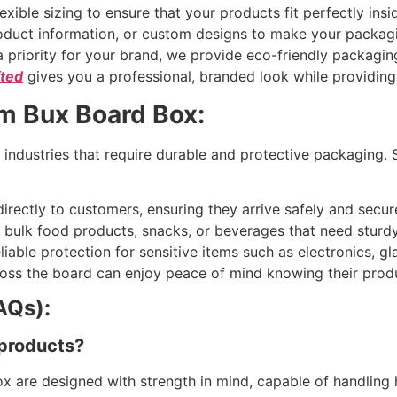
exible sizing to ensure that your products fit perfectly insi
duct information, or custom designs to make your packagi
s a priority for your brand, we provide eco-friendly packag
fted
gives you a professional, branded look while providing
om Bux Board Box:
 industries that require durable and protective packaging. 
irectly to customers, ensuring they arrive safely and secure
bulk food products, snacks, or beverages that need sturdy
liable protection for sensitive items such as electronics, g
oss the board can enjoy peace of mind knowing their produc
AQs):
 products?
x are designed with strength in mind, capable of handling