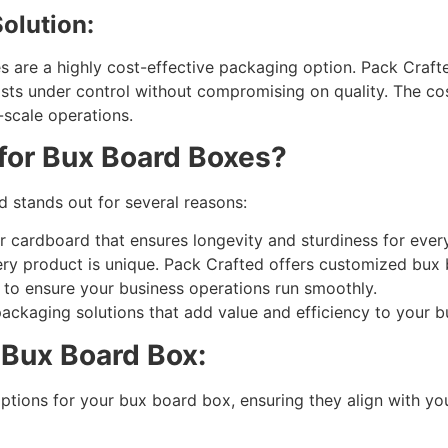
olution:
es are a highly cost-effective packaging option. Pack Craft
sts under control without compromising on quality. The c
-scale operations.
for Bux Board Boxes?
 stands out for several reasons:
r cardboard that ensures longevity and sturdiness for eve
y product is unique. Pack Crafted offers customized bux b
y to ensure your business operations run smoothly.
ackaging solutions that add value and efficiency to your b
 Bux Board Box:
options for your bux board box, ensuring they align with yo