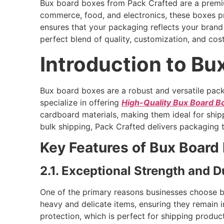
Bux board boxes from Pack Crafted are a premium 
commerce, food, and electronics, these boxes pr
ensures that your packaging reflects your bran
perfect blend of quality, customization, and cost
Introduction to Bu
Bux board boxes are a robust and versatile pack
specialize in offering
High-Quality Bux Board B
cardboard materials, making them ideal for shipp
bulk shipping, Pack Crafted delivers packaging 
Key Features of Bux Board
2.1. Exceptional Strength and Du
One of the primary reasons businesses choose b
heavy and delicate items, ensuring they remain in
protection, which is perfect for shipping produ