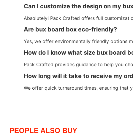
Can I customize the design on my bu
Absolutely! Pack Crafted offers full customization
Are bux board box eco-friendly?
Yes, we offer environmentally friendly options m
How do I know what size bux board b
Pack Crafted provides guidance to help you cho
How long will it take to receive my or
We offer quick turnaround times, ensuring that
PEOPLE ALSO BUY