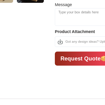
Message
Product Attachment
Got any design ideas? Up
Request Quote