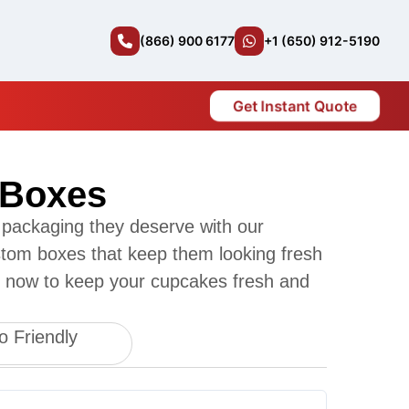
(866) 900 6177
+1 (650) 912-5190
Get Instant Quote
 Boxes
 packaging they deserve with our
ustom boxes that keep them looking fresh
r now to keep your cupcakes fresh and
o Friendly