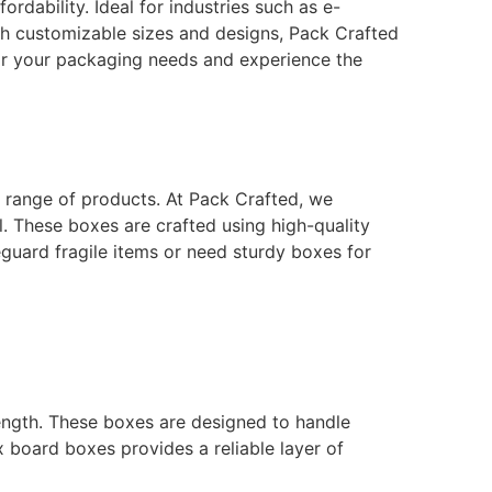
rdability. Ideal for industries such as e-
th customizable sizes and designs, Pack Crafted
or your packaging needs and experience the
e range of products. At Pack Crafted, we
l. These boxes are crafted using high-quality
eguard fragile items or need sturdy boxes for
ength. These boxes are designed to handle
x board boxes provides a reliable layer of