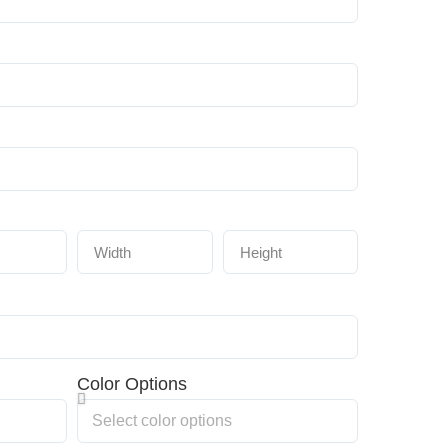
Color Options