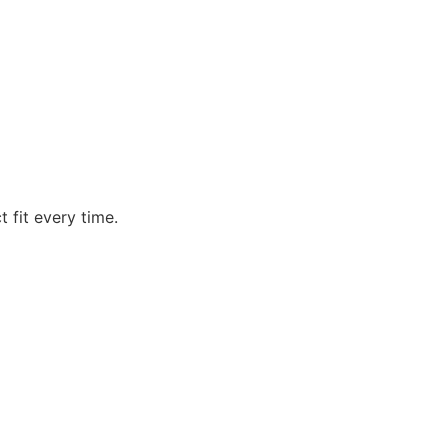
t fit every time.