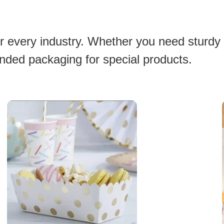
or every industry. Whether you need sturdy
anded packaging for special products.