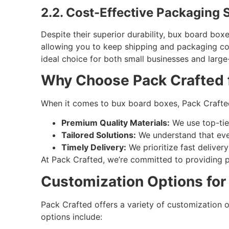
2.2. Cost-Effective Packaging S
Despite their superior durability, bux board box
allowing you to keep shipping and packaging co
ideal choice for both small businesses and large
Why Choose Pack Crafted 
When it comes to bux board boxes, Pack Crafted
Premium Quality Materials:
We use top-tie
Tailored Solutions:
We understand that ever
Timely Delivery:
We prioritize fast deliver
At Pack Crafted, we’re committed to providing p
Customization Options for
Pack Crafted offers a variety of customization 
options include: