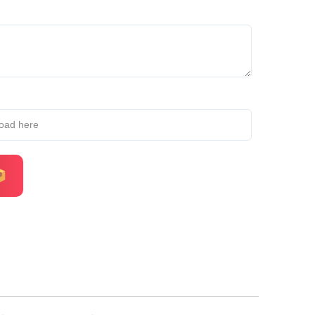
load here