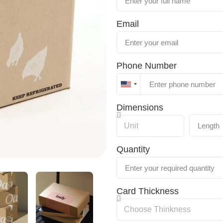
Email
Phone Number
United
States
Dimensions
+1
Quantity
Card Thickness