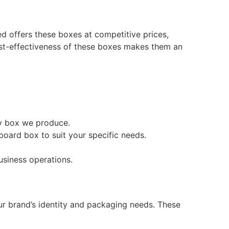
ed offers these boxes at competitive prices,
ost-effectiveness of these boxes makes them an
ry box we produce.
oard box to suit your specific needs.
usiness operations.
ur brand’s identity and packaging needs. These