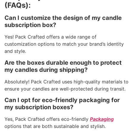
(FAQs):
Can I customize the design of my candle
subscription box?
Yes! Pack Crafted offers a wide range of
customization options to match your brand’s identity
and style.
Are the boxes durable enough to protect
my candles during shipping?
Absolutely! Pack Crafted uses high-quality materials to
ensure your candles are well-protected during transit.
Can I opt for eco-friendly packaging for
my subscription boxes?
Yes, Pack Crafted offers eco-friendly
Packaging
options that are both sustainable and stylish.