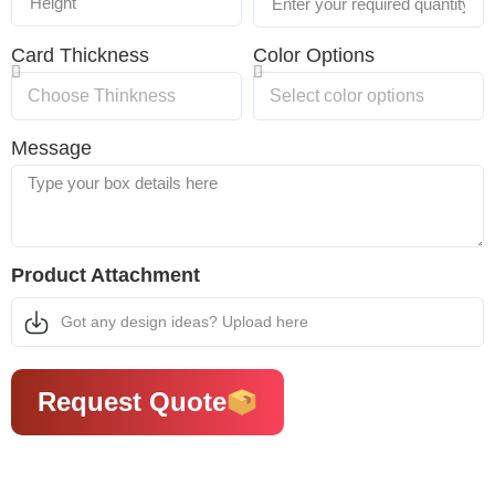
Card Thickness
Color Options
Message
Product Attachment
Got any design ideas? Upload here
Request Quote