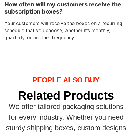
How often will my customers receive the
subscription boxes?
Your customers will receive the boxes on a recurring
schedule that you choose, whether it’s monthly,
quarterly, or another frequency.
PEOPLE ALSO BUY
Related Products
We offer tailored packaging solutions
for every industry. Whether you need
sturdy shipping boxes, custom designs