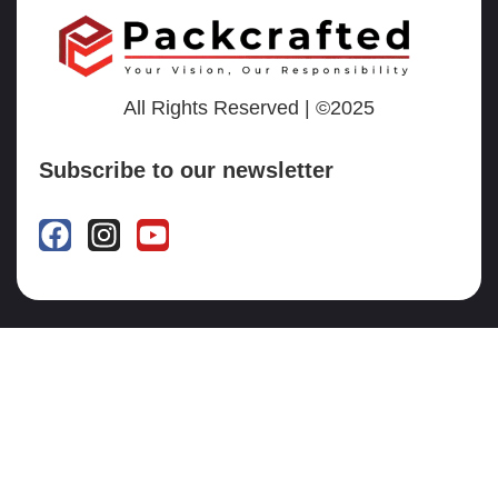
All Rights Reserved | ©2025
Subscribe to our newsletter