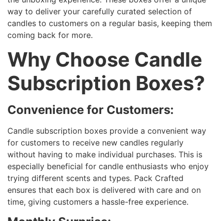
way to deliver your carefully curated selection of
candles to customers on a regular basis, keeping them
coming back for more.
Why Choose Candle
Subscription Boxes?
Convenience for Customers:
Candle subscription boxes provide a convenient way
for customers to receive new candles regularly
without having to make individual purchases. This is
especially beneficial for candle enthusiasts who enjoy
trying different scents and types. Pack Crafted
ensures that each box is delivered with care and on
time, giving customers a hassle-free experience.