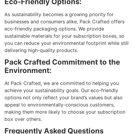
Eco-Friendly Options:
As sustainability becomes a growing priority for
businesses and consumers alike, Pack Crafted offers
eco-friendly packaging options. We provide
sustainable materials for your subscription boxes, so
you can reduce your environmental footprint while still
delivering high-quality products.
Pack Crafted Commitment to the
Environment:
At Pack Crafted, we are committed to helping you
achieve your sustainability goals. Our eco-friendly
options not only reflect your brand’s values but also
appeal to environmentally-conscious customers,
making them more likely to choose your subscription
box over others.
Frequently Asked Questions