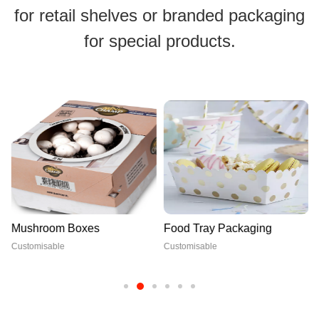
for retail shelves or branded packaging
for special products.
Mushroom Boxes
Food Tray Packaging
Customisable
Customisable