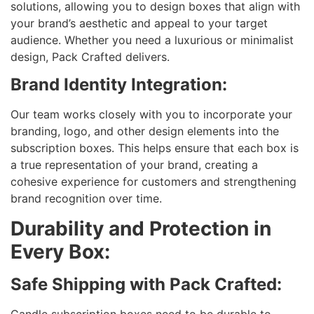
solutions, allowing you to design boxes that align with
your brand’s aesthetic and appeal to your target
audience. Whether you need a luxurious or minimalist
design, Pack Crafted delivers.
Brand Identity Integration:
Our team works closely with you to incorporate your
branding, logo, and other design elements into the
subscription boxes. This helps ensure that each box is
a true representation of your brand, creating a
cohesive experience for customers and strengthening
brand recognition over time.
Durability and Protection in
Every Box:
Safe Shipping with Pack Crafted:
Candle subscription boxes need to be durable to