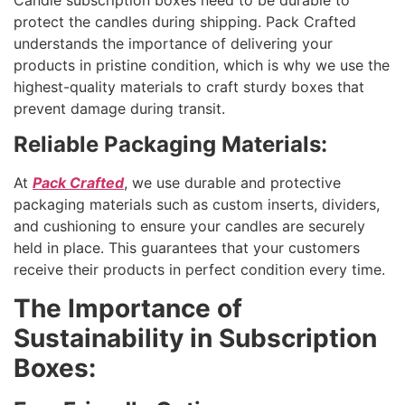
protect the candles during shipping. Pack Crafted
understands the importance of delivering your
products in pristine condition, which is why we use the
highest-quality materials to craft sturdy boxes that
prevent damage during transit.
Reliable Packaging Materials:
At
Pack Crafted
, we use durable and protective
packaging materials such as custom inserts, dividers,
and cushioning to ensure your candles are securely
held in place. This guarantees that your customers
receive their products in perfect condition every time.
The Importance of
Sustainability in Subscription
Boxes: