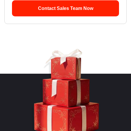
Contact Sales Team Now