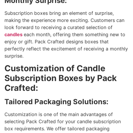
Monthly Surprise:
Subscription boxes bring an element of surprise,
making the experience more exciting. Customers can
look forward to receiving a curated selection of
candles
each month, offering them something new to
enjoy or gift. Pack Crafted designs boxes that
perfectly reflect the excitement of receiving a monthly
surprise.
Customization of Candle
Subscription Boxes by Pack
Crafted:
Tailored Packaging Solutions:
Customization is one of the main advantages of
selecting Pack Crafted for your candle subscription
box requirements. We offer tailored packaging