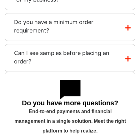
Do you have a minimum order
requirement?
Can I see samples before placing an
order?
Do you have more questions?
End-to-end payments and financial
management in a single solution. Meet the right
platform to help realize.