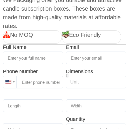
We Packaging offer you durable and attractive
candle subscription boxes. These boxes are
made from high-quality materials at affordable
rates.
No MOQ
Eco Friendly
Full Name
Email
Phone Number
Dimensions
United
States
+1
Quantity