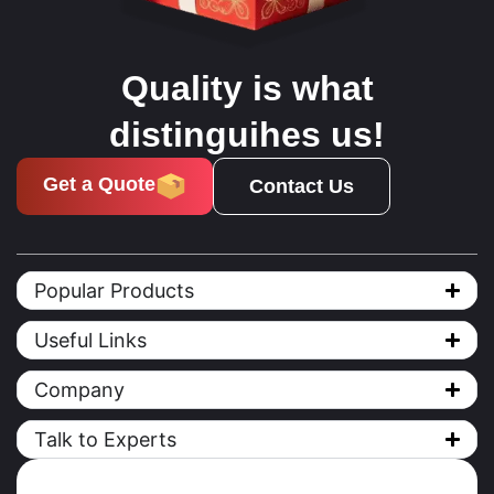
Quality is what
distinguihes us!
Get a Quote
Contact Us
Popular Products
Useful Links
Company
Talk to Experts