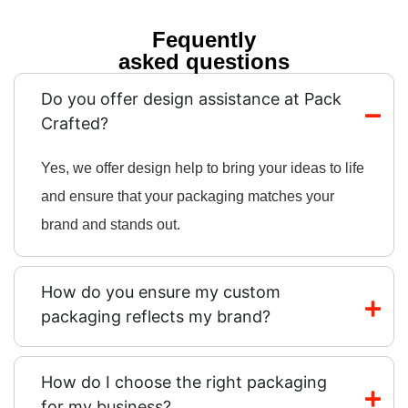
Fequently
asked questions
Do you offer design assistance at Pack
Crafted?
Yes, we offer design help to bring your ideas to life
and ensure that your packaging matches your
brand and stands out.
How do you ensure my custom
packaging reflects my brand?
How do I choose the right packaging
for my business?