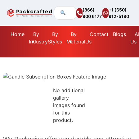
(866)
+1 (650)
900 6177
912-5190
Home
By
By
By
Contact
Blogs
A
Industry
Styles
Material
Us
Us
No additional
gallery
images found
for this
product.