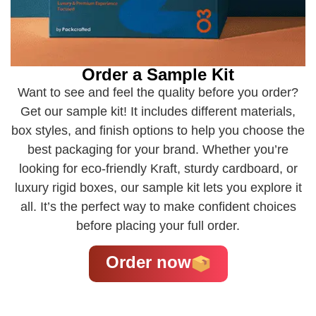
Order a Sample Kit
Want to see and feel the quality before you order?
Get our sample kit! It includes different materials,
box styles, and finish options to help you choose the
best packaging for your brand. Whether you’re
looking for eco-friendly Kraft, sturdy cardboard, or
luxury rigid boxes, our sample kit lets you explore it
all. It’s the perfect way to make confident choices
before placing your full order.
Order now