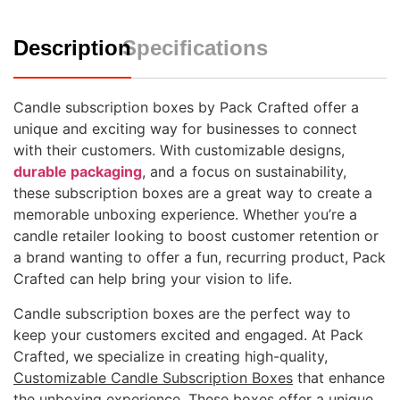
Description
Specifications
Candle subscription boxes by Pack Crafted offer a
unique and exciting way for businesses to connect
with their customers. With customizable designs,
durable packaging
, and a focus on sustainability,
these subscription boxes are a great way to create a
memorable unboxing experience. Whether you’re a
candle retailer looking to boost customer retention or
a brand wanting to offer a fun, recurring product, Pack
Crafted can help bring your vision to life.
Candle subscription boxes are the perfect way to
keep your customers excited and engaged. At Pack
Crafted, we specialize in creating high-quality,
Customizable Candle Subscription Boxes
that enhance
the unboxing experience. These boxes offer a unique