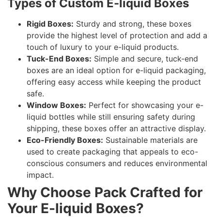
Types of Custom E-liquid Boxes
Rigid Boxes:
Sturdy and strong, these boxes
provide the highest level of protection and add a
touch of luxury to your e-liquid products.
Tuck-End Boxes:
Simple and secure, tuck-end
boxes are an ideal option for e-liquid packaging,
offering easy access while keeping the product
safe.
Window Boxes:
Perfect for showcasing your e-
liquid bottles while still ensuring safety during
shipping, these boxes offer an attractive display.
Eco-Friendly Boxes:
Sustainable materials are
used to create packaging that appeals to eco-
conscious consumers and reduces environmental
impact.
Why Choose Pack Crafted for
Your E-liquid Boxes?