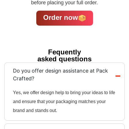
before placing your full order.
Order now
Fequently
asked questions
Do you offer design assistance at Pack
Crafted?
Yes, we offer design help to bring your ideas to life
and ensure that your packaging matches your
brand and stands out.