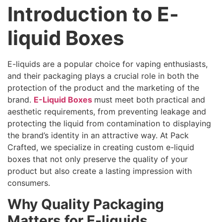
Introduction to E-
liquid Boxes
E-liquids are a popular choice for vaping enthusiasts,
and their packaging plays a crucial role in both the
protection of the product and the marketing of the
brand.
E-Liquid Boxes
must meet both practical and
aesthetic requirements, from preventing leakage and
protecting the liquid from contamination to displaying
the brand’s identity in an attractive way. At Pack
Crafted, we specialize in creating custom e-liquid
boxes that not only preserve the quality of your
product but also create a lasting impression with
consumers.
Why Quality Packaging
Matters for E-liquids