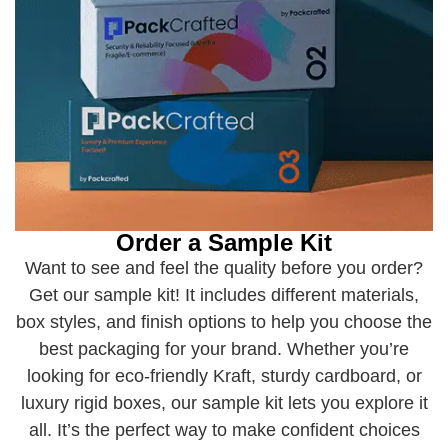
Order a Sample Kit
Want to see and feel the quality before you order?
Get our sample kit! It includes different materials,
box styles, and finish options to help you choose the
best packaging for your brand. Whether you’re
looking for eco-friendly Kraft, sturdy cardboard, or
luxury rigid boxes, our sample kit lets you explore it
all. It’s the perfect way to make confident choices