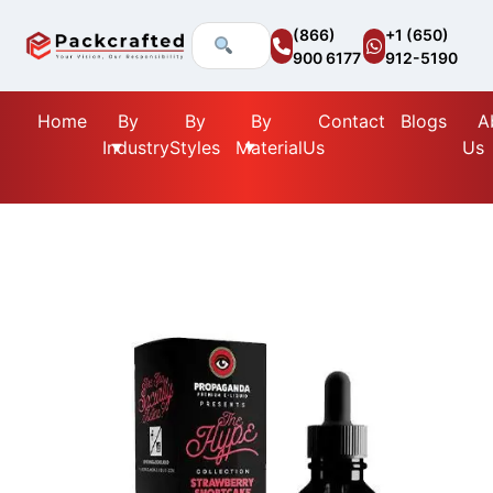
(866)
+1 (650)
900 6177
912-5190
Home
By
By
By
Contact
Blogs
A
Industry
Styles
Material
Us
Us