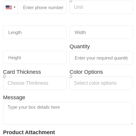
United
States
+1
Quantity
Card Thickness
Color Options
Message
Product Attachment