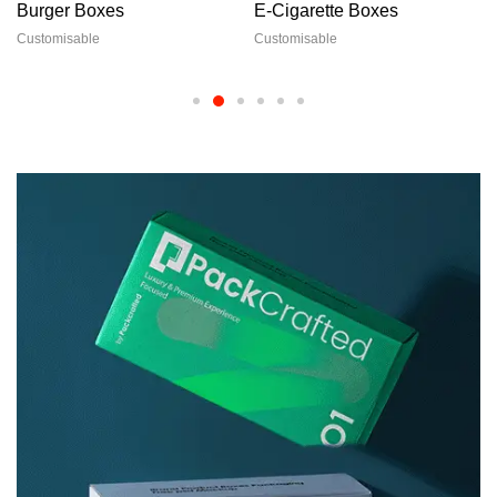
Burger Boxes
E-Cigarette Boxes
Customisable
Customisable