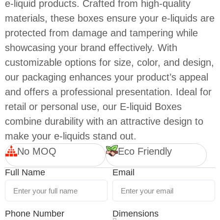
e-liquid products. Crafted from high-quality
materials, these boxes ensure your e-liquids are
protected from damage and tampering while
showcasing your brand effectively. With
customizable options for size, color, and design,
our packaging enhances your product’s appeal
and offers a professional presentation. Ideal for
retail or personal use, our E-liquid Boxes
combine durability with an attractive design to
make your e-liquids stand out.
No MOQ
Eco Friendly
Full Name
Email
Phone Number
Dimensions