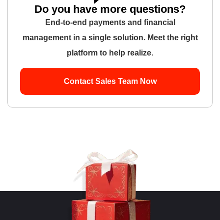
Do you have more questions?
End-to-end payments and financial
management in a single solution. Meet the right
platform to help realize.
Contact Sales Team Now