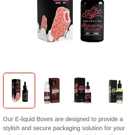
Our E-liquid Boxes are designed to provide a
stylish and secure packaging solution for your