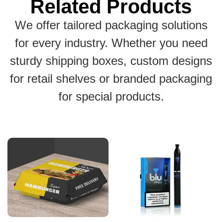
Related Products
We offer tailored packaging solutions
for every industry. Whether you need
sturdy shipping boxes, custom designs
for retail shelves or branded packaging
for special products.