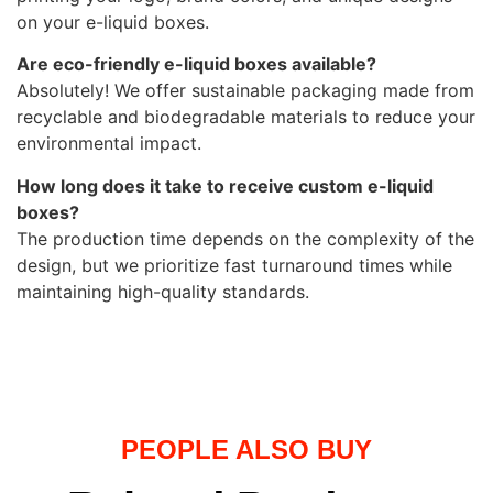
on your e-liquid boxes.
Are eco-friendly e-liquid boxes available?
Absolutely! We offer sustainable packaging made from
recyclable and biodegradable materials to reduce your
environmental impact.
How long does it take to receive custom e-liquid
boxes?
The production time depends on the complexity of the
design, but we prioritize fast turnaround times while
maintaining high-quality standards.
PEOPLE ALSO BUY