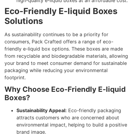
high-quality e-liquid boxes at an affordable cost.
Eco-Friendly E-liquid Boxes
Solutions
As sustainability continues to be a priority for
consumers, Pack Crafted offers a range of eco-
friendly e-liquid box options. These boxes are made
from recyclable and biodegradable materials, allowing
your brand to meet consumer demand for sustainable
packaging while reducing your environmental
footprint.
Why Choose Eco-Friendly E-liquid
Boxes?
Sustainability Appeal:
Eco-friendly packaging
attracts customers who are concerned about
environmental impact, helping to build a positive
brand image.