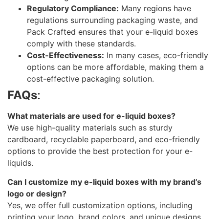
Regulatory Compliance:
Many regions have
regulations surrounding packaging waste, and
Pack Crafted ensures that your e-liquid boxes
comply with these standards.
Cost-Effectiveness:
In many cases, eco-friendly
options can be more affordable, making them a
cost-effective packaging solution.
FAQs
:
What materials are used for e-liquid boxes?
We use high-quality materials such as sturdy
cardboard, recyclable paperboard, and eco-friendly
options to provide the best protection for your e-
liquids.
Can I customize my e-liquid boxes with my brand’s
logo or design?
Yes, we offer full customization options, including
printing your logo, brand colors, and unique designs