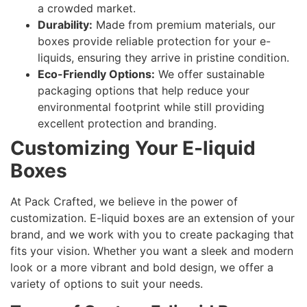
a crowded market.
Durability:
Made from premium materials, our
boxes provide reliable protection for your e-
liquids, ensuring they arrive in pristine condition.
Eco-Friendly Options:
We offer sustainable
packaging options that help reduce your
environmental footprint while still providing
excellent protection and branding.
Customizing Your E-liquid
Boxes
At Pack Crafted, we believe in the power of
customization. E-liquid boxes are an extension of your
brand, and we work with you to create packaging that
fits your vision. Whether you want a sleek and modern
look or a more vibrant and bold design, we offer a
variety of options to suit your needs.