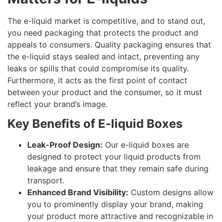
The e-liquid market is competitive, and to stand out,
you need packaging that protects the product and
appeals to consumers. Quality packaging ensures that
the e-liquid stays sealed and intact, preventing any
leaks or spills that could compromise its quality.
Furthermore, it acts as the first point of contact
between your product and the consumer, so it must
reflect your brand’s image.
Key Benefits of E-liquid Boxes
Leak-Proof Design:
Our e-liquid boxes are
designed to protect your liquid products from
leakage and ensure that they remain safe during
transport.
Enhanced Brand Visibility:
Custom designs allow
you to prominently display your brand, making
your product more attractive and recognizable in