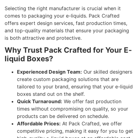
Selecting the right manufacturer is crucial when it
comes to packaging your e-liquids. Pack Crafted
offers expert design services, fast production times,
and top-quality materials that ensure your packaging
is both attractive and protective.
Why Trust Pack Crafted for Your E-
liquid Boxes?
Experienced Design Team:
Our skilled designers
create custom packaging solutions that are
tailored to your brand, ensuring that your e-liquid
boxes stand out on the shelf.
Quick Turnaround:
We offer fast production
times without compromising on quality, so your
products can be delivered on schedule.
Affordable Prices:
At Pack Crafted, we offer
competitive pricing, making it easy for you to get