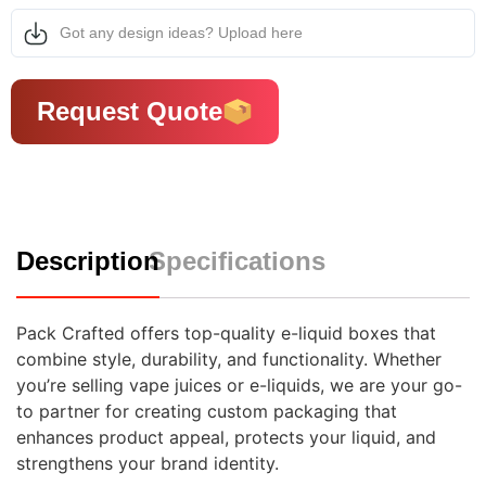
Got any design ideas? Upload here
Request Quote
Description
Specifications
Pack Crafted offers top-quality e-liquid boxes that
combine style, durability, and functionality. Whether
you’re selling vape juices or e-liquids, we are your go-
to partner for creating custom packaging that
enhances product appeal, protects your liquid, and
strengthens your brand identity.