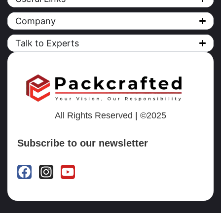
Company
Talk to Experts
All Rights Reserved | ©2025
Subscribe to our newsletter