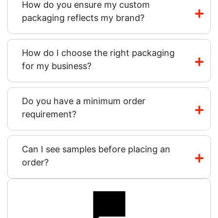
How do you ensure my custom
packaging reflects my brand?
How do I choose the right packaging
for my business?
Do you have a minimum order
requirement?
Can I see samples before placing an
order?