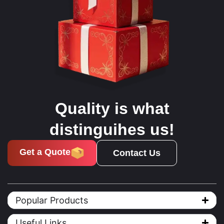
Quality is what
distinguihes us!
Get a Quote
Contact Us
Popular Products
Useful Links