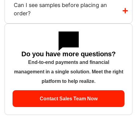
Can I see samples before placing an
order?
Do you have more questions?
End-to-end payments and financial
management in a single solution. Meet the right
platform to help realize.
Contact Sales Team Now