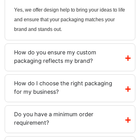
Yes, we offer design help to bring your ideas to life
and ensure that your packaging matches your
brand and stands out.
How do you ensure my custom
packaging reflects my brand?
How do I choose the right packaging
for my business?
Do you have a minimum order
requirement?