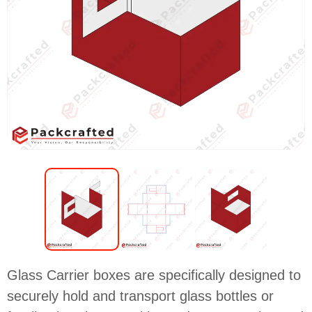
Glass Carrier boxes are specifically designed to
securely hold and transport glass bottles or