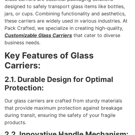
designed to safely transport glass items like bottles,
jars, or cups. Combining functionality and aesthetics,
these carriers are widely used in various industries. At
Pack Crafted, we specialize in creating high-quality,
Customizable Glass Carriers
that cater to diverse
business needs.
Key Features of Glass
Carriers:
2.1. Durable Design for Optimal
Protection:
Our glass carriers are crafted from sturdy materials
that provide maximum protection against breakage
during transit, ensuring the safety of your fragile
products.
2.2. Innovative Handle Mechanism: