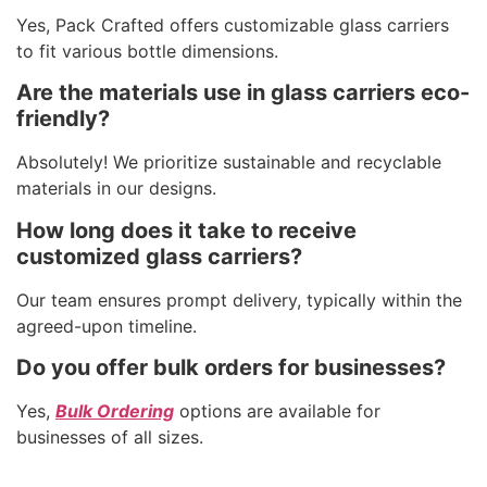
Yes, Pack Crafted offers customizable glass carriers
to fit various bottle dimensions.
Are the materials use in glass carriers eco-
friendly?
Absolutely! We prioritize sustainable and recyclable
materials in our designs.
How long does it take to receive
customized glass carriers?
Our team ensures prompt delivery, typically within the
agreed-upon timeline.
Do you offer bulk orders for businesses?
Yes,
Bulk Ordering
options are available for
businesses of all sizes.