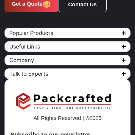
Get a Quote
Contact Us
Popular Products
Useful Links
Company
Talk to Experts
All Rights Reserved | ©2025
Subscribe to our newsletter