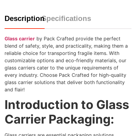
Description
Specifications
Glass carrier
by Pack Crafted provide the perfect
blend of safety, style, and practicality, making them a
reliable choice for transporting fragile items. With
customizable options and eco-friendly materials, our
glass carriers cater to the unique requirements of
every industry. Choose Pack Crafted for high-quality
glass carrier solutions that deliver both functionality
and flair!
Introduction to Glass
Carrier Packaging:
Glass carriers are essential packaging solutions