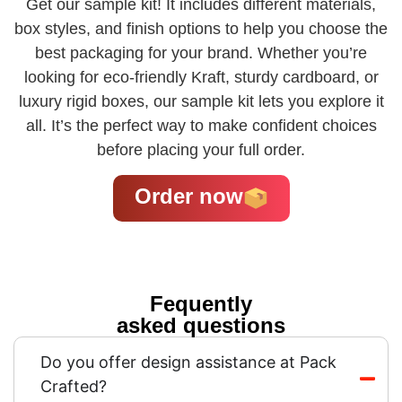
Get our sample kit! It includes different materials,
box styles, and finish options to help you choose the
best packaging for your brand. Whether you’re
looking for eco-friendly Kraft, sturdy cardboard, or
luxury rigid boxes, our sample kit lets you explore it
all. It’s the perfect way to make confident choices
before placing your full order.
Order now
Fequently
asked questions
Do you offer design assistance at Pack
Crafted?