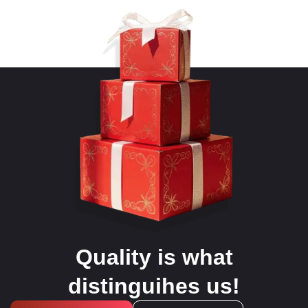
Quality is what
distinguihes us!