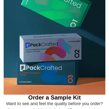
Order a Sample Kit
Want to see and feel the quality before you order?