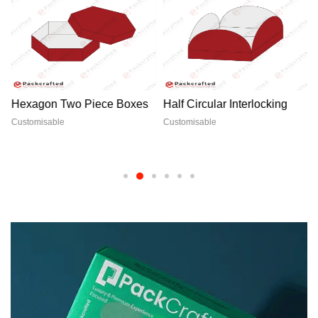
Hexagon Two Piece Boxes
Half Circular Interlocking
Customisable
Customisable