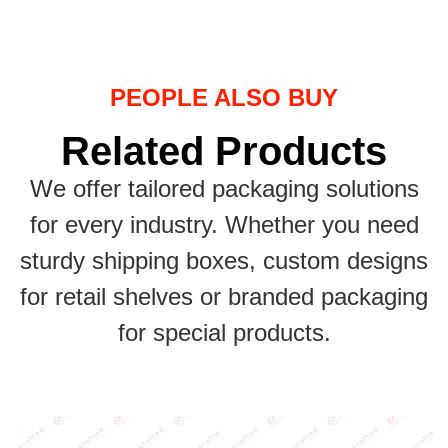
PEOPLE ALSO BUY
Related Products
We offer tailored packaging solutions
for every industry. Whether you need
sturdy shipping boxes, custom designs
for retail shelves or branded packaging
for special products.