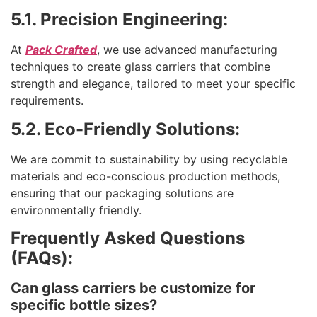
5.1. Precision Engineering:
At
Pack Crafted
, we use advanced manufacturing
techniques to create glass carriers that combine
strength and elegance, tailored to meet your specific
requirements.
5.2. Eco-Friendly Solutions:
We are commit to sustainability by using recyclable
materials and eco-conscious production methods,
ensuring that our packaging solutions are
environmentally friendly.
Frequently Asked Questions
(FAQs):
Can glass carriers be customize for
specific bottle sizes?