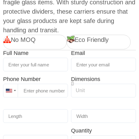
fragile glass items. With sturdy construction and
protective dividers, these carriers ensure that
your glass products are kept safe during
handling and transit.
No MOQ
Eco Friendly
Full Name
Email
Phone Number
Dimensions
United
States
+1
Quantity