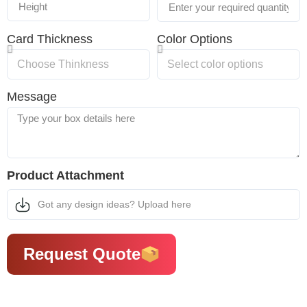
Card Thickness
Color Options
Message
Product Attachment
Got any design ideas? Upload here
Request Quote