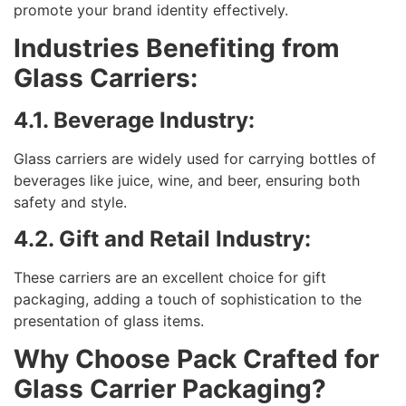
promote your brand identity effectively.
Industries Benefiting from
Glass Carriers:
4.1. Beverage Industry:
Glass carriers are widely used for carrying bottles of
beverages like juice, wine, and beer, ensuring both
safety and style.
4.2. Gift and Retail Industry:
These carriers are an excellent choice for gift
packaging, adding a touch of sophistication to the
presentation of glass items.
Why Choose Pack Crafted for
Glass Carrier Packaging?