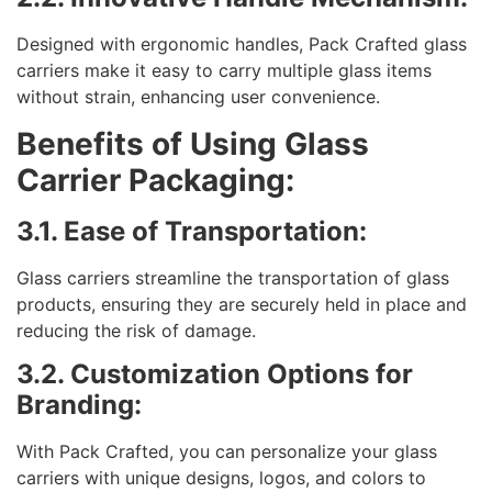
Designed with ergonomic handles, Pack Crafted glass
carriers make it easy to carry multiple glass items
without strain, enhancing user convenience.
Benefits of Using Glass
Carrier Packaging:
3.1. Ease of Transportation:
Glass carriers streamline the transportation of glass
products, ensuring they are securely held in place and
reducing the risk of damage.
3.2. Customization Options for
Branding:
With Pack Crafted, you can personalize your glass
carriers with unique designs, logos, and colors to