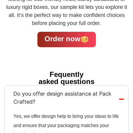
luxury rigid boxes, our sample kit lets you explore it
all. It’s the perfect way to make confident choices
before placing your full order.
Order now
Fequently
asked questions
Do you offer design assistance at Pack
Crafted?
Yes, we offer design help to bring your ideas to life
and ensure that your packaging matches your