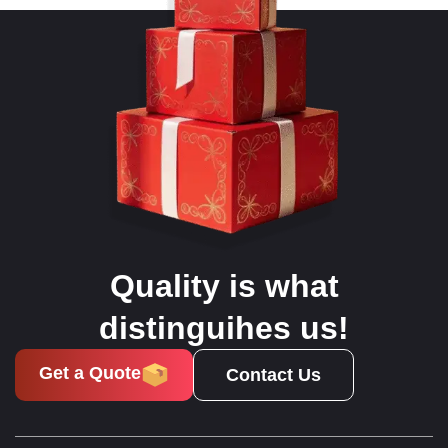
Quality is what
distinguihes us!
Get a Quote
Contact Us