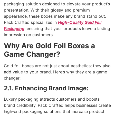
packaging solution designed to elevate your product’s
presentation. With their glossy and premium
appearance, these boxes make any brand stand out.
Pack Crafted specializes in
High-Quality Gold Foil
Packaging
, ensuring that your products leave a lasting
impression on customers.
Why Are Gold Foil Boxes a
Game Changer?
Gold foil boxes are not just about aesthetics; they also
add value to your brand. Here’s why they are a game
changer:
2.1. Enhancing Brand Image:
Luxury packaging attracts customers and boosts
brand credibility. Pack Crafted helps businesses create
high-end packaging solutions that increase product