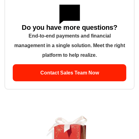
Do you have more questions?
End-to-end payments and financial
management in a single solution. Meet the right
platform to help realize.
Contact Sales Team Now