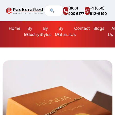
(866)
+1 (650)
900 6177
912-5190
Home
By
By
By
Contact
Blogs
A
Industry
Styles
Material
Us
Us