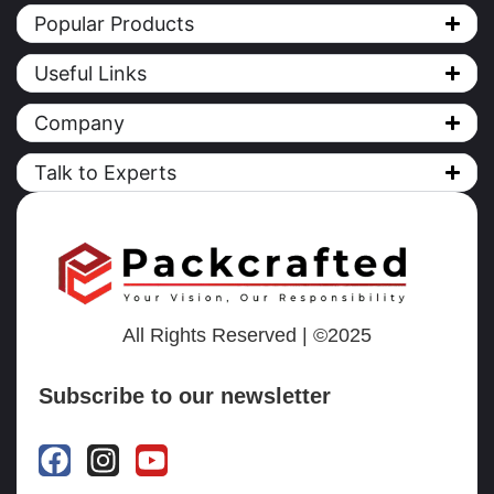
Popular Products
Useful Links
Company
Talk to Experts
All Rights Reserved | ©2025
Subscribe to our newsletter