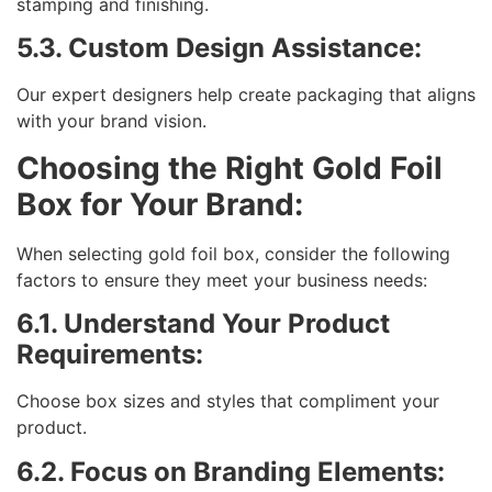
stamping and finishing.
5.3. Custom Design Assistance:
Our expert designers help create packaging that aligns
with your brand vision.
Choosing the Right Gold Foil
Box for Your Brand:
When selecting gold foil box, consider the following
factors to ensure they meet your business needs:
6.1. Understand Your Product
Requirements:
Choose box sizes and styles that compliment your
product.
6.2. Focus on Branding Elements: