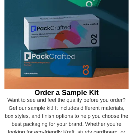
Order a Sample Kit
Want to see and feel the quality before you order?
Get our sample kit! It includes different materials,
box styles, and finish options to help you choose the
best packaging for your brand. Whether you’re
looking for eco-friendly Kraft, sturdy cardboard, or