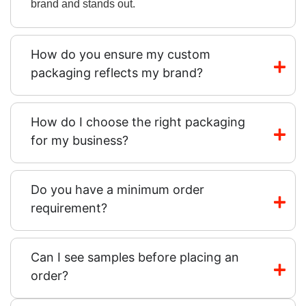
brand and stands out.
How do you ensure my custom
packaging reflects my brand?
How do I choose the right packaging
for my business?
Do you have a minimum order
requirement?
Can I see samples before placing an
order?