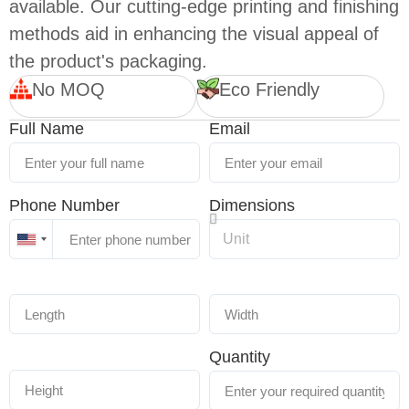
available. Our cutting-edge printing and finishing
methods aid in enhancing the visual appeal of
the product's packaging.
No MOQ
Eco Friendly
Full Name
Email
Phone Number
Dimensions
United
States
+1
Quantity