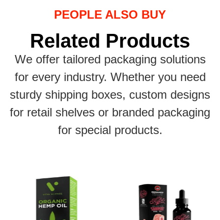
PEOPLE ALSO BUY
Related Products
We offer tailored packaging solutions
for every industry. Whether you need
sturdy shipping boxes, custom designs
for retail shelves or branded packaging
for special products.