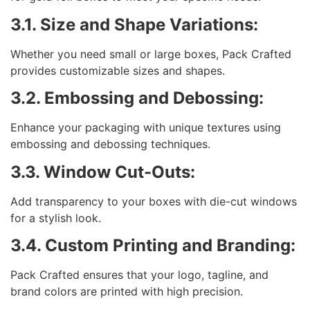
3.1. Size and Shape Variations:
Whether you need small or large boxes, Pack Crafted
provides customizable sizes and shapes.
3.2. Embossing and Debossing:
Enhance your packaging with unique textures using
embossing and debossing techniques.
3.3. Window Cut-Outs:
Add transparency to your boxes with die-cut windows
for a stylish look.
3.4. Custom Printing and Branding:
Pack Crafted ensures that your logo, tagline, and
brand colors are printed with high precision.