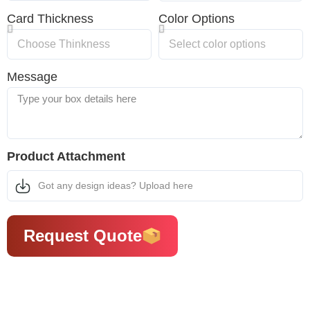
Card Thickness
Color Options
Message
Product Attachment
Got any design ideas? Upload here
Request Quote