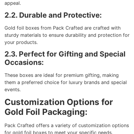
appeal.
2.2. Durable and Protective:
Gold foil boxes from Pack Crafted are crafted with
sturdy materials to ensure durability and protection for
your products.
2.3. Perfect for Gifting and Special
Occasions:
These boxes are ideal for premium gifting, making
them a preferred choice for luxury brands and special
events.
Customization Options for
Gold Foil Packaging:
Pack Crafted offers a variety of customization options
for gold foil boxes to meet your specific needs.