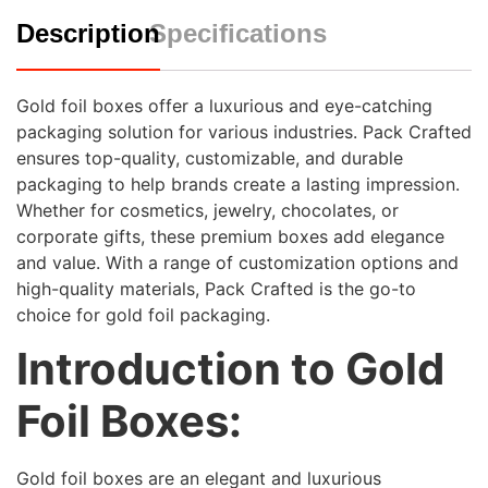
Description
Specifications
Gold foil boxes offer a luxurious and eye-catching
packaging solution for various industries. Pack Crafted
ensures top-quality, customizable, and durable
packaging to help brands create a lasting impression.
Whether for cosmetics, jewelry, chocolates, or
corporate gifts, these premium boxes add elegance
and value. With a range of customization options and
high-quality materials, Pack Crafted is the go-to
choice for gold foil packaging.
Introduction to Gold
Foil Boxes:
Gold foil boxes are an elegant and luxurious