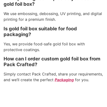
gold foil box?
We use embossing, debossing, UV printing, and digital
printing for a premium finish.
Is gold foil box suitable for food
packaging?
Yes, we provide food-safe gold foil box with
protective coatings.
How can I order custom gold foil box from
Pack Crafted?
Simply contact Pack Crafted, share your requirements,
and we’ll create the perfect
Packaging
for you.