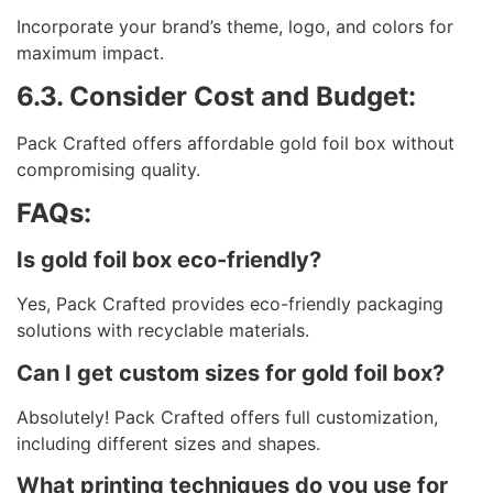
Incorporate your brand’s theme, logo, and colors for
maximum impact.
6.3. Consider Cost and Budget:
Pack Crafted offers affordable gold foil box without
compromising quality.
FAQs:
Is gold foil box eco-friendly?
Yes, Pack Crafted provides eco-friendly packaging
solutions with recyclable materials.
Can I get custom sizes for gold foil box?
Absolutely! Pack Crafted offers full customization,
including different sizes and shapes.
What printing techniques do you use for