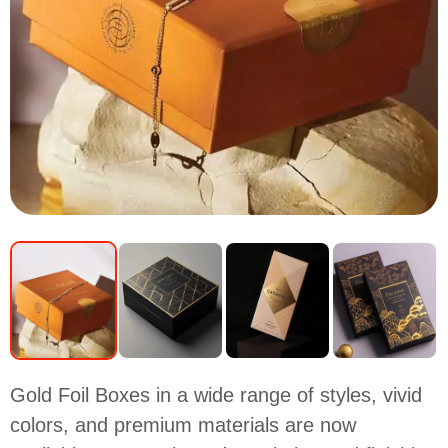
Gold Foil Boxes in a wide range of styles, vivid
colors, and premium materials are now