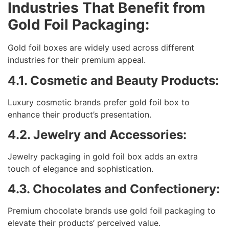
Industries That Benefit from
Gold Foil Packaging:
Gold foil boxes are widely used across different
industries for their premium appeal.
4.1. Cosmetic and Beauty Products:
Luxury cosmetic brands prefer gold foil box to
enhance their product’s presentation.
4.2. Jewelry and Accessories:
Jewelry packaging in gold foil box adds an extra
touch of elegance and sophistication.
4.3. Chocolates and Confectionery:
Premium chocolate brands use gold foil packaging to
elevate their products’ perceived value.