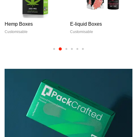
Hemp Boxes
E-liquid Boxes
Customisable
Customisable