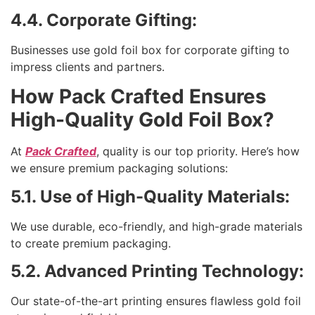
4.4. Corporate Gifting:
Businesses use gold foil box for corporate gifting to
impress clients and partners.
How Pack Crafted Ensures
High-Quality Gold Foil Box?
At
Pack Crafted
, quality is our top priority. Here’s how
we ensure premium packaging solutions:
5.1. Use of High-Quality Materials:
We use durable, eco-friendly, and high-grade materials
to create premium packaging.
5.2. Advanced Printing Technology:
Our state-of-the-art printing ensures flawless gold foil