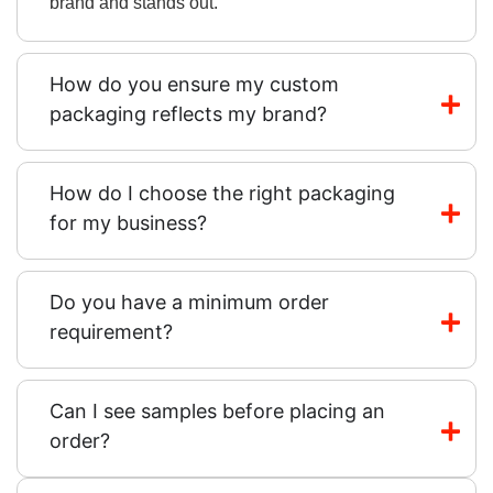
brand and stands out.
How do you ensure my custom
packaging reflects my brand?
How do I choose the right packaging
for my business?
Do you have a minimum order
requirement?
Can I see samples before placing an
order?