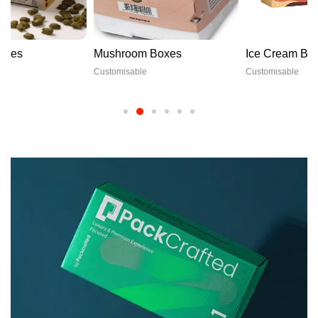
Mushroom Boxes
Ice Cream Boxes
Customisable
Customisable