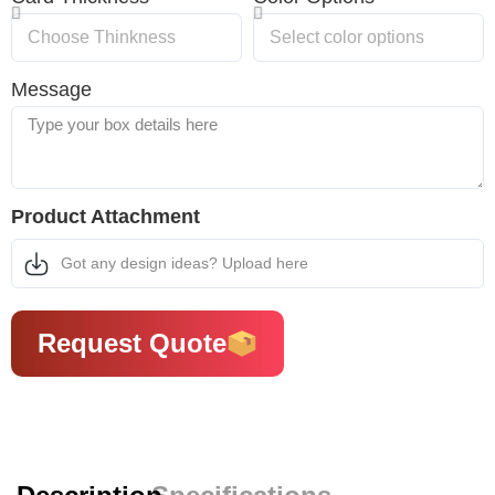
Message
Product Attachment
Got any design ideas? Upload here
Request Quote