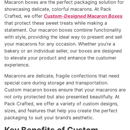
Macaron boxes are the perfect packaging solution for
showcasing delicate, colorful macarons. At Pack
Crafted, we offer
Custom-Designed Macaron Boxes
that protect these sweet treats while making a
statement. Our macaron boxes combine functionality
with style, providing the ideal way to present and sell
your macarons for any occasion. Whether you’re a
bakery or an individual seller, our boxes are designed
to elevate your product and enhance the customer
experience.
Macarons are delicate, fragile confections that need
special care during storage and transportation.
Custom macaron boxes ensure that your macarons are
not only protected but also presented beautifully. At
Pack Crafted, we offer a variety of custom designs,
sizes, and features that help you create the perfect
packaging to suit your brand’s aesthetic.
Key Benefits of Custom