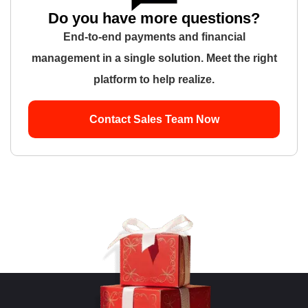
Do you have more questions?
End-to-end payments and financial
management in a single solution. Meet the right
platform to help realize.
Contact Sales Team Now