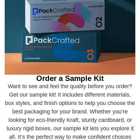
Order a Sample Kit
Want to see and feel the quality before you order?
Get our sample kit! It includes different materials,
box styles, and finish options to help you choose the
best packaging for your brand. Whether you’re
looking for eco-friendly Kraft, sturdy cardboard, or
luxury rigid boxes, our sample kit lets you explore it
all. It’s the perfect way to make confident choices