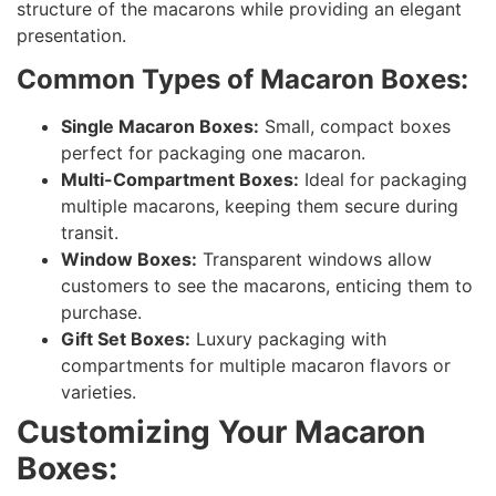
structure of the macarons while providing an elegant
presentation.
Common Types of Macaron Boxes:
Single Macaron Boxes:
Small, compact boxes
perfect for packaging one macaron.
Multi-Compartment Boxes:
Ideal for packaging
multiple macarons, keeping them secure during
transit.
Window Boxes:
Transparent windows allow
customers to see the macarons, enticing them to
purchase.
Gift Set Boxes:
Luxury packaging with
compartments for multiple macaron flavors or
varieties.
Customizing Your Macaron
Boxes: