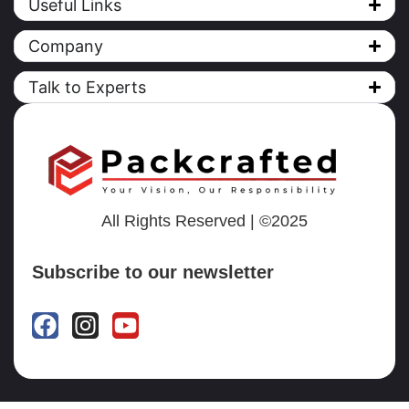
Useful Links
Company
Talk to Experts
All Rights Reserved | ©2025
Subscribe to our newsletter