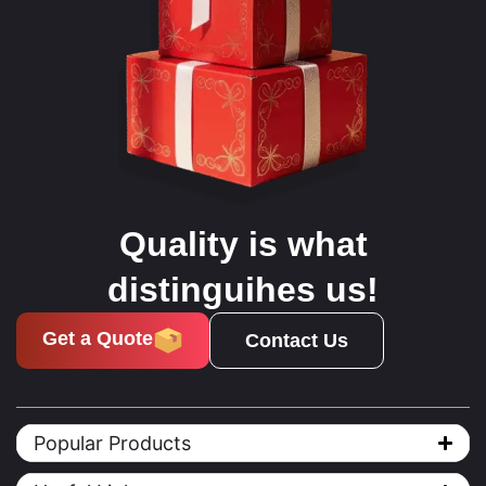
Quality is what
distinguihes us!
Get a Quote
Contact Us
Popular Products