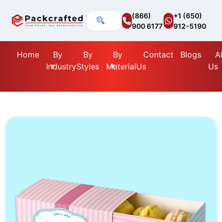
(866)
+1 (650)
900 6177
912-5190
Home
By
By
By
Contact
Blogs
A
Industry
Styles
Material
Us
Us