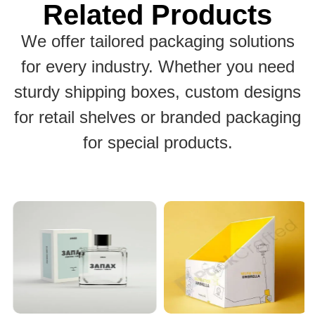
Related Products
We offer tailored packaging solutions
for every industry. Whether you need
sturdy shipping boxes, custom designs
for retail shelves or branded packaging
for special products.