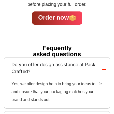
before placing your full order.
Order now
Fequently
asked questions
Do you offer design assistance at Pack
Crafted?
Yes, we offer design help to bring your ideas to life
and ensure that your packaging matches your
brand and stands out.