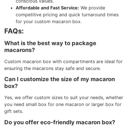
conscious values.
Affordable and Fast Service:
We provide
competitive pricing and quick turnaround times
for your custom macaron box.
FAQs:
What is the best way to package
macarons?
Custom macaron box with compartments are ideal for
ensuring the macarons stay safe and secure.
Can I customize the size of my macaron
box?
Yes, we offer custom sizes to suit your needs, whether
you need small box for one macaron or larger box for
gift sets.
Do you offer eco-friendly macaron box?