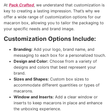
At
Pack Crafted
, we understand that customization is
key to creating a lasting impression. That’s why we
offer a wide range of customization options for our
macaron box, allowing you to tailor the packaging to
your specific needs and brand image.
Customization Options Include:
Branding:
Add your logo, brand name, and
messaging to each box for a personalized touch.
Design and Color:
Choose from a variety of
designs and colors that best represent your
brand.
Sizes and Shapes:
Custom box sizes to
accommodate different quantities or types of
macarons.
Window and Inserts:
Add a clear window or
inserts to keep macarons in place and enhance
the unboxing experience.