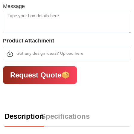
Message
Product Attachment
Got any design ideas? Upload here
Request Quote
Description
Specifications