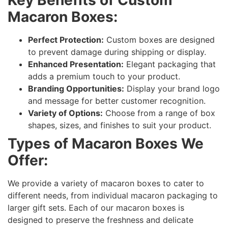
Macaron Boxes:
Perfect Protection:
Custom boxes are designed
to prevent damage during shipping or display.
Enhanced Presentation:
Elegant packaging that
adds a premium touch to your product.
Branding Opportunities:
Display your brand logo
and message for better customer recognition.
Variety of Options:
Choose from a range of box
shapes, sizes, and finishes to suit your product.
Types of Macaron Boxes We
Offer:
We provide a variety of macaron boxes to cater to
different needs, from individual macaron packaging to
larger gift sets. Each of our macaron boxes is
designed to preserve the freshness and delicate