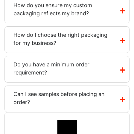
How do you ensure my custom
packaging reflects my brand?
How do I choose the right packaging
for my business?
Do you have a minimum order
requirement?
Can I see samples before placing an
order?