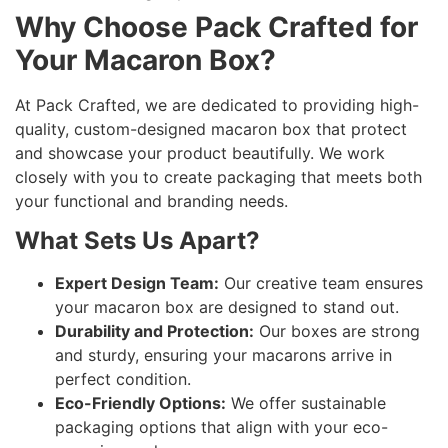
Why Choose Pack Crafted for
Your Macaron Box?
At Pack Crafted, we are dedicated to providing high-
quality, custom-designed macaron box that protect
and showcase your product beautifully. We work
closely with you to create packaging that meets both
your functional and branding needs.
What Sets Us Apart?
Expert Design Team:
Our creative team ensures
your macaron box are designed to stand out.
Durability and Protection:
Our boxes are strong
and sturdy, ensuring your macarons arrive in
perfect condition.
Eco-Friendly Options:
We offer sustainable
packaging options that align with your eco-