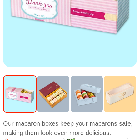
Our macaron boxes keep your macarons safe,
making them look even more delicious.