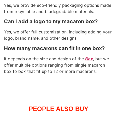
Yes, we provide eco-friendly packaging options made
from recyclable and biodegradable materials.
Can I add a logo to my macaron box?
Yes, we offer full customization, including adding your
logo, brand name, and other designs.
How many macarons can fit in one box?
It depends on the size and design of the
Box
, but we
offer multiple options ranging from single macaron
box to box that fit up to 12 or more macarons.
PEOPLE ALSO BUY