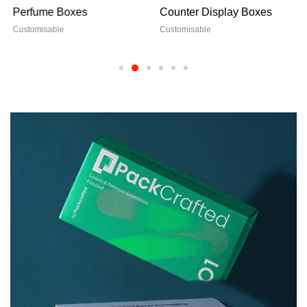
Perfume Boxes
Counter Display Boxes
Customisable
Customisable