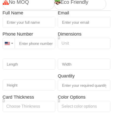
No MOQ
Eco Friendly
Full Name
Email
Phone Number
Dimensions
United
States
+1
Quantity
Card Thickness
Color Options