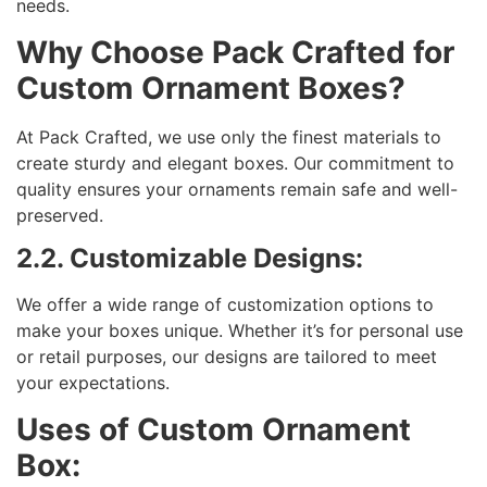
needs.
Why Choose Pack Crafted for
Custom Ornament Boxes?
At Pack Crafted, we use only the finest materials to
create sturdy and elegant boxes. Our commitment to
quality ensures your ornaments remain safe and well-
preserved.
2.2. Customizable Designs:
We offer a wide range of customization options to
make your boxes unique. Whether it’s for personal use
or retail purposes, our designs are tailored to meet
your expectations.
Uses of Custom Ornament
Box: