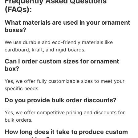
Frequently Asked Questions
(FAQs):
What materials are used in your ornament
boxes?
We use durable and eco-friendly materials like
cardboard, kraft, and rigid boards.
Can I order custom sizes for ornament
box?
Yes, we offer fully customizable sizes to meet your
specific needs.
Do you provide bulk order discounts?
Yes, we offer competitive pricing and discounts for
bulk orders.
How long does it take to produce custom