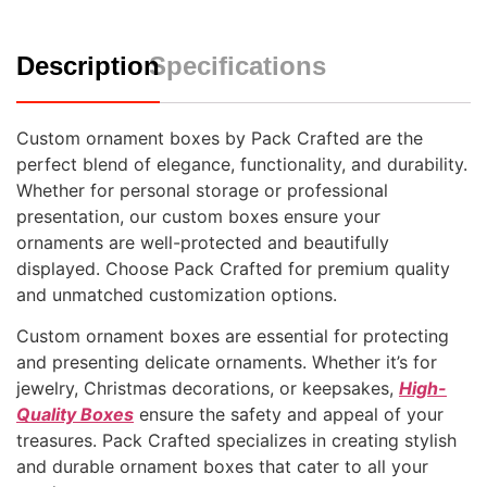
Description
Specifications
Custom ornament boxes by Pack Crafted are the
perfect blend of elegance, functionality, and durability.
Whether for personal storage or professional
presentation, our custom boxes ensure your
ornaments are well-protected and beautifully
displayed. Choose Pack Crafted for premium quality
and unmatched customization options.
Custom ornament boxes are essential for protecting
and presenting delicate ornaments. Whether it’s for
jewelry, Christmas decorations, or keepsakes,
High-
Quality Boxes
ensure the safety and appeal of your
treasures. Pack Crafted specializes in creating stylish
and durable ornament boxes that cater to all your