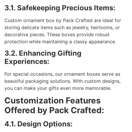
3.1. Safekeeping Precious Items:
Custom ornament box by Pack Crafted are ideal for
storing delicate items such as jewelry, heirlooms, or
decorative pieces. These boxes provide robust
protection while maintaining a classy appearance.
3.2. Enhancing Gifting
Experiences:
For special occasions, our ornament boxes serve as
beautiful packaging solutions. With custom designs,
you can make your gifts even more memorable.
Customization Features
Offered by Pack Crafted:
4.1. Design Options: