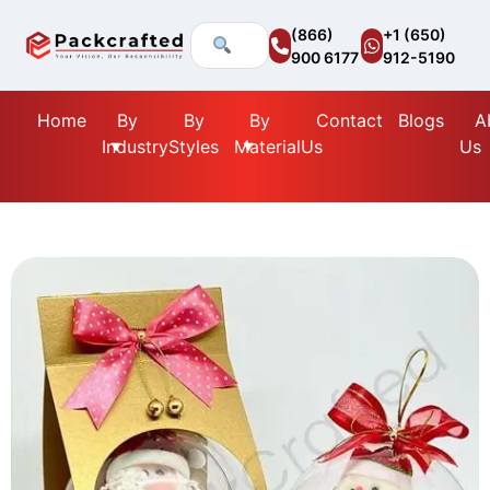
(866)
+1 (650)
900 6177
912-5190
Home
By
By
By
Contact
Blogs
A
Industry
Styles
Material
Us
Us