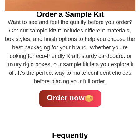
Order a Sample Kit
Want to see and feel the quality before you order?
Get our sample kit! It includes different materials,
box styles, and finish options to help you choose the
best packaging for your brand. Whether you’re
looking for eco-friendly Kraft, sturdy cardboard, or
luxury rigid boxes, our sample kit lets you explore it
all. It’s the perfect way to make confident choices
before placing your full order.
Order now
Fequently