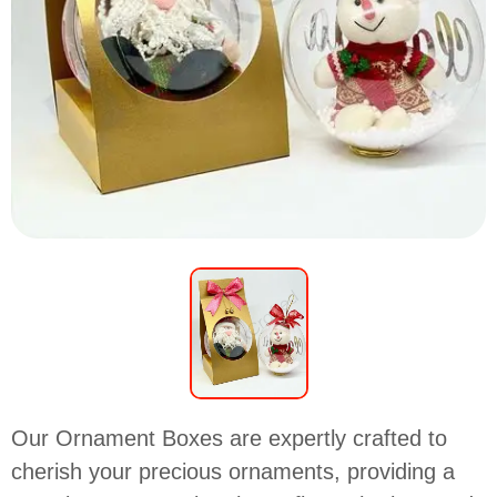
Our Ornament Boxes are expertly crafted to
cherish your precious ornaments, providing a