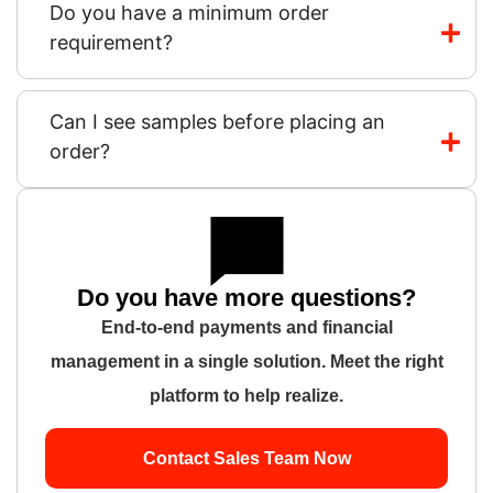
Do you have a minimum order
requirement?
Can I see samples before placing an
order?
Do you have more questions?
End-to-end payments and financial
management in a single solution. Meet the right
platform to help realize.
Contact Sales Team Now