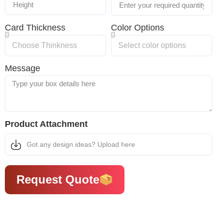
Card Thickness
Color Options
Message
Product Attachment
Got any design ideas? Upload here
Request Quote