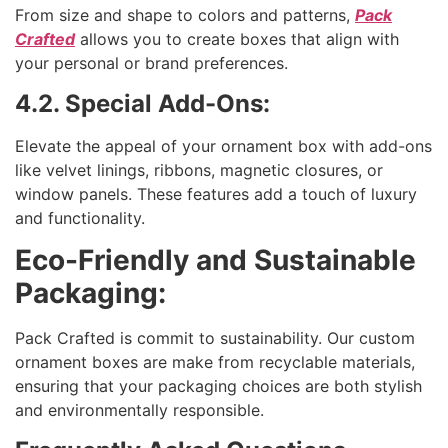
From size and shape to colors and patterns,
Pack
Crafted
allows you to create boxes that align with
your personal or brand preferences.
4.2. Special Add-Ons:
Elevate the appeal of your ornament box with add-ons
like velvet linings, ribbons, magnetic closures, or
window panels. These features add a touch of luxury
and functionality.
Eco-Friendly and Sustainable
Packaging:
Pack Crafted is commit to sustainability. Our custom
ornament boxes are make from recyclable materials,
ensuring that your packaging choices are both stylish
and environmentally responsible.