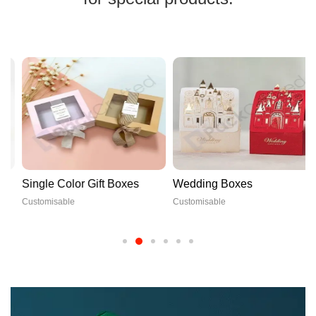
Single Color Gift Boxes
Wedding Boxes
Customisable
Customisable