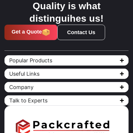
Quality is what
distinguihes us!
Get a Quote
Contact Us
Popular Products
Useful Links
Company
Talk to Experts