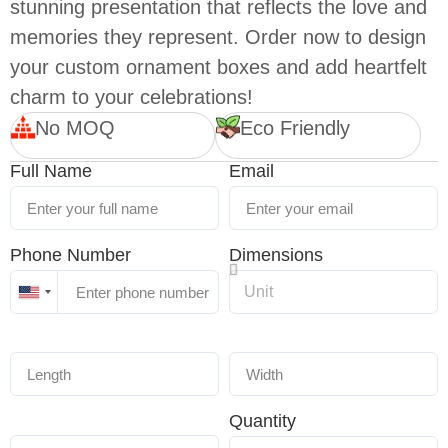
stunning presentation that reflects the love and
memories they represent. Order now to design
your custom ornament boxes and add heartfelt
charm to your celebrations!
No MOQ
Eco Friendly
Full Name
Email
Phone Number
Dimensions
United
States
+1
Quantity