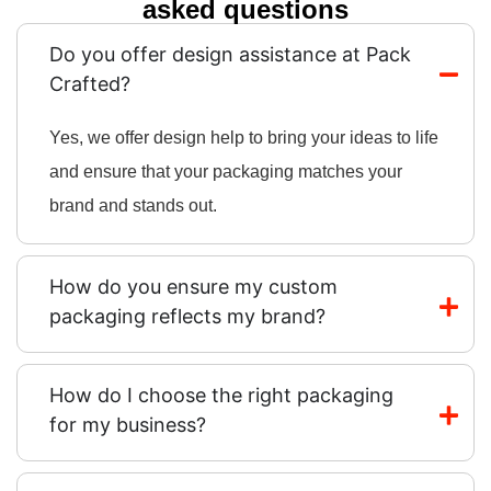
asked questions
Do you offer design assistance at Pack
Crafted?
Yes, we offer design help to bring your ideas to life
and ensure that your packaging matches your
brand and stands out.
How do you ensure my custom
packaging reflects my brand?
How do I choose the right packaging
for my business?