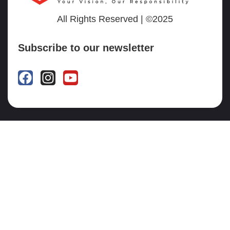
All Rights Reserved | ©2025
Subscribe to our newsletter