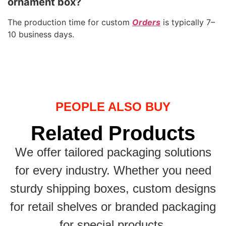
ornament box?
The production time for custom
Orders
is typically 7–
10 business days.
PEOPLE ALSO BUY
Related Products
We offer tailored packaging solutions
for every industry. Whether you need
sturdy shipping boxes, custom designs
for retail shelves or branded packaging
for special products.