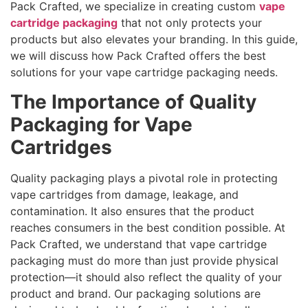
Pack Crafted, we specialize in creating custom
vape
cartridge packaging
that not only protects your
products but also elevates your branding. In this guide,
we will discuss how Pack Crafted offers the best
solutions for your vape cartridge packaging needs.
The Importance of Quality
Packaging for Vape
Cartridges
Quality packaging plays a pivotal role in protecting
vape cartridges from damage, leakage, and
contamination. It also ensures that the product
reaches consumers in the best condition possible. At
Pack Crafted, we understand that vape cartridge
packaging must do more than just provide physical
protection—it should also reflect the quality of your
product and brand. Our packaging solutions are