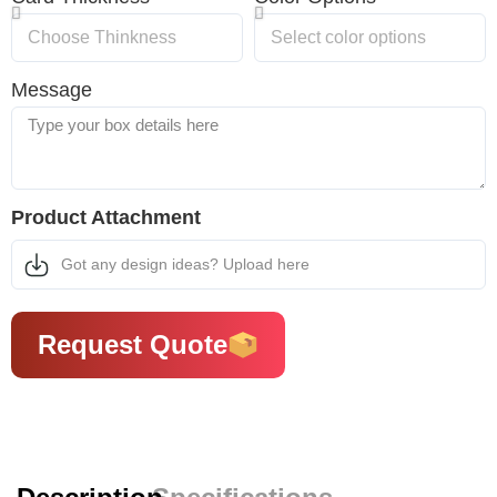
Message
Product Attachment
Got any design ideas? Upload here
Request Quote