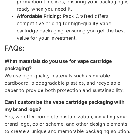
production timelines, ensuring your packaging is
ready when you need it.
Affordable Pricing:
Pack Crafted offers
competitive pricing for high-quality vape
cartridge packaging, ensuring you get the best
value for your investment.
FAQs:
What materials do you use for vape cartridge
packaging?
We use high-quality materials such as durable
cardboard, biodegradable plastics, and recyclable
paper to provide both protection and sustainability.
Can I customize the vape cartridge packaging with
my brand logo?
Yes, we offer complete customization, including your
brand logo, color scheme, and other design elements
to create a unique and memorable packaging solution.