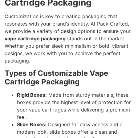
Cartridge Packaging
Customization is key to creating packaging that
resonates with your brand’s identity. At Pack Crafted,
we provide a variety of design options to ensure your
vape cartridge packaging
stands out in the market.
Whether you prefer sleek minimalism or bold, vibrant
designs, we work with you to achieve the perfect
packaging.
Types of Customizable Vape
Cartridge Packaging
Rigid Boxes:
Made from sturdy materials, these
boxes provide the highest level of protection for
your vape cartridges while delivering a premium
feel.
Slide Boxes:
Designed for easy access and a
modern look, slide boxes offer a clean and