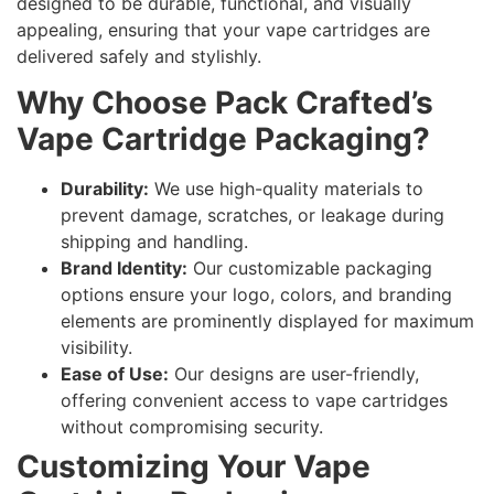
designed to be durable, functional, and visually
appealing, ensuring that your vape cartridges are
delivered safely and stylishly.
Why Choose Pack Crafted’s
Vape Cartridge Packaging?
Durability:
We use high-quality materials to
prevent damage, scratches, or leakage during
shipping and handling.
Brand Identity:
Our customizable packaging
options ensure your logo, colors, and branding
elements are prominently displayed for maximum
visibility.
Ease of Use:
Our designs are user-friendly,
offering convenient access to vape cartridges
without compromising security.
Customizing Your Vape