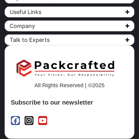
Useful Links
Company
Talk to Experts
All Rights Reserved | ©2025
Subscribe to our newsletter