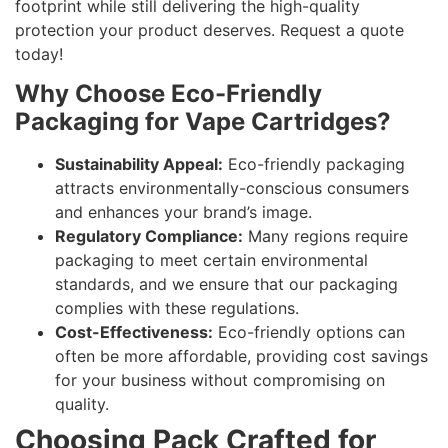
footprint while still delivering the high-quality
protection your product deserves. Request a quote
today!
Why Choose Eco-Friendly
Packaging for Vape Cartridges?
Sustainability Appeal:
Eco-friendly packaging
attracts environmentally-conscious consumers
and enhances your brand’s image.
Regulatory Compliance:
Many regions require
packaging to meet certain environmental
standards, and we ensure that our packaging
complies with these regulations.
Cost-Effectiveness:
Eco-friendly options can
often be more affordable, providing cost savings
for your business without compromising on
quality.
Choosing Pack Crafted for