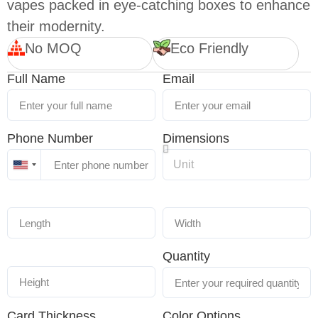
vapes packed in eye-catching boxes to enhance
their modernity.
No MOQ
Eco Friendly
Full Name
Email
Phone Number
Dimensions
United
States
+1
Quantity
Card Thickness
Color Options