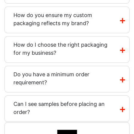
How do you ensure my custom
packaging reflects my brand?
How do I choose the right packaging
for my business?
Do you have a minimum order
requirement?
Can I see samples before placing an
order?