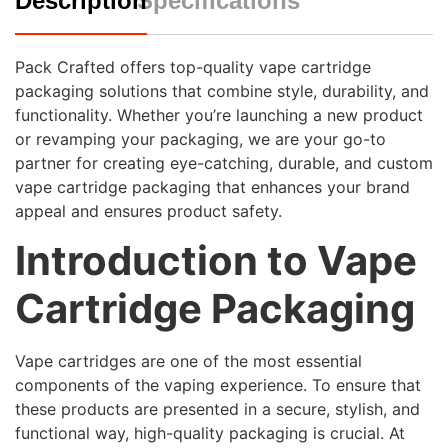
Description
Specifications
Pack Crafted offers top-quality vape cartridge
packaging solutions that combine style, durability, and
functionality. Whether you’re launching a new product
or revamping your packaging, we are your go-to
partner for creating eye-catching, durable, and custom
vape cartridge packaging that enhances your brand
appeal and ensures product safety.
Introduction to Vape
Cartridge Packaging
Vape cartridges are one of the most essential
components of the vaping experience. To ensure that
these products are presented in a secure, stylish, and
functional way, high-quality packaging is crucial. At