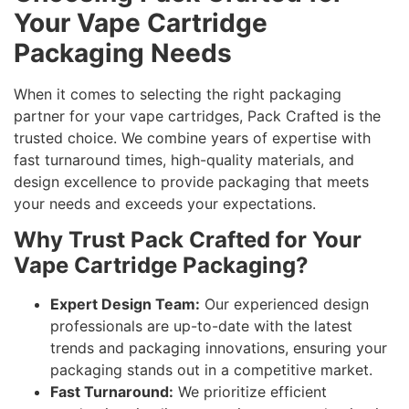
Your Vape Cartridge
Packaging Needs
When it comes to selecting the right packaging
partner for your vape cartridges, Pack Crafted is the
trusted choice. We combine years of expertise with
fast turnaround times, high-quality materials, and
design excellence to provide packaging that meets
your needs and exceeds your expectations.
Why Trust Pack Crafted for Your
Vape Cartridge Packaging?
Expert Design Team:
Our experienced design
professionals are up-to-date with the latest
trends and packaging innovations, ensuring your
packaging stands out in a competitive market.
Fast Turnaround:
We prioritize efficient