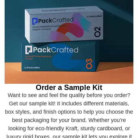
Order a Sample Kit
Want to see and feel the quality before you order?
Get our sample kit! It includes different materials,
box styles, and finish options to help you choose the
best packaging for your brand. Whether you’re
looking for eco-friendly Kraft, sturdy cardboard, or
luxury rigid boxes, our sample kit lets you explore it