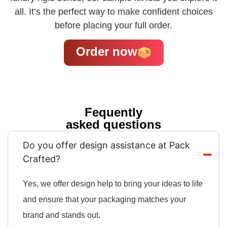
all. It’s the perfect way to make confident choices
before placing your full order.
Order now
Fequently
asked questions
Do you offer design assistance at Pack
Crafted?
Yes, we offer design help to bring your ideas to life
and ensure that your packaging matches your
brand and stands out.