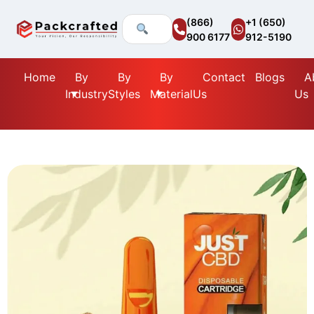
(866)
+1 (650)
900 6177
912-5190
Home
By
By
By
Contact
Blogs
A
Industry
Styles
Material
Us
Us