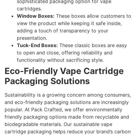
sophisticated packaging option for vape
cartridges.
Window Boxes:
These boxes allow customers to
view the product while keeping it safe inside,
adding a touch of transparency to your
presentation.
Tuck-End Boxes:
These classic boxes are easy
to open and close, offering reliability and
functionality without sacrificing style.
Eco-Friendly Vape Cartridge
Packaging Solutions
Sustainability is a growing concern among consumers,
and eco-friendly packaging solutions are increasingly
popular. At Pack Crafted, we offer environmentally
friendly packaging options made from recyclable and
biodegradable materials. Our sustainable vape
cartridge packaging helps reduce your brand’s carbon