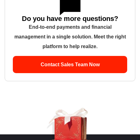
Do you have more questions?
End-to-end payments and financial
management in a single solution. Meet the right
platform to help realize.
Contact Sales Team Now