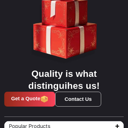
Quality is what
distinguihes us!
Get a Quote
Contact Us
Popular Products