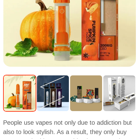
People use vapes not only due to addiction but
also to look stylish. As a result, they only buy