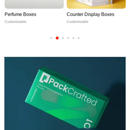
Perfume Boxes
Counter Display Boxes
Customisable
Customisable