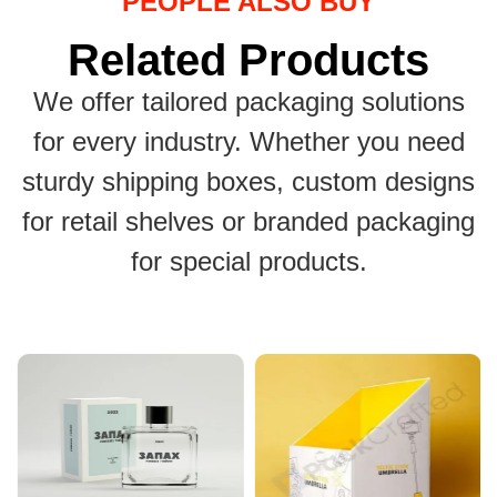
PEOPLE ALSO BUY
Related Products
We offer tailored packaging solutions
for every industry. Whether you need
sturdy shipping boxes, custom designs
for retail shelves or branded packaging
for special products.