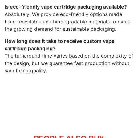
Is eco-friendly vape cartridge packaging available?
Absolutely! We provide eco-friendly options made
from recyclable and biodegradable materials to meet
the growing demand for sustainable packaging.
How long does it take to receive custom vape
cartridge packaging?
The turnaround time varies based on the complexity of
the design, but we guarantee fast production without
sacrificing quality.