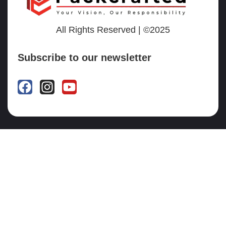
All Rights Reserved | ©2025
Subscribe to our newsletter