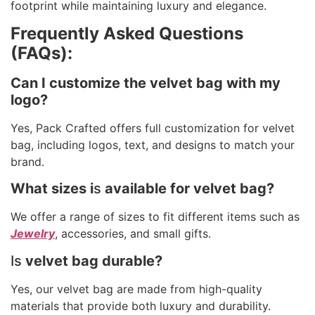
footprint while maintaining luxury and elegance.
Frequently Asked Questions
(FAQs):
Can I customize the velvet bag with my
logo?
Yes, Pack Crafted offers full customization for velvet
bag, including logos, text, and designs to match your
brand.
What sizes i
s
available for velvet bag?
We offer a range of sizes to fit different items such as
Jewelry
, accessories, and small gifts.
Is
velvet bag durable?
Yes, our velvet bag are made from high-quality
materials that provide both luxury and durability.