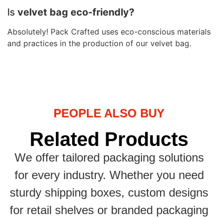
Is
velvet bag eco-friendly?
Absolutely! Pack Crafted uses eco-conscious materials
and practices in the production of our velvet bag.
PEOPLE ALSO BUY
Related Products
We offer tailored packaging solutions
for every industry. Whether you need
sturdy shipping boxes, custom designs
for retail shelves or branded packaging