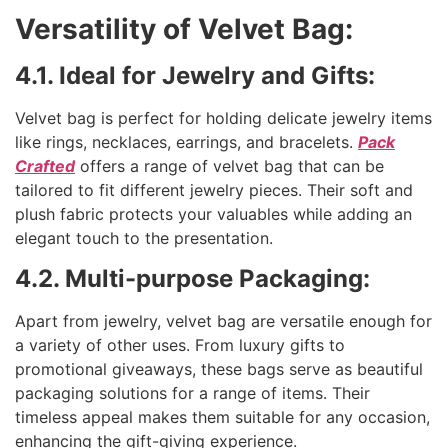
Versatility of Velvet Bag:
4.1. Ideal for Jewelry and Gifts:
Velvet bag is perfect for holding delicate jewelry items
like rings, necklaces, earrings, and bracelets.
Pack
Crafted
offers a range of velvet bag that can be
tailored to fit different jewelry pieces. Their soft and
plush fabric protects your valuables while adding an
elegant touch to the presentation.
4.2. Multi-purpose Packaging:
Apart from jewelry, velvet bag are versatile enough for
a variety of other uses. From luxury gifts to
promotional giveaways, these bags serve as beautiful
packaging solutions for a range of items. Their
timeless appeal makes them suitable for any occasion,
enhancing the gift-giving experience.