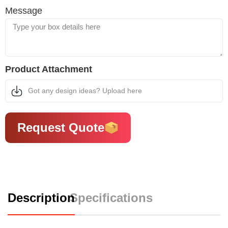
Message
Product Attachment
Got any design ideas? Upload here
Request Quote
Description
Specifications