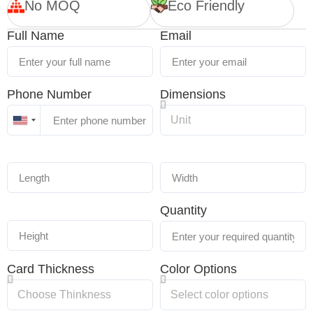
No MOQ
Eco Friendly
Full Name
Email
Phone Number
Dimensions
United
States
+1
Quantity
Card Thickness
Color Options