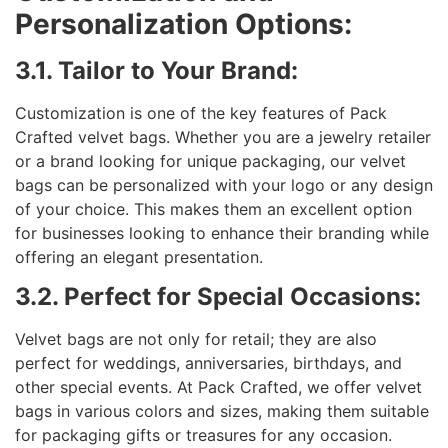
Personalization Options:
3.1. Tailor to Your Brand:
Customization is one of the key features of Pack
Crafted velvet bags. Whether you are a jewelry retailer
or a brand looking for unique packaging, our velvet
bags can be personalized with your logo or any design
of your choice. This makes them an excellent option
for businesses looking to enhance their branding while
offering an elegant presentation.
3.2. Perfect for Special Occasions:
Velvet bags are not only for retail; they are also
perfect for weddings, anniversaries, birthdays, and
other special events. At Pack Crafted, we offer velvet
bags in various colors and sizes, making them suitable
for packaging gifts or treasures for any occasion.