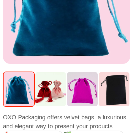
OXO Packaging offers velvet bags, a luxurious
and elegant way to present your products.