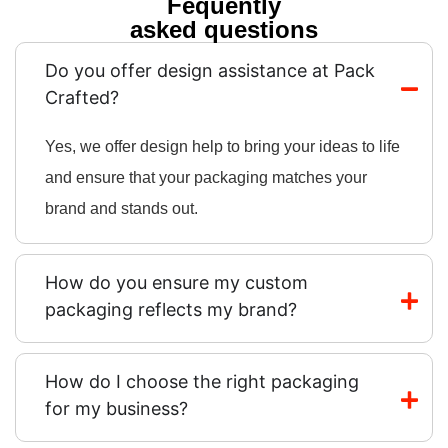
Fequently
asked questions
Do you offer design assistance at Pack
Crafted?
Yes, we offer design help to bring your ideas to life
and ensure that your packaging matches your
brand and stands out.
How do you ensure my custom
packaging reflects my brand?
How do I choose the right packaging
for my business?