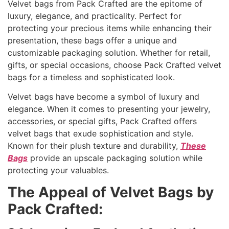
Velvet bags from Pack Crafted are the epitome of
luxury, elegance, and practicality. Perfect for
protecting your precious items while enhancing their
presentation, these bags offer a unique and
customizable packaging solution. Whether for retail,
gifts, or special occasions, choose Pack Crafted velvet
bags for a timeless and sophisticated look.
Velvet bags have become a symbol of luxury and
elegance. When it comes to presenting your jewelry,
accessories, or special gifts, Pack Crafted offers
velvet bags that exude sophistication and style.
Known for their plush texture and durability,
These
Bags
provide an upscale packaging solution while
protecting your valuables.
The Appeal of Velvet Bags by
Pack Crafted: