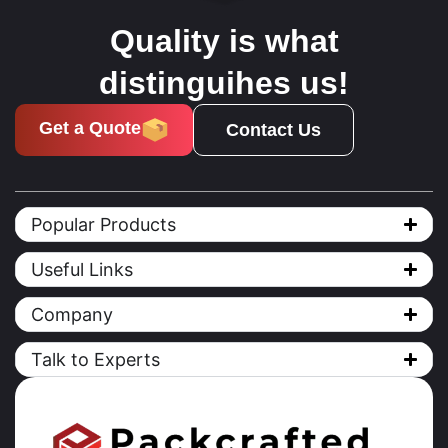
Quality is what
distinguihes us!
Get a Quote
Contact Us
Popular Products
Useful Links
Company
Talk to Experts