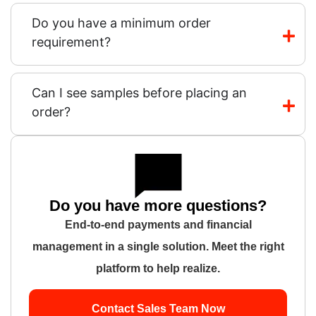
Do you have a minimum order
requirement?
Can I see samples before placing an
order?
Do you have more questions?
End-to-end payments and financial
management in a single solution. Meet the right
platform to help realize.
Contact Sales Team Now