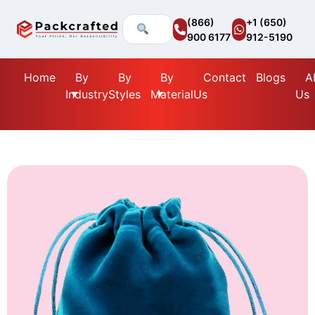
(866)
+1 (650)
900 6177
912-5190
Home
By
By
By
Contact
Blogs
A
Industry
Styles
Material
Us
Us