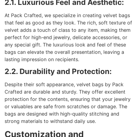
2.1. Luxurious Feel and Aesthetic:
At Pack Crafted, we specialize in creating velvet bags
that feel as good as they look. The rich, soft texture of
velvet adds a touch of class to any item, making them
perfect for high-end jewelry, delicate accessories, or
any special gift. The luxurious look and feel of these
bags can elevate the overall presentation, leaving a
lasting impression on recipients.
2.2. Durability and Protection:
Despite their soft appearance, velvet bags by Pack
Crafted are durable and sturdy. They offer excellent
protection for the contents, ensuring that your jewelry
or valuables are safe from scratches or damage. The
bags are designed with high-quality stitching and
strong materials to withstand daily use.
Customization and