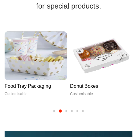
for special products.
Food Tray Packaging
Donut Boxes
Customisable
Customisable