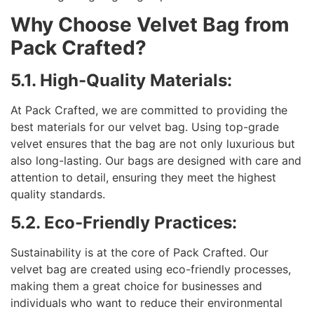
Why Choose Velvet Bag from
Pack Crafted?
5.1. High-Quality Materials:
At Pack Crafted, we are committed to providing the
best materials for our velvet bag. Using top-grade
velvet ensures that the bag are not only luxurious but
also long-lasting. Our bags are designed with care and
attention to detail, ensuring they meet the highest
quality standards.
5.2. Eco-Friendly Practices:
Sustainability is at the core of Pack Crafted. Our
velvet bag are created using eco-friendly processes,
making them a great choice for businesses and
individuals who want to reduce their environmental