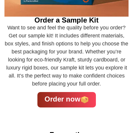
Order a Sample Kit
Want to see and feel the quality before you order?
Get our sample kit! It includes different materials,
box styles, and finish options to help you choose the
best packaging for your brand. Whether you’re
looking for eco-friendly Kraft, sturdy cardboard, or
luxury rigid boxes, our sample kit lets you explore it
all. It’s the perfect way to make confident choices
before placing your full order.
Order now