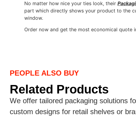
No matter how nice your ties look, their
Packag
part which directly shows your product to the c
window.
Order now and get the most economical quote i
PEOPLE ALSO BUY
Related Products
We offer tailored packaging solutions f
custom designs for retail shelves or br