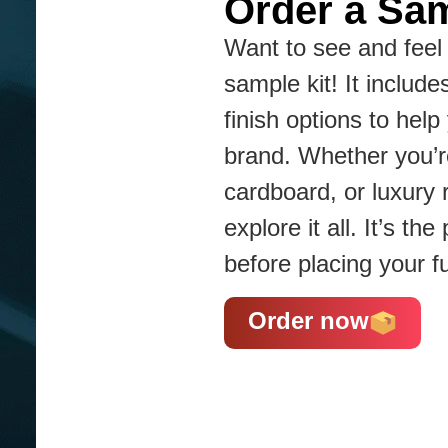
Order a Sam
Want to see and feel 
sample kit! It include
finish options to hel
brand. Whether you’re
cardboard, or luxury 
explore it all. It’s t
before placing your fu
Order now