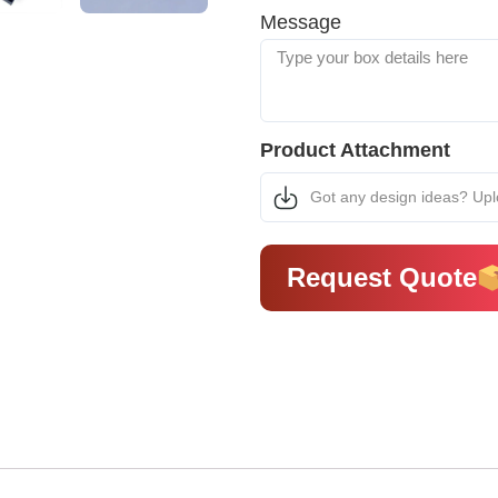
Message
Product Attachment
Got any design ideas? Up
Request Quote