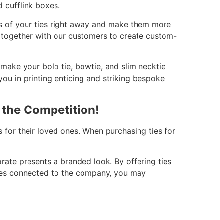
 cufflink boxes.
ifs of your ties right away and make them more
 together with our customers to create custom-
 make your bolo tie, bowtie, and slim necktie
ou in printing enticing and striking bespoke
 the Competition!
 for their loved ones. When purchasing ties for
orate presents a branded look. By offering ties
mes connected to the company, you may