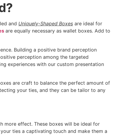
nd?
yled and
Uniquely-Shaped Boxes
are ideal for
es
are equally necessary as wallet boxes. Add to
ence. Building a positive brand perception
positive perception among the targeted
ing experiences with our custom presentation
Boxes are craft to balance the perfect amount of
ecting your ties, and they can be tailor to any
 more effect. These boxes will be ideal for
e your ties a captivating touch and make them a