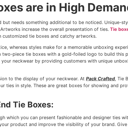
xes are in High Dema
nd but needs something additional to be noticed. Unique-st
 Artworks increase the overall presentation of ties.
Tie box
ith customized tie boxes and catchy artworks.
tice, whereas styles make for a memorable unboxing experi
two-piece tie boxes with a gold-foiled logo to build this 
f your neckwear by providing customers with unique unbox
on to the display of your neckwear. At
Pack Crafted
, Tie 
r ties in style. These are great boxes for showing and prot
End Tie Boxes:
h which you can present fashionable and designer ties with
 your product and improve the visibility of your brand. Giv