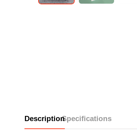
Description
Specifications