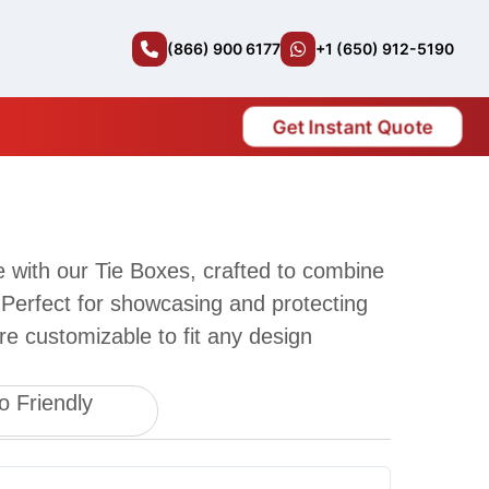
(866) 900 6177
+1 (650) 912-5190
Get Instant Quote
le with our Tie Boxes, crafted to combine
 Perfect for showcasing and protecting
re customizable to fit any design
o Friendly