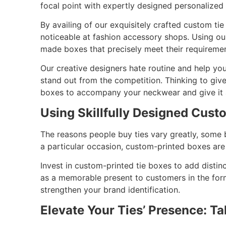
focal point with expertly designed personalized
By availing of our exquisitely crafted custom t
noticeable at fashion accessory shops. Using o
made boxes that precisely meet their requireme
Our creative designers hate routine and help you
stand out from the competition. Thinking to give
boxes to accompany your neckwear and give it
Using Skillfully Designed Cust
The reasons people buy ties vary greatly, some 
a particular occasion, custom-printed boxes are
Invest in custom-printed tie boxes to add distin
as a memorable present to customers in the fo
strengthen your brand identification.
Elevate Your Ties’ Presence: T