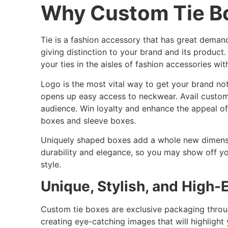
Why Custom Tie Bo
Tie is a fashion accessory that has great dema
giving distinction to your brand and its product.
your ties in the aisles of fashion accessories w
Logo is the most vital way to get your brand no
opens up easy access to neckwear. Avail custom 
audience. Win loyalty and enhance the appeal o
boxes and sleeve boxes.
Uniquely shaped boxes add a whole new dimensi
durability and elegance, so you may show off you
style.
Unique, Stylish, and High-
Custom tie boxes are exclusive packaging throug
creating eye-catching images that will highlight