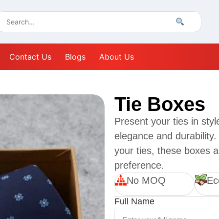
Contact Us
Blogs
About Us
Tie Boxes
Present your ties in sty
elegance and durability.
your ties, these boxes a
preference.
No MOQ
Ec
Full Name