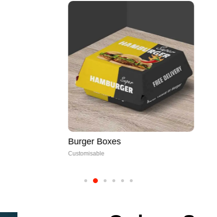
Burger Boxes
Customisable