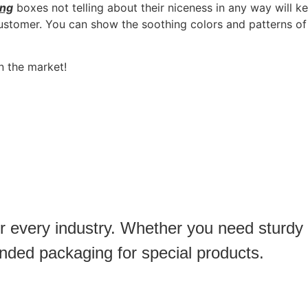
ing
boxes not telling about their niceness in any way will k
ustomer. You can show the soothing colors and patterns of 
n the market!
or every industry. Whether you need sturdy
anded packaging for special products.