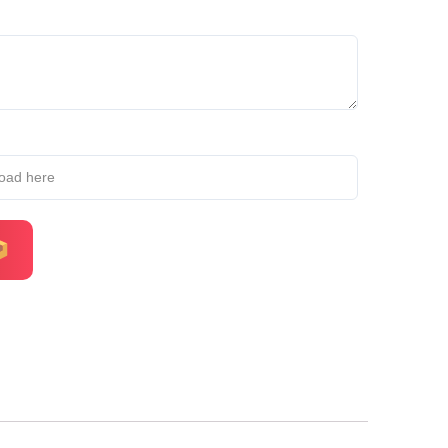
load here