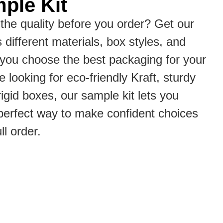
ple Kit
the quality before you order? Get our
s different materials, box styles, and
p you choose the best packaging for your
 looking for eco-friendly Kraft, sturdy
rigid boxes, our sample kit lets you
he perfect way to make confident choices
ll order.