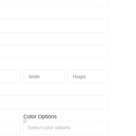
Color Options