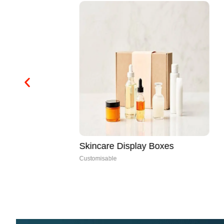
Skincare Display Boxes
Customisable