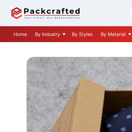
Home
By Industry
By Styles
By Material