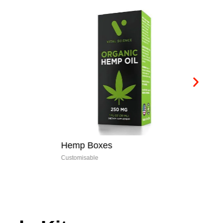
Hemp Boxes
E-
Customisable
Cus