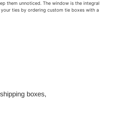
eep them unnoticed. The window is the integral
your ties by ordering custom tie boxes with a
 shipping boxes,