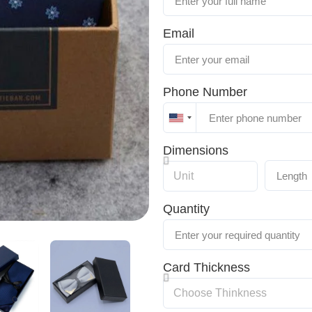
Email
Phone Number
United
States
Dimensions
+1
Quantity
Card Thickness