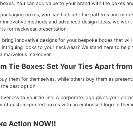
 boxes. You can add value to your brand with the boxes and
ie packaging boxes, you can highlight the patterns and mot
ur innovative methods and advanced design ideas, we work
nts for neckwear presentation.
 bring innovative designs for your bespoke boxes that will
 intriguing looks to your neckwear? We stand here to help y
 a marvelous makeover.
om Tie Boxes: Set Your Ties Apart from
buy them for themselves, while others buy them as presents
 the best option.
ctiveness to your tie line. A corporate logo gives your corp
rm of custom-printed boxes with an embossed logo in the
ake Action NOW!!